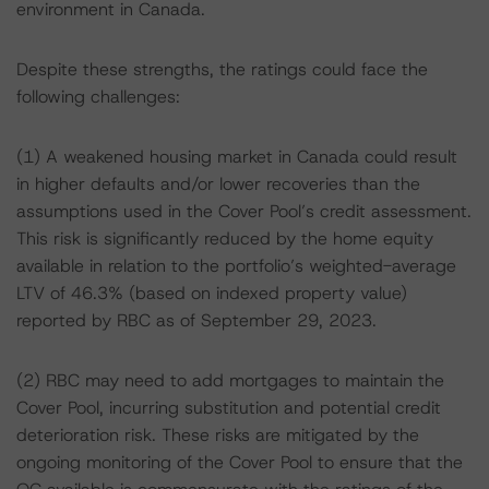
environment in Canada.
Despite these strengths, the ratings could face the
following challenges:
(1) A weakened housing market in Canada could result
in higher defaults and/or lower recoveries than the
assumptions used in the Cover Pool’s credit assessment.
This risk is significantly reduced by the home equity
available in relation to the portfolio’s weighted-average
LTV of 46.3% (based on indexed property value)
reported by RBC as of September 29, 2023.
(2) RBC may need to add mortgages to maintain the
Cover Pool, incurring substitution and potential credit
deterioration risk. These risks are mitigated by the
ongoing monitoring of the Cover Pool to ensure that the