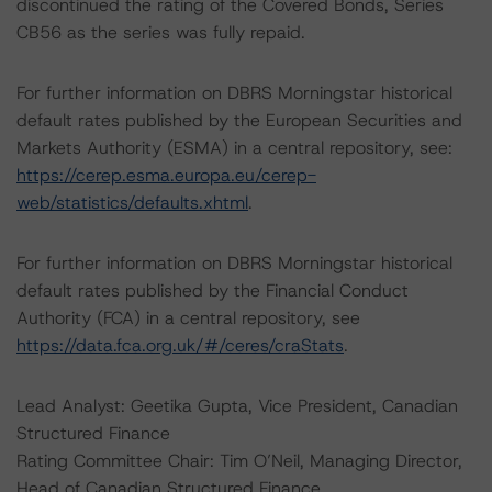
discontinued the rating of the Covered Bonds, Series
CB56 as the series was fully repaid.
For further information on DBRS Morningstar historical
default rates published by the European Securities and
Markets Authority (ESMA) in a central repository, see:
https://cerep.esma.europa.eu/cerep-
web/statistics/defaults.xhtml
.
For further information on DBRS Morningstar historical
default rates published by the Financial Conduct
Authority (FCA) in a central repository, see
https://data.fca.org.uk/#/ceres/craStats
.
Lead Analyst: Geetika Gupta, Vice President, Canadian
Structured Finance
Rating Committee Chair: Tim O’Neil, Managing Director,
Head of Canadian Structured Finance