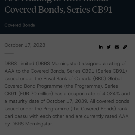
Covered Bonds, Series CB91
Covered Bonds
October 17, 2023
DBRS Limited (DBRS Morningstar) assigned a rating of
AAA to the Covered Bonds, Series CB91 (Series CB91)
issued under the Royal Bank of Canada (RBC) Global
Covered Bond Programme (the Programme). Series
CB91 (EUR 70 million) has a coupon rate of 4.024% and
a maturity date of October 17, 2039. All covered bonds
issued under the Programme (the Covered Bonds) rank
pari passu with each other and are currently rated AAA
by DBRS Morningstar.