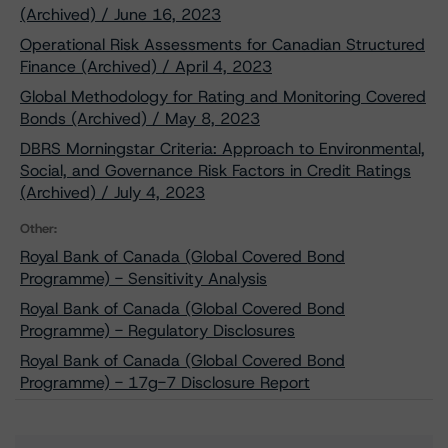
(Archived) / June 16, 2023
Operational Risk Assessments for Canadian Structured
Finance (Archived) / April 4, 2023
Global Methodology for Rating and Monitoring Covered
Bonds (Archived) / May 8, 2023
DBRS Morningstar Criteria: Approach to Environmental,
Social, and Governance Risk Factors in Credit Ratings
(Archived) / July 4, 2023
Other:
Royal Bank of Canada (Global Covered Bond
Programme) - Sensitivity Analysis
Royal Bank of Canada (Global Covered Bond
Programme) - Regulatory Disclosures
Royal Bank of Canada (Global Covered Bond
Programme) - 17g-7 Disclosure Report