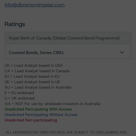
info@dbrsmorningstar.com
.
Ratings
Royal Bank of Canada (Global Covered Bond Programme)
Covered Bonds, Series CB91
US = Lead Analyst based in USA
CA = Lead Analyst based in Canada
EU = Lead Analyst based in EU
UK = Lead Analyst based in UK
AU = Lead Analyst based in Australia
E = EU endorsed
U = UK endorsed
⊝A = NOT For use by wholesale investors in Australia
Unsolicited Participating With Access
Unsolicited Participating Without Access
Unsolicited Non-participating
ALL MORNINGSTAR DBRS RATINGS ARE SUBJECT TO DISCLAIMERS AND