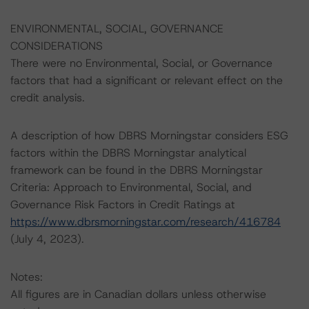
ENVIRONMENTAL, SOCIAL, GOVERNANCE
CONSIDERATIONS
There were no Environmental, Social, or Governance
factors that had a significant or relevant effect on the
credit analysis.
A description of how DBRS Morningstar considers ESG
factors within the DBRS Morningstar analytical
framework can be found in the DBRS Morningstar
Criteria: Approach to Environmental, Social, and
Governance Risk Factors in Credit Ratings at
https://www.dbrsmorningstar.com/research/416784
(July 4, 2023).
Notes:
All figures are in Canadian dollars unless otherwise