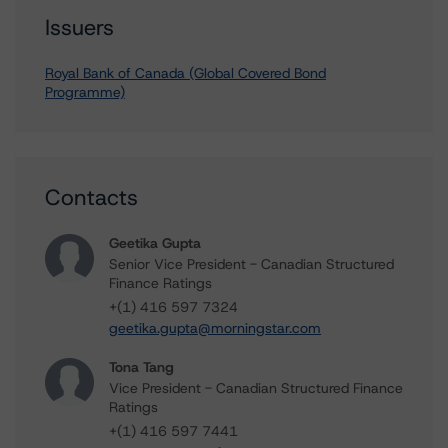
Issuers
Royal Bank of Canada (Global Covered Bond
Programme)
Contacts
Geetika Gupta
Senior Vice President - Canadian Structured
Finance Ratings
+(1) 416 597 7324
geetika.gupta@morningstar.com
Tona Tang
Vice President - Canadian Structured Finance
Ratings
+(1) 416 597 7441