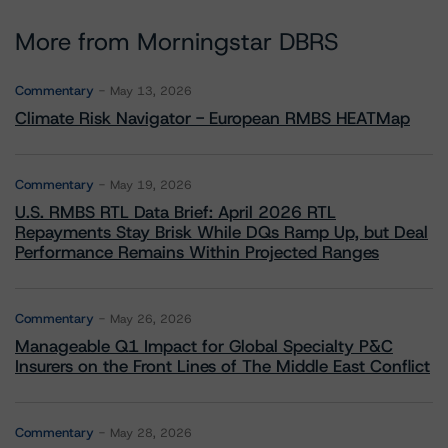
More from Morningstar DBRS
Commentary
May 13, 2026
Climate Risk Navigator - European RMBS HEATMap
Commentary
May 19, 2026
U.S. RMBS RTL Data Brief: April 2026 RTL
Repayments Stay Brisk While DQs Ramp Up, but Deal
Performance Remains Within Projected Ranges
Commentary
May 26, 2026
Manageable Q1 Impact for Global Specialty P&C
Insurers on the Front Lines of The Middle East Conflict
Commentary
May 28, 2026