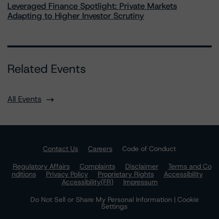
Leveraged Finance Spotlight: Private Markets
Adapting to Higher Investor Scrutiny
Related Events
All Events
Contact Us
Careers
Code of Conduct
Regulatory Affairs
Complaints
Disclaimer
Terms and Co
nditions
Privacy Policy
Proprietary Rights
Accessibility
Accessibility(FR)
Impressum
Do Not Sell or Share My Personal Information | Cookie
Settings