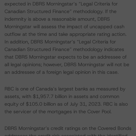
expected in DBRS Morningstar’s “Legal Criteria for
Canadian Structured Finance” methodology. If the
indemnity is above a reasonable amount, DBRS
Morningstar will assess the impact of uncapped cash
outflow at the time and take appropriate rating action.
In addition, DBRS Morningstar’s “Legal Criteria for
Canadian Structured Finance” methodology indicates
that DBRS Morningstar expects to be an addressee of
all legal opinions; however, DBRS Morningstar will not be
an addressee of a foreign legal opinion in this case.
RBC is one of Canada’s largest banks as measured by
assets, with $1,957.7 billion in assets and common
equity of $105.0 billion as of July 31, 2023. RBC is also
the servicer of the mortgages in the Cover Pool.
DBRS Morningstar’s credit ratings on the Covered Bonds
addresses the credit risk associated with the identified