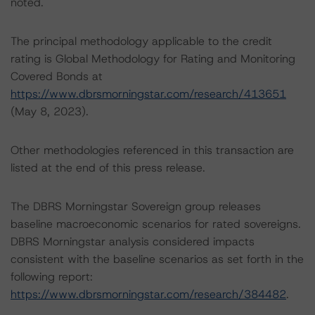
noted.
The principal methodology applicable to the credit
rating is Global Methodology for Rating and Monitoring
Covered Bonds at
https://www.dbrsmorningstar.com/research/413651
(May 8, 2023).
Other methodologies referenced in this transaction are
listed at the end of this press release.
The DBRS Morningstar Sovereign group releases
baseline macroeconomic scenarios for rated sovereigns.
DBRS Morningstar analysis considered impacts
consistent with the baseline scenarios as set forth in the
following report:
https://www.dbrsmorningstar.com/research/384482
.