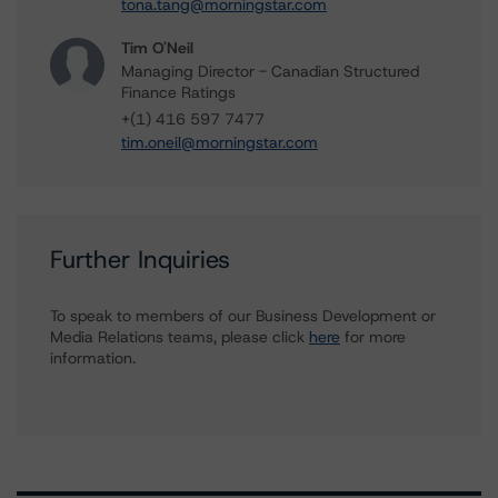
tona.tang@morningstar.com
Tim O'Neil
Managing Director - Canadian Structured
Finance Ratings
+(1) 416 597 7477
tim.oneil@morningstar.com
Further Inquiries
To speak to members of our Business Development or
Media Relations teams, please click
here
for more
information.