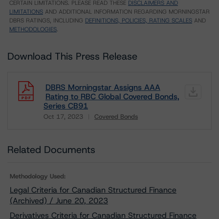
CERTAIN LIMITATIONS. PLEASE READ THESE
DISCLAIMERS AND
LIMITATIONS
AND ADDITIONAL INFORMATION REGARDING MORNINGSTAR
DBRS RATINGS, INCLUDING
DEFINITIONS, POLICIES, RATING SCALES
AND
METHODOLOGIES
.
Download This Press Release
DBRS Morningstar Assigns AAA
Rating to RBC Global Covered Bonds,
Series CB91
Oct 17, 2023
Covered Bonds
Download
Related Documents
Methodology Used:
Legal Criteria for Canadian Structured Finance
(Archived) / June 20, 2023
Derivatives Criteria for Canadian Structured Finance