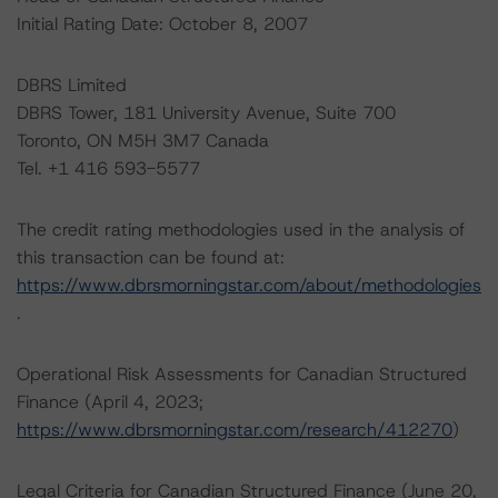
Initial Rating Date: October 8, 2007
DBRS Limited
DBRS Tower, 181 University Avenue, Suite 700
Toronto, ON M5H 3M7 Canada
Tel. +1 416 593-5577
The credit rating methodologies used in the analysis of
this transaction can be found at:
https://www.dbrsmorningstar.com/about/methodologies
.
Operational Risk Assessments for Canadian Structured
Finance (April 4, 2023;
https://www.dbrsmorningstar.com/research/412270
)
Legal Criteria for Canadian Structured Finance (June 20,