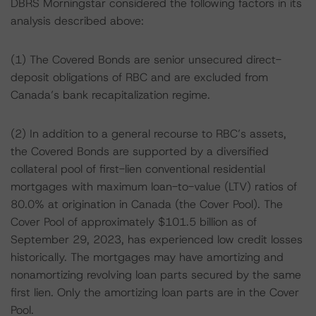
DBRS Morningstar considered the following factors in its
analysis described above:
(1) The Covered Bonds are senior unsecured direct-
deposit obligations of RBC and are excluded from
Canada’s bank recapitalization regime.
(2) In addition to a general recourse to RBC’s assets,
the Covered Bonds are supported by a diversified
collateral pool of first-lien conventional residential
mortgages with maximum loan-to-value (LTV) ratios of
80.0% at origination in Canada (the Cover Pool). The
Cover Pool of approximately $101.5 billion as of
September 29, 2023, has experienced low credit losses
historically. The mortgages may have amortizing and
nonamortizing revolving loan parts secured by the same
first lien. Only the amortizing loan parts are in the Cover
Pool.