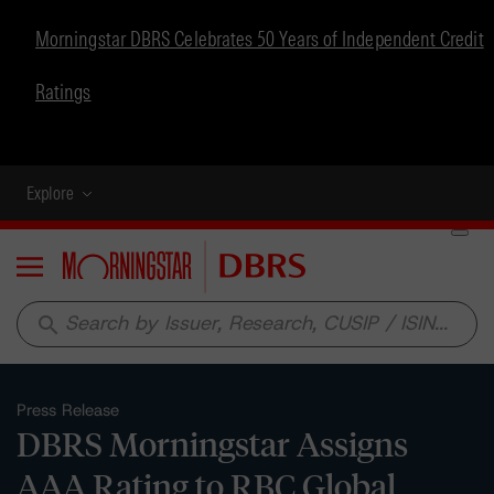
Morningstar DBRS Celebrates 50 Years of Independent Credit
Ratings
Explore
Menu
search
Press Release
DBRS Morningstar Assigns
AAA Rating to RBC Global