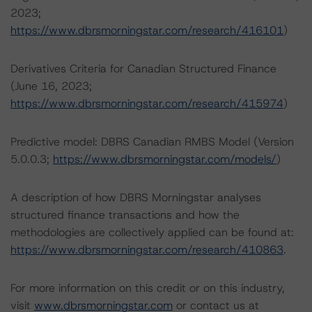
2023;
https://www.dbrsmorningstar.com/research/416101
)
Derivatives Criteria for Canadian Structured Finance
(June 16, 2023;
https://www.dbrsmorningstar.com/research/415974
)
Predictive model: DBRS Canadian RMBS Model (Version
5.0.0.3;
https://www.dbrsmorningstar.com/models/
)
A description of how DBRS Morningstar analyses
structured finance transactions and how the
methodologies are collectively applied can be found at:
https://www.dbrsmorningstar.com/research/410863
.
For more information on this credit or on this industry,
visit
www.dbrsmorningstar.com
or contact us at