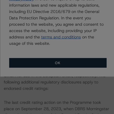
information regarding the sensitivity of assumptions
information laws and new applicable regulations,
used in the credit rating process.
including EU Directive 2016/679 on the General
Data Protection Regulation. In the event you
More details on the Cover Pool and the Programme are
proceed to the website, you agree and consent to
provided in the Monthly Canadian Covered Bond Report,
access the website, including providing your IP
which is available by clicking on the link under Related
address and the
terms and conditions
on the
Documents or by contacting us at
usage of this website.
info@dbrsmorningstar.com
.
This credit rating is endorsed by DBRS Ratings Limited
OK
for use in the United Kingdom, and by DBRS Ratings
GmbH for use in the European Union, respectively. The
following additional regulatory disclosures apply to
endorsed credit ratings:
The last credit rating action on the Programme took
place on September 28, 2023, when DBRS Morningstar