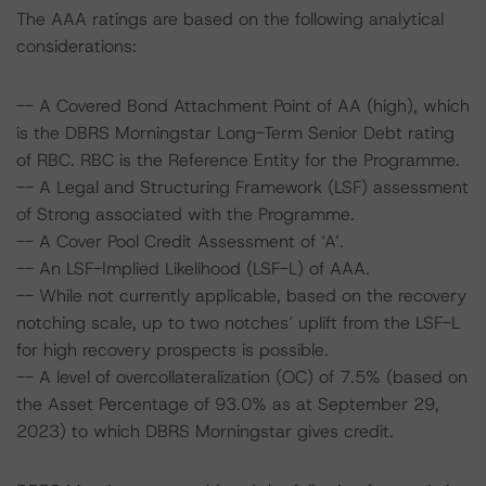
The AAA ratings are based on the following analytical
considerations:
-- A Covered Bond Attachment Point of AA (high), which
is the DBRS Morningstar Long-Term Senior Debt rating
of RBC. RBC is the Reference Entity for the Programme.
-- A Legal and Structuring Framework (LSF) assessment
of Strong associated with the Programme.
-- A Cover Pool Credit Assessment of ‘A’.
-- An LSF-Implied Likelihood (LSF-L) of AAA.
-- While not currently applicable, based on the recovery
notching scale, up to two notches’ uplift from the LSF-L
for high recovery prospects is possible.
-- A level of overcollateralization (OC) of 7.5% (based on
the Asset Percentage of 93.0% as at September 29,
2023) to which DBRS Morningstar gives credit.