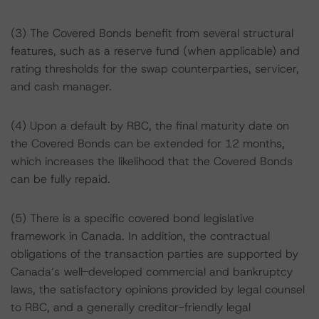
(3) The Covered Bonds benefit from several structural
features, such as a reserve fund (when applicable) and
rating thresholds for the swap counterparties, servicer,
and cash manager.
(4) Upon a default by RBC, the final maturity date on
the Covered Bonds can be extended for 12 months,
which increases the likelihood that the Covered Bonds
can be fully repaid.
(5) There is a specific covered bond legislative
framework in Canada. In addition, the contractual
obligations of the transaction parties are supported by
Canada’s well-developed commercial and bankruptcy
laws, the satisfactory opinions provided by legal counsel
to RBC, and a generally creditor-friendly legal