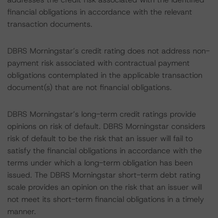
financial obligations in accordance with the relevant
transaction documents.
DBRS Morningstar’s credit rating does not address non-
payment risk associated with contractual payment
obligations contemplated in the applicable transaction
document(s) that are not financial obligations.
DBRS Morningstar’s long-term credit ratings provide
opinions on risk of default. DBRS Morningstar considers
risk of default to be the risk that an issuer will fail to
satisfy the financial obligations in accordance with the
terms under which a long-term obligation has been
issued. The DBRS Morningstar short-term debt rating
scale provides an opinion on the risk that an issuer will
not meet its short-term financial obligations in a timely
manner.