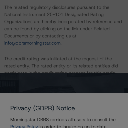
The related regulatory disclosures pursuant to the
National Instrument 25-101 Designated Rating
Organizations are hereby incorporated by reference and
can be found by clicking on the link under Related
Documents or by contacting us at
info@dbrsmorningstar.com
.
The credit rating was initiated at the request of the
rated entity. The rated entity or its related entities did
participate in the credit rating process for this credit
rating action. DBRS Morningstar had access to the
accounts, management and other relevant internal
documents of the rated entity or its related entities in
connection with this credit rating action. This is a
Privacy (GDPR) Notice
solicited credit rating.
Morningstar DBRS reminds all users to consult the
Please see the related appendix for additional
Privacy Policy
in order to inquire on up to date