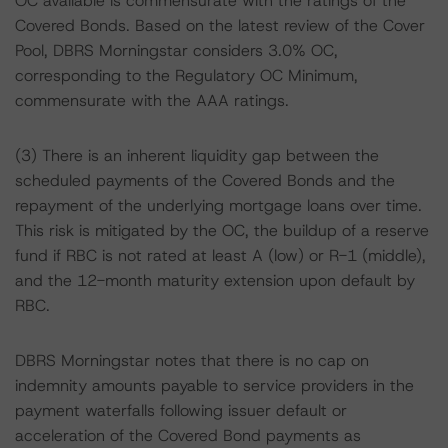
OC available is commensurate with the ratings of the
Covered Bonds. Based on the latest review of the Cover
Pool, DBRS Morningstar considers 3.0% OC,
corresponding to the Regulatory OC Minimum,
commensurate with the AAA ratings.
(3) There is an inherent liquidity gap between the
scheduled payments of the Covered Bonds and the
repayment of the underlying mortgage loans over time.
This risk is mitigated by the OC, the buildup of a reserve
fund if RBC is not rated at least A (low) or R-1 (middle),
and the 12-month maturity extension upon default by
RBC.
DBRS Morningstar notes that there is no cap on
indemnity amounts payable to service providers in the
payment waterfalls following issuer default or
acceleration of the Covered Bond payments as