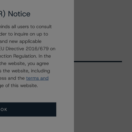
R) Notice
nds all users to consult
der to inquire on up to
 and new applicable
g EU Directive 2016/679 on
ction Regulation. In the
the website, you agree
 the website, including
ress and the
terms and
Related Events
e of this website.
All Events
OK