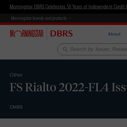
Morningstar DBRS Celebrates 50 Years of Independent Credit 
Morningstar brands and products
About
search
Other
FS Rialto 2022-FL4 Iss
CMBS