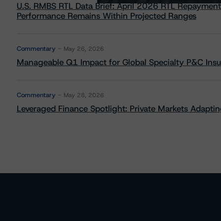
U.S. RMBS RTL Data Brief: April 2026 RTL Repayment
Performance Remains Within Projected Ranges
Commentary
May 26, 2026
Manageable Q1 Impact for Global Specialty P&C Insure
Commentary
May 28, 2026
Leveraged Finance Spotlight: Private Markets Adapting