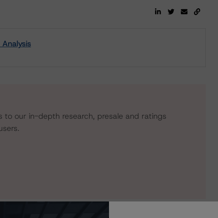
 Analysis
s to our in-depth research, presale and ratings
users.