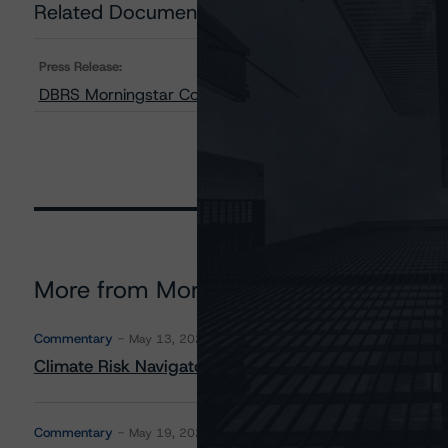
Related Documents
Press Release:
DBRS Morningstar Confirms Credit Ratings on FS Rialto
More from Morningstar DBRS
Commentary
May 13, 2026
Climate Risk Navigator - European RMBS HEATMap
Commentary
May 19, 2026