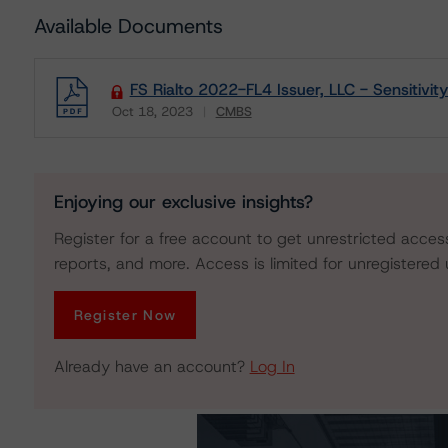
Available Documents
FS Rialto 2022-FL4 Issuer, LLC - Sensitivity
Oct 18, 2023
CMBS
Download
Enjoying our exclusive insights?
Register for a free account to get unrestricted acces
reports, and more. Access is limited for unregistered 
Register Now
Already have an account?
Log In