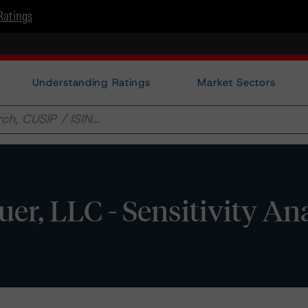
Ratings
Understanding Ratings
Market Sectors
uer, LLC - Sensitivity An