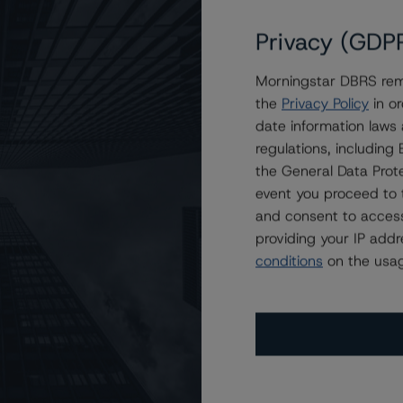
Privacy (GDP
Morningstar DBRS remi
 2022-FL4 Issuer, LLC
the
Privacy Policy
in or
date information laws
regulations, includin
the General Data Prote
event you proceed to 
and consent to access
providing your IP add
conditions
on the usag