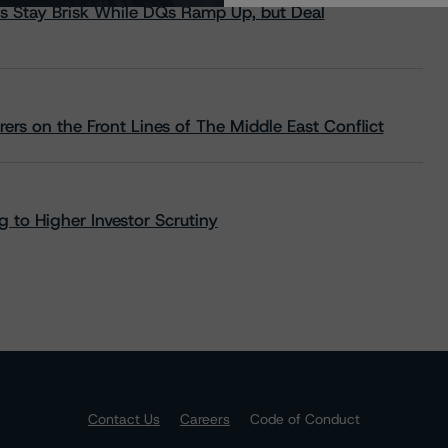
s Stay Brisk While DQs Ramp Up, but Deal
rs on the Front Lines of The Middle East Conflict
 to Higher Investor Scrutiny
Contact Us
Careers
Code of Conduct