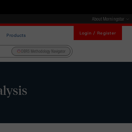
About Morningstar
Login / Register
Products
DBRS Methodology Navigator
alysis