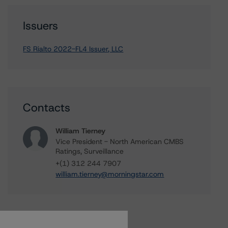
Issuers
FS Rialto 2022-FL4 Issuer, LLC
Contacts
William Tierney
Vice President - North American CMBS
Ratings, Surveillance
+(1) 312 244 7907
william.tierney@morningstar.com