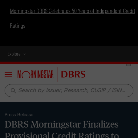
Morningstar DBRS Celebrates 50 Years of Independent Credit
Ratings
Explore
Menu
search
Press Release
DBRS Morningstar Finalizes
Provisional Credit Ratings to