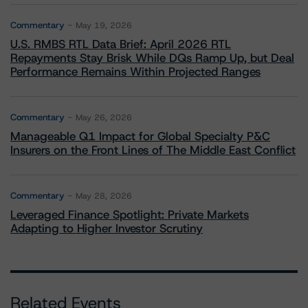
Commentary
May 19, 2026
U.S. RMBS RTL Data Brief: April 2026 RTL
Repayments Stay Brisk While DQs Ramp Up, but Deal
Performance Remains Within Projected Ranges
Commentary
May 26, 2026
Manageable Q1 Impact for Global Specialty P&C
Insurers on the Front Lines of The Middle East Conflict
Commentary
May 28, 2026
Leveraged Finance Spotlight: Private Markets
Adapting to Higher Investor Scrutiny
Related Events