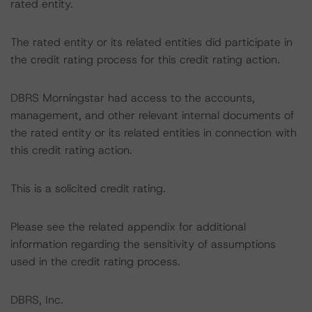
rated entity.
The rated entity or its related entities did participate in
the credit rating process for this credit rating action.
DBRS Morningstar had access to the accounts,
management, and other relevant internal documents of
the rated entity or its related entities in connection with
this credit rating action.
This is a solicited credit rating.
Please see the related appendix for additional
information regarding the sensitivity of assumptions
used in the credit rating process.
DBRS, Inc.