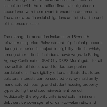
associated with the identified financial obligations in
accordance with the relevant transaction documents.
The associated financial obligations are listed at the end
of this press release.
The managed transaction includes an 18-month
reinvestment period. Reinvestment of principal proceeds
during this period is subject to eligibility criteria, which,
among other criteria, includes a no-downgrade Rating
Agency Confirmation (RAC) by DBRS Morningstar for all
new collateral interests and funded companion
participations. The eligibility criteria indicate that future
collateral interests can be secured only by multifamily,
manufactured housing, and student housing property
types during the stated reinvestment period.
Additionally, the eligibility criteria establish minimum
debt service coverage ratio, loan-to-value ratio, and