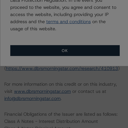
Data Protection Regulation. In the event you
Interest Rate Stresses for U.S. Structured Finance
proceed to the website, you agree and consent to
Transactions (June 9, 2023;
access the website, including providing your IP
https://www.dbrsmorningstar.com/research/415687
)
address and the
terms and conditions
on the
usage of this website.
North American Commercial Mortgage Servicer
Rankings (August 23, 2023;
https://www.dbrsmorningstar.com/research/419592
)
OK
North American CMBS Insight Model v 1.1.0.0
(
https://www.dbrsmorningstar.com/research/410913
)
For more information on this credit or on this industry,
visit
www.dbrsmorningstar.com
or contact us at
info@dbrsmorningstar.com
.
Financial Obligations of the Issuer are listed as follows:
Class A Notes - Interest Distribution Amount