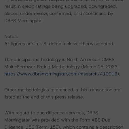
result in credit ratings being upgraded, downgraded,
placed under review, confirmed, or discontinued by
DBRS Morningstar.
Notes:
All figures are in U.S. dollars unless otherwise noted.
The principal methodology is North American CMBS
Multi-Borrower Rating Methodology (March 16, 2023;
https://www.dbrsmorningstar.com/research/410913
).
Other methodologies referenced in this transaction are
listed at the end of this press release.
With regard to due diligence services, DBRS
Morningstar was provided with the Form ABS Due
Diligence-15E (Form-15E), which contains a description