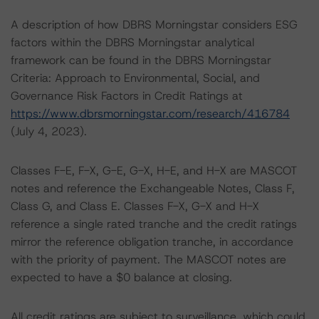
A description of how DBRS Morningstar considers ESG
factors within the DBRS Morningstar analytical
framework can be found in the DBRS Morningstar
Criteria: Approach to Environmental, Social, and
Governance Risk Factors in Credit Ratings at
https://www.dbrsmorningstar.com/research/416784
(July 4, 2023).
Classes F-E, F-X, G-E, G-X, H-E, and H-X are MASCOT
notes and reference the Exchangeable Notes, Class F,
Class G, and Class E. Classes F-X, G-X and H-X
reference a single rated tranche and the credit ratings
mirror the reference obligation tranche, in accordance
with the priority of payment. The MASCOT notes are
expected to have a $0 balance at closing.
All credit ratings are subject to surveillance, which could