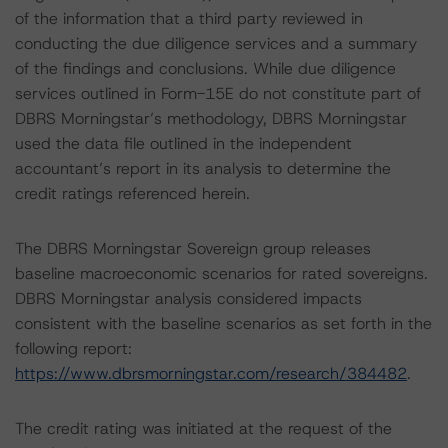
of the information that a third party reviewed in
conducting the due diligence services and a summary
of the findings and conclusions. While due diligence
services outlined in Form-15E do not constitute part of
DBRS Morningstar’s methodology, DBRS Morningstar
used the data file outlined in the independent
accountant’s report in its analysis to determine the
credit ratings referenced herein.
The DBRS Morningstar Sovereign group releases
baseline macroeconomic scenarios for rated sovereigns.
DBRS Morningstar analysis considered impacts
consistent with the baseline scenarios as set forth in the
following report:
https://www.dbrsmorningstar.com/research/384482
.
The credit rating was initiated at the request of the