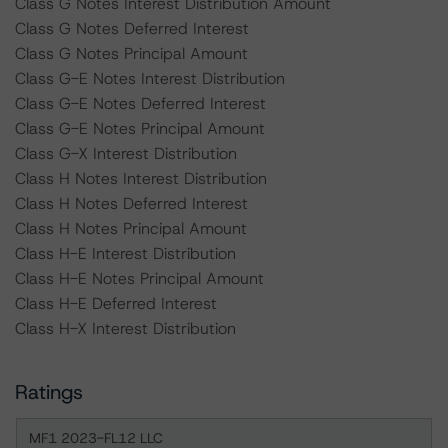
Class G Notes Interest Distribution Amount
Class G Notes Deferred Interest
Class G Notes Principal Amount
Class G-E Notes Interest Distribution
Class G-E Notes Deferred Interest
Class G-E Notes Principal Amount
Class G-X Interest Distribution
Class H Notes Interest Distribution
Class H Notes Deferred Interest
Class H Notes Principal Amount
Class H-E Interest Distribution
Class H-E Notes Principal Amount
Class H-E Deferred Interest
Class H-X Interest Distribution
Ratings
MF1 2023-FL12 LLC