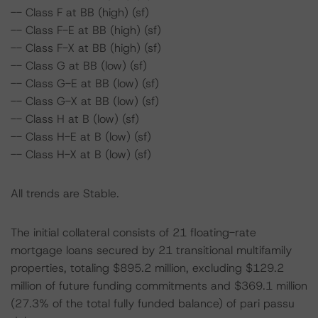
-- Class F at BB (high) (sf)
-- Class F-E at BB (high) (sf)
-- Class F-X at BB (high) (sf)
-- Class G at BB (low) (sf)
-- Class G-E at BB (low) (sf)
-- Class G-X at BB (low) (sf)
-- Class H at B (low) (sf)
-- Class H-E at B (low) (sf)
-- Class H-X at B (low) (sf)
All trends are Stable.
The initial collateral consists of 21 floating-rate
mortgage loans secured by 21 transitional multifamily
properties, totaling $895.2 million, excluding $129.2
million of future funding commitments and $369.1 million
(27.3% of the total fully funded balance) of pari passu