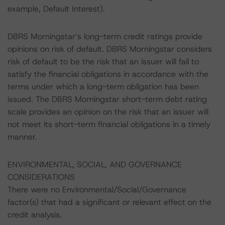
example, Default Interest).
DBRS Morningstar’s long-term credit ratings provide
opinions on risk of default. DBRS Morningstar considers
risk of default to be the risk that an issuer will fail to
satisfy the financial obligations in accordance with the
terms under which a long-term obligation has been
issued. The DBRS Morningstar short-term debt rating
scale provides an opinion on the risk that an issuer will
not meet its short-term financial obligations in a timely
manner.
ENVIRONMENTAL, SOCIAL, AND GOVERNANCE
CONSIDERATIONS
There were no Environmental/Social/Governance
factor(s) that had a significant or relevant effect on the
credit analysis.