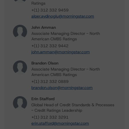
Ratings
+(1) 312 332 9459
alper.aydinoglu@morningstar.com
John Amman
Associate Managing Director - North
American CMBS Ratings
+(1) 312 332 9442
john.amman@morningstar.com
Brandon Olson
Associate Managing Director - North
American CMBS Ratings
+(1) 312 332 0889
brandon.olson@morningstar.com
Erin Stafford
Global Head of Credit Standards & Processes
- Credit Ratings Leadership
+(1) 312 332 3291
erin.stafford@morningstar.com