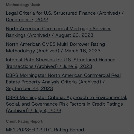
Methodology Used:
Legal Criteria for U.S. Structured Finance (Archived) /
December 7, 2022
North American Commercial Mortgage Servicer
Rankings (Archived) / August 23, 2023
North American CMBS Multi-Borrower Rating
Methodology (Archived) / March 16, 2023
Interest Rate Stresses for U.S. Structured Finance
Transactions (Archived) / June 9, 2023
DBRS Morningstar North American Commercial Real
Estate Property Analysis Criteria (Archived) /
September 22, 2023
DBRS Morningstar Criteria: Approach to Environmental,
Social, and Governance Risk Factors in Credit Ratings
(Archived) / July 4, 2023
Credit Rating Report:
MF1 2023-FL12 LLC: Rating Report