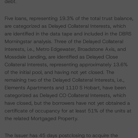
debt.
Five loans, representing 19.3% of the total trust balance,
are categorized as Delayed Collateral Interests, which
are identified in the data tape and included in the DBRS
Morningstar analysis. Three of the Delayed Collateral
Interests, i.e., Metro Edgewater, Broadstone Axis, and
Mossdale Landing, are identified as Delayed Close
Collateral Interests, representing approximately 13.6%
of the initial pool, and having not yet closed. The
remaining two of the Delayed Collateral Interests, i.e.,
Elements Apartments and 1110 S Hobart, have been
categorized as Delayed CO Collateral Interests, which
have closed, but the borrowers have not yet obtained a
certificate of occupancy for at least 51% of the units at
the related Mortgaged Property.
The Issuer has 45 days postclosing to acquire the