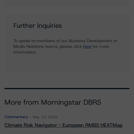
Further Inquiries
To speak to members of our Business Development or
Media Relations teams, please click
here
for more
information.
More from Morningstar DBRS
Commentary
May 13, 2026
Climate Risk Navigator - European RMBS HEATMap