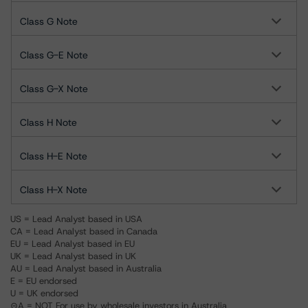
Class G Note
Class G-E Note
Class G-X Note
Class H Note
Class H-E Note
Class H-X Note
US = Lead Analyst based in USA
CA = Lead Analyst based in Canada
EU = Lead Analyst based in EU
UK = Lead Analyst based in UK
AU = Lead Analyst based in Australia
E = EU endorsed
U = UK endorsed
⊝A = NOT For use by wholesale investors in Australia