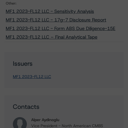
Other:
MF1 2023-FL12 LLC - Sensitivity Analysis
MF1 2023-FL12 LLC - 17g-7 Disclosure Report
MF1 2023-FL12 LLC - Form ABS Due Diligence-15E
MF1 2023-FL12 LLC – Final Analytical Tape
Issuers
MF1 2023-FL12 LLC
Contacts
Alper Aydinoglu
Vice President - North American CMBS