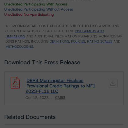
Unsolicited Participating With Access
Unsolicited Participating Without Access
Unsolicited Non-participating
ALL MORNINGSTAR DBRS RATINGS ARE SUBJECT TO DISCLAIMERS AND
CERTAIN LIMITATIONS. PLEASE READ THESE
DISCLAIMERS AND
LIMITATIONS
AND ADDITIONAL INFORMATION REGARDING MORNINGSTAR
DBRS RATINGS, INCLUDING
DEFINITIONS, POLICIES, RATING SCALES
AND
METHODOLOGIES
.
Download This Press Release
DBRS Morningstar Finalizes
Provisional Credit Ratings to MF1
2023-FL12 LLC
Oct 18, 2023
CMBS
Download
Related Documents