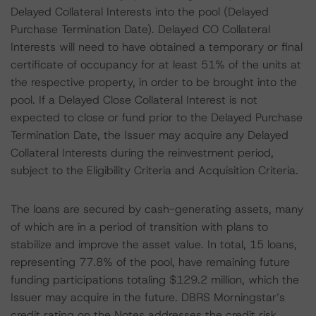
Delayed Collateral Interests into the pool (Delayed
Purchase Termination Date). Delayed CO Collateral
Interests will need to have obtained a temporary or final
certificate of occupancy for at least 51% of the units at
the respective property, in order to be brought into the
pool. If a Delayed Close Collateral Interest is not
expected to close or fund prior to the Delayed Purchase
Termination Date, the Issuer may acquire any Delayed
Collateral Interests during the reinvestment period,
subject to the Eligibility Criteria and Acquisition Criteria.
The loans are secured by cash-generating assets, many
of which are in a period of transition with plans to
stabilize and improve the asset value. In total, 15 loans,
representing 77.8% of the pool, have remaining future
funding participations totaling $129.2 million, which the
Issuer may acquire in the future. DBRS Morningstar’s
credit rating on the Notes addresses the credit risk