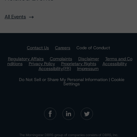
All Events
Contact Us
Careers
Code of Conduct
Regulatory Affairs
Complaints
Disclaimer
Terms and Co
nditions
Privacy Policy
Proprietary Rights
Accessibility
Accessibility(FR)
Impressum
Do Not Sell or Share My Personal Information | Cookie
Settings
The Morningstar DBRS group of companies consists of DBRS, Inc.