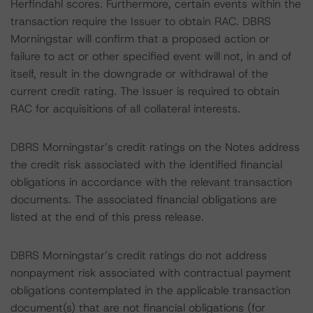
Herfindahl scores. Furthermore, certain events within the
transaction require the Issuer to obtain RAC. DBRS
Morningstar will confirm that a proposed action or
failure to act or other specified event will not, in and of
itself, result in the downgrade or withdrawal of the
current credit rating. The Issuer is required to obtain
RAC for acquisitions of all collateral interests.
DBRS Morningstar’s credit ratings on the Notes address
the credit risk associated with the identified financial
obligations in accordance with the relevant transaction
documents. The associated financial obligations are
listed at the end of this press release.
DBRS Morningstar’s credit ratings do not address
nonpayment risk associated with contractual payment
obligations contemplated in the applicable transaction
document(s) that are not financial obligations (for