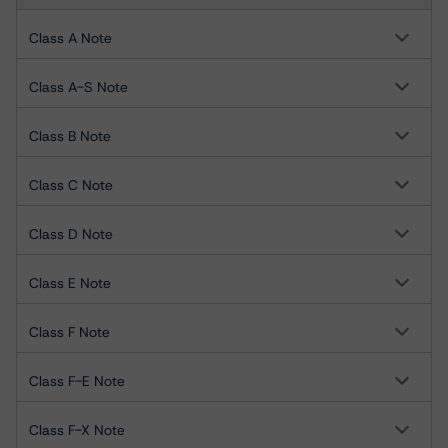
Class A Note
Class A-S Note
Class B Note
Class C Note
Class D Note
Class E Note
Class F Note
Class F-E Note
Class F-X Note