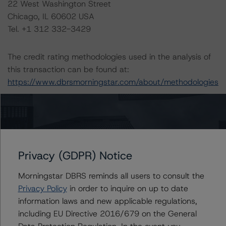
22 West Washington Street
Chicago, IL 60602 USA
Tel. +1 312 332-3429
The credit rating methodologies used in the analysis of
this transaction can be found at:
https://www.dbrsmorningstar.com/about/methodologies
.
Legal Criteria for U.S. Structured Finance (December 7,
2022;
https://www.dbrsmorningstar.com/research/407008
)
Privacy (GDPR) Notice
DBRS Morningstar North American Commercial Real
Morningstar DBRS reminds all users to consult the
Estate Property Analysis Criteria (September 22, 2023;
Privacy Policy
in order to inquire on up to date
https://www.dbrsmorningstar.com/research/420982
)
information laws and new applicable regulations,
including EU Directive 2016/679 on the General