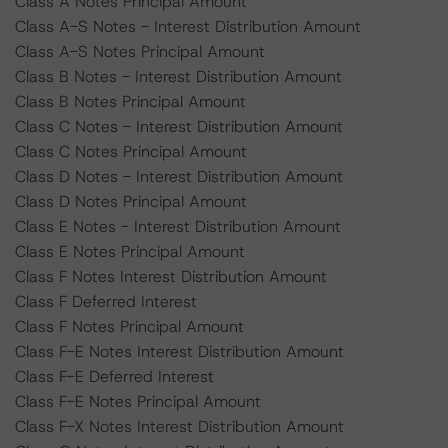
Class A Notes Principal Amount
Class A-S Notes - Interest Distribution Amount
Class A-S Notes Principal Amount
Class B Notes - Interest Distribution Amount
Class B Notes Principal Amount
Class C Notes - Interest Distribution Amount
Class C Notes Principal Amount
Class D Notes - Interest Distribution Amount
Class D Notes Principal Amount
Class E Notes - Interest Distribution Amount
Class E Notes Principal Amount
Class F Notes Interest Distribution Amount
Class F Deferred Interest
Class F Notes Principal Amount
Class F-E Notes Interest Distribution Amount
Class F-E Deferred Interest
Class F-E Notes Principal Amount
Class F-X Notes Interest Distribution Amount