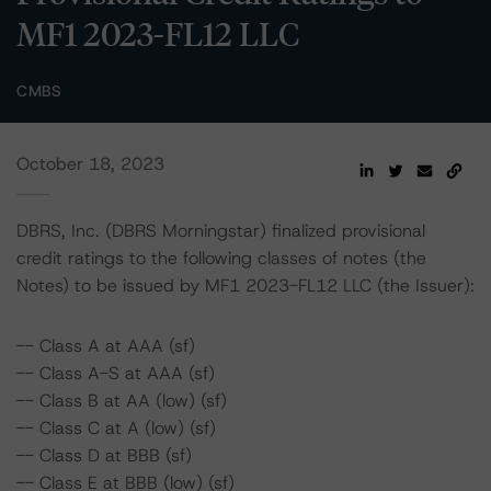
MF1 2023-FL12 LLC
CMBS
October 18, 2023
DBRS, Inc. (DBRS Morningstar) finalized provisional
credit ratings to the following classes of notes (the
Notes) to be issued by MF1 2023-FL12 LLC (the Issuer):
-- Class A at AAA (sf)
-- Class A-S at AAA (sf)
-- Class B at AA (low) (sf)
-- Class C at A (low) (sf)
-- Class D at BBB (sf)
-- Class E at BBB (low) (sf)