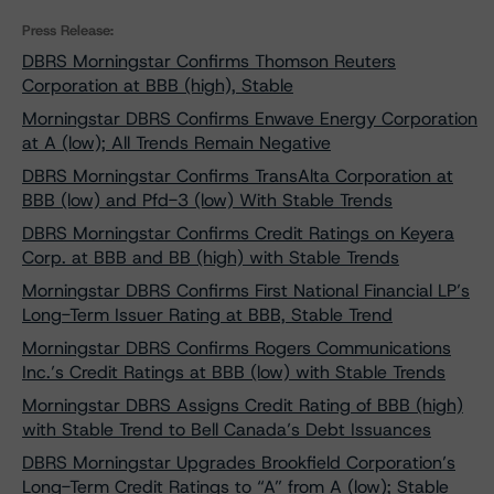
Press Release:
DBRS Morningstar Confirms Thomson Reuters
Corporation at BBB (high), Stable
Morningstar DBRS Confirms Enwave Energy Corporation
at A (low); All Trends Remain Negative
DBRS Morningstar Confirms TransAlta Corporation at
BBB (low) and Pfd-3 (low) With Stable Trends
DBRS Morningstar Confirms Credit Ratings on Keyera
Corp. at BBB and BB (high) with Stable Trends
Morningstar DBRS Confirms First National Financial LP’s
Long-Term Issuer Rating at BBB, Stable Trend
Morningstar DBRS Confirms Rogers Communications
Inc.’s Credit Ratings at BBB (low) with Stable Trends
Morningstar DBRS Assigns Credit Rating of BBB (high)
with Stable Trend to Bell Canada’s Debt Issuances
DBRS Morningstar Upgrades Brookfield Corporation’s
Long-Term Credit Ratings to “A” from A (low); Stable