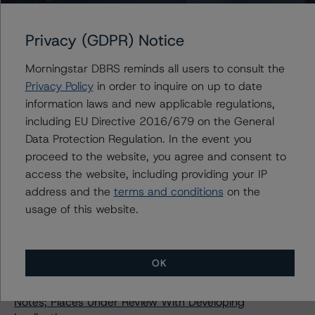
Morningstar DBRS Confirms Algonquin Power & Utilities
Corp.’s Issuer Rating at BBB and Preferred Shares
Privacy (GDPR) Notice
Rating at Pfd-3 With Stable Trends
DBRS Morningstar Confirms Inter Pipeline Ltd.’s Issuer
Morningstar DBRS reminds all users to consult the
Rating at BBB (low) and Fixed-to-Floating Rate
Privacy Policy
in order to inquire on up to date
Subordinated Notes at BB, Stable Trends
information laws and new applicable regulations,
Morningstar DBRS Changes Trend to Negative from
including EU Directive 2016/679 on the General
Stable and Confirms Artis Real Estate Investment
Data Protection Regulation. In the event you
Trust’s Ratings at BBB (low) and Pfd-3 (low)
proceed to the website, you agree and consent to
Morningstar DBRS Assigns Credit Rating of BBB (high)
access the website, including providing your IP
With a Stable Trend to Brookfield Renewable Partners
address and the
terms and conditions
on the
ULC’s $400 Million Medium Term Notes
usage of this website.
DBRS Morningstar Confirms Credit Ratings on McCain
Foods Limited at A (low) and McCain Finance (Canada)
Limited at A (low) and R-1 (low), Stable Trends
OK
DBRS Morningstar Assigns Credit Ratings of BBB (high)
to Enbridge Inc.’s Newly Issued Senior Unsecured
Notes; Places Under Review With Developing