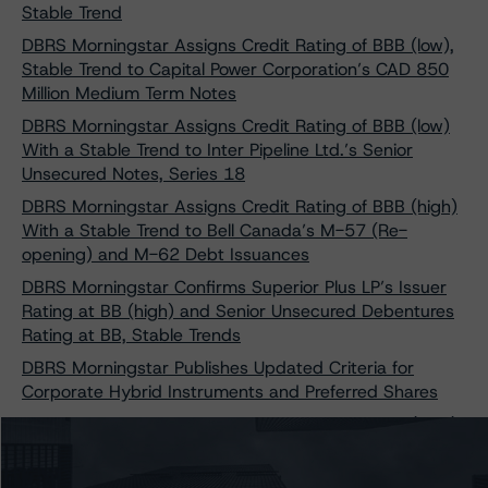
Stable Trend
DBRS Morningstar Assigns Credit Rating of BBB (low),
Stable Trend to Capital Power Corporation’s CAD 850
Million Medium Term Notes
DBRS Morningstar Assigns Credit Rating of BBB (low)
With a Stable Trend to Inter Pipeline Ltd.’s Senior
Unsecured Notes, Series 18
DBRS Morningstar Assigns Credit Rating of BBB (high)
With a Stable Trend to Bell Canada’s M-57 (Re-
opening) and M-62 Debt Issuances
DBRS Morningstar Confirms Superior Plus LP’s Issuer
Rating at BB (high) and Senior Unsecured Debentures
Rating at BB, Stable Trends
DBRS Morningstar Publishes Updated Criteria for
Corporate Hybrid Instruments and Preferred Shares
Morningstar DBRS Assigns Credit Rating of BBB (high)
with a Stable Trend to Pembina Pipeline Corporation’s
$1.8 Billion Medium-Term Notes