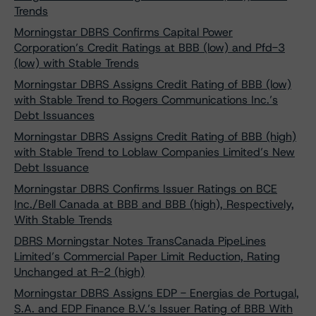
Trends
Morningstar DBRS Confirms Capital Power
Corporation’s Credit Ratings at BBB (low) and Pfd-3
(low) with Stable Trends
Morningstar DBRS Assigns Credit Rating of BBB (low)
with Stable Trend to Rogers Communications Inc.’s
Debt Issuances
Morningstar DBRS Assigns Credit Rating of BBB (high)
with Stable Trend to Loblaw Companies Limited’s New
Debt Issuance
Morningstar DBRS Confirms Issuer Ratings on BCE
Inc./Bell Canada at BBB and BBB (high), Respectively,
With Stable Trends
DBRS Morningstar Notes TransCanada PipeLines
Limited’s Commercial Paper Limit Reduction, Rating
Unchanged at R-2 (high)
Morningstar DBRS Assigns EDP - Energias de Portugal,
S.A. and EDP Finance B.V.’s Issuer Rating of BBB With