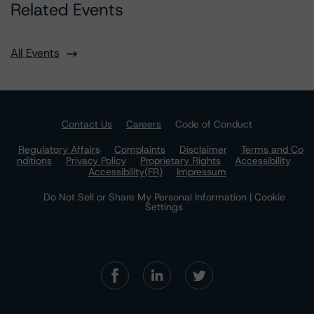
Related Events
All Events
Contact Us
Careers
Code of Conduct
Regulatory Affairs
Complaints
Disclaimer
Terms and Co
nditions
Privacy Policy
Proprietary Rights
Accessibility
Accessibility(FR)
Impressum
Do Not Sell or Share My Personal Information | Cookie
Settings