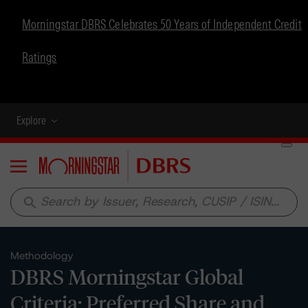
Morningstar DBRS Celebrates 50 Years of Independent Credit
Ratings
Explore
Menu
search
Methodology
DBRS Morningstar Global
Criteria: Preferred Share and