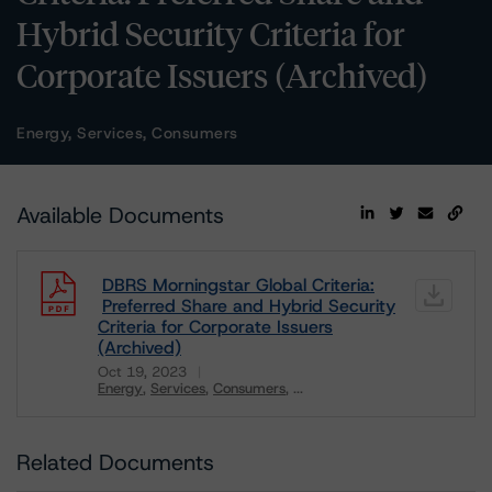
Hybrid Security Criteria for
Corporate Issuers (Archived)
Energy, Services, Consumers
Available Documents
DBRS Morningstar Global Criteria:
Preferred Share and Hybrid Security
Criteria for Corporate Issuers
(Archived)
Oct 19, 2023
Energy
Services
Consumers
...
Download
Related Documents