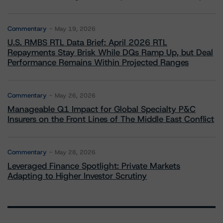
Commentary
May 19, 2026
U.S. RMBS RTL Data Brief: April 2026 RTL
Repayments Stay Brisk While DQs Ramp Up, but Deal
Performance Remains Within Projected Ranges
Commentary
May 26, 2026
Manageable Q1 Impact for Global Specialty P&C
Insurers on the Front Lines of The Middle East Conflict
Commentary
May 28, 2026
Leveraged Finance Spotlight: Private Markets
Adapting to Higher Investor Scrutiny