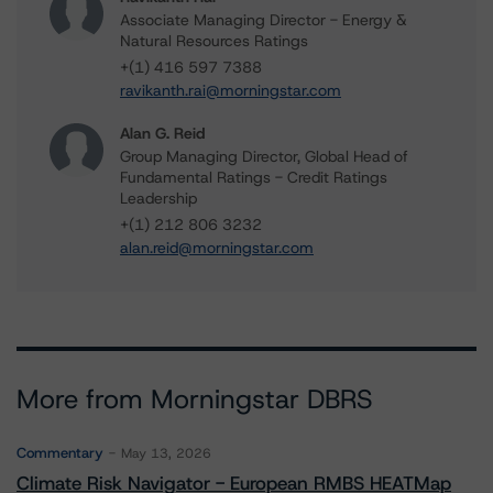
Associate Managing Director - Energy &
Natural Resources Ratings
+(1) 416 597 7388
ravikanth.rai@morningstar.com
Alan G. Reid
Group Managing Director, Global Head of
Fundamental Ratings - Credit Ratings
Leadership
+(1) 212 806 3232
alan.reid@morningstar.com
More from Morningstar DBRS
Commentary
May 13, 2026
Climate Risk Navigator - European RMBS HEATMap