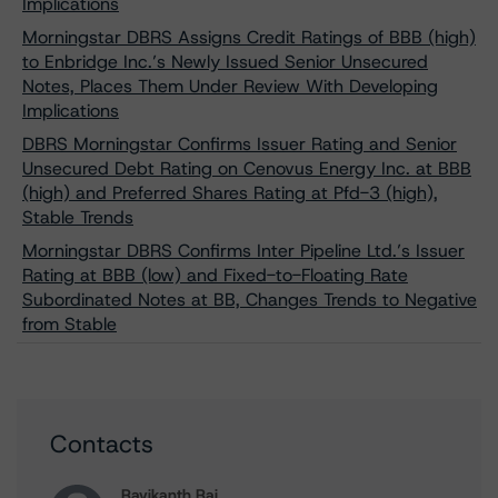
Implications
Morningstar DBRS Assigns Credit Ratings of BBB (high)
to Enbridge Inc.’s Newly Issued Senior Unsecured
Notes, Places Them Under Review With Developing
Implications
DBRS Morningstar Confirms Issuer Rating and Senior
Unsecured Debt Rating on Cenovus Energy Inc. at BBB
(high) and Preferred Shares Rating at Pfd-3 (high),
Stable Trends
Morningstar DBRS Confirms Inter Pipeline Ltd.’s Issuer
Rating at BBB (low) and Fixed-to-Floating Rate
Subordinated Notes at BB, Changes Trends to Negative
from Stable
Contacts
Ravikanth Rai