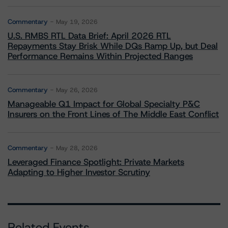
Commentary
May 19, 2026
U.S. RMBS RTL Data Brief: April 2026 RTL
Repayments Stay Brisk While DQs Ramp Up, but Deal
Performance Remains Within Projected Ranges
Commentary
May 26, 2026
Manageable Q1 Impact for Global Specialty P&C
Insurers on the Front Lines of The Middle East Conflict
Commentary
May 28, 2026
Leveraged Finance Spotlight: Private Markets
Adapting to Higher Investor Scrutiny
Related Events