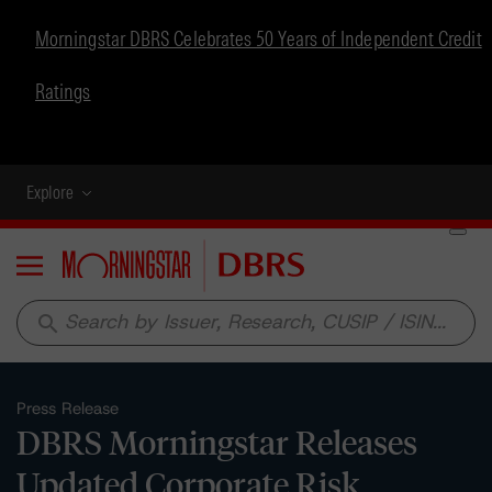
Morningstar DBRS Celebrates 50 Years of Independent Credit
Ratings
Explore
Menu
search
Press Release
DBRS Morningstar Releases
Updated Corporate Risk