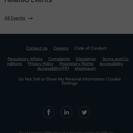
All Events
Contact Us
Careers
Code of Conduct
Regulatory Affairs
Complaints
Disclaimer
Terms and Co
nditions
Privacy Policy
Proprietary Rights
Accessibility
Accessibility(FR)
Impressum
Do Not Sell or Share My Personal Information | Cookie
Settings
The Morningstar DBRS group of companies consists of DBRS, Inc.