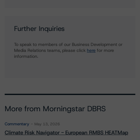
Further Inquiries
To speak to members of our Business Development or
Media Relations teams, please click
here
for more
information.
More from Morningstar DBRS
Commentary
May 13, 2026
Climate Risk Navigator - European RMBS HEATMap