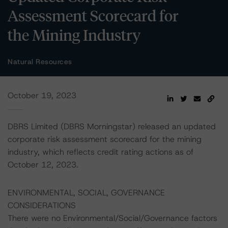
Assessment Scorecard for
the Mining Industry
Natural Resources
October 19, 2023
DBRS Limited (DBRS Morningstar) released an updated
corporate risk assessment scorecard for the mining
industry, which reflects credit rating actions as of
October 12, 2023.
ENVIRONMENTAL, SOCIAL, GOVERNANCE
CONSIDERATIONS
There were no Environmental/Social/Governance factors