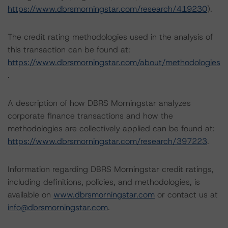
https://www.dbrsmorningstar.com/research/419230
).
The credit rating methodologies used in the analysis of
this transaction can be found at:
https://www.dbrsmorningstar.com/about/methodologies
.
A description of how DBRS Morningstar analyzes
corporate finance transactions and how the
methodologies are collectively applied can be found at:
https://www.dbrsmorningstar.com/research/397223
.
Information regarding DBRS Morningstar credit ratings,
including definitions, policies, and methodologies, is
available on
www.dbrsmorningstar.com
or contact us at
info@dbrsmorningstar.com
.