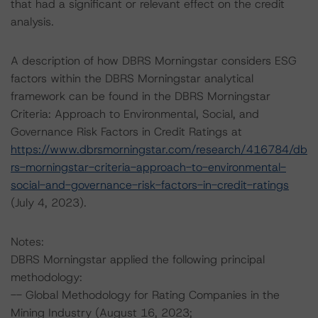
that had a significant or relevant effect on the credit
analysis.
A description of how DBRS Morningstar considers ESG
factors within the DBRS Morningstar analytical
framework can be found in the DBRS Morningstar
Criteria: Approach to Environmental, Social, and
Governance Risk Factors in Credit Ratings at
https://www.dbrsmorningstar.com/research/416784/db
rs-morningstar-criteria-approach-to-environmental-
social-and-governance-risk-factors-in-credit-ratings
(July 4, 2023).
Notes:
DBRS Morningstar applied the following principal
methodology:
-- Global Methodology for Rating Companies in the
Mining Industry (August 16, 2023;