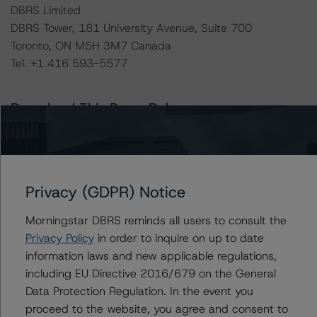
DBRS Limited
DBRS Tower, 181 University Avenue, Suite 700
Toronto, ON M5H 3M7 Canada
Tel. +1 416 593-5577
Download This Press Release
DBRS Morningstar Releases Updated
Corporate Risk Assessment
Scorecard for the Mining Industry
Privacy (GDPR) Notice
Oct 19, 2023
Natural Resources
Download
Morningstar DBRS reminds all users to consult the
Privacy Policy
in order to inquire on up to date
Related Documents
information laws and new applicable regulations,
including EU Directive 2016/679 on the General
Methodology Used:
Data Protection Regulation. In the event you
Global Methodology for Rating Companies in the Mining
proceed to the website, you agree and consent to