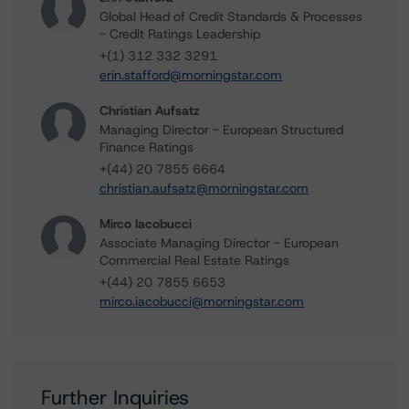
Global Head of Credit Standards & Processes
- Credit Ratings Leadership
+(1) 312 332 3291
erin.stafford@morningstar.com
Christian Aufsatz
Managing Director - European Structured
Finance Ratings
+(44) 20 7855 6664
christian.aufsatz@morningstar.com
Mirco Iacobucci
Associate Managing Director - European
Commercial Real Estate Ratings
+(44) 20 7855 6653
mirco.iacobucci@morningstar.com
Further Inquiries