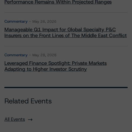
Performance Remains Within Projected Ranges
Commentary
May 26, 2026
Manageable Q1 Impact for Global Specialty P&C
Insurers on the Front Lines of The Middle East Conflict
Commentary
May 28, 2026
Leveraged Finance Spotlight: Private Markets
Adapting to Higher Investor Scrutiny
Related Events
All Events