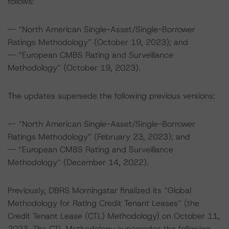
follows:
-- “North American Single-Asset/Single-Borrower
Ratings Methodology” (October 19, 2023); and
-- “European CMBS Rating and Surveillance
Methodology” (October 19, 2023).
The updates supersede the following previous versions:
-- “North American Single-Asset/Single-Borrower
Ratings Methodology” (February 23, 2023); and
-- “European CMBS Rating and Surveillance
Methodology” (December 14, 2022).
Previously, DBRS Morningstar finalized its “Global
Methodology for Rating Credit Tenant Leases” (the
Credit Tenant Lease (CTL) Methodology) on October 11,
2023. The CTL Methodology supersedes the following