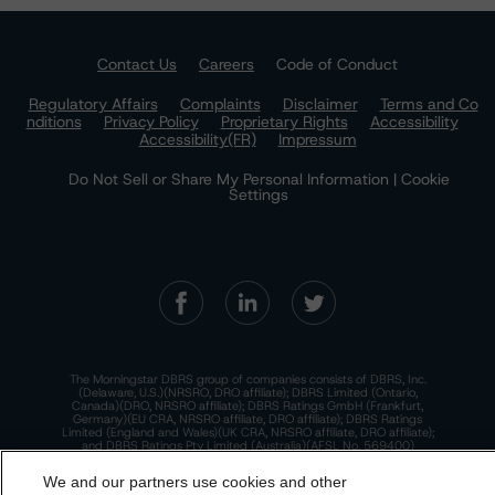
Contact Us
Careers
Code of Conduct
Regulatory Affairs
Complaints
Disclaimer
Terms and Co
nditions
Privacy Policy
Proprietary Rights
Accessibility
Accessibility(FR)
Impressum
Do Not Sell or Share My Personal Information | Cookie
Settings
The Morningstar DBRS group of companies consists of DBRS, Inc.
(Delaware, U.S.)(NRSRO, DRO affiliate); DBRS Limited (Ontario,
Canada)(DRO, NRSRO affiliate); DBRS Ratings GmbH (Frankfurt,
Germany)(EU CRA, NRSRO affiliate, DRO affiliate); DBRS Ratings
Limited (England and Wales)(UK CRA, NRSRO affiliate, DRO affiliate);
and DBRS Ratings Pty Limited (Australia)(AFSL No. 569400)
(NRSRO Affiliate). DBRS Ratings Pty Limited holds an Australian
financial services license under the Australian Corporations Act
We and our partners use cookies and other
2001 to only provide credit ratings to "wholesale clients" within the