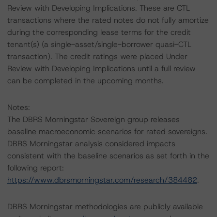
Review with Developing Implications. These are CTL
transactions where the rated notes do not fully amortize
during the corresponding lease terms for the credit
tenant(s) (a single-asset/single-borrower quasi-CTL
transaction). The credit ratings were placed Under
Review with Developing Implications until a full review
can be completed in the upcoming months.
Notes:
The DBRS Morningstar Sovereign group releases
baseline macroeconomic scenarios for rated sovereigns.
DBRS Morningstar analysis considered impacts
consistent with the baseline scenarios as set forth in the
following report:
https://www.dbrsmorningstar.com/research/384482
.
DBRS Morningstar methodologies are publicly available