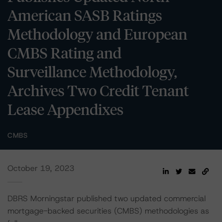
American SASB Ratings
Methodology and European
CMBS Rating and
Surveillance Methodology,
Archives Two Credit Tenant
Lease Appendixes
CMBS
October 19, 2023
DBRS Morningstar published two updated commercial
mortgage-backed securities (CMBS) methodologies as