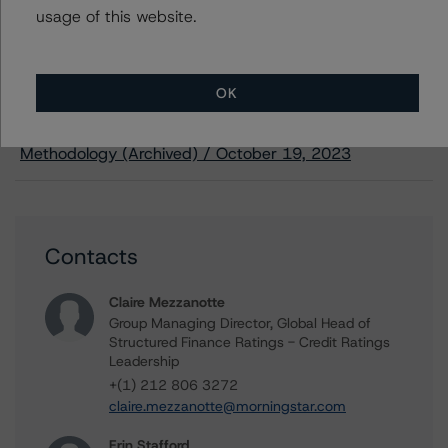
usage of this website.
Methodology Used:
European CMBS Rating and Surveillance Methodology
OK
(Archived) / October 19, 2023
North American Single-Asset/Single-Borrower Ratings
Methodology (Archived) / October 19, 2023
Contacts
Claire Mezzanotte
Group Managing Director, Global Head of
Structured Finance Ratings - Credit Ratings
Leadership
+(1) 212 806 3272
claire.mezzanotte@morningstar.com
Erin Stafford