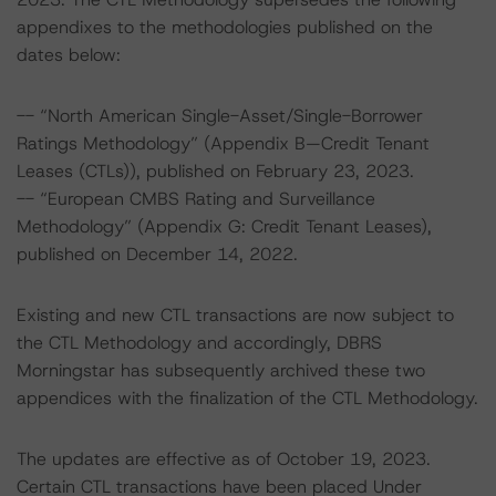
appendixes to the methodologies published on the
dates below:
-- “North American Single-Asset/Single-Borrower
Ratings Methodology” (Appendix B—Credit Tenant
Leases (CTLs)), published on February 23, 2023.
-- “European CMBS Rating and Surveillance
Methodology” (Appendix G: Credit Tenant Leases),
published on December 14, 2022.
Existing and new CTL transactions are now subject to
the CTL Methodology and accordingly, DBRS
Morningstar has subsequently archived these two
appendices with the finalization of the CTL Methodology.
The updates are effective as of October 19, 2023.
Certain CTL transactions have been placed Under