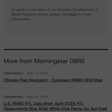
To speak to members of our Business Development or
Media Relations teams, please click
here
for more
information.
More from Morningstar DBRS
Commentary
May 13, 2026
Climate Risk Navigator - European RMBS HEATMap
Commentary
May 19, 2026
U.S. RMBS RTL Data Brief: April 2026 RTL
Repayments Stay Brisk While DQs Ramp Up, but Deal