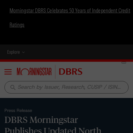
Morningstar DBRS Celebrates 50 Years of Independent Credit
Ratings
Explore
Menu
search
Press Release
DBRS Morningstar
Publishes Updated North