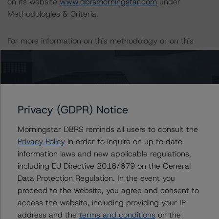
on its website
www.dbrsmorningstar.com
under
Methodologies & Criteria.
For more information on this methodology or on this
industry, visit
www.dbrsmorningstar.com
or contact us
at
info@dbrsmorningstar.com
Download This Press Release
Privacy (GDPR) Notice
DBRS Morningstar Publishes
Morningstar DBRS reminds all users to consult the
Updated North American SASB
Privacy Policy
in order to inquire on up to date
Ratings Methodology and European
information laws and new applicable regulations,
CMBS Rating and Surveillance
Methodology, Archives Two Credit
including EU Directive 2016/679 on the General
Tenant Lease Appendixes
Data Protection Regulation. In the event you
Oct 19, 2023
CMBS
proceed to the website, you agree and consent to
Download
access the website, including providing your IP
address and the
terms and conditions
on the
Related Documents