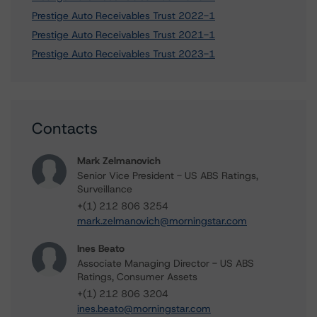
Prestige Auto Receivables Trust 2022-1
Prestige Auto Receivables Trust 2021-1
Prestige Auto Receivables Trust 2023-1
Contacts
Mark Zelmanovich
Senior Vice President - US ABS Ratings,
Surveillance
+(1) 212 806 3254
mark.zelmanovich@morningstar.com
Ines Beato
Associate Managing Director - US ABS
Ratings, Consumer Assets
+(1) 212 806 3204
ines.beato@morningstar.com