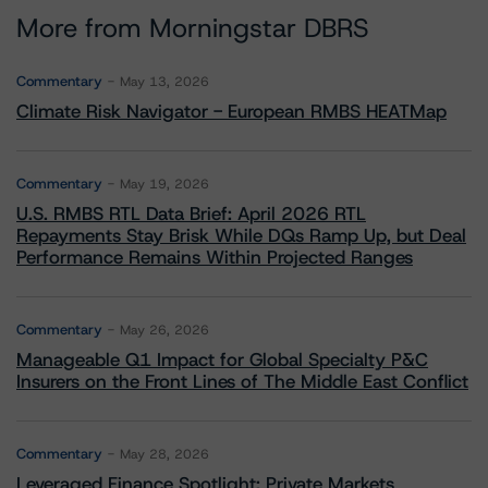
More from Morningstar DBRS
Commentary
May 13, 2026
Climate Risk Navigator - European RMBS HEATMap
Commentary
May 19, 2026
U.S. RMBS RTL Data Brief: April 2026 RTL
Repayments Stay Brisk While DQs Ramp Up, but Deal
Performance Remains Within Projected Ranges
Commentary
May 26, 2026
Manageable Q1 Impact for Global Specialty P&C
Insurers on the Front Lines of The Middle East Conflict
Commentary
May 28, 2026
Leveraged Finance Spotlight: Private Markets