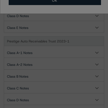
OK
Class C Notes
Class D Notes
Class E Notes
Prestige Auto Receivables Trust 2023-1
Class A-1 Notes
Class A-2 Notes
Class B Notes
Class C Notes
Class D Notes