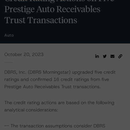
Prestige Auto Receivables
Trust Transactions
Auto
October 20, 2023
DBRS, Inc. (DBRS Morningstar) upgraded five credit
ratings and confirmed 16 credit ratings from five
Prestige Auto Receivables Trust transactions.
The credit rating actions are based on the following
analytical considerations:
-- The transaction assumptions consider DBRS