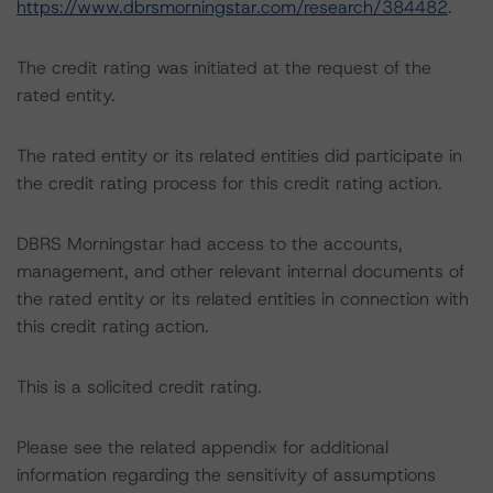
https://www.dbrsmorningstar.com/research/384482
.
The credit rating was initiated at the request of the
rated entity.
The rated entity or its related entities did participate in
the credit rating process for this credit rating action.
DBRS Morningstar had access to the accounts,
management, and other relevant internal documents of
the rated entity or its related entities in connection with
this credit rating action.
This is a solicited credit rating.
Please see the related appendix for additional
information regarding the sensitivity of assumptions