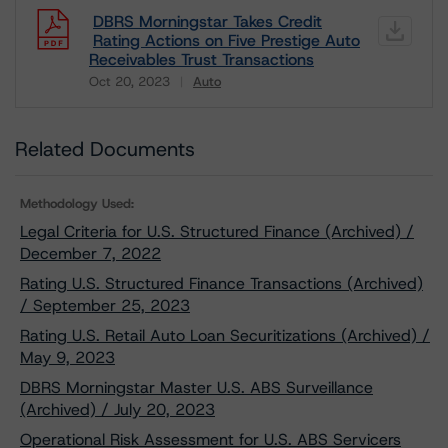
DBRS Morningstar Takes Credit
Rating Actions on Five Prestige Auto
Receivables Trust Transactions
Oct 20, 2023
Auto
Download
Related Documents
Methodology Used:
Legal Criteria for U.S. Structured Finance (Archived) /
December 7, 2022
Rating U.S. Structured Finance Transactions (Archived)
/ September 25, 2023
Rating U.S. Retail Auto Loan Securitizations (Archived) /
May 9, 2023
DBRS Morningstar Master U.S. ABS Surveillance
(Archived) / July 20, 2023
Operational Risk Assessment for U.S. ABS Servicers