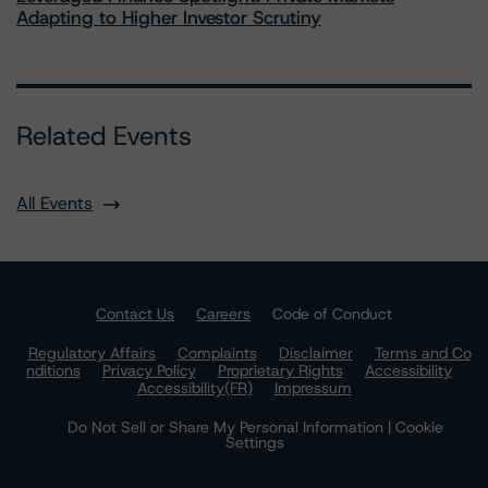
Adapting to Higher Investor Scrutiny
Related Events
All Events
Contact Us
Careers
Code of Conduct
Regulatory Affairs
Complaints
Disclaimer
Terms and Co
nditions
Privacy Policy
Proprietary Rights
Accessibility
Accessibility(FR)
Impressum
Do Not Sell or Share My Personal Information | Cookie
Settings