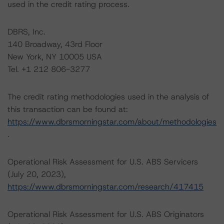
used in the credit rating process.
DBRS, Inc.
140 Broadway, 43rd Floor
New York, NY 10005 USA
Tel. +1 212 806-3277
The credit rating methodologies used in the analysis of
this transaction can be found at:
https://www.dbrsmorningstar.com/about/methodologies
.
Operational Risk Assessment for U.S. ABS Servicers
(July 20, 2023),
https://www.dbrsmorningstar.com/research/417415
Operational Risk Assessment for U.S. ABS Originators