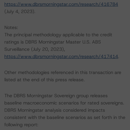
https://www.dbrsmorningstar.com/research/416784
(July 4, 2023).
Notes:
The principal methodology applicable to the credit
ratings is DBRS Morningstar Master U.S. ABS
Surveillance (July 20, 2023),
https://www.dbrsmorningstar.com/research/417414
.
Other methodologies referenced in this transaction are
listed at the end of this press release.
The DBRS Morningstar Sovereign group releases
baseline macroeconomic scenarios for rated sovereigns.
DBRS Morningstar analysis considered impacts
consistent with the baseline scenarios as set forth in the
following report: