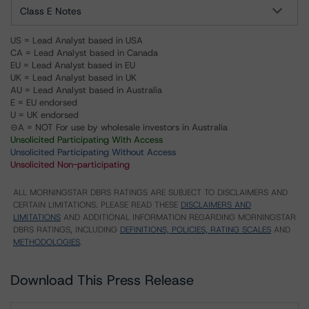
Class E Notes
US = Lead Analyst based in USA
CA = Lead Analyst based in Canada
EU = Lead Analyst based in EU
UK = Lead Analyst based in UK
AU = Lead Analyst based in Australia
E = EU endorsed
U = UK endorsed
⊝A = NOT For use by wholesale investors in Australia
Unsolicited Participating With Access
Unsolicited Participating Without Access
Unsolicited Non-participating
ALL MORNINGSTAR DBRS RATINGS ARE SUBJECT TO DISCLAIMERS AND
CERTAIN LIMITATIONS. PLEASE READ THESE
DISCLAIMERS AND
LIMITATIONS
AND ADDITIONAL INFORMATION REGARDING MORNINGSTAR
DBRS RATINGS, INCLUDING
DEFINITIONS, POLICIES, RATING SCALES
AND
METHODOLOGIES
.
Download This Press Release