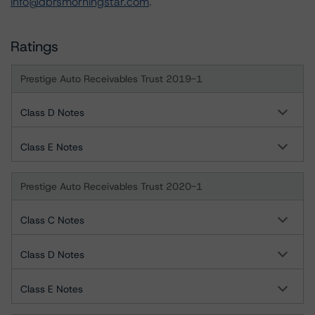
info@dbrsmorningstar.com
.
Ratings
Prestige Auto Receivables Trust 2019-1
Class D Notes
Class E Notes
Prestige Auto Receivables Trust 2020-1
Class C Notes
Class D Notes
Class E Notes