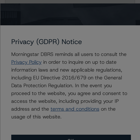
Prestige Auto Receivables Trust 2021-1
Class B Notes
Class C Notes
Privacy (GDPR) Notice
Class D Notes
Morningstar DBRS reminds all users to consult the
Privacy Policy
in order to inquire on up to date
Class E Notes
information laws and new applicable regulations,
including EU Directive 2016/679 on the General
Prestige Auto Receivables Trust 2022-1
Data Protection Regulation. In the event you
proceed to the website, you agree and consent to
Class A-2 Notes
access the website, including providing your IP
address and the
terms and conditions
on the
Class A-3 Notes
usage of this website.
Class B Notes