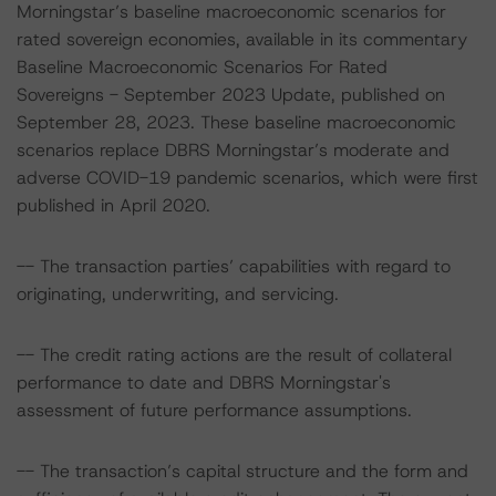
Morningstar’s baseline macroeconomic scenarios for
rated sovereign economies, available in its commentary
Baseline Macroeconomic Scenarios For Rated
Sovereigns - September 2023 Update, published on
September 28, 2023. These baseline macroeconomic
scenarios replace DBRS Morningstar’s moderate and
adverse COVID-19 pandemic scenarios, which were first
published in April 2020.
-- The transaction parties’ capabilities with regard to
originating, underwriting, and servicing.
-- The credit rating actions are the result of collateral
performance to date and DBRS Morningstar's
assessment of future performance assumptions.
-- The transaction’s capital structure and the form and