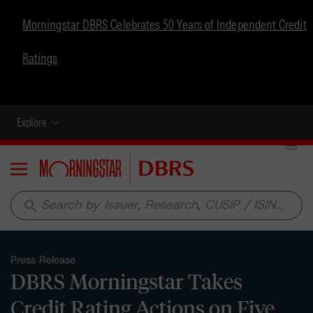
Morningstar DBRS Celebrates 50 Years of Independent Credit
Ratings
Explore
Menu
search
Press Release
DBRS Morningstar Takes
Credit Rating Actions on Five