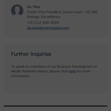
Du Trieu
Senior Vice President, Sector Lead - US ABS
Ratings, Surveillance
+(1) 212 806 3930
du.trieu@morningstar.com
Further Inquiries
To speak to members of our Business Development or
Media Relations teams, please click
here
for more
information.