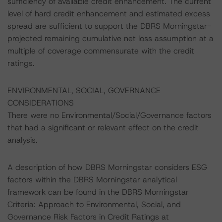
sufficiency of available credit enhancement. The current
level of hard credit enhancement and estimated excess
spread are sufficient to support the DBRS Morningstar-
projected remaining cumulative net loss assumption at a
multiple of coverage commensurate with the credit
ratings.
ENVIRONMENTAL, SOCIAL, GOVERNANCE
CONSIDERATIONS
There were no Environmental/Social/Governance factors
that had a significant or relevant effect on the credit
analysis.
A description of how DBRS Morningstar considers ESG
factors within the DBRS Morningstar analytical
framework can be found in the DBRS Morningstar
Criteria: Approach to Environmental, Social, and
Governance Risk Factors in Credit Ratings at