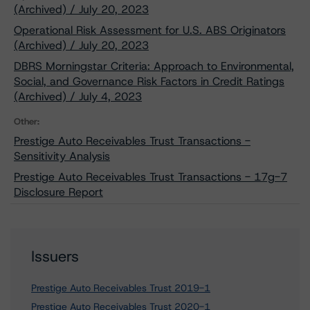
(Archived) / July 20, 2023
Operational Risk Assessment for U.S. ABS Originators
(Archived) / July 20, 2023
DBRS Morningstar Criteria: Approach to Environmental,
Social, and Governance Risk Factors in Credit Ratings
(Archived) / July 4, 2023
Other:
Prestige Auto Receivables Trust Transactions -
Sensitivity Analysis
Prestige Auto Receivables Trust Transactions - 17g-7
Disclosure Report
Issuers
Prestige Auto Receivables Trust 2019-1
Prestige Auto Receivables Trust 2020-1