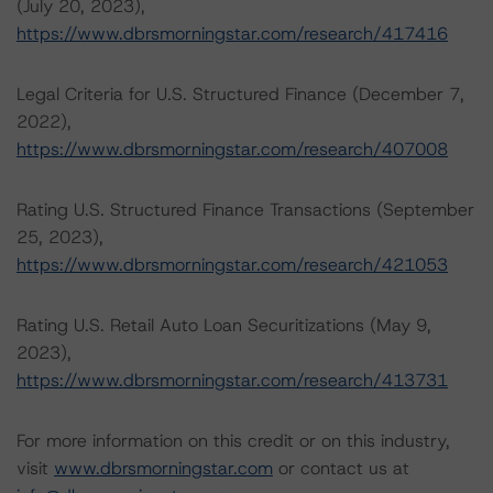
(July 20, 2023),
https://www.dbrsmorningstar.com/research/417416
Legal Criteria for U.S. Structured Finance (December 7,
2022),
https://www.dbrsmorningstar.com/research/407008
Rating U.S. Structured Finance Transactions (September
25, 2023),
https://www.dbrsmorningstar.com/research/421053
Rating U.S. Retail Auto Loan Securitizations (May 9,
2023),
https://www.dbrsmorningstar.com/research/413731
For more information on this credit or on this industry,
visit
www.dbrsmorningstar.com
or contact us at