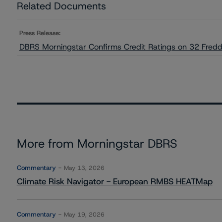
Related Documents
Press Release:
DBRS Morningstar Confirms Credit Ratings on 32 Fred
More from Morningstar DBRS
Commentary
May 13, 2026
Climate Risk Navigator - European RMBS HEATMap
Commentary
May 19, 2026