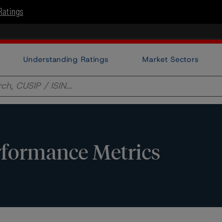
Ratings
Understanding Ratings
Market Sectors
formance Metrics