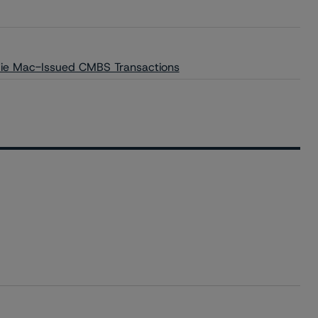
die Mac-Issued CMBS Transactions