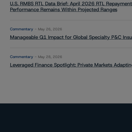
U.S. RMBS RTL Data Brief: April 2026 RTL Repayment
Performance Remains Within Projected Ranges
Commentary
May 26, 2026
Manageable Q1 Impact for Global Specialty P&C Insure
Commentary
May 28, 2026
Leveraged Finance Spotlight: Private Markets Adapting