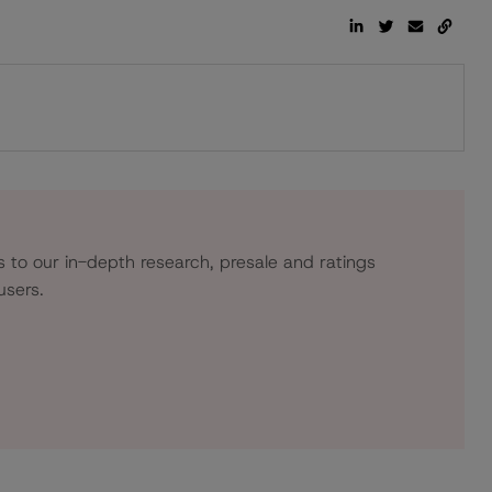
s to our in-depth research, presale and ratings
users.