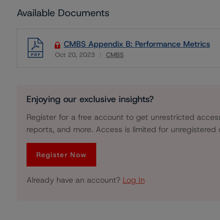
Available Documents
CMBS Appendix B: Performance Metrics
Oct 20, 2023
CMBS
Download
Enjoying our exclusive insights?
Register for a free account to get unrestricted acces
reports, and more. Access is limited for unregistered 
Register Now
Already have an account?
Log In