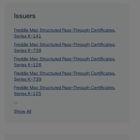
Issuers
Freddie Mac Structured Pass-Through Certificates,
Series K-141
Freddie Mac Structured Pass-Through Certificates,
Series K-738
Freddie Mac Structured Pass-Through Certificates,
Series K-128
Freddie Mac Structured Pass-Through Certificates,
Series K-739
Freddie Mac Structured Pass-Through Certificates,
Series K-125
57 more items. Click Show All to view.
...
Show All