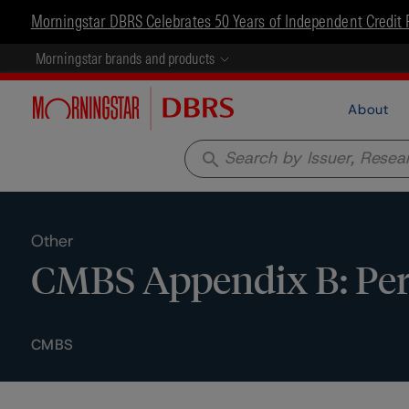
Morningstar DBRS Celebrates 50 Years of Independent Credit 
Morningstar brands and products
About
search
Other
CMBS Appendix B: Per
CMBS