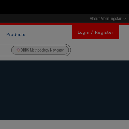
About Morningstar
Login / Register
Products
DBRS Methodology Navigator