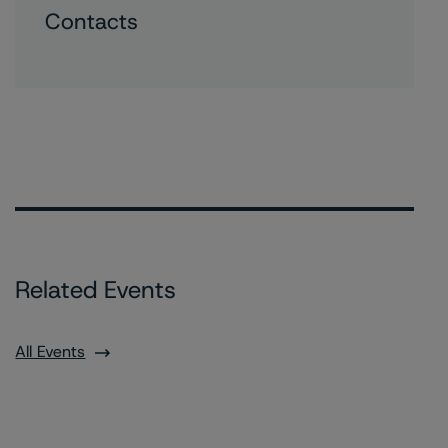
Contacts
Related Events
All Events