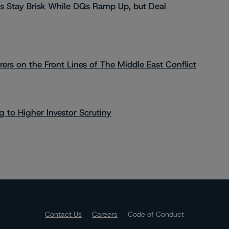
s Stay Brisk While DQs Ramp Up, but Deal
rs on the Front Lines of The Middle East Conflict
 to Higher Investor Scrutiny
Contact Us
Careers
Code of Conduct