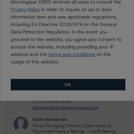
Contacts
Morningstar DBRS reminds all users to consult the
Privacy Policy
in order to inquire on up to date
Sergey Moiseenko
information laws and new applicable regulations,
Managing Director - US ABS Ratings,
including EU Directive 2016/679 on the General
Commercial Assets
Data Protection Regulation. In the event you
+(1) 212 806 3225
proceed to the website, you agree and consent to
sergey.moiseenko@morningstar.com
access the website, including providing your IP
Christopher D'Onofrio
address and the
terms and conditions
on the
Managing Director - US ABS Ratings
usage of this website.
+(1) 212 806 3284
chris.donofrio@morningstar.com
Kathleen Tillwitz
OK
Managing Director - US Structured Finance
Ratings, Operational Risk
+(1) 212 806 3265
kathleen.tillwitz@morningstar.com
Claire Mezzanotte
Group Managing Director, Global Head of
Structured Finance Ratings - Credit Ratings