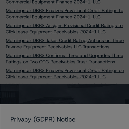
Commercial Equipment Finance 2024-1, LLC
Morningstar DBRS Finalizes Provisional Credit Ratings to
Commercial Equipment Finance 2024-1, LLC
Morningstar DBRS Assigns Provisional Credit Ratings to
ClickLease Equipment Receivables 2024-1 LLC
Morningstar DBRS Takes Credit Rating Actions on Three
Pawnee Equipment Receivables LLC Transactions
Morningstar DBRS Confirms Three and Upgrades Three
Ratings on Two CCG Receivables Trust Transactions
Morningstar DBRS Finalizes Provisional Credit Ratings on
ClickLease Equipment Receivables 2024-1 LLC
DBRS Morningstar Finalizes Its Global Methodology for
Rating CLOs and Corporate CDOs and DBRS
Morningstar CLO Insight Model
Privacy (GDPR) Notice