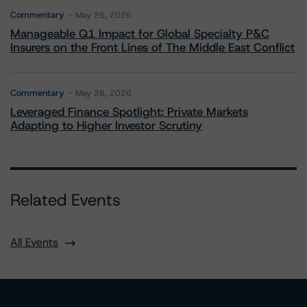
Commentary
May 26, 2026
Manageable Q1 Impact for Global Specialty P&C
Insurers on the Front Lines of The Middle East Conflict
Commentary
May 28, 2026
Leveraged Finance Spotlight: Private Markets
Adapting to Higher Investor Scrutiny
Related Events
All Events