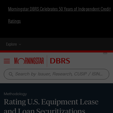
Morningstar DBRS Celebrates 50 Years of Independent Credit
Ratings
Explore
Menu
search
Methodology
Rating U.S. Equipment Lease
and Loan Securitizations