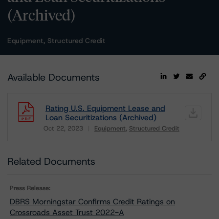
(Archived)
Equipment, Structured Credit
Available Documents
Rating U.S. Equipment Lease and
Loan Securitizations (Archived)
Oct 22, 2023
Equipment
Structured Credit
Download
Related Documents
Press Release:
DBRS Morningstar Confirms Credit Ratings on
Crossroads Asset Trust 2022-A