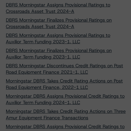
DBRS Morningstar Assigns Provisional Ratings to
Crossroads Asset Trust 2024-A
DBRS Morningstar Finalizes Provisional Ratings on
Crossroads Asset Trust 2024-A
DBRS Morningstar Assigns Provisional Ratings to
Auxilior Term Funding 2023-1, LLC
DBRS Morningstar Finalizes Provisional Ratings on
Auxilior Term Funding 2023-1, LLC
DBRS Morningstar Discontinues Credit Ratings on Post
Road Equipment Finance 2021-1, LLC
Morningstar DBRS Takes Credit Rating Actions on Post
Road Equipment Finance, 2022-1 LLC
Morningstar DBRS Assigns Provisional Credit Ratings to
Auxilior Term Funding 2024-1, LLC
Morningstar DBRS Takes Credit Rating Actions on Three
Amur Equipment Finance Transactions
Morningstar DBRS Assigns Provisional Credit Ratings to