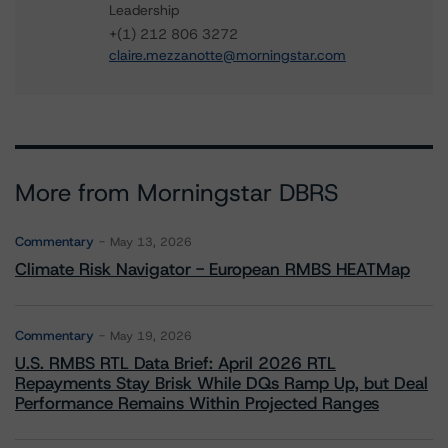
Leadership
+(1) 212 806 3272
claire.mezzanotte@morningstar.com
More from Morningstar DBRS
Commentary
May 13, 2026
Climate Risk Navigator - European RMBS HEATMap
Commentary
May 19, 2026
U.S. RMBS RTL Data Brief: April 2026 RTL
Repayments Stay Brisk While DQs Ramp Up, but Deal
Performance Remains Within Projected Ranges