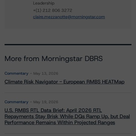
Leadership
+(1) 212 806 3272
claire.mezzanotte@morningstar.com
More from Morningstar DBRS
Commentary
May 13, 2026
Climate Risk Navigator - European RMBS HEATMap
Commentary
May 19, 2026
U.S. RMBS RTL Data Brief: April 2026 RTL
Repayments Stay Brisk While DQs Ramp Up, but Deal
Performance Remains Within Projected Ranges