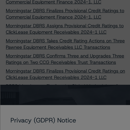
Commercial Equipment Finance 2024-1, LLC
Morningstar DBRS Finalizes Provisional Credit Ratings to
Commercial Equipment Finance 2024-1, LLC
Morningstar DBRS Assigns Provisional Credit Ratings to
ClickLease Equipment Receivables 2024-1 LLC
Morningstar DBRS Takes Credit Rating Actions on Three
Pawnee Equipment Receivables LLC Transactions
Morningstar DBRS Confirms Three and Upgrades Three
Ratings on Two CCG Receivables Trust Transactions
Morningstar DBRS Finalizes Provisional Credit Ratings on
ClickLease Equipment Receivables 2024-1 LLC
DBRS Morningstar Finalizes Its Global Methodology for
Rating CLOs and Corporate CDOs and DBRS
Morningstar CLO Insight Model
Privacy (GDPR) Notice