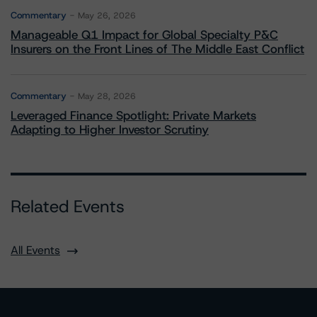
Commentary
May 26, 2026
Manageable Q1 Impact for Global Specialty P&C
Insurers on the Front Lines of The Middle East Conflict
Commentary
May 28, 2026
Leveraged Finance Spotlight: Private Markets
Adapting to Higher Investor Scrutiny
Related Events
All Events