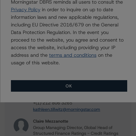
Contacts
Morningstar DBRS reminds all users to consult the
Privacy Policy
in order to inquire on up to date
Sergey Moiseenko
information laws and new applicable regulations,
Managing Director - US ABS Ratings,
including EU Directive 2016/679 on the General
Commercial Assets
Data Protection Regulation. In the event you
+(1) 212 806 3225
proceed to the website, you agree and consent to
sergey.moiseenko@morningstar.com
access the website, including providing your IP
Christopher D'Onofrio
address and the
terms and conditions
on the
Managing Director - US ABS Ratings
usage of this website.
+(1) 212 806 3284
chris.donofrio@morningstar.com
Kathleen Tillwitz
OK
Managing Director - US Structured Finance
Ratings, Operational Risk
+(1) 212 806 3265
kathleen.tillwitz@morningstar.com
Claire Mezzanotte
Group Managing Director, Global Head of
Structured Finance Ratings - Credit Ratings