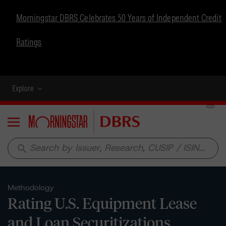
Morningstar DBRS Celebrates 50 Years of Independent Credit
Ratings
Explore
Menu
search
Methodology
Rating U.S. Equipment Lease
and Loan Securitizations