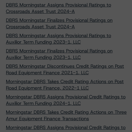
DBRS Morningstar Assigns Provisional Ratings to
Crossroads Asset Trust 2024-A
DBRS Morningstar Finalizes Provisional Ratings on
Crossroads Asset Trust 2024-A
DBRS Morningstar Assigns Provisional Ratings to
Auxilior Term Funding 2023-1, LLC
DBRS Morningstar Finalizes Provisional Ratings on
Auxilior Term Funding 2023-1, LLC
DBRS Morningstar Discontinues Credit Ratings on Post
Road Equipment Finance 2021-1, LLC
Morningstar DBRS Takes Credit Rating Actions on Post
Road Equipment Finance, 2022-1 LLC
Morningstar DBRS Assigns Provisional Credit Ratings to
Auxilior Term Funding 2024-1, LLC
Morningstar DBRS Takes Credit Rating Actions on Three
Amur Equipment Finance Transactions
Morningstar DBRS Assigns Provisional Credit Ratings to