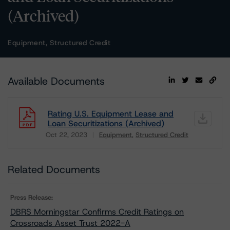
(Archived)
Equipment, Structured Credit
Available Documents
Rating U.S. Equipment Lease and
Loan Securitizations (Archived)
Oct 22, 2023
Equipment
Structured Credit
Download
Related Documents
Press Release:
DBRS Morningstar Confirms Credit Ratings on
Crossroads Asset Trust 2022-A