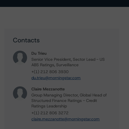
Contacts
Du Trieu
Senior Vice President, Sector Lead - US
ABS Ratings, Surveillance
+(1) 212 806 3930
du.trieu@morningstar.com
Claire Mezzanotte
Group Managing Director, Global Head of
Structured Finance Ratings - Credit
Ratings Leadership
+(1) 212 806 3272
claire.mezzanotte@morningstar.com