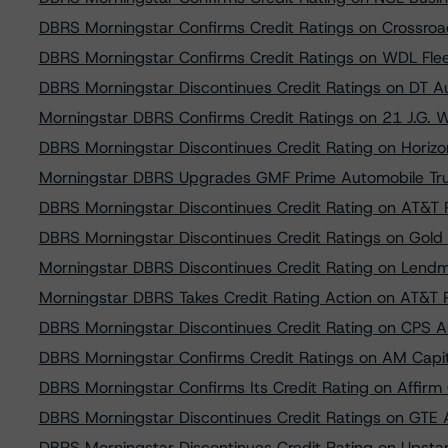
DBRS Morningstar Confirms Credit Ratings on Crossro
DBRS Morningstar Confirms Credit Ratings on WDL Fle
DBRS Morningstar Discontinues Credit Ratings on DT 
Morningstar DBRS Confirms Credit Ratings on 21 J.G. 
DBRS Morningstar Discontinues Credit Rating on Horiz
Morningstar DBRS Upgrades GMF Prime Automobile Tru
DBRS Morningstar Discontinues Credit Rating on AT&T 
DBRS Morningstar Discontinues Credit Ratings on Gold
Morningstar DBRS Discontinues Credit Rating on Lend
Morningstar DBRS Takes Credit Rating Action on AT&T 
DBRS Morningstar Discontinues Credit Rating on CPS A
DBRS Morningstar Confirms Credit Ratings on AM Capit
DBRS Morningstar Confirms Its Credit Rating on Affirm 
DBRS Morningstar Discontinues Credit Ratings on GTE 
DBRS Morningstar Discontinues Credit Rating on Upstar