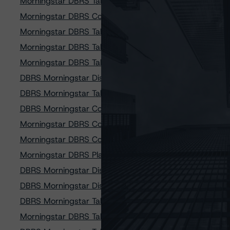
Morningstar DBRS Takes Credit Rating Actions on Cred
Morningstar DBRS Confirms Credit Ratings on 12 Comm
Morningstar DBRS Takes Credit Rating Actions on Lobe
Morningstar DBRS Takes Credit Rating Actions on SoFi
Morningstar DBRS Takes Credit Rating Actions on SoFi
DBRS Morningstar Discontinues Credit Ratings on Merc
DBRS Morningstar Takes Credit Rating Actions on 14 CP
DBRS Morningstar Confirms Credit Ratings on Six Hertz V
Morningstar DBRS Confirms Credit Ratings on 11 SMB P
Morningstar DBRS Confirms Credit Ratings on Two Donl
Morningstar DBRS Places Credit Ratings on Vine 2020-
DBRS Morningstar Discontinues Credit Ratings on Penn
DBRS Morningstar Discontinues Credit Ratings on Whee
DBRS Morningstar Takes Credit Rating Actions on Eight
Morningstar DBRS Takes Credit Rating Actions on Three