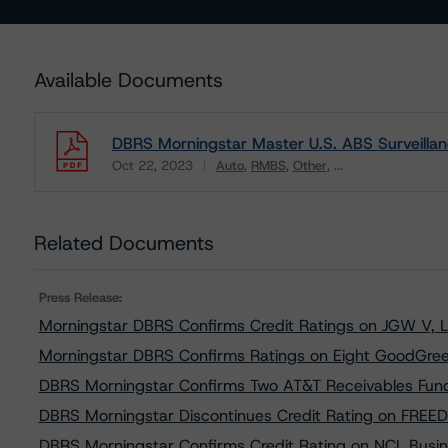
Available Documents
DBRS Morningstar Master U.S. ABS Surveillan
Oct 22, 2023
Auto
RMBS
Other
...
Download
Related Documents
Press Release:
Morningstar DBRS Confirms Credit Ratings on JGW V, 
Morningstar DBRS Confirms Ratings on Eight GoodGree
DBRS Morningstar Confirms Two AT&T Receivables Fundi
DBRS Morningstar Discontinues Credit Rating on FREE
DBRS Morningstar Confirms Credit Rating on NCL Busi