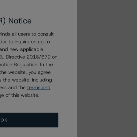
R) Notice
nds all users to consult
der to inquire on up to
 and new applicable
g EU Directive 2016/679 on
ction Regulation. In the
the website, you agree
 the website, including
ress and the
terms and
e of this website.
OK