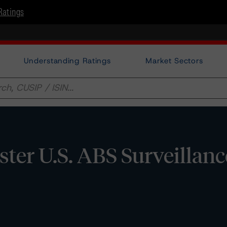
Ratings
Understanding Ratings
Market Sectors
er U.S. ABS Surveillanc