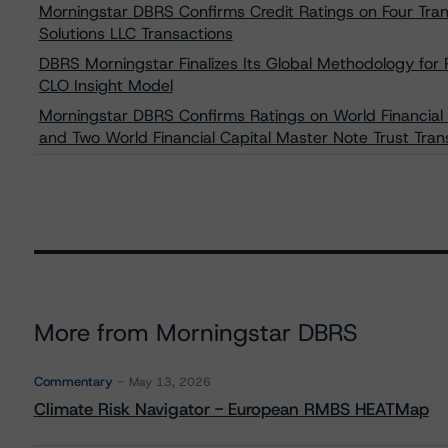
Morningstar DBRS Confirms Credit Ratings on Four Tran
Solutions LLC Transactions
DBRS Morningstar Finalizes Its Global Methodology f
CLO Insight Model
Morningstar DBRS Confirms Ratings on World Financial
and Two World Financial Capital Master Note Trust Tran
More from Morningstar DBRS
Commentary
May 13, 2026
Climate Risk Navigator - European RMBS HEATMap