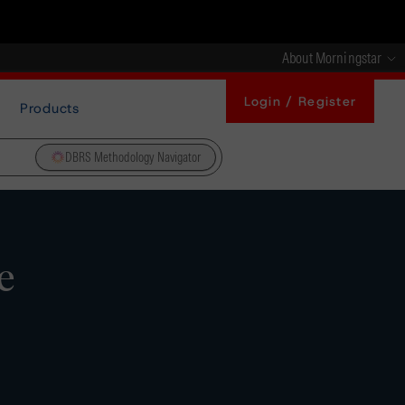
About Morningstar
Login / Register
Products
DBRS Methodology Navigator
e