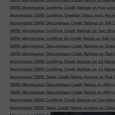
DBRS Morningstar Confirms Credit Ratings on Five Len
Morningstar DBRS Confirms OneMain Direct Auto Receiv
Morningstar DBRS Discontinues Credit Ratings on AM C
DBRS Morningstar Confirms Credit Ratings on Two Stru
DBRS Morningstar Confirms Its Credit Rating on SoFi
DBRS Morningstar Discontinues Credit Ratings on OneM
DBRS Morningstar Discontinues Credit Ratings on Pos
Morningstar DBRS Confirms Credit Ratings on 15 Navie
Morningstar DBRS Confirms Credit Ratings on 15 Navie
Morningstar DBRS Takes Credit Rating Actions on Pos
DBRS Morningstar Discontinues Credit Rating on Affirm
DBRS Morningstar Discontinues Credit Rating on Affirm
Morningstar DBRS Confirms Credit Ratings on Two Merc
Morningstar DBRS Takes Credit Rating Actions on Ches