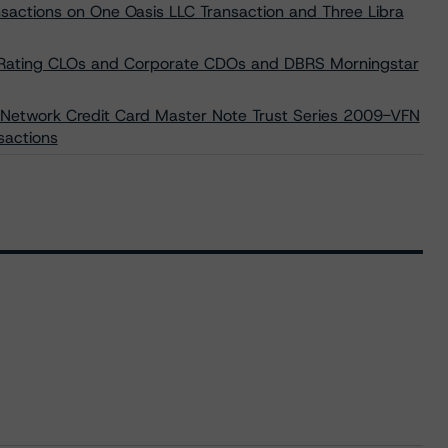
sactions on One Oasis LLC Transaction and Three Libra
or Rating CLOs and Corporate CDOs and DBRS Morningstar
 Network Credit Card Master Note Trust Series 2009-VFN
sactions