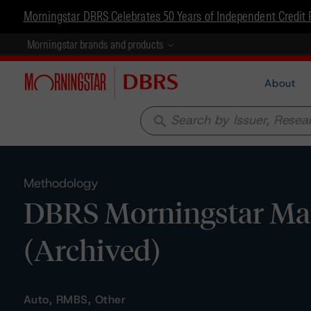
Morningstar DBRS Celebrates 50 Years of Independent Credit 
Morningstar brands and products
About
search
Methodology
DBRS Morningstar Mast
(Archived)
Auto, RMBS, Other