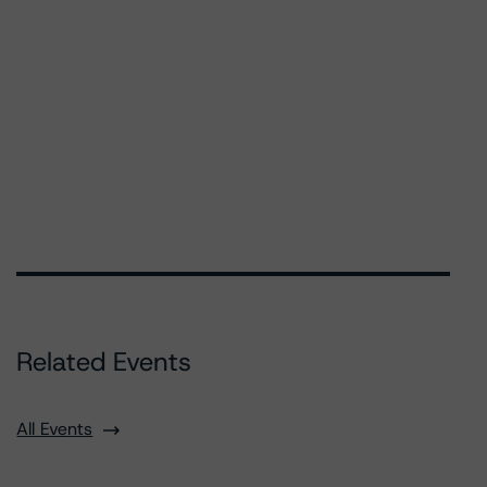
Related Events
All Events