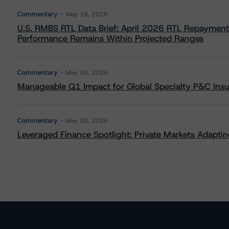
Commentary
May 19, 2026
U.S. RMBS RTL Data Brief: April 2026 RTL Repayment
Performance Remains Within Projected Ranges
Commentary
May 26, 2026
Manageable Q1 Impact for Global Specialty P&C Insure
Commentary
May 28, 2026
Leveraged Finance Spotlight: Private Markets Adapting