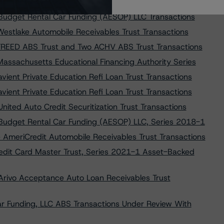
 Exeter Automobile Receivables Trust Transactions
 Budget Rental Car Funding (AESOP) LLC Transactions
Westlake Automobile Receivables Trust Transactions
 FREED ABS Trust and Two ACHV ABS Trust Transactions
assachusetts Educational Financing Authority Series
ient Private Education Refi Loan Trust Transactions
ient Private Education Refi Loan Trust Transactions
nited Auto Credit Securitization Trust Transactions
 Budget Rental Car Funding (AESOP) LLC, Series 2018-1
 AmeriCredit Automobile Receivables Trust Transactions
edit Card Master Trust, Series 2021-1 Asset-Backed
 Arivo Acceptance Auto Loan Receivables Trust
ar Funding, LLC ABS Transactions Under Review With