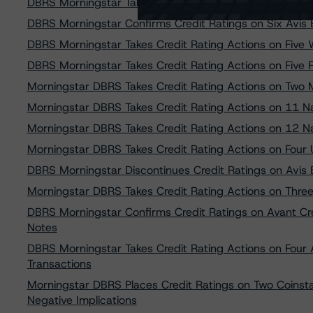
DBRS Morningstar Takes Credit Rating Actions on Three
DBRS Morningstar Confirms Credit Ratings on Six Avis
DBRS Morningstar Takes Credit Rating Actions on Five 
DBRS Morningstar Takes Credit Rating Actions on Five
Morningstar DBRS Takes Credit Rating Actions on Two M
Morningstar DBRS Takes Credit Rating Actions on 11 Nav
Morningstar DBRS Takes Credit Rating Actions on 12 Nav
Morningstar DBRS Takes Credit Rating Actions on Four U
DBRS Morningstar Discontinues Credit Ratings on Avis
Morningstar DBRS Takes Credit Rating Actions on Three
DBRS Morningstar Confirms Credit Ratings on Avant Cr
Notes
DBRS Morningstar Takes Credit Rating Actions on Four
Transactions
Morningstar DBRS Places Credit Ratings on Two Coinst
Negative Implications