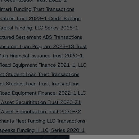
dmark Funding Trust Transactions
ables Trust 2023-1 Credit Ratings
apital Funding, LLC Series 2018-1
ctured Settlement ABS Transactions
 Consumer Loan Program 2023-1S Trust
ain Financial Issuance Trust 2020-1
t Road Equipment Finance 2021-1, LLC
nt Student Loan Trust Transactions
nt Student Loan Trust Transactions
t Road Equipment Finance, 2022-1 LLC
 Asset Securitization Trust 2020-Z1
 Asset Securitization Trust 2020-Z2
hants Fleet Funding LLC Transactions
apeake Funding II LLC, Series 2020-1