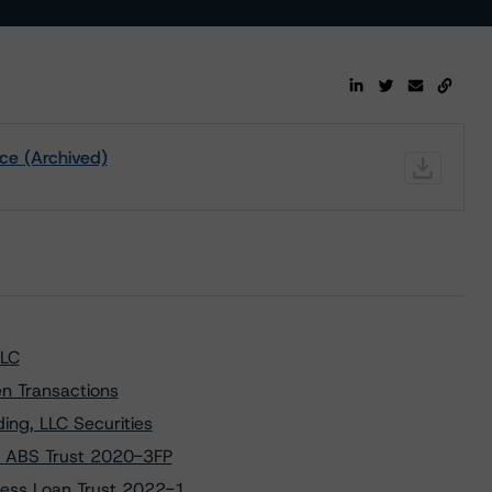
ce (Archived)
LLC
n Transactions
ng, LLC Securities
D ABS Trust 2020-3FP
ness Loan Trust 2022-1