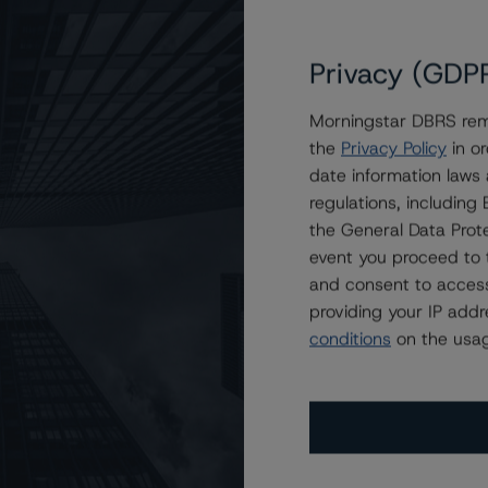
it Acceptance Auto Loan Trust 2020-3
onBond Student Loan Trust Transactions
Privacy (GDP
l Automobile Receivables Trust 2023-1
 Professional Loan Program 2017-A LLC
Morningstar DBRS remi
 Professional Loan Program 2017-B LLC
the
Privacy Policy
in or
hants Fleet Funding LLC, Series 2022-3
date information laws
S Auto Receivables Trust Transactions
regulations, includin
the General Data Prote
ehicle Financing III LLC Transactions
event you proceed to 
rivate Education Loan Trust Transactions
and consent to access
en Fleet Lease Funding 2 LLC Transactions
providing your IP add
1 Under Review With Negative Implications
conditions
on the usag
sylvania Higher Education Assistance Agency
ls Fleet Lease Funding 1 LLC, Series 2021-A
 OneMain Financial Issuance Trust Transactions
 GLS Auto Receivables Issuer Trust Transactions