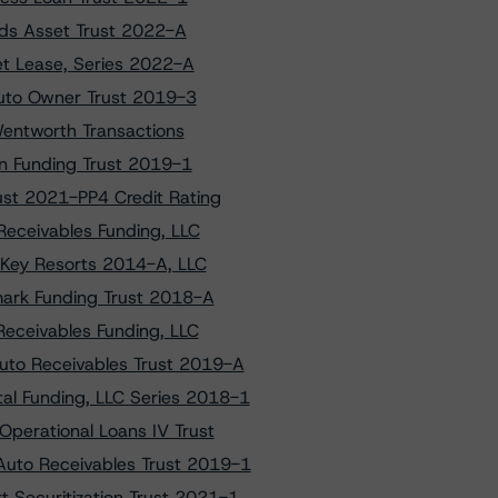
ads Asset Trust 2022-A
et Lease, Series 2022-A
Auto Owner Trust 2019-3
Wentworth Transactions
on Funding Trust 2019-1
st 2021-PP4 Credit Rating
Receivables Funding, LLC
 Key Resorts 2014-A, LLC
mark Funding Trust 2018-A
Receivables Funding, LLC
uto Receivables Trust 2019-A
al Funding, LLC Series 2018-1
Operational Loans IV Trust
Auto Receivables Trust 2019-1
t Securitization Trust 2021-1