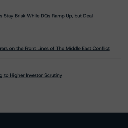
s Stay Brisk While DQs Ramp Up, but Deal
rs on the Front Lines of The Middle East Conflict
 to Higher Investor Scrutiny