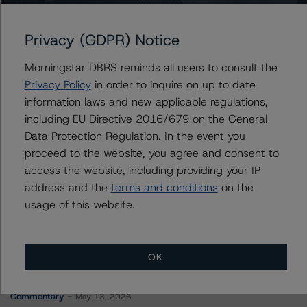
COMM 2014-UBS5 Mortgage Trust
Privacy (GDPR) Notice
Morningstar DBRS reminds all users to consult the
Contacts
Privacy Policy
in order to inquire on up to date
information laws and new applicable regulations,
Hatim Jivanjee
including EU Directive 2016/679 on the General
Vice President - North American CMBS
Data Protection Regulation. In the event you
Ratings, Surveillance
proceed to the website, you agree and consent to
+(1) 416 597 7559
access the website, including providing your IP
hatim.jivanjee@morningstar.com
address and the
terms and conditions
on the
usage of this website.
OK
More from Morningstar DBRS
Commentary
May 13, 2026