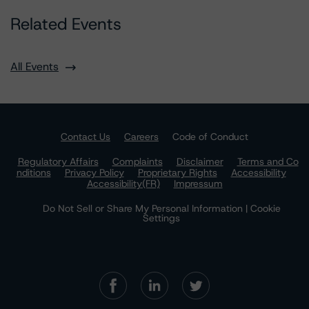
Related Events
All Events
Contact Us
Careers
Code of Conduct
Regulatory Affairs
Complaints
Disclaimer
Terms and Co
nditions
Privacy Policy
Proprietary Rights
Accessibility
Accessibility(FR)
Impressum
Do Not Sell or Share My Personal Information | Cookie
Settings