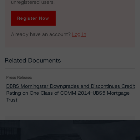
unregistered users.
Register Now
Already have an account?
Log In
Related Documents
Press Release:
DBRS Morningstar Downgrades and Discontinues Credit
Rating on One Class of COMM 2014-UBS5 Mortgage
Trust
Issuers