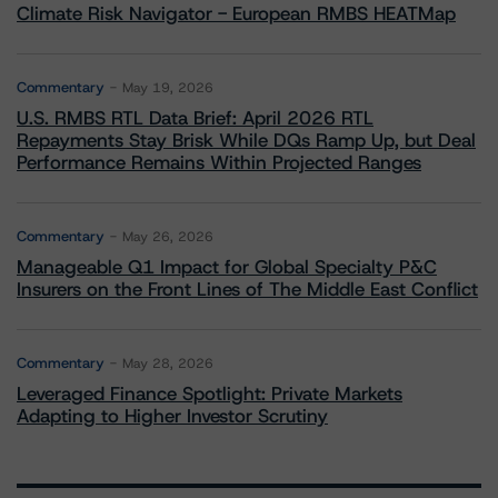
Climate Risk Navigator - European RMBS HEATMap
Commentary
May 19, 2026
U.S. RMBS RTL Data Brief: April 2026 RTL
Repayments Stay Brisk While DQs Ramp Up, but Deal
Performance Remains Within Projected Ranges
Commentary
May 26, 2026
Manageable Q1 Impact for Global Specialty P&C
Insurers on the Front Lines of The Middle East Conflict
Commentary
May 28, 2026
Leveraged Finance Spotlight: Private Markets
Adapting to Higher Investor Scrutiny