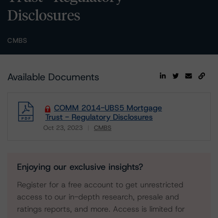
Disclosures
CMBS
Available Documents
COMM 2014-UBS5 Mortgage
Trust - Regulatory Disclosures
Oct 23, 2023
CMBS
Download
Enjoying our exclusive insights?
Register for a free account to get unrestricted
access to our in-depth research, presale and
ratings reports, and more. Access is limited for