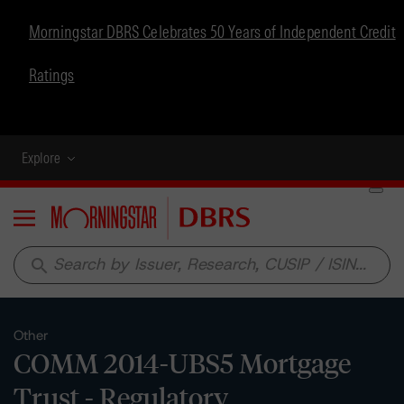
Morningstar DBRS Celebrates 50 Years of Independent Credit
Ratings
Explore
Menu
search
Other
COMM 2014-UBS5 Mortgage
Trust - Regulatory