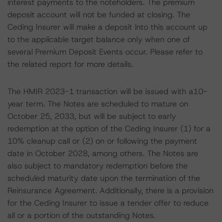
interest payments to the noteholders. The premium
deposit account will not be funded at closing. The
Ceding Insurer will make a deposit into this account up
to the applicable target balance only when one of
several Premium Deposit Events occur. Please refer to
the related report for more details.
The HMIR 2023-1 transaction will be issued with a10-
year term. The Notes are scheduled to mature on
October 25, 2033, but will be subject to early
redemption at the option of the Ceding Insurer (1) for a
10% cleanup call or (2) on or following the payment
date in October 2028, among others. The Notes are
also subject to mandatory redemption before the
scheduled maturity date upon the termination of the
Reinsurance Agreement. Additionally, there is a provision
for the Ceding Insurer to issue a tender offer to reduce
all or a portion of the outstanding Notes.