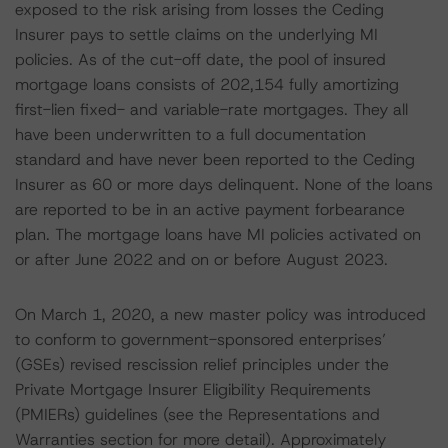
exposed to the risk arising from losses the Ceding
Insurer pays to settle claims on the underlying MI
policies. As of the cut-off date, the pool of insured
mortgage loans consists of 202,154 fully amortizing
first-lien fixed- and variable-rate mortgages. They all
have been underwritten to a full documentation
standard and have never been reported to the Ceding
Insurer as 60 or more days delinquent. None of the loans
are reported to be in an active payment forbearance
plan. The mortgage loans have MI policies activated on
or after June 2022 and on or before August 2023.
On March 1, 2020, a new master policy was introduced
to conform to government-sponsored enterprises’
(GSEs) revised rescission relief principles under the
Private Mortgage Insurer Eligibility Requirements
(PMIERs) guidelines (see the Representations and
Warranties section for more detail). Approximately