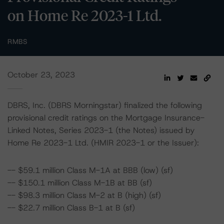
on Home Re 2023-1 Ltd.
RMBS
October 23, 2023
DBRS, Inc. (DBRS Morningstar) finalized the following
provisional credit ratings on the Mortgage Insurance-
Linked Notes, Series 2023-1 (the Notes) issued by
Home Re 2023-1 Ltd. (HMIR 2023-1 or the Issuer):
-- $59.1 million Class M-1A at BBB (low) (sf)
-- $150.1 million Class M-1B at BB (sf)
-- $98.3 million Class M-2 at B (high) (sf)
-- $22.7 million Class B-1 at B (sf)