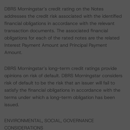
DBRS Morningstar’s credit rating on the Notes
addresses the credit risk associated with the identified
financial obligations in accordance with the relevant
transaction documents. The associated financial
obligations for each of the rated notes are the related
Interest Payment Amount and Principal Payment
Amount.
DBRS Morningstar’s long-term credit ratings provide
opinions on risk of default. DBRS Morningstar considers
risk of default to be the risk that an issuer will fail to
satisfy the financial obligations in accordance with the
terms under which a long-term obligation has been
issued.
ENVIRONMENTAL, SOCIAL, GOVERNANCE
CONSIDERATIONS