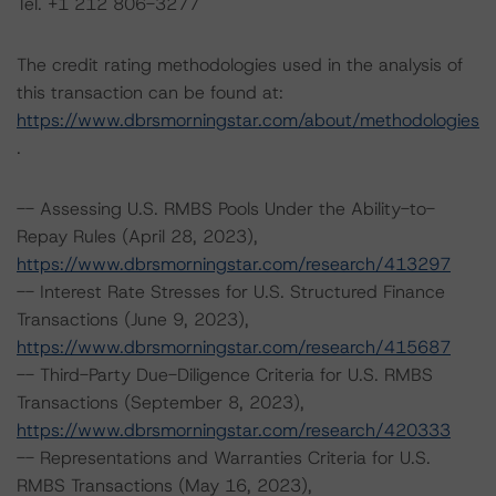
Tel. +1 212 806-3277
The credit rating methodologies used in the analysis of
this transaction can be found at:
https://www.dbrsmorningstar.com/about/methodologies
.
-- Assessing U.S. RMBS Pools Under the Ability-to-
Repay Rules (April 28, 2023),
https://www.dbrsmorningstar.com/research/413297
-- Interest Rate Stresses for U.S. Structured Finance
Transactions (June 9, 2023),
https://www.dbrsmorningstar.com/research/415687
-- Third-Party Due-Diligence Criteria for U.S. RMBS
Transactions (September 8, 2023),
https://www.dbrsmorningstar.com/research/420333
-- Representations and Warranties Criteria for U.S.
RMBS Transactions (May 16, 2023),