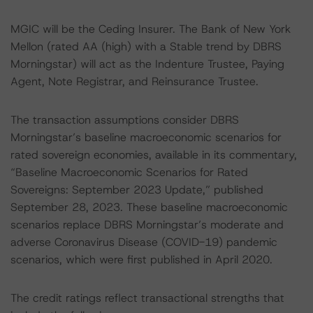
MGIC will be the Ceding Insurer. The Bank of New York
Mellon (rated AA (high) with a Stable trend by DBRS
Morningstar) will act as the Indenture Trustee, Paying
Agent, Note Registrar, and Reinsurance Trustee.
The transaction assumptions consider DBRS
Morningstar’s baseline macroeconomic scenarios for
rated sovereign economies, available in its commentary,
“Baseline Macroeconomic Scenarios for Rated
Sovereigns: September 2023 Update,” published
September 28, 2023. These baseline macroeconomic
scenarios replace DBRS Morningstar’s moderate and
adverse Coronavirus Disease (COVID-19) pandemic
scenarios, which were first published in April 2020.
The credit ratings reflect transactional strengths that