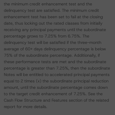
the minimum credit enhancement test and the
delinquency test are satisfied. The minimum credit
enhancement test has been set to fail at the closing
date, thus locking out the rated classes from initially
receiving any principal payments until the subordinate
percentage grows to 7.25% from 6.75%. The
delinquency test will be satisfied if the three-month
average of 60+ days delinquency percentage is below
75% of the subordinate percentage. Additionally, if
these performance tests are met and the subordinate
percentage is greater than 7.25%, then the subordinate
Notes will be entitled to accelerated principal payments
equal to 2 times (x) the subordinate principal reduction
amount, until the subordinate percentage comes down
to the target credit enhancement of 7.25%. See the
Cash Flow Structure and Features section of the related
report for more details.