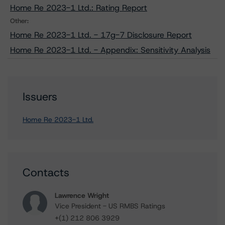
Home Re 2023-1 Ltd.: Rating Report
Other:
Home Re 2023-1 Ltd. - 17g-7 Disclosure Report
Home Re 2023-1 Ltd. - Appendix: Sensitivity Analysis
Issuers
Home Re 2023-1 Ltd.
Contacts
Lawrence Wright
Vice President - US RMBS Ratings
+(1) 212 806 3929