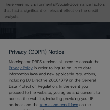
There were no Environmental/Social/Governance factors
that had a significant or relevant effect on the credit
analysis.
A description of how DBRS Morningstar considers ESG
factors within the DBRS Morningstar analytical
framework can be found in the DBRS Morningstar
Criteria: Approach to Environmental, Social, and
Privacy (GDPR) Notice
Governance Risk Factors in Credit Ratings at
https://www.dbrsmorningstar.com/research/416784
Morningstar DBRS reminds all users to consult the
(July 4, 2023).
Privacy Policy
in order to inquire on up to date
information laws and new applicable regulations,
including EU Directive 2016/679 on the General
Notes:
Data Protection Regulation. In the event you
All figures are in U.S. dollars unless otherwise noted.
proceed to the website, you agree and consent to
access the website, including providing your IP
The principal methodology applicable to the credit
address and the
terms and conditions
on the
ratings is RMBS Insight 1.3: U.S. Residential Mortgage-