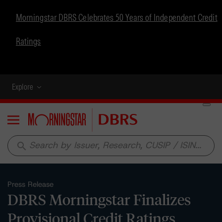
Morningstar DBRS Celebrates 50 Years of Independent Credit
Ratings
Explore
Menu
search
Press Release
DBRS Morningstar Finalizes
Provisional Credit Ratings