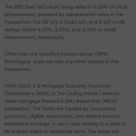
The BBB (low) (sf) credit rating reflects 6.10% of credit
enhancement, provided by subordinated notes in the
transaction. The BB (sf), B (high) (sf), and B (sf) credit
ratings reflect 4.45%, 3.25%, and 3.00% of credit
enhancement, respectively.
Other than the specified classes above, DBRS
Morningstar does not rate any other classes in this
transaction.
HMIR 2023-1 is Mortgage Guaranty Insurance
Corporation's (MGIC or the Ceding Insurer) seventh
rated mortgage insurance (MI)-linked note (MILN)
transaction. The Notes are backed by reinsurance
premiums, eligible investments, and related account
investment earnings, in each case relating to a pool of
MI policies linked to residential loans. The Notes are