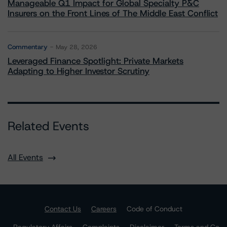
Manageable Q1 Impact for Global Specialty P&C
Insurers on the Front Lines of The Middle East Conflict
Commentary
May 28, 2026
Leveraged Finance Spotlight: Private Markets
Adapting to Higher Investor Scrutiny
Related Events
All Events
Contact Us
Careers
Code of Conduct