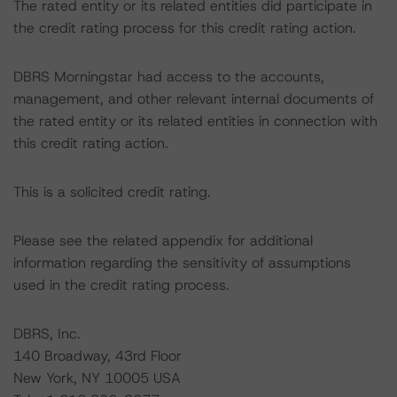
The rated entity or its related entities did participate in
the credit rating process for this credit rating action.
DBRS Morningstar had access to the accounts,
management, and other relevant internal documents of
the rated entity or its related entities in connection with
this credit rating action.
This is a solicited credit rating.
Please see the related appendix for additional
information regarding the sensitivity of assumptions
used in the credit rating process.
DBRS, Inc.
140 Broadway, 43rd Floor
New York, NY 10005 USA