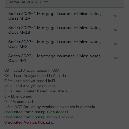
Home Re 2023-1 Ltd.
Series 2023-1 Mortgage Insurance-Linked Notes,
Class M-1A
Series 2023-1 Mortgage Insurance-Linked Notes,
Class M-1B
Series 2023-1 Mortgage Insurance-Linked Notes,
Class M-2
Series 2023-1 Mortgage Insurance-Linked Notes,
Class B-1
US = Lead Analyst based in USA
CA = Lead Analyst based in Canada
EU = Lead Analyst based in EU
UK = Lead Analyst based in UK
AU = Lead Analyst based in Australia
E = EU endorsed
U = UK endorsed
⊝A = NOT For use by wholesale investors in Australia
Unsolicited Participating With Access
Unsolicited Participating Without Access
Unsolicited Non-participating