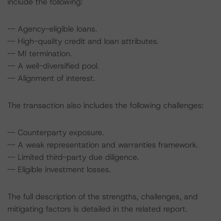
include the following:
-- Agency-eligible loans.
-- High-quality credit and loan attributes.
-- MI termination.
-- A well-diversified pool.
-- Alignment of interest.
The transaction also includes the following challenges:
-- Counterparty exposure.
-- A weak representation and warranties framework.
-- Limited third-party due diligence.
-- Eligible investment losses.
The full description of the strengths, challenges, and
mitigating factors is detailed in the related report.