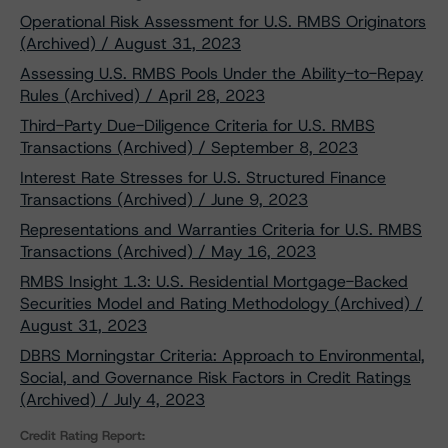
Operational Risk Assessment for U.S. RMBS Originators
(Archived) / August 31, 2023
Assessing U.S. RMBS Pools Under the Ability-to-Repay
Rules (Archived) / April 28, 2023
Third-Party Due-Diligence Criteria for U.S. RMBS
Transactions (Archived) / September 8, 2023
Interest Rate Stresses for U.S. Structured Finance
Transactions (Archived) / June 9, 2023
Representations and Warranties Criteria for U.S. RMBS
Transactions (Archived) / May 16, 2023
RMBS Insight 1.3: U.S. Residential Mortgage-Backed
Securities Model and Rating Methodology (Archived) /
August 31, 2023
DBRS Morningstar Criteria: Approach to Environmental,
Social, and Governance Risk Factors in Credit Ratings
(Archived) / July 4, 2023
Credit Rating Report: