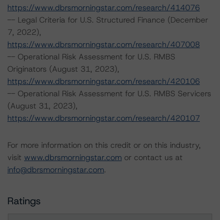
https://www.dbrsmorningstar.com/research/414076
-- Legal Criteria for U.S. Structured Finance (December
7, 2022),
https://www.dbrsmorningstar.com/research/407008
-- Operational Risk Assessment for U.S. RMBS
Originators (August 31, 2023),
https://www.dbrsmorningstar.com/research/420106
-- Operational Risk Assessment for U.S. RMBS Servicers
(August 31, 2023),
https://www.dbrsmorningstar.com/research/420107
For more information on this credit or on this industry,
visit
www.dbrsmorningstar.com
or contact us at
info@dbrsmorningstar.com
.
Ratings