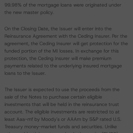
99.98% of the mortgage loans were originated under
the new master policy.
On the Closing Date, the Issuer will enter into the
Reinsurance Agreement with the Ceding Insurer. Per the
agreement, the Ceding Insurer will get protection for the
funded portion of the MI losses. In exchange for this
protection, the Ceding Insurer will make premium
payments related to the underlying insured mortgage
loans to the Issuer.
The Issuer is expected to use the proceeds from the
sale of the Notes to purchase certain eligible
investments that will be held in the reinsurance trust
account. The eligible investments are restricted to at
least Aaa-mf by Moody's or AAAm by S&P rated U.S.
Treasury money-market funds and securities. Unlike