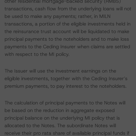
other residential mortgage-backed security (RMBS)
transactions, cash flow from the underlying loans will not
be used to make any payments; rather, in MILN
transactions, a portion of the eligible investments held in
the reinsurance trust account will be liquidated to make
principal payments to the noteholders and to make loss
payments to the Ceding Insurer when claims are settled
with respect to the MI policy.
The Issuer will use the investment earnings on the
eligible investments, together with the Ceding Insurer’s
premium payments, to pay interest to the noteholders.
The calculation of principal payments to the Notes will
be based on the reduction in aggregate exposed
principal balance on the underlying MI policy that is
allocated to the Notes. The subordinate Notes will
receive their pro rata share of available principal funds if