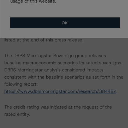
usage of this website.
Backed Securities Model and Rating Methodology
(August 31, 2023;
https://www.dbrsmorningstar.com/research/420108
).
OK
Other methodologies referenced in this transaction are
listed at the end of this press release.
The DBRS Morningstar Sovereign group releases
baseline macroeconomic scenarios for rated sovereigns.
DBRS Morningstar analysis considered impacts
consistent with the baseline scenarios as set forth in the
following report:
https://www.dbrsmorningstar.com/research/384482
.
The credit rating was initiated at the request of the
rated entity.