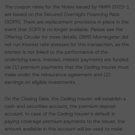
The coupon rates for the Notes issued by HMIR 2023-1
are based on the Secured Overnight Financing Rate
(SOFR). There are replacement provisions in place in the
event that SOFR is no longer available. Please see the
Offering Circular for more details. DBRS Morningstar did
not run interest rate stresses for this transaction, as the
interest is not linked to the performance of the
underlying loans. Instead, interest payments are funded
via (1) premium payments that the Ceding Insurer must
make under the reinsurance agreement and (2)
earnings on eligible investments.
On the Closing Date, the Ceding Insurer will establish a
cash and securities account, the premium deposit
account. In case of the Ceding Insurer’s default in
paying coverage premium payments to the Issuer, the
amount available in this account will be used to make