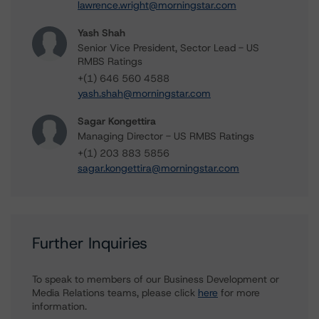
lawrence.wright@morningstar.com
Yash Shah
Senior Vice President, Sector Lead - US
RMBS Ratings
+(1) 646 560 4588
yash.shah@morningstar.com
Sagar Kongettira
Managing Director - US RMBS Ratings
+(1) 203 883 5856
sagar.kongettira@morningstar.com
Further Inquiries
To speak to members of our Business Development or
Media Relations teams, please click
here
for more
information.