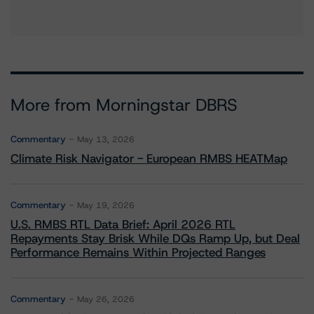
More from Morningstar DBRS
Commentary
May 13, 2026
Climate Risk Navigator - European RMBS HEATMap
Commentary
May 19, 2026
U.S. RMBS RTL Data Brief: April 2026 RTL
Repayments Stay Brisk While DQs Ramp Up, but Deal
Performance Remains Within Projected Ranges
Commentary
May 26, 2026