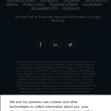
Regulatory Affairs
Complaints
Disclaimer
Terms and Co
nditions
Privacy Policy
Proprietary Rights
Accessibility
Accessibility(FR)
Impressum
Do Not Sell or Share My Personal Information | Cookie
Settings
The Morningstar DBRS group of companies consists of DBRS, Inc.
(Delaware, U.S.)(NRSRO, DRO affiliate); DBRS Limited (Ontario,
Canada)(DRO, NRSRO affiliate); DBRS Ratings GmbH (Frankfurt,
Germany)(EU CRA, NRSRO affiliate, DRO affiliate); DBRS Ratings
Limited (England and Wales)(UK CRA, NRSRO affiliate, DRO affiliate);
and DBRS Ratings Pty Limited (Australia)(AFSL No. 569400)
(NRSRO Affiliate). DBRS Ratings Pty Limited holds an Australian
financial services license under the Australian Corporations Act
2001 to only provide credit ratings to "wholesale clients" within the
meaning of section 761G of the Act. For more information on
regulatory registrations, recognitions, and approvals of the
Morningstar DBRS group of companies, please see:
https://dbrs.mor
ningstar.com/research/highlights.pdf.
We and our partners use cookies and other
This site is protected by reCAPTCHA and the Google
Privacy Policy
technologies to collect information about you, your
and
Terms of Service
apply.