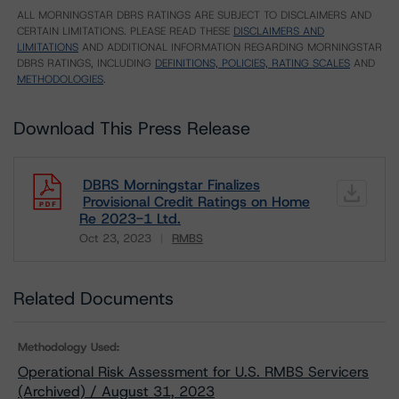
ALL MORNINGSTAR DBRS RATINGS ARE SUBJECT TO DISCLAIMERS AND
CERTAIN LIMITATIONS. PLEASE READ THESE
DISCLAIMERS AND
LIMITATIONS
AND ADDITIONAL INFORMATION REGARDING MORNINGSTAR
DBRS RATINGS, INCLUDING
DEFINITIONS, POLICIES, RATING SCALES
AND
METHODOLOGIES
.
Download This Press Release
DBRS Morningstar Finalizes
Provisional Credit Ratings on Home
Re 2023-1 Ltd.
Oct 23, 2023
RMBS
Download
Related Documents
Methodology Used:
Operational Risk Assessment for U.S. RMBS Servicers
(Archived) / August 31, 2023