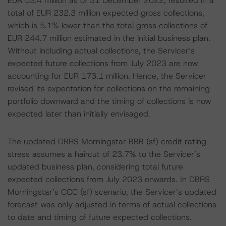
EUR 53.4 million as of 31 December 2022, resulted in a
total of EUR 232.3 million expected gross collections,
which is 5.1% lower than the total gross collections of
EUR 244.7 million estimated in the initial business plan.
Without including actual collections, the Servicer’s
expected future collections from July 2023 are now
accounting for EUR 173.1 million. Hence, the Servicer
revised its expectation for collections on the remaining
portfolio downward and the timing of collections is now
expected later than initially envisaged.
The updated DBRS Morningstar BBB (sf) credit rating
stress assumes a haircut of 23.7% to the Servicer’s
updated business plan, considering total future
expected collections from July 2023 onwards. In DBRS
Morningstar’s CCC (sf) scenario, the Servicer’s updated
forecast was only adjusted in terms of actual collections
to date and timing of future expected collections.