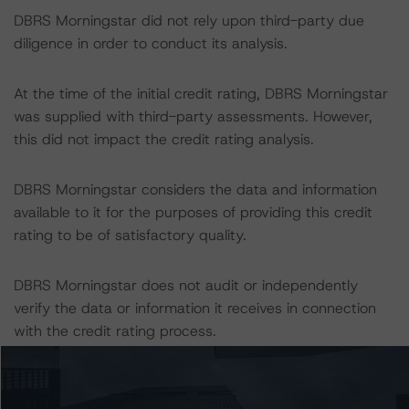
DBRS Morningstar did not rely upon third-party due
diligence in order to conduct its analysis.
At the time of the initial credit rating, DBRS Morningstar
was supplied with third-party assessments. However,
this did not impact the credit rating analysis.
DBRS Morningstar considers the data and information
available to it for the purposes of providing this credit
rating to be of satisfactory quality.
DBRS Morningstar does not audit or independently
verify the data or information it receives in connection
with the credit rating process.
The last credit rating action on this transaction took
place on 2 November 2022, when DBRS Morningstar