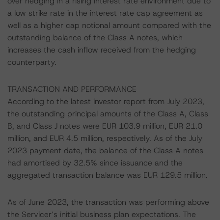
over hedging in a rising interest rate environment due to
a low strike rate in the interest rate cap agreement as
well as a higher cap notional amount compared with the
outstanding balance of the Class A notes, which
increases the cash inflow received from the hedging
counterparty.
TRANSACTION AND PERFORMANCE
According to the latest investor report from July 2023,
the outstanding principal amounts of the Class A, Class
B, and Class J notes were EUR 103.9 million, EUR 21.0
million, and EUR 4.5 million, respectively. As of the July
2023 payment date, the balance of the Class A notes
had amortised by 32.5% since issuance and the
aggregated transaction balance was EUR 129.5 million.
As of June 2023, the transaction was performing above
the Servicer’s initial business plan expectations. The