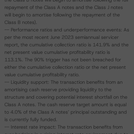
repayment of the Class A notes and the Class J notes
will begin to amortise following the repayment of the
Class B notes).
-- Performance ratios and underperformance events: As
per the most recent June 2023 semiannual servicer
report, the cumulative collection ratio is 141.9% and the
net present value cumulative profitability ratio is
113.1%. The 90% trigger has not been breached for
either the cumulative collection ratio or the net present
value cumulative profitability ratio.
-- Liquidity support: The transaction benefits from an
amortising cash reserve providing liquidity to the
structure and covering potential interest shortfall on the
Class A notes. The cash reserve target amount is equal
to 4.0% of the Class A notes’ principal outstanding and
is currently fully funded.
-- Interest rate impact: The transaction benefits from