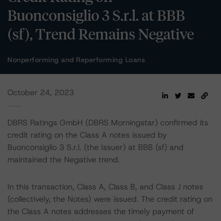
Buonconsiglio 3 S.r.l. at BBB
(sf), Trend Remains Negative
Nonperforming and Reperforming Loans
October 24, 2023
DBRS Ratings GmbH (DBRS Morningstar) confirmed its
credit rating on the Class A notes issued by
Buonconsiglio 3 S.r.l. (the Issuer) at BBB (sf) and
maintained the Negative trend.
In this transaction, Class A, Class B, and Class J notes
(collectively, the Notes) were issued. The credit rating on
the Class A notes addresses the timely payment of