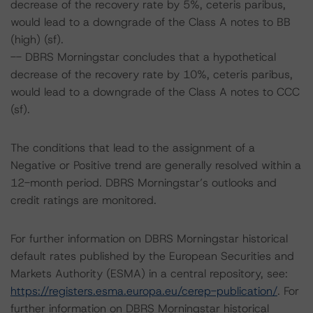
decrease of the recovery rate by 5%, ceteris paribus,
would lead to a downgrade of the Class A notes to BB
(high) (sf).
-- DBRS Morningstar concludes that a hypothetical
decrease of the recovery rate by 10%, ceteris paribus,
would lead to a downgrade of the Class A notes to CCC
(sf).
The conditions that lead to the assignment of a
Negative or Positive trend are generally resolved within a
12-month period. DBRS Morningstar’s outlooks and
credit ratings are monitored.
For further information on DBRS Morningstar historical
default rates published by the European Securities and
Markets Authority (ESMA) in a central repository, see:
https://registers.esma.europa.eu/cerep-publication/
. For
further information on DBRS Morningstar historical