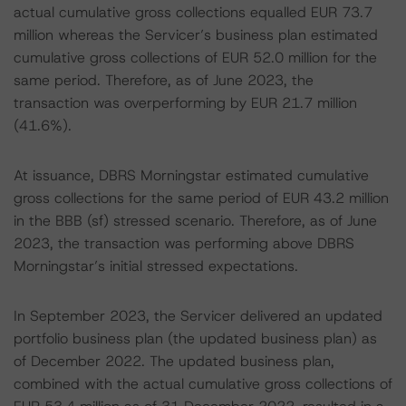
actual cumulative gross collections equalled EUR 73.7
million whereas the Servicer’s business plan estimated
cumulative gross collections of EUR 52.0 million for the
same period. Therefore, as of June 2023, the
transaction was overperforming by EUR 21.7 million
(41.6%).
At issuance, DBRS Morningstar estimated cumulative
gross collections for the same period of EUR 43.2 million
in the BBB (sf) stressed scenario. Therefore, as of June
2023, the transaction was performing above DBRS
Morningstar’s initial stressed expectations.
In September 2023, the Servicer delivered an updated
portfolio business plan (the updated business plan) as
of December 2022. The updated business plan,
combined with the actual cumulative gross collections of