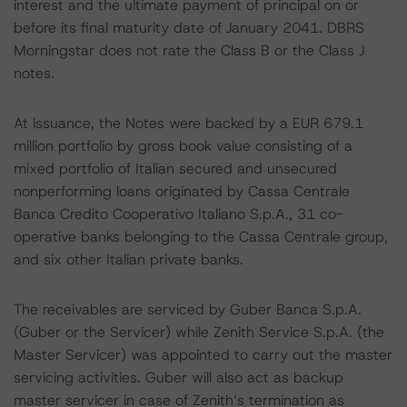
interest and the ultimate payment of principal on or
before its final maturity date of January 2041. DBRS
Morningstar does not rate the Class B or the Class J
notes.
At issuance, the Notes were backed by a EUR 679.1
million portfolio by gross book value consisting of a
mixed portfolio of Italian secured and unsecured
nonperforming loans originated by Cassa Centrale
Banca Credito Cooperativo Italiano S.p.A., 31 co-
operative banks belonging to the Cassa Centrale group,
and six other Italian private banks.
The receivables are serviced by Guber Banca S.p.A.
(Guber or the Servicer) while Zenith Service S.p.A. (the
Master Servicer) was appointed to carry out the master
servicing activities. Guber will also act as backup
master servicer in case of Zenith’s termination as