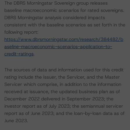
The DBRS Morningstar Sovereign group releases
baseline macroeconomic scenarios for rated sovereigns.
DBRS Morningstar analysis considered impacts
consistent with the baseline scenarios as set forth in the
following report:
https://www.dbrsmorningstar.com/research/384482/b
aseline-macroeconomic-scenarios-application-to-
credit-ratings
.
The sources of data and information used for this credit
rating include the Issuer, the Servicer, and the Master
Servicer which comprise, in addition to the information
received at issuance, the updated business plan as of
December 2022 delivered in September 2023; the
investor report as of July 2023; the semiannual servicer
report as of June 2023; and the loan-by-loan data as of
June 2023.