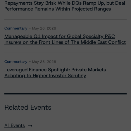
Repayments Stay Brisk While DQs Ramp Up, but Deal
Performance Remains Within Projected Ranges
Commentary
May 26, 2026
Manageable Q1 Impact for Global Specialty P&C
Insurers on the Front Lines of The Middle East Conflict
Commentary
May 28, 2026
Leveraged Finance Spotlight: Private Markets
Adapting to Higher Investor Scrutiny
Related Events
All Events