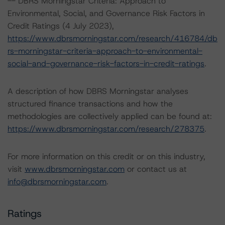
-- DBRS Morningstar Criteria: Approach to
Environmental, Social, and Governance Risk Factors in
Credit Ratings (4 July 2023),
https://www.dbrsmorningstar.com/research/416784/db
rs-morningstar-criteria-approach-to-environmental-
social-and-governance-risk-factors-in-credit-ratings
.
A description of how DBRS Morningstar analyses
structured finance transactions and how the
methodologies are collectively applied can be found at:
https://www.dbrsmorningstar.com/research/278375
.
For more information on this credit or on this industry,
visit
www.dbrsmorningstar.com
or contact us at
info@dbrsmorningstar.com
.
Ratings