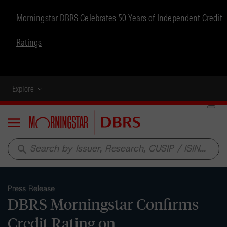
Morningstar DBRS Celebrates 50 Years of Independent Credit
Ratings
Explore
Menu
search
Press Release
DBRS Morningstar Confirms
Credit Rating on