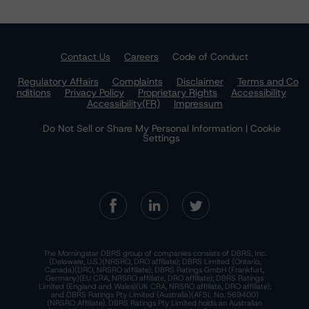
Contact Us
Careers
Code of Conduct
Regulatory Affairs
Complaints
Disclaimer
Terms and Co
nditions
Privacy Policy
Proprietary Rights
Accessibility
Accessibility(FR)
Impressum
Do Not Sell or Share My Personal Information | Cookie
Settings
The Morningstar DBRS group of companies consists of DBRS, Inc.
(Delaware, U.S.)(NRSRO, DRO affiliate); DBRS Limited (Ontario,
Canada)(DRO, NRSRO affiliate); DBRS Ratings GmbH (Frankfurt,
Germany)(EU CRA, NRSRO affiliate, DRO affiliate); DBRS Ratings
Limited (England and Wales)(UK CRA, NRSRO affiliate, DRO affiliate);
and DBRS Ratings Pty Limited (Australia)(AFSL No. 569400)
(NRSRO Affiliate). DBRS Ratings Pty Limited holds an Australian