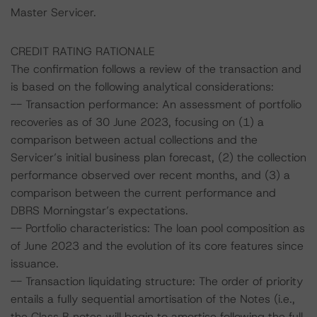
Master Servicer.
CREDIT RATING RATIONALE
The confirmation follows a review of the transaction and
is based on the following analytical considerations:
-- Transaction performance: An assessment of portfolio
recoveries as of 30 June 2023, focusing on (1) a
comparison between actual collections and the
Servicer’s initial business plan forecast, (2) the collection
performance observed over recent months, and (3) a
comparison between the current performance and
DBRS Morningstar’s expectations.
-- Portfolio characteristics: The loan pool composition as
of June 2023 and the evolution of its core features since
issuance.
-- Transaction liquidating structure: The order of priority
entails a fully sequential amortisation of the Notes (i.e.,
the Class B notes will begin to amortise following the full