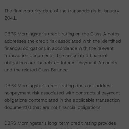
The final maturity date of the transaction is in January
2041.
DBRS Morningstar’s credit rating on the Class A notes
addresses the credit risk associated with the identified
financial obligations in accordance with the relevant
transaction documents. The associated financial
obligations are the related Interest Payment Amounts
and the related Class Balance.
DBRS Morningstar’s credit rating does not address
nonpayment risk associated with contractual payment
obligations contemplated in the applicable transaction
document(s) that are not financial obligations.
DBRS Morningstar’s long-term credit rating provides