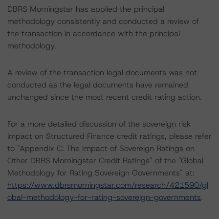
DBRS Morningstar has applied the principal
methodology consistently and conducted a review of
the transaction in accordance with the principal
methodology.
A review of the transaction legal documents was not
conducted as the legal documents have remained
unchanged since the most recent credit rating action.
For a more detailed discussion of the sovereign risk
impact on Structured Finance credit ratings, please refer
to "Appendix C: The Impact of Sovereign Ratings on
Other DBRS Morningstar Credit Ratings" of the "Global
Methodology for Rating Sovereign Governments" at:
https://www.dbrsmorningstar.com/research/421590/gl
obal-methodology-for-rating-sovereign-governments
.