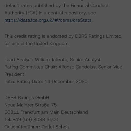
default rates published by the Financial Conduct
Authority (FCA) in a central repository, see
https://data.fca.org.uk/#/ceres/craStats
.
This credit rating is endorsed by DBRS Ratings Limited
for use in the United Kingdom.
Lead Analyst: William Taliento, Senior Analyst
Rating Committee Chair: Alfonso Candelas, Senior Vice
President
Initial Rating Date: 14 December 2020
DBRS Ratings GmbH
Neue Mainzer Straße 75
60311 Frankfurt am Main Deutschland
Tel. +49 (69) 8088 3500
Geschäftsführer: Detlef Scholz