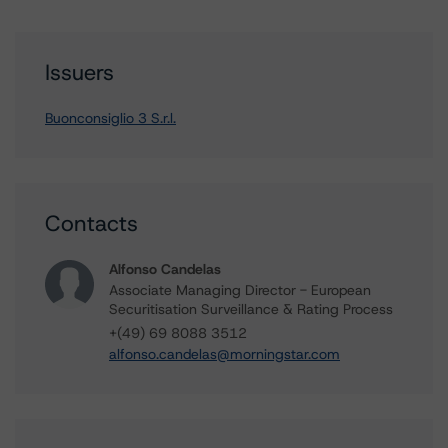
Issuers
Buonconsiglio 3 S.r.l.
Contacts
Alfonso Candelas
Associate Managing Director - European
Securitisation Surveillance & Rating Process
+(49) 69 8088 3512
alfonso.candelas@morningstar.com