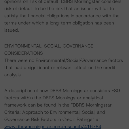
opinions on risk of default. DBRS Morningstar considers
risk of default to be the risk that an issuer will fail to
satisfy the financial obligations in accordance with the
terms under which a long-term obligation has been
issued.
ENVIRONMENTAL, SOCIAL, GOVERNANCE
CONSIDERATIONS
There were no Environmental/Social/Governance factors
that had a significant or relevant effect on the credit
analysis.
A description of how DBRS Morningstar considers ESG
factors within the DBRS Morningstar analytical
framework can be found in the “DBRS Morningstar
Criteria: Approach to Environmental, Social, and
Governance Risk Factors in Credit Ratings” at
www.dbrsmorningstar.com/research/416784
.