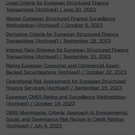
Legal Criteria for European Structured Finance
Transactions (Archived) / June 30, 2023
Master European Structured Finance Surveillance
Methodology (Archived) / October 6, 2023
Derivative Criteria for European Structured Finance
Transactions (Archived) / September 18, 2023
Interest Rate Stresses for European Structured Finance
Transactions (Archived) / September 15, 2023
Rating European Consumer and Commercial Asset-
Backed Securitisations (Archived) / October 22, 2023
Operational Risk Assessment for European Structured
Finance Servicers (Archived) / September 15, 2023
European CMBS Rating and Surveillance Methodology
(Archived) / October 19, 2023
DBRS Morningstar Criteria: Approach to Environmental,
Social, and Governance Risk Factors in Credit Ratings
(Archived) / July 4, 2023