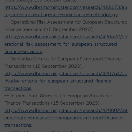
https://www.dbrsmorningstar.com/research/422173/eu
ropean-cmbs-rating-and-surveillance-methodology
.
-- Operational Risk Assessment for European Structured
Finance Servicers (15 September 2023),
https://www.dbrsmorningstar.com/research/420572/op
erational-risk-assessment-for-european-structured-
finance-servicers
.
-- Derivative Criteria for European Structured Finance
Transactions (18 September 2023),
https://www.dbrsmorningstar.com/research/420754/de
rivative-criteria-for-european-structured-finance-
transactions
.
-- Interest Rate Stresses for European Structured
Finance Transactions (15 September 2023),
https://www.dbrsmorningstar.com/research/420602/int
erest-rate-stresses-for-european-structured-finance-
transactions
.