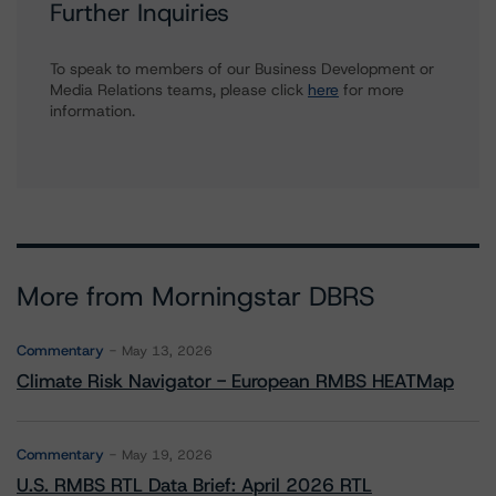
Further Inquiries
To speak to members of our Business Development or
Media Relations teams, please click
here
for more
information.
More from Morningstar DBRS
Commentary
May 13, 2026
Climate Risk Navigator - European RMBS HEATMap
Commentary
May 19, 2026
U.S. RMBS RTL Data Brief: April 2026 RTL