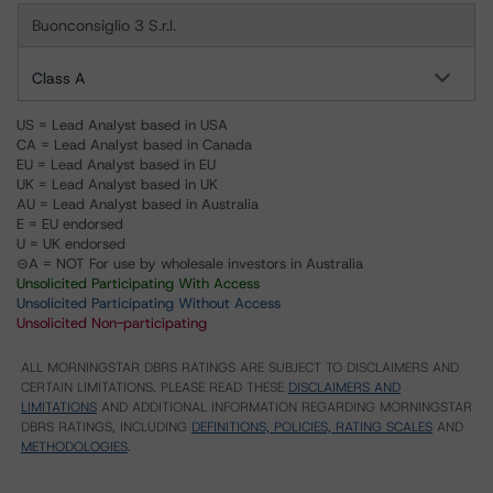
Buonconsiglio 3 S.r.l.
Class A
US = Lead Analyst based in USA
CA = Lead Analyst based in Canada
EU = Lead Analyst based in EU
UK = Lead Analyst based in UK
AU = Lead Analyst based in Australia
E = EU endorsed
U = UK endorsed
⊝A = NOT For use by wholesale investors in Australia
Unsolicited Participating With Access
Unsolicited Participating Without Access
Unsolicited Non-participating
ALL MORNINGSTAR DBRS RATINGS ARE SUBJECT TO DISCLAIMERS AND
CERTAIN LIMITATIONS. PLEASE READ THESE
DISCLAIMERS AND
LIMITATIONS
AND ADDITIONAL INFORMATION REGARDING MORNINGSTAR
DBRS RATINGS, INCLUDING
DEFINITIONS, POLICIES, RATING SCALES
AND
METHODOLOGIES
.