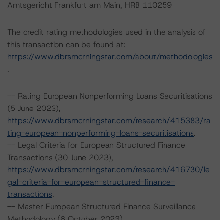
Amtsgericht Frankfurt am Main, HRB 110259
The credit rating methodologies used in the analysis of
this transaction can be found at:
https://www.dbrsmorningstar.com/about/methodologies
.
-- Rating European Nonperforming Loans Securitisations
(5 June 2023),
https://www.dbrsmorningstar.com/research/415383/ra
ting-european-nonperforming-loans-securitisations
.
-- Legal Criteria for European Structured Finance
Transactions (30 June 2023),
https://www.dbrsmorningstar.com/research/416730/le
gal-criteria-for-european-structured-finance-
transactions
.
-- Master European Structured Finance Surveillance
Methodology (6 October 2023),