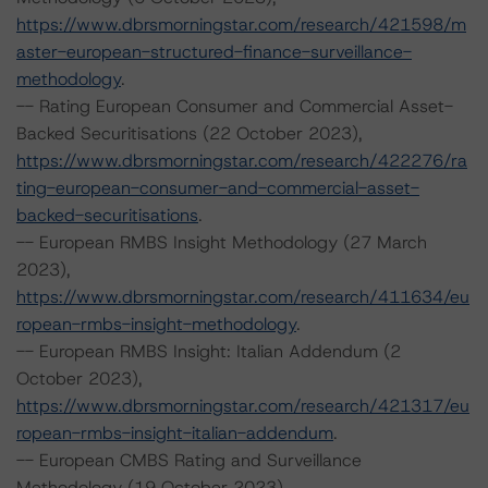
https://www.dbrsmorningstar.com/research/421598/m
aster-european-structured-finance-surveillance-
methodology
.
-- Rating European Consumer and Commercial Asset-
Backed Securitisations (22 October 2023),
https://www.dbrsmorningstar.com/research/422276/ra
ting-european-consumer-and-commercial-asset-
backed-securitisations
.
-- European RMBS Insight Methodology (27 March
2023),
https://www.dbrsmorningstar.com/research/411634/eu
ropean-rmbs-insight-methodology
.
-- European RMBS Insight: Italian Addendum (2
October 2023),
https://www.dbrsmorningstar.com/research/421317/eu
ropean-rmbs-insight-italian-addendum
.
-- European CMBS Rating and Surveillance
Methodology (19 October 2023),