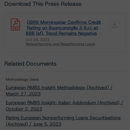
Download This Press Release
DBRS Morningstar Confirms Credit
Rating on Buonconsiglio 3 S.r.l. at
BBB (sf), Trend Remains Negative
Oct 24, 2023
Nonperforming and Reperforming Loans
Download
Related Documents
Methodology Used:
European RMBS Insight Methodology (Archived) /
March 27, 2023
European RMBS Insight: Italian Addendum (Archived) /
October 2, 2023
Rating European Nonperforming Loans Securitisations
(Archived) / June 5, 2023