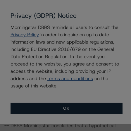
confirmed its credit rating on the Class A notes at BBB
(sf) with a Negative trend.
Privacy (GDPR) Notice
Morningstar DBRS reminds all users to consult the
Information regarding DBRS Morningstar credit ratings,
Privacy Policy
in order to inquire on up to date
including definitions, policies, and methodologies, is
information laws and new applicable regulations,
available on
www.dbrsmorningstar.com
.
including EU Directive 2016/679 on the General
Data Protection Regulation. In the event you
Sensitivity Analysis: To assess the impact of changing
proceed to the website, you agree and consent to
the transaction parameters on the credit rating, DBRS
access the website, including providing your IP
Morningstar considered the following stress scenarios as
address and the
terms and conditions
on the
compared with the parameters used to determine the
usage of this website.
credit rating (the base case):
-- Recovery rates used: Cumulative base case recovery
amount of approximately EUR 132.1 million at the BBB
OK
(sf) rating level, a 5% and 10% decrease in the base
case recovery rate.
-- DBRS Morningstar concludes that a hypothetical