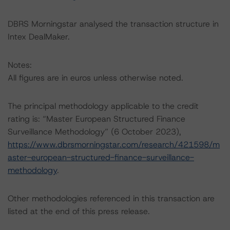
DBRS Morningstar analysed the transaction structure in
Intex DealMaker.
Notes:
All figures are in euros unless otherwise noted.
The principal methodology applicable to the credit
rating is: “Master European Structured Finance
Surveillance Methodology” (6 October 2023),
https://www.dbrsmorningstar.com/research/421598/m
aster-european-structured-finance-surveillance-
methodology
.
Other methodologies referenced in this transaction are
listed at the end of this press release.