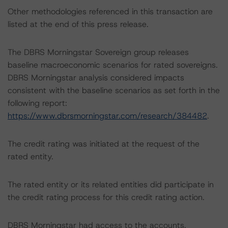
Other methodologies referenced in this transaction are
listed at the end of this press release.
The DBRS Morningstar Sovereign group releases
baseline macroeconomic scenarios for rated sovereigns.
DBRS Morningstar analysis considered impacts
consistent with the baseline scenarios as set forth in the
following report:
https://www.dbrsmorningstar.com/research/384482
.
The credit rating was initiated at the request of the
rated entity.
The rated entity or its related entities did participate in
the credit rating process for this credit rating action.
DBRS Morningstar had access to the accounts,