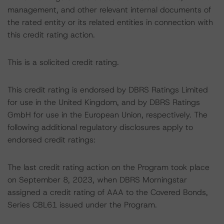
management, and other relevant internal documents of
the rated entity or its related entities in connection with
this credit rating action.
This is a solicited credit rating.
This credit rating is endorsed by DBRS Ratings Limited
for use in the United Kingdom, and by DBRS Ratings
GmbH for use in the European Union, respectively. The
following additional regulatory disclosures apply to
endorsed credit ratings:
The last credit rating action on the Program took place
on September 8, 2023, when DBRS Morningstar
assigned a credit rating of AAA to the Covered Bonds,
Series CBL61 issued under the Program.