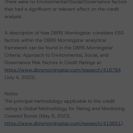
There were no Environmental/Social/Governance factors
that had a significant or relevant effect on the credit
analysis.
A description of how DBRS Morningstar considers ESG
factors within the DBRS Morningstar analytical
framework can be found in the DBRS Morningstar
Criteria: Approach to Environmental, Social, and
Governance Risk Factors in Credit Ratings at
https://www.dbrsmorningstar.com/research/416784
(July 4, 2023).
Notes:
The principal methodology applicable to the credit
rating is Global Methodology for Rating and Monitoring
Covered Bonds (May 8, 2023;
https://www.dbrsmorningstar.com/research/413651
).