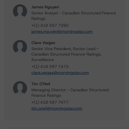
James Nguyen
Senior Analyst - Canadian Structured Finance
Ratings
+(1) 416 597 7392
james.nguyen@morningstar.com
Clara Vargas
Senior Vice President, Sector Lead -
Canadian Structured Finance Ratings,
Surveillance
+(1) 416 597 7473
clara.vargas@morningstar.com
Tim O'Neil
Managing Director - Canadian Structured
Finance Ratings
+(1) 416 597 7477
tim.oneil@morningstar.com