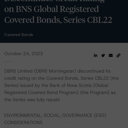
on BNS Global Registered
Covered Bonds, Series CBL22
Covered Bonds
October 24, 2023
DBRS Limited (DBRS Morningstar) discontinued its
credit rating on the Covered Bonds, Series CBL22 (the
Series) issued by the Bank of Nova Scotia (Global
Registered Covered Bond Program) (the Program) as
the Series was fully repaid.
ENVIRONMENTAL, SOCIAL, GOVERNANCE (ESG)
CONSIDERATIONS