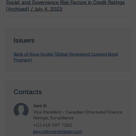
Social, and Governance Risk Factors in Credit Ratings
(Archived) / July 4, 2023
Issuers
Bank of Nova Scotia (Global Registered Covered Bond
Program)
Contacts
Jiani Xi
Vice President - Canadian Structured Finance
Ratings, Surveillance
+(1) 416 597 7382
jiani.xi@morningstar.com