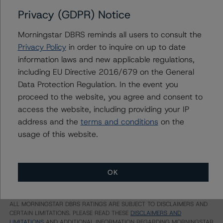
Privacy (GDPR) Notice
Ratings
Morningstar DBRS reminds all users to consult the
Bank of Nova Scotia (Global Registered Covered Bond
Privacy Policy
in order to inquire on up to date
Program)
information laws and new applicable regulations,
including EU Directive 2016/679 on the General
Covered Bonds, Series CBL22
Data Protection Regulation. In the event you
US = Lead Analyst based in USA
proceed to the website, you agree and consent to
CA = Lead Analyst based in Canada
access the website, including providing your IP
EU = Lead Analyst based in EU
address and the
terms and conditions
on the
UK = Lead Analyst based in UK
AU = Lead Analyst based in Australia
usage of this website.
E = EU endorsed
U = UK endorsed
⊝A = NOT For use by wholesale investors in Australia
Unsolicited Participating With Access
OK
Unsolicited Participating Without Access
Unsolicited Non-participating
ALL MORNINGSTAR DBRS RATINGS ARE SUBJECT TO DISCLAIMERS AND
CERTAIN LIMITATIONS. PLEASE READ THESE
DISCLAIMERS AND
LIMITATIONS
AND ADDITIONAL INFORMATION REGARDING MORNINGSTAR