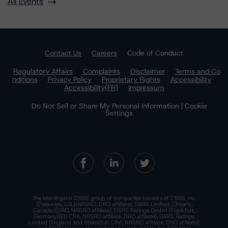
All Events
Contact Us
Careers
Code of Conduct
Regulatory Affairs
Complaints
Disclaimer
Terms and Co
nditions
Privacy Policy
Proprietary Rights
Accessibility
Accessibility(FR)
Impressum
Do Not Sell or Share My Personal Information | Cookie
Settings
The Morningstar DBRS group of companies consists of DBRS, Inc.
(Delaware, U.S.)(NRSRO, DRO affiliate); DBRS Limited (Ontario,
Canada)(DRO, NRSRO affiliate); DBRS Ratings GmbH (Frankfurt,
Germany)(EU CRA, NRSRO affiliate, DRO affiliate); DBRS Ratings
Limited (England and Wales)(UK CRA, NRSRO affiliate, DRO affiliate);