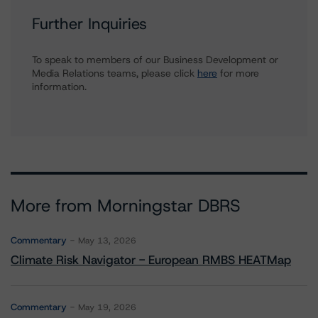
Further Inquiries
To speak to members of our Business Development or
Media Relations teams, please click
here
for more
information.
More from Morningstar DBRS
Commentary
May 13, 2026
Climate Risk Navigator - European RMBS HEATMap
Commentary
May 19, 2026