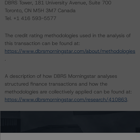
DBRS Tower, 181 University Avenue, Suite 700
Toronto, ON M5H 3M7 Canada
Tel. +1 416 593-5577
The credit rating methodologies used in the analysis of
this transaction can be found at:
https://www.dbrsmorningstar.com/about/methodologies
.
A description of how DBRS Morningstar analyses
structured finance transactions and how the
methodologies are collectively applied can be found at:
https://www.dbrsmorningstar.com/research/410863
.
For more information on this credit or on this industry,
visit
www.dbrsmorningstar.com
or contact us at
info@dbrsmorningstar.com
.