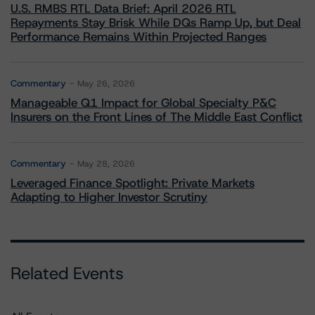
U.S. RMBS RTL Data Brief: April 2026 RTL
Repayments Stay Brisk While DQs Ramp Up, but Deal
Performance Remains Within Projected Ranges
Commentary
May 26, 2026
Manageable Q1 Impact for Global Specialty P&C
Insurers on the Front Lines of The Middle East Conflict
Commentary
May 28, 2026
Leveraged Finance Spotlight: Private Markets
Adapting to Higher Investor Scrutiny
Related Events