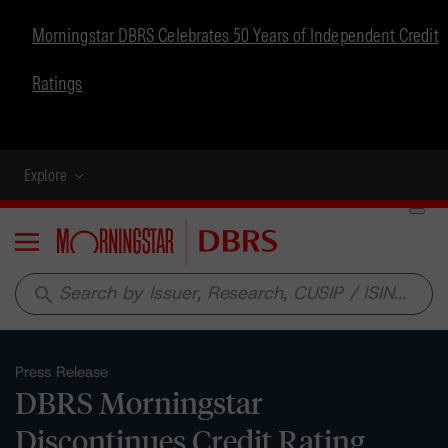
Morningstar DBRS Celebrates 50 Years of Independent Credit
Ratings
Explore
Menu
search
Press Release
DBRS Morningstar
Discontinues Credit Rating