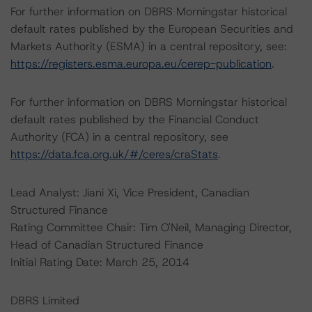
For further information on DBRS Morningstar historical
default rates published by the European Securities and
Markets Authority (ESMA) in a central repository, see:
https://registers.esma.europa.eu/cerep-publication
.
For further information on DBRS Morningstar historical
default rates published by the Financial Conduct
Authority (FCA) in a central repository, see
https://data.fca.org.uk/#/ceres/craStats
.
Lead Analyst: Jiani Xi, Vice President, Canadian
Structured Finance
Rating Committee Chair: Tim O'Neil, Managing Director,
Head of Canadian Structured Finance
Initial Rating Date: March 25, 2014
DBRS Limited