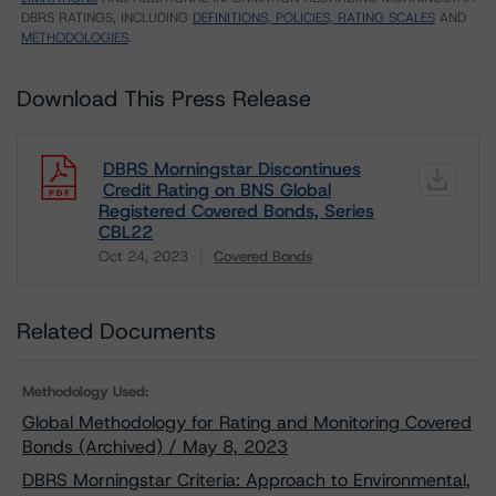
DBRS RATINGS, INCLUDING
DEFINITIONS, POLICIES, RATING SCALES
AND
METHODOLOGIES
.
Download This Press Release
DBRS Morningstar Discontinues
Credit Rating on BNS Global
Registered Covered Bonds, Series
CBL22
Oct 24, 2023
Covered Bonds
Download
Related Documents
Methodology Used:
Global Methodology for Rating and Monitoring Covered
Bonds (Archived) / May 8, 2023
DBRS Morningstar Criteria: Approach to Environmental,