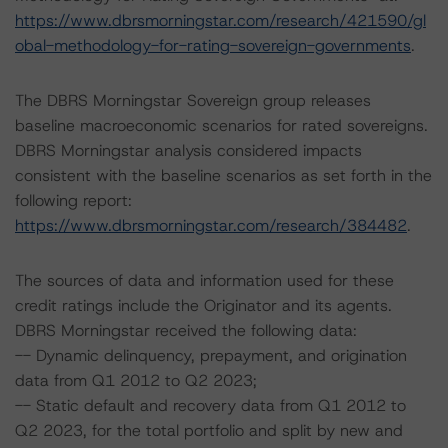
https://www.dbrsmorningstar.com/research/421590/gl
obal-methodology-for-rating-sovereign-governments
.
The DBRS Morningstar Sovereign group releases
baseline macroeconomic scenarios for rated sovereigns.
DBRS Morningstar analysis considered impacts
consistent with the baseline scenarios as set forth in the
following report:
https://www.dbrsmorningstar.com/research/384482
.
The sources of data and information used for these
credit ratings include the Originator and its agents.
DBRS Morningstar received the following data:
-- Dynamic delinquency, prepayment, and origination
data from Q1 2012 to Q2 2023;
-- Static default and recovery data from Q1 2012 to
Q2 2023, for the total portfolio and split by new and