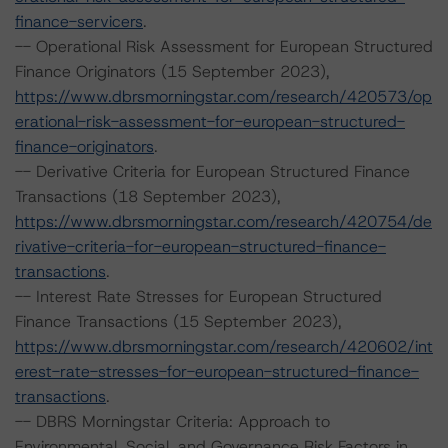
finance-servicers
.
-- Operational Risk Assessment for European Structured
Finance Originators (15 September 2023),
https://www.dbrsmorningstar.com/research/420573/op
erational-risk-assessment-for-european-structured-
finance-originators
.
-- Derivative Criteria for European Structured Finance
Transactions (18 September 2023),
https://www.dbrsmorningstar.com/research/420754/de
rivative-criteria-for-european-structured-finance-
transactions
.
-- Interest Rate Stresses for European Structured
Finance Transactions (15 September 2023),
https://www.dbrsmorningstar.com/research/420602/int
erest-rate-stresses-for-european-structured-finance-
transactions
.
-- DBRS Morningstar Criteria: Approach to
Environmental, Social, and Governance Risk Factors in