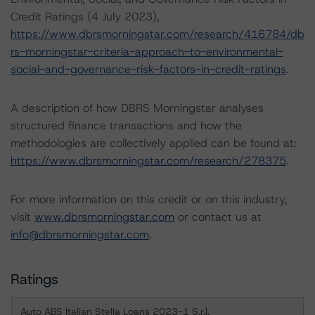
Credit Ratings (4 July 2023),
https://www.dbrsmorningstar.com/research/416784/db
rs-morningstar-criteria-approach-to-environmental-
social-and-governance-risk-factors-in-credit-ratings
.
A description of how DBRS Morningstar analyses
structured finance transactions and how the
methodologies are collectively applied can be found at:
https://www.dbrsmorningstar.com/research/278375
.
For more information on this credit or on this industry,
visit
www.dbrsmorningstar.com
or contact us at
info@dbrsmorningstar.com
.
Ratings
Auto ABS Italian Stella Loans 2023-1 S.r.l.