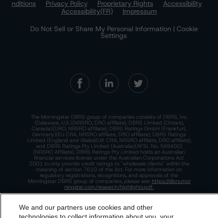
nditions
Privacy Policy
Proprietary Rights
Accessibility
Accessibility(FR)
Impressum
Do Not Sell or Share My Personal Information | Cookie
Settings
The Morningstar DBRS group of companies consists of DBRS, Inc.
(Delaware, U.S.)(NRSRO, DRO affiliate); DBRS Limited (Ontario,
Canada)(DRO, NRSRO affiliate); DBRS Ratings GmbH (Frankfurt,
Germany)(EU CRA, NRSRO affiliate, DRO affiliate); DBRS Ratings
Limited (England and Wales)(UK CRA, NRSRO affiliate, DRO affiliate);
and DBRS Ratings Pty Limited (Australia)(AFSL No. 569400)
(NRSRO Affiliate). DBRS Ratings Pty Limited holds an Australian
financial services license under the Australian Corporations Act
2001 to only provide credit ratings to "wholesale clients" within the
meaning of section 761G of the Act. For more information on
regulatory registrations, recognitions, and approvals of the
Morningstar DBRS group of companies, please see:
https://dbrs.mor
ningstar.com/research/highlights.pdf.
This site is protected by reCAPTCHA and the Google
Privacy Policy
and
Terms of Service
apply.
We and our partners use cookies and other
technologies to collect information about you, your