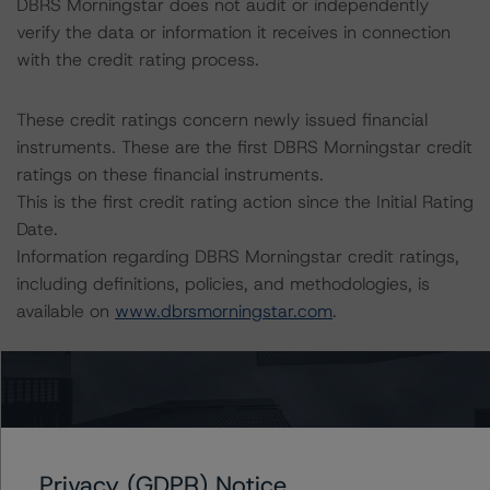
DBRS Morningstar does not audit or independently
verify the data or information it receives in connection
with the credit rating process.
These credit ratings concern newly issued financial
instruments. These are the first DBRS Morningstar credit
ratings on these financial instruments.
This is the first credit rating action since the Initial Rating
Date.
Information regarding DBRS Morningstar credit ratings,
including definitions, policies, and methodologies, is
available on
www.dbrsmorningstar.com
.
Sensitivity Analysis: To assess the impact of changing
the transaction parameters on the credit ratings, DBRS
Morningstar considered the following stress scenarios as
compared with the parameters used to determine the
Privacy (GDPR) Notice
credit ratings (the base case):