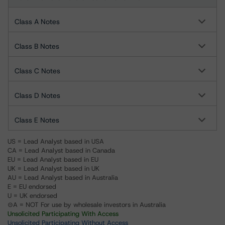
Class A Notes
Class B Notes
Class C Notes
Class D Notes
Class E Notes
US = Lead Analyst based in USA
CA = Lead Analyst based in Canada
EU = Lead Analyst based in EU
UK = Lead Analyst based in UK
AU = Lead Analyst based in Australia
E = EU endorsed
U = UK endorsed
⊝A = NOT For use by wholesale investors in Australia
Unsolicited Participating With Access
Unsolicited Participating Without Access