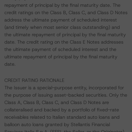
repayment of principal by the final maturity date. The
credit ratings on the Class B, Class C, and Class D Notes
address the ultimate payment of scheduled interest
(and timely when most senior class outstanding) and
the ultimate repayment of principal by the final maturity
date. The credit rating on the Class E Notes addresses
the ultimate payment of scheduled interest and the
ultimate repayment of principal by the final maturity
date.
CREDIT RATING RATIONALE
The Issuer is a special-purpose entity, incorporated for
the purpose of issuing asset-backed securities. Only the
Class A, Class B, Class C, and Class D Notes are
collateralised and backed by a portfolio of fixed-rate
receivables related to Italian standard auto loans and
balloon auto loans granted by Stellantis Financial
Services Italia S.p.A. (SFSI, the Seller, or the Originator)