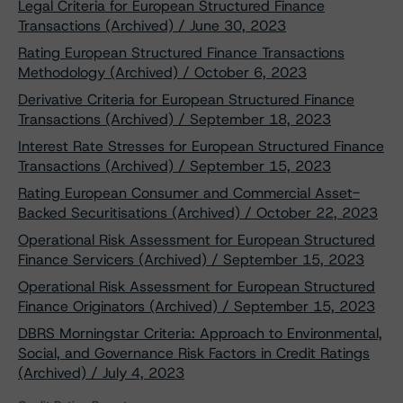
Legal Criteria for European Structured Finance
Transactions (Archived) / June 30, 2023
Rating European Structured Finance Transactions
Methodology (Archived) / October 6, 2023
Derivative Criteria for European Structured Finance
Transactions (Archived) / September 18, 2023
Interest Rate Stresses for European Structured Finance
Transactions (Archived) / September 15, 2023
Rating European Consumer and Commercial Asset-
Backed Securitisations (Archived) / October 22, 2023
Operational Risk Assessment for European Structured
Finance Servicers (Archived) / September 15, 2023
Operational Risk Assessment for European Structured
Finance Originators (Archived) / September 15, 2023
DBRS Morningstar Criteria: Approach to Environmental,
Social, and Governance Risk Factors in Credit Ratings
(Archived) / July 4, 2023