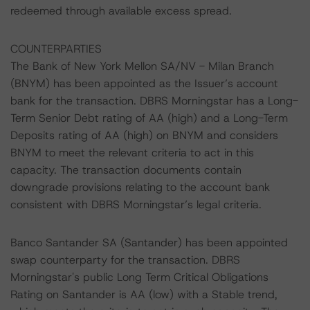
redeemed through available excess spread.
COUNTERPARTIES
The Bank of New York Mellon SA/NV - Milan Branch
(BNYM) has been appointed as the Issuer’s account
bank for the transaction. DBRS Morningstar has a Long-
Term Senior Debt rating of AA (high) and a Long-Term
Deposits rating of AA (high) on BNYM and considers
BNYM to meet the relevant criteria to act in this
capacity. The transaction documents contain
downgrade provisions relating to the account bank
consistent with DBRS Morningstar’s legal criteria.
Banco Santander SA (Santander) has been appointed
swap counterparty for the transaction. DBRS
Morningstar's public Long Term Critical Obligations
Rating on Santander is AA (low) with a Stable trend,