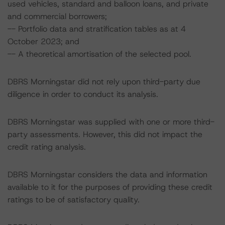
used vehicles, standard and balloon loans, and private
and commercial borrowers;
-- Portfolio data and stratification tables as at 4
October 2023; and
-- A theoretical amortisation of the selected pool.
DBRS Morningstar did not rely upon third-party due
diligence in order to conduct its analysis.
DBRS Morningstar was supplied with one or more third-
party assessments. However, this did not impact the
credit rating analysis.
DBRS Morningstar considers the data and information
available to it for the purposes of providing these credit
ratings to be of satisfactory quality.