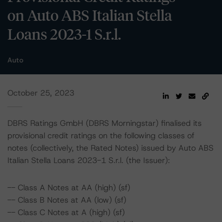
on Auto ABS Italian Stella
Loans 2023-1 S.r.l.
Auto
October 25, 2023
DBRS Ratings GmbH (DBRS Morningstar) finalised its
provisional credit ratings on the following classes of
notes (collectively, the Rated Notes) issued by Auto ABS
Italian Stella Loans 2023-1 S.r.l. (the Issuer):
-- Class A Notes at AA (high) (sf)
-- Class B Notes at AA (low) (sf)
-- Class C Notes at A (high) (sf)