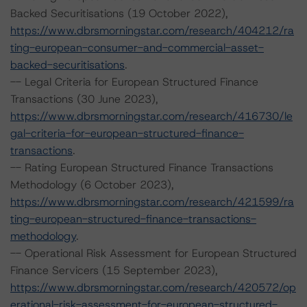
Backed Securitisations (19 October 2022),
https://www.dbrsmorningstar.com/research/404212/ra
ting-european-consumer-and-commercial-asset-
backed-securitisations
.
-- Legal Criteria for European Structured Finance
Transactions (30 June 2023),
https://www.dbrsmorningstar.com/research/416730/le
gal-criteria-for-european-structured-finance-
transactions
.
-- Rating European Structured Finance Transactions
Methodology (6 October 2023),
https://www.dbrsmorningstar.com/research/421599/ra
ting-european-structured-finance-transactions-
methodology
.
-- Operational Risk Assessment for European Structured
Finance Servicers (15 September 2023),
https://www.dbrsmorningstar.com/research/420572/op
erational-risk-assessment-for-european-structured-