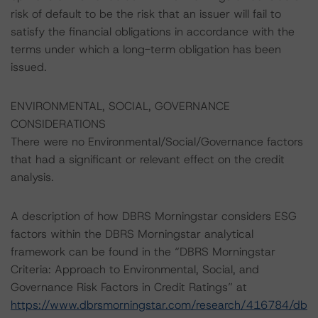
risk of default to be the risk that an issuer will fail to
satisfy the financial obligations in accordance with the
terms under which a long-term obligation has been
issued.
ENVIRONMENTAL, SOCIAL, GOVERNANCE
CONSIDERATIONS
There were no Environmental/Social/Governance factors
that had a significant or relevant effect on the credit
analysis.
A description of how DBRS Morningstar considers ESG
factors within the DBRS Morningstar analytical
framework can be found in the “DBRS Morningstar
Criteria: Approach to Environmental, Social, and
Governance Risk Factors in Credit Ratings” at
https://www.dbrsmorningstar.com/research/416784/db