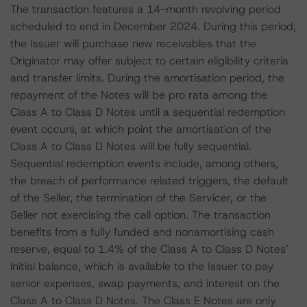
The transaction features a 14-month revolving period
scheduled to end in December 2024. During this period,
the Issuer will purchase new receivables that the
Originator may offer subject to certain eligibility criteria
and transfer limits. During the amortisation period, the
repayment of the Notes will be pro rata among the
Class A to Class D Notes until a sequential redemption
event occurs, at which point the amortisation of the
Class A to Class D Notes will be fully sequential.
Sequential redemption events include, among others,
the breach of performance related triggers, the default
of the Seller, the termination of the Servicer, or the
Seller not exercising the call option. The transaction
benefits from a fully funded and nonamortising cash
reserve, equal to 1.4% of the Class A to Class D Notes’
initial balance, which is available to the Issuer to pay
senior expenses, swap payments, and interest on the
Class A to Class D Notes. The Class E Notes are only