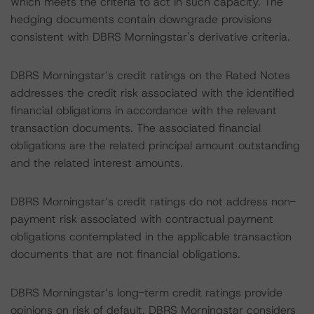
which meets the criteria to act in such capacity. The
hedging documents contain downgrade provisions
consistent with DBRS Morningstar's derivative criteria.
DBRS Morningstar’s credit ratings on the Rated Notes
addresses the credit risk associated with the identified
financial obligations in accordance with the relevant
transaction documents. The associated financial
obligations are the related principal amount outstanding
and the related interest amounts.
DBRS Morningstar’s credit ratings do not address non-
payment risk associated with contractual payment
obligations contemplated in the applicable transaction
documents that are not financial obligations.
DBRS Morningstar’s long-term credit ratings provide
opinions on risk of default. DBRS Morningstar considers