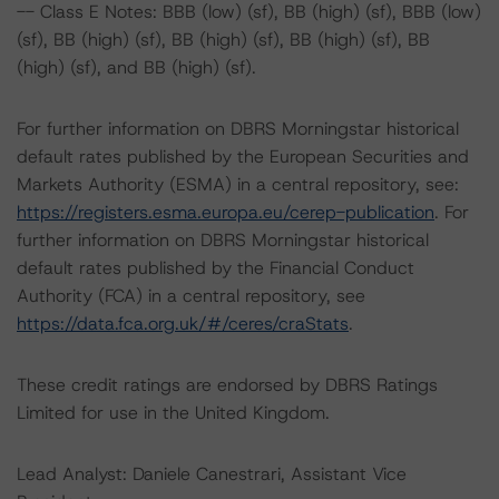
-- Class E Notes: BBB (low) (sf), BB (high) (sf), BBB (low)
(sf), BB (high) (sf), BB (high) (sf), BB (high) (sf), BB
(high) (sf), and BB (high) (sf).
For further information on DBRS Morningstar historical
default rates published by the European Securities and
Markets Authority (ESMA) in a central repository, see:
https://registers.esma.europa.eu/cerep-publication
. For
further information on DBRS Morningstar historical
default rates published by the Financial Conduct
Authority (FCA) in a central repository, see
https://data.fca.org.uk/#/ceres/craStats
.
These credit ratings are endorsed by DBRS Ratings
Limited for use in the United Kingdom.
Lead Analyst: Daniele Canestrari, Assistant Vice