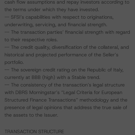
cash flow assumptions and repay investors according to
the terms under which they have invested.
-- SFSI’s capabilities with respect to originations,
underwriting, servicing, and financial strength.
-- The transaction parties’ financial strength with regard
to their respective roles.
-- The credit quality, diversification of the collateral, and
historical and projected performance of the Seller’s
portfolio.
-- The sovereign credit rating on the Republic of Italy,
currently at BBB (high) with a Stable trend.
-- The consistency of the transaction’s legal structure
with DBRS Morningstar’s “Legal Criteria for European
Structured Finance Transactions” methodology and the
presence of legal opinions that address the true sale of
the assets to the Issuer.
TRANSACTION STRUCTURE