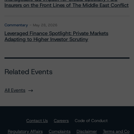
Insurers on the Front Lines of The Middle East Conflict
Commentary
May 28, 2026
Leveraged Finance Spotlight: Private Markets
Adapting to Higher Investor Scrutiny
Related Events
All Events
Contact Us
Careers
Code of Conduct
Regulatory Affairs
Complaints
Disclaimer
Terms and Co