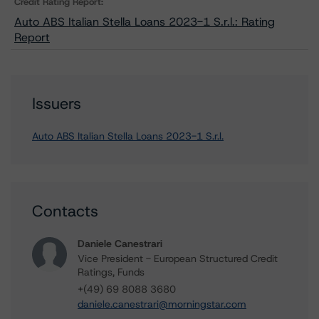
Credit Rating Report:
Auto ABS Italian Stella Loans 2023-1 S.r.l.: Rating
Report
Issuers
Auto ABS Italian Stella Loans 2023-1 S.r.l.
Contacts
Daniele Canestrari
Vice President - European Structured Credit
Ratings, Funds
+(49) 69 8088 3680
daniele.canestrari@morningstar.com