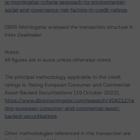
rs-morningstar-criteria-approach-to-environmental-
social-and-governance-risk-factors-in-credit-ratings
.
DBRS Morningstar analysed the transaction structure in
Intex Dealmaker.
Notes:
All figures are in euros unless otherwise noted.
The principal methodology applicable to the credit
ratings is: Rating European Consumer and Commercial
Asset-Backed Securitisations (19 October 2022),
https://www.dbrsmorningstar.com/research/404212/ra
ting-european-consumer-and-commercial-asset-
backed-securitisations
.
Other methodologies referenced in this transaction are