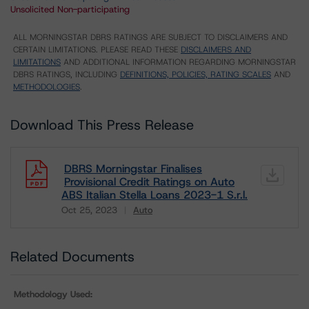
Unsolicited Non-participating
ALL MORNINGSTAR DBRS RATINGS ARE SUBJECT TO DISCLAIMERS AND
CERTAIN LIMITATIONS. PLEASE READ THESE
DISCLAIMERS AND
LIMITATIONS
AND ADDITIONAL INFORMATION REGARDING MORNINGSTAR
DBRS RATINGS, INCLUDING
DEFINITIONS, POLICIES, RATING SCALES
AND
METHODOLOGIES
.
Download This Press Release
DBRS Morningstar Finalises
Provisional Credit Ratings on Auto
ABS Italian Stella Loans 2023-1 S.r.l.
Oct 25, 2023
Auto
Download
Related Documents
Methodology Used: