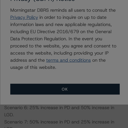
Morningstar DBRS reminds all users to consult the
-- Expected default rate: 2.0%.
Privacy Policy
in order to inquire on up to date
-- Expected recovery rate: 52.0%.
information laws and new applicable regulations,
-- Loss given default (LGD): 67.4% for the AA (high) (sf)
including EU Directive 2016/679 on the General
scenario, 64.6% for the AA (low) (sf) scenario, 63.3%
Data Protection Regulation. In the event you
for the A (high) (sf) scenario, 59.1% for the BBB (high)
proceed to the website, you agree and consent to
(sf) scenario, and 56.3% for the BBB (low) (sf) scenario.
access the website, including providing your IP
address and the
terms and conditions
on the
Scenario 1: 25% increase in LGD.
usage of this website.
Scenario 2: 50% increase in LGD.
Scenario 3: 25% increase in probability of default (PD).
Scenario 4: 50% increase in PD.
OK
Scenario 5: 25% increase in PD and 25% increase in
LGD.
Scenario 6: 25% increase in PD and 50% increase in
LGD.
Scenario 7: 50% increase in PD and 25% increase in