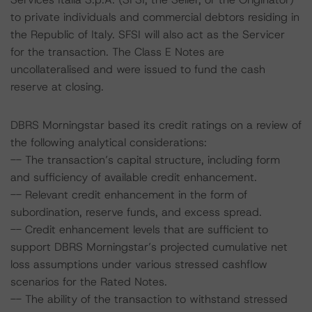
to private individuals and commercial debtors residing in
the Republic of Italy. SFSI will also act as the Servicer
for the transaction. The Class E Notes are
uncollateralised and were issued to fund the cash
reserve at closing.
DBRS Morningstar based its credit ratings on a review of
the following analytical considerations:
-- The transaction’s capital structure, including form
and sufficiency of available credit enhancement.
-- Relevant credit enhancement in the form of
subordination, reserve funds, and excess spread.
-- Credit enhancement levels that are sufficient to
support DBRS Morningstar’s projected cumulative net
loss assumptions under various stressed cashflow
scenarios for the Rated Notes.
-- The ability of the transaction to withstand stressed