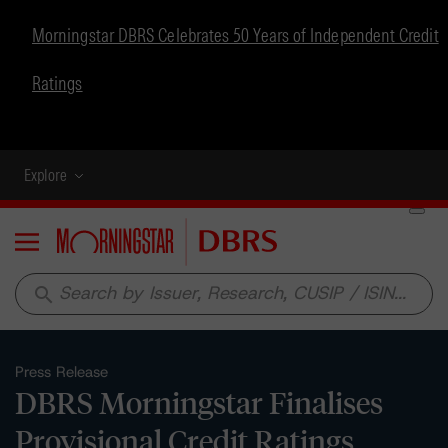
Morningstar DBRS Celebrates 50 Years of Independent Credit
Ratings
Explore
Menu
search
Press Release
DBRS Morningstar Finalises
Provisional Credit Ratings