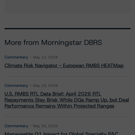
More from Morningstar DBRS
Commentary
May 13, 2026
Climate Risk Navigator - European RMBS HEATMap
Commentary
May 19, 2026
U.S. RMBS RTL Data Brief: April 2026 RTL
Repayments Stay Brisk While DQs Ramp Up, but Deal
Performance Remains Within Projected Ranges
Commentary
May 26, 2026
Manageable Q1 Impact for Global Specialty P&C