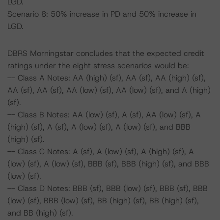
LGD.
Scenario 8: 50% increase in PD and 50% increase in
LGD.
DBRS Morningstar concludes that the expected credit
ratings under the eight stress scenarios would be:
-- Class A Notes: AA (high) (sf), AA (sf), AA (high) (sf),
AA (sf), AA (sf), AA (low) (sf), AA (low) (sf), and A (high)
(sf).
-- Class B Notes: AA (low) (sf), A (sf), AA (low) (sf), A
(high) (sf), A (sf), A (low) (sf), A (low) (sf), and BBB
(high) (sf).
-- Class C Notes: A (sf), A (low) (sf), A (high) (sf), A
(low) (sf), A (low) (sf), BBB (sf), BBB (high) (sf), and BBB
(low) (sf).
-- Class D Notes: BBB (sf), BBB (low) (sf), BBB (sf), BBB
(low) (sf), BBB (low) (sf), BB (high) (sf), BB (high) (sf),
and BB (high) (sf).