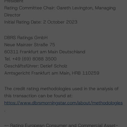
President
Rating Committee Chair: Gareth Levington, Managing
Director
Initial Rating Date: 2 October 2023
DBRS Ratings GmbH
Neue Mainzer Straße 75
60311 Frankfurt am Main Deutschland
Tel. +49 (69) 8088 3500
Geschäftsführer: Detlef Scholz
Amtsgericht Frankfurt am Main, HRB 110259
The credit rating methodologies used in the analysis of
this transaction can be found at:
https://www.dbrsmorningstar.com/about/methodologies
.
-- Rating European Consumer and Commercial Asset-