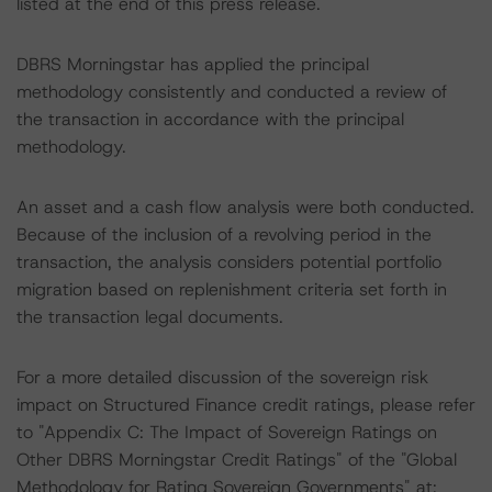
listed at the end of this press release.
DBRS Morningstar has applied the principal
methodology consistently and conducted a review of
the transaction in accordance with the principal
methodology.
An asset and a cash flow analysis were both conducted.
Because of the inclusion of a revolving period in the
transaction, the analysis considers potential portfolio
migration based on replenishment criteria set forth in
the transaction legal documents.
For a more detailed discussion of the sovereign risk
impact on Structured Finance credit ratings, please refer
to "Appendix C: The Impact of Sovereign Ratings on
Other DBRS Morningstar Credit Ratings" of the "Global
Methodology for Rating Sovereign Governments" at: