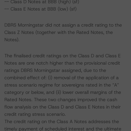
-- Class D Notes at BBB (high) (sf)
-- Class E Notes at BBB (low) (sf)
DBRS Morningstar did not assign a credit rating to the
Class Z Notes (together with the Rated Notes, the
Notes).
The finalised credit ratings on the Class D and Class E
Notes are one notch higher than the provisional credit
ratings DBRS Morningstar assigned, due to the
combined effect of: (i) removal of the application of a
stress scenario regime for sovereigns rated in the “A”
category or below, and (ii) lower overall margins of the
Rated Notes. These two changes improved the cash
flow analysis on the Class D and Class E Notes in their
credit rating stress scenario.
The credit rating on the Class A Notes addresses the
timely payment of scheduled interest and the ultimate