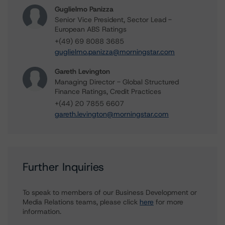
Guglielmo Panizza
Senior Vice President, Sector Lead -
European ABS Ratings
+(49) 69 8088 3685
guglielmo.panizza@morningstar.com
Gareth Levington
Managing Director - Global Structured
Finance Ratings, Credit Practices
+(44) 20 7855 6607
gareth.levington@morningstar.com
Further Inquiries
To speak to members of our Business Development or
Media Relations teams, please click
here
for more
information.