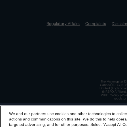
Regulatory Affairs
Complaints
Disclai
The Morningstar DB
Canada)(DRO, NRSRO
Limited (England a
(NRSRO Affiliate)
2001 to only provi
regulator
T
We and our partners use cookies and other technologies to collec
By accessing this website you agree to be bound by th
actions and communications on this site. We do this to help operat
incorporated into t
targeted advertising, and for other purposes. Select “Accept All C