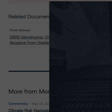
Related Documents
Press Release:
DBRS Morningstar Changes Trends on 14 Classes of B
Negative From Stable
More from Morningstar DBRS
Commentary
May 13, 2026
Climate Risk Navigator - European RMBS HEATMap