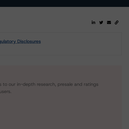
latory Disclosures
s to our in-depth research, presale and ratings
users.