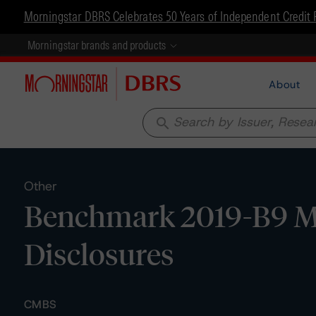
Morningstar DBRS Celebrates 50 Years of Independent Credit 
Morningstar brands and products
About
search
Other
Benchmark 2019-B9 Mo
Disclosures
CMBS