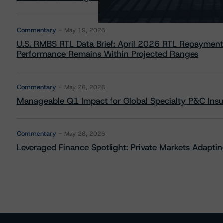
Commentary
May 19, 2026
U.S. RMBS RTL Data Brief: April 2026 RTL Repayment
Performance Remains Within Projected Ranges
Commentary
May 26, 2026
Manageable Q1 Impact for Global Specialty P&C Insure
Commentary
May 28, 2026
Leveraged Finance Spotlight: Private Markets Adapting