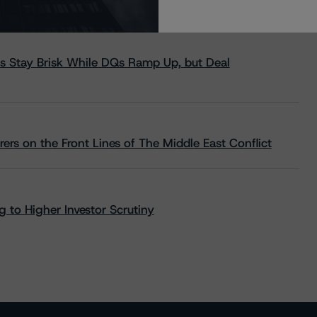
s Stay Brisk While DQs Ramp Up, but Deal
rs on the Front Lines of The Middle East Conflict
 to Higher Investor Scrutiny