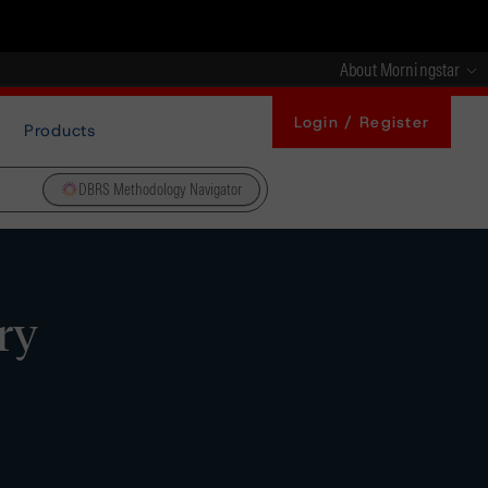
About Morningstar
Login / Register
Products
DBRS Methodology Navigator
ry