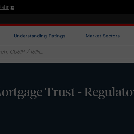
Ratings
Understanding Ratings
Market Sectors
rtgage Trust - Regulato