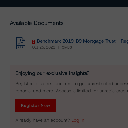
Available Documents
Benchmark 2019-B9 Mortgage Trust - Regu
Oct 25, 2023
CMBS
Download
Enjoying our exclusive insights?
Register for a free account to get unrestricted acces
reports, and more. Access is limited for unregistered 
Register Now
Already have an account?
Log In