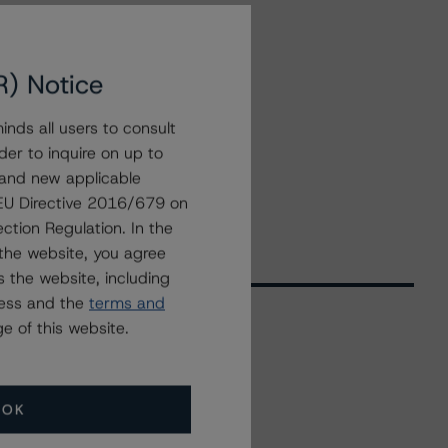
R) Notice
nds all users to consult
der to inquire on up to
 and new applicable
g EU Directive 2016/679 on
ction Regulation. In the
the website, you agree
 the website, including
ress and the
terms and
e of this website.
Related Events
OK
All Events