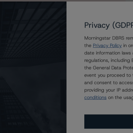
Privacy (GDP
Morningstar DBRS remi
enchmark 2019-B9 Commercial Mortgage Trust to
the
Privacy Policy
in or
date information laws
regulations, includin
the General Data Prote
event you proceed to 
and consent to access
providing your IP add
conditions
on the usag