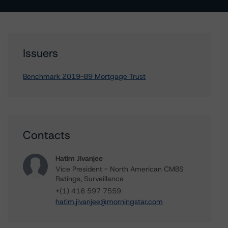
Issuers
Benchmark 2019-B9 Mortgage Trust
Contacts
Hatim Jivanjee
Vice President - North American CMBS
Ratings, Surveillance
+(1) 416 597 7559
hatim.jivanjee@morningstar.com