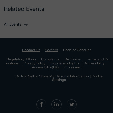
Related Events
All Events
Contact Us
Careers
Code of Conduct
Regulatory Affairs
Complaints
Disclaimer
Terms and Co
nditions
Privacy Policy
Proprietary Rights
Accessibility
Accessibility(FR)
Impressum
Do Not Sell or Share My Personal Information | Cookie
Settings