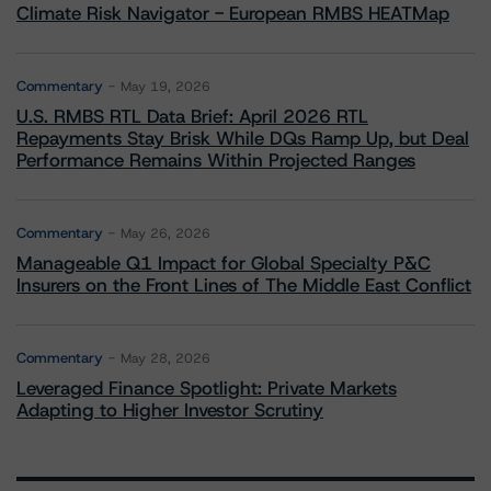
Climate Risk Navigator - European RMBS HEATMap
Commentary
May 19, 2026
U.S. RMBS RTL Data Brief: April 2026 RTL
Repayments Stay Brisk While DQs Ramp Up, but Deal
Performance Remains Within Projected Ranges
Commentary
May 26, 2026
Manageable Q1 Impact for Global Specialty P&C
Insurers on the Front Lines of The Middle East Conflict
Commentary
May 28, 2026
Leveraged Finance Spotlight: Private Markets
Adapting to Higher Investor Scrutiny