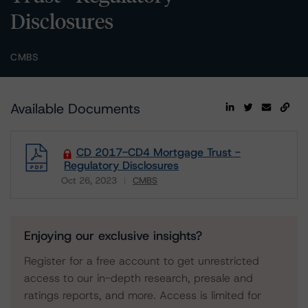
Disclosures
CMBS
Available Documents
CD 2017-CD4 Mortgage Trust -
Regulatory Disclosures
Oct 26, 2023
CMBS
Download
Enjoying our exclusive insights?
Register for a free account to get unrestricted
access to our in-depth research, presale and
ratings reports, and more. Access is limited for