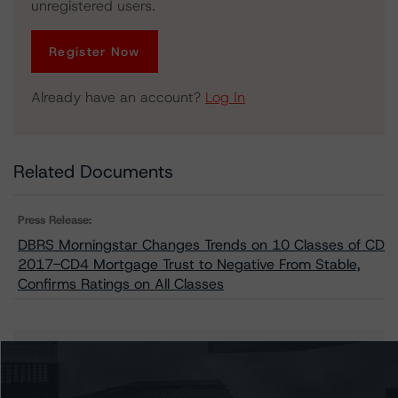
unregistered users.
Register Now
Already have an account?
Log In
Related Documents
Press Release:
DBRS Morningstar Changes Trends on 10 Classes of CD
2017-CD4 Mortgage Trust to Negative From Stable,
Confirms Ratings on All Classes
Issuers