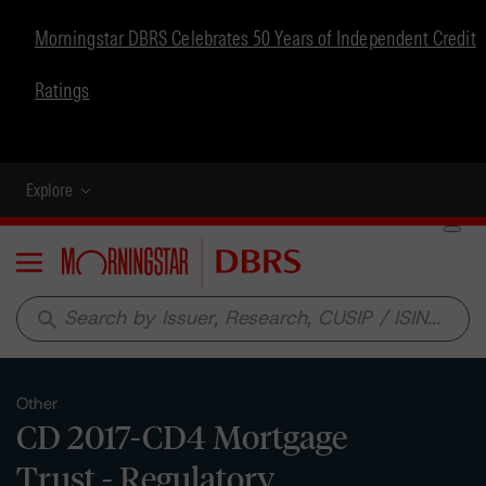
Morningstar DBRS Celebrates 50 Years of Independent Credit
Ratings
Explore
Menu
search
Other
CD 2017-CD4 Mortgage
Trust - Regulatory