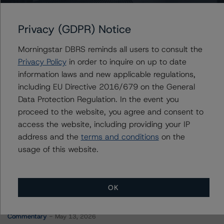
CD 2017-CD4 Mortgage Trust
Privacy (GDPR) Notice
Morningstar DBRS reminds all users to consult the
Contacts
Privacy Policy
in order to inquire on up to date
information laws and new applicable regulations,
Hatim Jivanjee
including EU Directive 2016/679 on the General
Vice President - North American CMBS
Data Protection Regulation. In the event you
Ratings, Surveillance
proceed to the website, you agree and consent to
+(1) 416 597 7559
access the website, including providing your IP
hatim.jivanjee@morningstar.com
address and the
terms and conditions
on the
usage of this website.
OK
More from Morningstar DBRS
Commentary
May 13, 2026