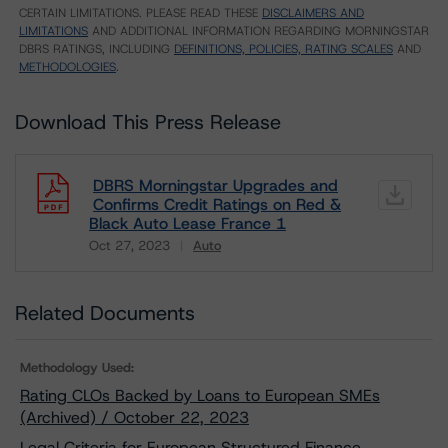
CERTAIN LIMITATIONS. PLEASE READ THESE
DISCLAIMERS AND
LIMITATIONS
AND ADDITIONAL INFORMATION REGARDING MORNINGSTAR
DBRS RATINGS, INCLUDING
DEFINITIONS, POLICIES, RATING SCALES
AND
METHODOLOGIES
.
Download This Press Release
DBRS Morningstar Upgrades and
Confirms Credit Ratings on Red &
Black Auto Lease France 1
Oct 27, 2023
Auto
Download
Related Documents
Methodology Used:
Rating CLOs Backed by Loans to European SMEs
(Archived) / October 22, 2023
Legal Criteria for European Structured Finance