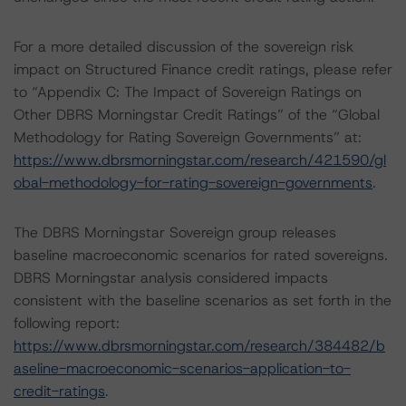
For a more detailed discussion of the sovereign risk
impact on Structured Finance credit ratings, please refer
to “Appendix C: The Impact of Sovereign Ratings on
Other DBRS Morningstar Credit Ratings” of the “Global
Methodology for Rating Sovereign Governments” at:
https://www.dbrsmorningstar.com/research/421590/gl
obal-methodology-for-rating-sovereign-governments
.
The DBRS Morningstar Sovereign group releases
baseline macroeconomic scenarios for rated sovereigns.
DBRS Morningstar analysis considered impacts
consistent with the baseline scenarios as set forth in the
following report:
https://www.dbrsmorningstar.com/research/384482/b
aseline-macroeconomic-scenarios-application-to-
credit-ratings
.