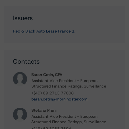
Issuers
Red & Black Auto Lease France 1
Contacts
Baran Cetin, CFA
Assistant Vice President - European
Structured Finance Ratings, Surveillance
+(49) 69 2713 77008
baran.cetin@morningstar.com
Stefano Pruni
Assistant Vice President - European
Structured Finance Ratings, Surveillance
+(49) 69 8088 3694