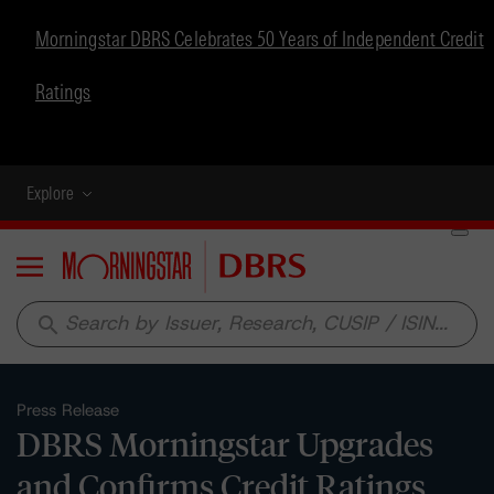
Morningstar DBRS Celebrates 50 Years of Independent Credit
Ratings
Explore
Menu
search
Press Release
DBRS Morningstar Upgrades
and Confirms Credit Ratings