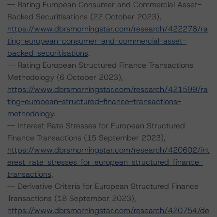
-- Rating European Consumer and Commercial Asset-
Backed Securitisations (22 October 2023),
https://www.dbrsmorningstar.com/research/422276/ra
ting-european-consumer-and-commercial-asset-
backed-securitisations
.
-- Rating European Structured Finance Transactions
Methodology (6 October 2023),
https://www.dbrsmorningstar.com/research/421599/ra
ting-european-structured-finance-transactions-
methodology
.
-- Interest Rate Stresses for European Structured
Finance Transactions (15 September 2023),
https://www.dbrsmorningstar.com/research/420602/int
erest-rate-stresses-for-european-structured-finance-
transactions
.
-- Derivative Criteria for European Structured Finance
Transactions (18 September 2023),
https://www.dbrsmorningstar.com/research/420754/de