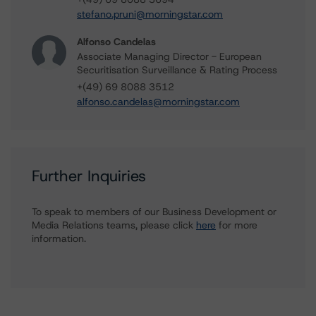
stefano.pruni@morningstar.com
Alfonso Candelas
Associate Managing Director - European
Securitisation Surveillance & Rating Process
+(49) 69 8088 3512
alfonso.candelas@morningstar.com
Further Inquiries
To speak to members of our Business Development or
Media Relations teams, please click
here
for more
information.