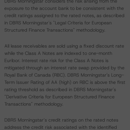
DBRS Morningstar considers the risk arising from the
exposure to the account bank to be consistent with the
credit ratings assigned to the rated notes, as described
in DBRS Morningstar's "Legal Criteria for European
Structured Finance Transactions" methodology.
All lease receivables are sold using a fixed discount rate
while the Class A Notes are indexed to one-month
Euribor. Interest rate risk for the Class A Notes is
mitigated through an interest rate swap provided by the
Royal Bank of Canada (RBC). DBRS Morningstar's Long-
Term Issuer Rating of AA (high) on RBC is above the first
rating threshold as described in DBRS Morningstar's
"Derivative Criteria for European Structured Finance
Transactions" methodology.
DBRS Morningstar’s credit ratings on the rated notes
address the credit risk associated with the identified