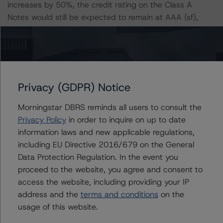
increases by 50%, the credit rating on the Class A
Notes would still be expected to remain at AAA (sf),
assuming no change in the LGD. Furthermore, if both the
PD and LGD increase by 50%, the credit rating on the
Class A Notes would be expected to remain at AAA (sf).
Class A Notes Risk Sensitivity:
Privacy (GDPR) Notice
-- 25% increase in LGD, expected credit rating of AAA
(sf)
Morningstar DBRS reminds all users to consult the
-- 50% increase in LGD, expected credit rating of AAA
Privacy Policy
in order to inquire on up to date
(sf)
information laws and new applicable regulations,
-- 25% increase in PD, expected credit rating of AAA
including EU Directive 2016/679 on the General
(sf)
Data Protection Regulation. In the event you
-- 50% increase in PD, expected credit rating of AAA
proceed to the website, you agree and consent to
(sf)
access the website, including providing your IP
-- 25% increase in PD and 25% increase in LGD,
address and the
terms and conditions
on the
expected credit rating of AAA (sf)
usage of this website.
-- 25% increase in PD and 50% increase in LGD,