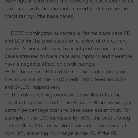
Morningstar considered the following stress scenarios as
compared with the parameters used to determine the
credit ratings (the base case):
-- DBRS Morningstar expected a lifetime base case PD
and LGD for the pool based on a review of the current
assets. Adverse changes to asset performance may
cause stresses to base case assumptions and therefore
have a negative effect on credit ratings.
-- The base case PD and LGD of the pool of loans for
the Issuer are at the B (sf) credit rating level are 3.3%
and 34.1%, respectively.
-- The risk sensitivity overview below illustrates the
credit ratings expected if the PD and LGD increase by a
certain percentage over the base case assumption. For
example, if the LGD increases by 50%, the credit rating
on the Class A Notes would be expected to remain at
AAA (sf), assuming no change in the PD. If the PD