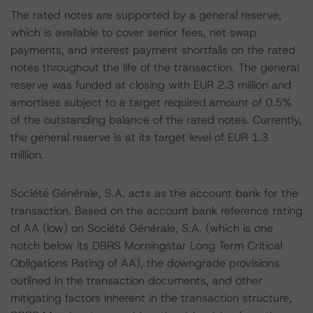
The rated notes are supported by a general reserve,
which is available to cover senior fees, net swap
payments, and interest payment shortfalls on the rated
notes throughout the life of the transaction. The general
reserve was funded at closing with EUR 2.3 million and
amortises subject to a target required amount of 0.5%
of the outstanding balance of the rated notes. Currently,
the general reserve is at its target level of EUR 1.3
million.
Société Générale, S.A. acts as the account bank for the
transaction. Based on the account bank reference rating
of AA (low) on Société Générale, S.A. (which is one
notch below its DBRS Morningstar Long Term Critical
Obligations Rating of AA), the downgrade provisions
outlined in the transaction documents, and other
mitigating factors inherent in the transaction structure,