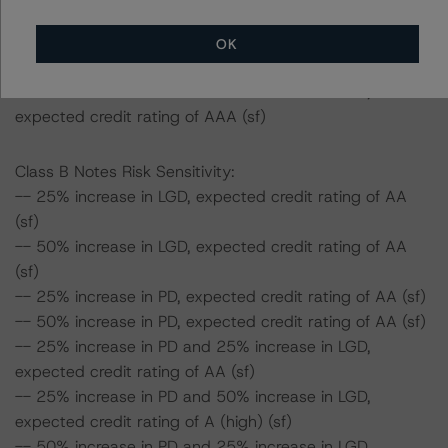
expected credit rating of AAA (sf)
-- 50% increase in PD and 25% increase in LGD,
OK
expected credit rating of AAA (sf)
-- 50% increase in PD and 50% increase in LGD,
expected credit rating of AAA (sf)
Class B Notes Risk Sensitivity:
-- 25% increase in LGD, expected credit rating of AA
(sf)
-- 50% increase in LGD, expected credit rating of AA
(sf)
-- 25% increase in PD, expected credit rating of AA (sf)
-- 50% increase in PD, expected credit rating of AA (sf)
-- 25% increase in PD and 25% increase in LGD,
expected credit rating of AA (sf)
-- 25% increase in PD and 50% increase in LGD,
expected credit rating of A (high) (sf)
-- 50% increase in PD and 25% increase in LGD,