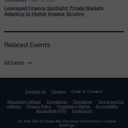
Commentary
May 28, 2026
Leveraged Finance Spotlight: Private Markets
Adapting to Higher Investor Scrutiny
Related Events
All Events
Contact Us
Careers
Code of Conduct
Regulatory Affairs
Complaints
Disclaimer
Terms and Co
nditions
Privacy Policy
Proprietary Rights
Accessibility
Accessibility(FR)
Impressum
Do Not Sell or Share My Personal Information | Cookie
Settings