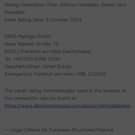
Rating Committee Chair: Alfonso Candelas, Senior Vice
President
Initial Rating Date: 5 October 2021
DBRS Ratings GmbH
Neue Mainzer Straße 75
60311 Frankfurt am Main Deutschland
Tel. +49 (69) 8088 3500
Geschäftsführer: Detlef Scholz
Amtsgericht Frankfurt am Main, HRB 110259
The credit rating methodologies used in the analysis of
this transaction can be found at:
https://www.dbrsmorningstar.com/about/methodologies
.
-- Legal Criteria for European Structured Finance