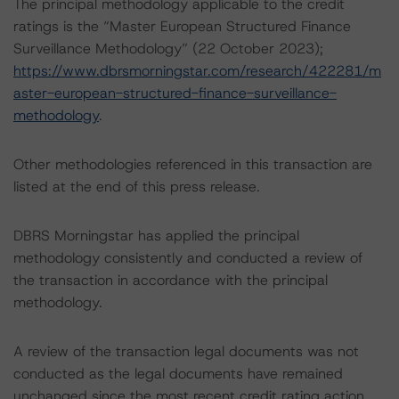
The principal methodology applicable to the credit
ratings is the “Master European Structured Finance
Surveillance Methodology” (22 October 2023);
https://www.dbrsmorningstar.com/research/422281/m
aster-european-structured-finance-surveillance-
methodology
.
Other methodologies referenced in this transaction are
listed at the end of this press release.
DBRS Morningstar has applied the principal
methodology consistently and conducted a review of
the transaction in accordance with the principal
methodology.
A review of the transaction legal documents was not
conducted as the legal documents have remained
unchanged since the most recent credit rating action.