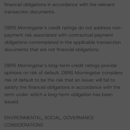
financial obligations in accordance with the relevant
transaction documents.
DBRS Morningstar’s credit ratings do not address non-
payment risk associated with contractual payment
obligations contemplated in the applicable transaction
documents that are not financial obligations.
DBRS Morningstar’s long-term credit ratings provide
opinions on risk of default. DBRS Morningstar considers
risk of default to be the risk that an issuer will fail to
satisfy the financial obligations in accordance with the
term under which a long-term obligation has been
issued.
ENVIRONMENTAL, SOCIAL, GOVERNANCE
CONSIDERATIONS