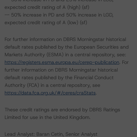
expected credit rating of A (high) (sf)
-- 50% increase in PD and 50% increase in LGD,
expected credit rating of A (low) (sf)
For further information on DBRS Morningstar historical
default rates published by the European Securities and
Markets Authority (ESMA) in a central repository, see:
https://registers.esma.europa.eu/cerep-publication
. For
further information on DBRS Morningstar historical
default rates published by the Financial Conduct
Authority (FCA) in a central repository, see
https://data.fca.org.uk/#/ceres/craStats
.
These credit ratings are endorsed by DBRS Ratings
Limited for use in the United Kingdom.
Lead Analyst: Baran Cetin, Senior Analyst