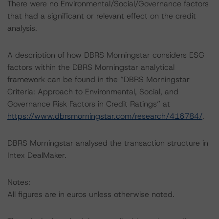
There were no Environmental/Social/Governance factors
that had a significant or relevant effect on the credit
analysis.
A description of how DBRS Morningstar considers ESG
factors within the DBRS Morningstar analytical
framework can be found in the “DBRS Morningstar
Criteria: Approach to Environmental, Social, and
Governance Risk Factors in Credit Ratings” at
https://www.dbrsmorningstar.com/research/416784/
.
DBRS Morningstar analysed the transaction structure in
Intex DealMaker.
Notes:
All figures are in euros unless otherwise noted.