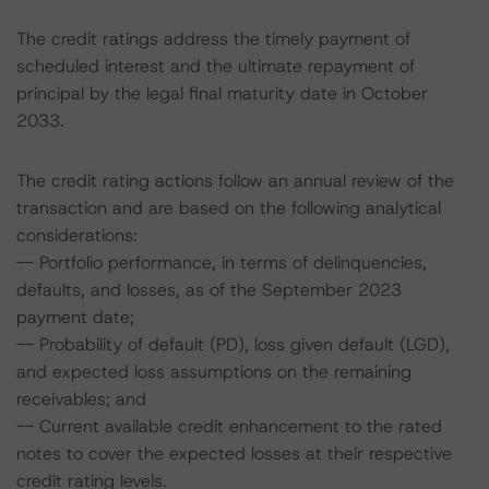
The credit ratings address the timely payment of
scheduled interest and the ultimate repayment of
principal by the legal final maturity date in October
2033.
The credit rating actions follow an annual review of the
transaction and are based on the following analytical
considerations:
-- Portfolio performance, in terms of delinquencies,
defaults, and losses, as of the September 2023
payment date;
-- Probability of default (PD), loss given default (LGD),
and expected loss assumptions on the remaining
receivables; and
-- Current available credit enhancement to the rated
notes to cover the expected losses at their respective
credit rating levels.