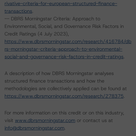
rivative-criteria-for-european-structured-finance-
transactions
.
-- DBRS Morningstar Criteria: Approach to
Environmental, Social, and Governance Risk Factors in
Credit Ratings (4 July 2023),
https://www.dbrsmorningstar.com/research/416784/db
rs-morningstar-criteria-approach-to-environmental-
social-and-governance-risk-factors-in-credit-ratings
.
A description of how DBRS Morningstar analyses
structured finance transactions and how the
methodologies are collectively applied can be found at
https://www.dbrsmorningstar.com/research/278375
.
For more information on this credit or on this industry,
visit
www.dbrsmorningstar.com
or contact us at
info@dbrsmorningstar.com
.