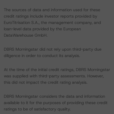
The sources of data and information used for these
credit ratings include investor reports provided by
EuroTitrisation S.A., the management company, and
loan-level data provided by the European
DataWarehouse GmbH.
DBRS Morningstar did not rely upon third-party due
diligence in order to conduct its analysis.
At the time of the initial credit ratings, DBRS Morningstar
was supplied with third-party assessments. However,
this did not impact the credit rating analysis.
DBRS Morningstar considers the data and information
available to it for the purposes of providing these credit
ratings to be of satisfactory quality.