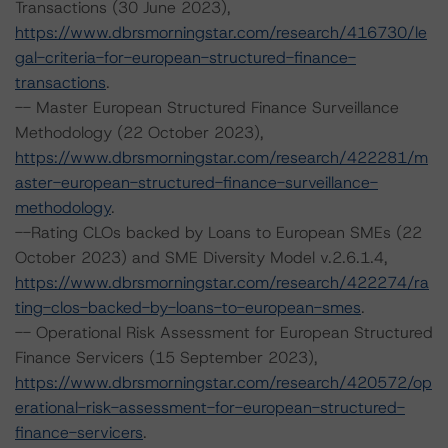
Transactions (30 June 2023),
https://www.dbrsmorningstar.com/research/416730/le
gal-criteria-for-european-structured-finance-
transactions
.
-- Master European Structured Finance Surveillance
Methodology (22 October 2023),
https://www.dbrsmorningstar.com/research/422281/m
aster-european-structured-finance-surveillance-
methodology
.
--Rating CLOs backed by Loans to European SMEs (22
October 2023) and SME Diversity Model v.2.6.1.4,
https://www.dbrsmorningstar.com/research/422274/ra
ting-clos-backed-by-loans-to-european-smes
.
-- Operational Risk Assessment for European Structured
Finance Servicers (15 September 2023),
https://www.dbrsmorningstar.com/research/420572/op
erational-risk-assessment-for-european-structured-
finance-servicers
.