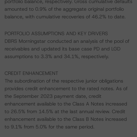
portfolio balance, respectively. Gross cumulative defaults
amounted to 0.9% of the aggregate original portfolio
balance, with cumulative recoveries of 46.2% to date.
PORTFOLIO ASSUMPTIONS AND KEY DRIVERS
DBRS Morningstar conducted an analysis of the pool of
receivables and updated its base case PD and LGD
assumptions to 3.3% and 34.1%, respectively.
CREDIT ENHANCEMENT
The subordination of the respective junior obligations
provides credit enhancement to the rated notes. As of
the September 2023 payment date, credit
enhancement available to the Class A Notes increased
to 26.5% from 14.5% at the last annual review. Credit
enhancement available to the Class B Notes increased
to 9.1% from 5.0% for the same period.