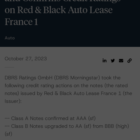
on Red & Black Auto Lease
France 1
Auto
October 27, 2023
DBRS Ratings GmbH (DBRS Morningstar) took the
following credit rating actions on the notes (the rated
notes) issued by Red & Black Auto Lease France 1 (the
Issuer):
-- Class A Notes confirmed at AAA (sf)
-- Class B Notes upgraded to AA (sf) from BBB (high)
(sf)