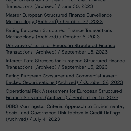
Transactions (Archived) / June 30, 2023
Master European Structured Finance Surveillance
Methodology (Archived) / October 22, 2023
Rating European Structured Finance Transactions
Methodology (Archived) / October 6, 2023
Derivative Criteria for European Structured Finance
Transactions (Archived) / September 18, 2023
Interest Rate Stresses for European Structured Finance
Transactions (Archived) / September 15, 2023
Rating European Consumer and Commercial Asset-
Backed Securitisations (Archived) / October 22, 2023
Operational Risk Assessment for European Structured
Finance Servicers (Archived) / September 15, 2023
DBRS Morningstar Criteria: Approach to Environmental,
Social, and Governance Risk Factors in Credit Ratings
(Archived) / July 4, 2023