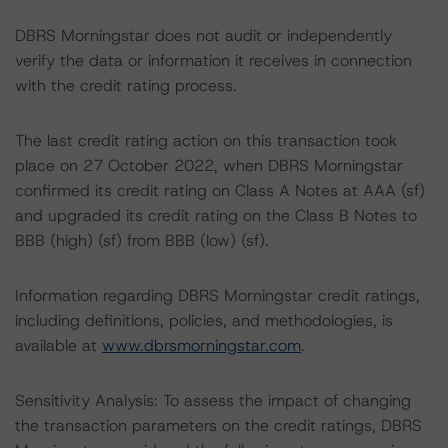
DBRS Morningstar does not audit or independently
verify the data or information it receives in connection
with the credit rating process.
The last credit rating action on this transaction took
place on 27 October 2022, when DBRS Morningstar
confirmed its credit rating on Class A Notes at AAA (sf)
and upgraded its credit rating on the Class B Notes to
BBB (high) (sf) from BBB (low) (sf).
Information regarding DBRS Morningstar credit ratings,
including definitions, policies, and methodologies, is
available at
www.dbrsmorningstar.com
.
Sensitivity Analysis: To assess the impact of changing
the transaction parameters on the credit ratings, DBRS