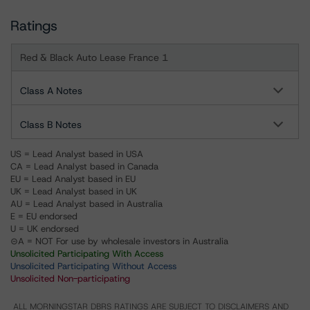
Ratings
Red & Black Auto Lease France 1
Class A Notes
Class B Notes
US = Lead Analyst based in USA
CA = Lead Analyst based in Canada
EU = Lead Analyst based in EU
UK = Lead Analyst based in UK
AU = Lead Analyst based in Australia
E = EU endorsed
U = UK endorsed
⊝A = NOT For use by wholesale investors in Australia
Unsolicited Participating With Access
Unsolicited Participating Without Access
Unsolicited Non-participating
ALL MORNINGSTAR DBRS RATINGS ARE SUBJECT TO DISCLAIMERS AND