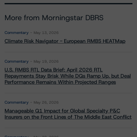
More from Morningstar DBRS
Commentary
May 13, 2026
Climate Risk Navigator - European RMBS HEATMap
Commentary
May 19, 2026
U.S. RMBS RTL Data Brief: April 2026 RTL
Repayments Stay Brisk While DQs Ramp Up, but Deal
Performance Remains Within Projected Ranges
Commentary
May 26, 2026
Manageable Q1 Impact for Global Specialty P&C
Insurers on the Front Lines of The Middle East Conflict