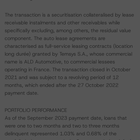
The transaction is a securitisation collateralised by lease
receivable instalments and other receivables while
specifically excluding, among others, the residual value
component. The auto lease agreements are
characterised as full-service leasing contracts (location
long durée) granted by Temsys S.A., whose commercial
name is ALD Automotive, to commercial lessees
operating in France. The transaction closed in October
2021 and was subject to a revolving period of 12
months, which ended after the 27 October 2022
payment date.
PORTFOLIO PERFORMANCE
As of the September 2023 payment date, loans that
were one to two months and two to three months
delinquent represented 1.03% and 0.68% of the