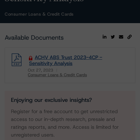
Consumer Loans & Credit Cards
Available Documents
ACHV ABS Trust 2023-4CP -
Sensitivity Analysis
Oct 27, 2023
Consumer Loans & Credit Cards
Download
Enjoying our exclusive insights?
Register for a free account to get unrestricted
access to our in-depth research, presale and
ratings reports, and more. Access is limited for
unregistered users.