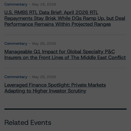
Commentary
May 19, 2026
U.S. RMBS RTL Data Brief: April 2026 RTL
Repayments Stay Brisk While DQs Ramp Up, but Deal
Performance Remains Within Projected Ranges
Commentary
May 26, 2026
Manageable Q1 Impact for Global Specialty P&C
Insurers on the Front Lines of The Middle East Conflict
Commentary
May 28, 2026
Leveraged Finance Spotlight: Private Markets
Adapting to Higher Investor Scrutiny
Related Events