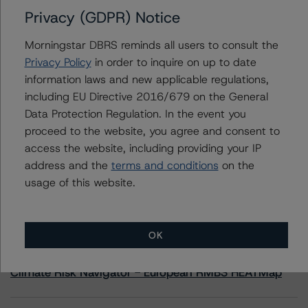
Privacy (GDPR) Notice
Morningstar DBRS reminds all users to consult the
Contacts
Privacy Policy
in order to inquire on up to date
information laws and new applicable regulations,
Linda Yeh
Vice President - US ABS Ratings
including EU Directive 2016/679 on the General
+(1) 212 806 3273
Data Protection Regulation. In the event you
linda.yeh@morningstar.com
proceed to the website, you agree and consent to
access the website, including providing your IP
address and the
terms and conditions
on the
usage of this website.
More from Morningstar DBRS
OK
Commentary
May 13, 2026
Climate Risk Navigator - European RMBS HEATMap