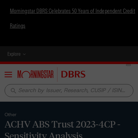
Morningstar DBRS Celebrates 50 Years of Independent Credit
Ratings
Explore
Menu
search
Other
ACHV ABS Trust 2023-4CP -
Sensitivity Analysis