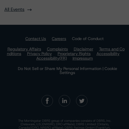
All Events
Contact Us
Careers
Code of Conduct
Regulatory Affairs
Complaints
Disclaimer
Terms and Co
nditions
Privacy Policy
Proprietary Rights
Accessibility
Accessibility(FR)
Impressum
Do Not Sell or Share My Personal Information | Cookie
Settings
The Morningstar DBRS group of companies consists of DBRS, Inc.
(Delaware, U.S.)(NRSRO, DRO affiliate); DBRS Limited (Ontario,
Canada)(DRO, NRSRO affiliate); DBRS Ratings GmbH (Frankfurt,