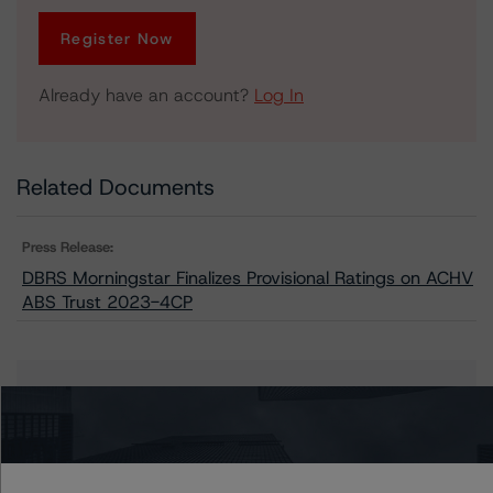
Register Now
Already have an account?
Log In
Related Documents
Press Release:
DBRS Morningstar Finalizes Provisional Ratings on ACHV
ABS Trust 2023-4CP
Issuers
ACHV ABS Trust 2023-4CP