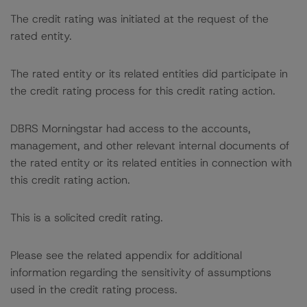
The credit rating was initiated at the request of the
rated entity.
The rated entity or its related entities did participate in
the credit rating process for this credit rating action.
DBRS Morningstar had access to the accounts,
management, and other relevant internal documents of
the rated entity or its related entities in connection with
this credit rating action.
This is a solicited credit rating.
Please see the related appendix for additional
information regarding the sensitivity of assumptions
used in the credit rating process.