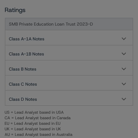
Ratings
SMB Private Education Loan Trust 2023-D
Class A-1A Notes
Class A-1B Notes
Class B Notes
Class C Notes
Class D Notes
US = Lead Analyst based in USA
CA = Lead Analyst based in Canada
EU = Lead Analyst based in EU
UK = Lead Analyst based in UK
AU = Lead Analyst based in Australia