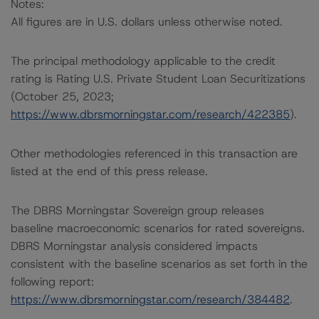
Notes:
All figures are in U.S. dollars unless otherwise noted.
The principal methodology applicable to the credit
rating is Rating U.S. Private Student Loan Securitizations
(October 25, 2023;
https://www.dbrsmorningstar.com/research/422385
).
Other methodologies referenced in this transaction are
listed at the end of this press release.
The DBRS Morningstar Sovereign group releases
baseline macroeconomic scenarios for rated sovereigns.
DBRS Morningstar analysis considered impacts
consistent with the baseline scenarios as set forth in the
following report:
https://www.dbrsmorningstar.com/research/384482
.