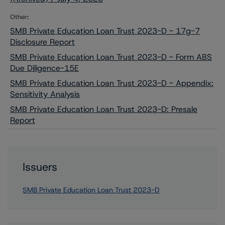
Other:
SMB Private Education Loan Trust 2023-D - 17g-7
Disclosure Report
SMB Private Education Loan Trust 2023-D - Form ABS
Due Diligence-15E
SMB Private Education Loan Trust 2023-D - Appendix:
Sensitivity Analysis
SMB Private Education Loan Trust 2023-D: Presale
Report
Issuers
SMB Private Education Loan Trust 2023-D