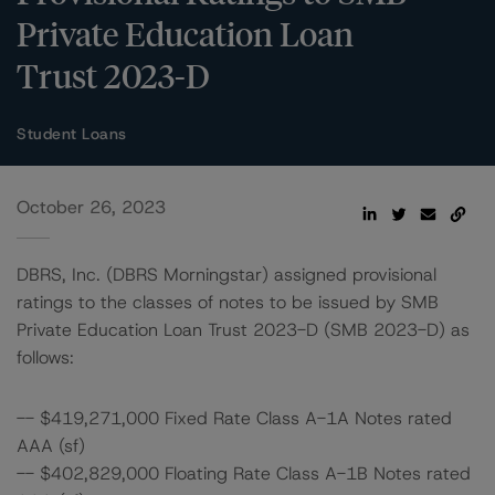
Private Education Loan
Trust 2023-D
Student Loans
October 26, 2023
DBRS, Inc. (DBRS Morningstar) assigned provisional
ratings to the classes of notes to be issued by SMB
Private Education Loan Trust 2023-D (SMB 2023-D) as
follows:
-- $419,271,000 Fixed Rate Class A-1A Notes rated
AAA (sf)
-- $402,829,000 Floating Rate Class A-1B Notes rated