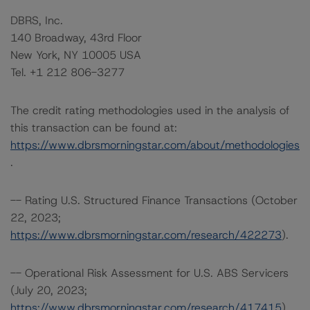
DBRS, Inc.
140 Broadway, 43rd Floor
New York, NY 10005 USA
Tel. +1 212 806-3277
The credit rating methodologies used in the analysis of
this transaction can be found at:
https://www.dbrsmorningstar.com/about/methodologies
.
-- Rating U.S. Structured Finance Transactions (October
22, 2023;
https://www.dbrsmorningstar.com/research/422273
).
-- Operational Risk Assessment for U.S. ABS Servicers
(July 20, 2023;
https://www.dbrsmorningstar.com/research/417415
).