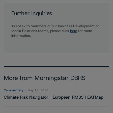
Further Inquiries
To speak to members of our Business Development or
Media Relations teams, please click
here
for more
information.
More from Morningstar DBRS
Commentary
May 13, 2026
Climate Risk Navigator - European RMBS HEATMap