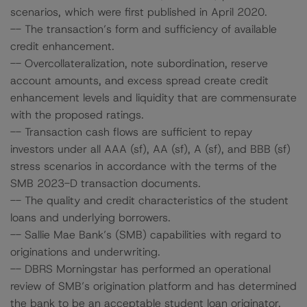
scenarios, which were first published in April 2020.
-- The transaction’s form and sufficiency of available
credit enhancement.
-- Overcollateralization, note subordination, reserve
account amounts, and excess spread create credit
enhancement levels and liquidity that are commensurate
with the proposed ratings.
-- Transaction cash flows are sufficient to repay
investors under all AAA (sf), AA (sf), A (sf), and BBB (sf)
stress scenarios in accordance with the terms of the
SMB 2023-D transaction documents.
-- The quality and credit characteristics of the student
loans and underlying borrowers.
-- Sallie Mae Bank’s (SMB) capabilities with regard to
originations and underwriting.
-- DBRS Morningstar has performed an operational
review of SMB’s origination platform and has determined
the bank to be an acceptable student loan originator.