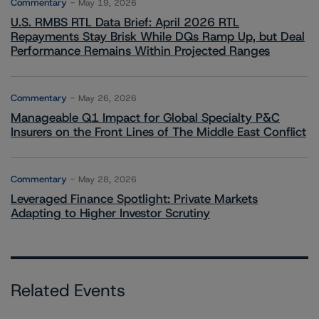
Commentary
May 19, 2026
U.S. RMBS RTL Data Brief: April 2026 RTL
Repayments Stay Brisk While DQs Ramp Up, but Deal
Performance Remains Within Projected Ranges
Commentary
May 26, 2026
Manageable Q1 Impact for Global Specialty P&C
Insurers on the Front Lines of The Middle East Conflict
Commentary
May 28, 2026
Leveraged Finance Spotlight: Private Markets
Adapting to Higher Investor Scrutiny
Related Events