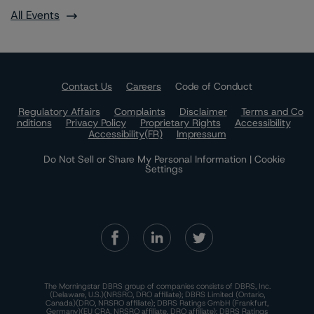
All Events
Contact Us
Careers
Code of Conduct
Regulatory Affairs
Complaints
Disclaimer
Terms and Co
nditions
Privacy Policy
Proprietary Rights
Accessibility
Accessibility(FR)
Impressum
Do Not Sell or Share My Personal Information | Cookie
Settings
The Morningstar DBRS group of companies consists of DBRS, Inc.
(Delaware, U.S.)(NRSRO, DRO affiliate); DBRS Limited (Ontario,
Canada)(DRO, NRSRO affiliate); DBRS Ratings GmbH (Frankfurt,
Germany)(EU CRA, NRSRO affiliate, DRO affiliate); DBRS Ratings