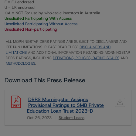
E = EU endorsed
U = UK endorsed
⊝A = NOT For use by wholesale investors in Australia
Unsolicited Participating With Access
Unsolicited Participating Without Access
Unsolicited Non-participating
ALL MORNINGSTAR DBRS RATINGS ARE SUBJECT TO DISCLAIMERS AND
CERTAIN LIMITATIONS. PLEASE READ THESE
DISCLAIMERS AND
LIMITATIONS
AND ADDITIONAL INFORMATION REGARDING MORNINGSTAR
DBRS RATINGS, INCLUDING
DEFINITIONS, POLICIES, RATING SCALES
AND
METHODOLOGIES
.
Download This Press Release
DBRS Morningstar Assigns
Provisional Ratings to SMB Private
Education Loan Trust 2023-D
Oct 26, 2023
Student Loans
Download