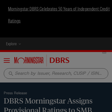
Morningstar DBRS Celebrates 50 Years of Independent Credit
Ratings
Explore
Menu
search
Press Release
DBRS Morningstar Assigns
Provisional Ratings to SMB