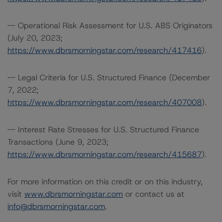
-- Operational Risk Assessment for U.S. ABS Originators
(July 20, 2023;
https://www.dbrsmorningstar.com/research/417416
).
-- Legal Criteria for U.S. Structured Finance (December
7, 2022;
https://www.dbrsmorningstar.com/research/407008
).
-- Interest Rate Stresses for U.S. Structured Finance
Transactions (June 9, 2023;
https://www.dbrsmorningstar.com/research/415687
).
For more information on this credit or on this industry,
visit
www.dbrsmorningstar.com
or contact us at
info@dbrsmorningstar.com
.