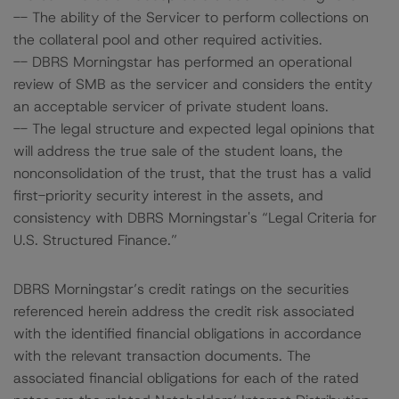
-- The ability of the Servicer to perform collections on
the collateral pool and other required activities.
-- DBRS Morningstar has performed an operational
review of SMB as the servicer and considers the entity
an acceptable servicer of private student loans.
-- The legal structure and expected legal opinions that
will address the true sale of the student loans, the
nonconsolidation of the trust, that the trust has a valid
first-priority security interest in the assets, and
consistency with DBRS Morningstar's “Legal Criteria for
U.S. Structured Finance.”
DBRS Morningstar’s credit ratings on the securities
referenced herein address the credit risk associated
with the identified financial obligations in accordance
with the relevant transaction documents. The
associated financial obligations for each of the rated