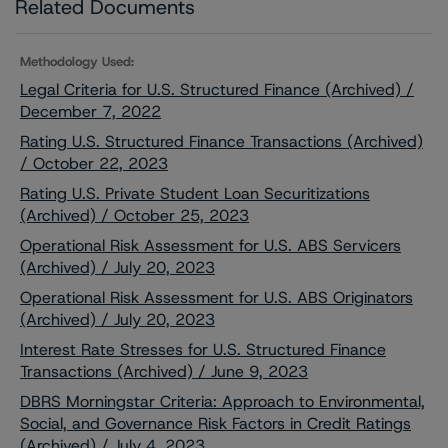
Related Documents
Methodology Used:
Legal Criteria for U.S. Structured Finance (Archived) /
December 7, 2022
Rating U.S. Structured Finance Transactions (Archived)
/ October 22, 2023
Rating U.S. Private Student Loan Securitizations
(Archived) / October 25, 2023
Operational Risk Assessment for U.S. ABS Servicers
(Archived) / July 20, 2023
Operational Risk Assessment for U.S. ABS Originators
(Archived) / July 20, 2023
Interest Rate Stresses for U.S. Structured Finance
Transactions (Archived) / June 9, 2023
DBRS Morningstar Criteria: Approach to Environmental,
Social, and Governance Risk Factors in Credit Ratings
(Archived) / July 4, 2023