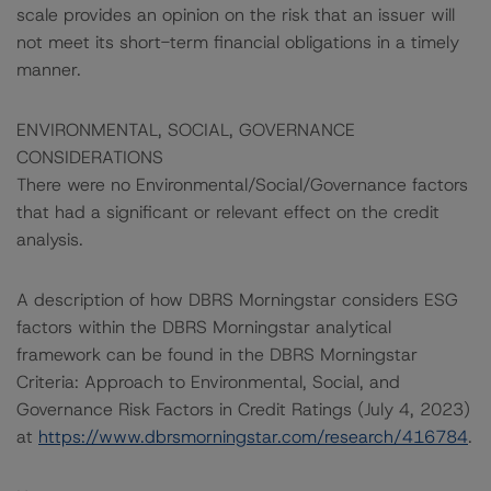
scale provides an opinion on the risk that an issuer will
not meet its short-term financial obligations in a timely
manner.
ENVIRONMENTAL, SOCIAL, GOVERNANCE
CONSIDERATIONS
There were no Environmental/Social/Governance factors
that had a significant or relevant effect on the credit
analysis.
A description of how DBRS Morningstar considers ESG
factors within the DBRS Morningstar analytical
framework can be found in the DBRS Morningstar
Criteria: Approach to Environmental, Social, and
Governance Risk Factors in Credit Ratings (July 4, 2023)
at
https://www.dbrsmorningstar.com/research/416784
.