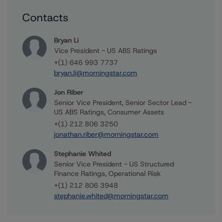
Contacts
Bryan Li
Vice President - US ABS Ratings
+(1) 646 993 7737
bryan.li@morningstar.com
Jon Riber
Senior Vice President, Senior Sector Lead -
US ABS Ratings, Consumer Assets
+(1) 212 806 3250
jonathan.riber@morningstar.com
Stephanie Whited
Senior Vice President - US Structured
Finance Ratings, Operational Risk
+(1) 212 806 3948
stephanie.whited@morningstar.com