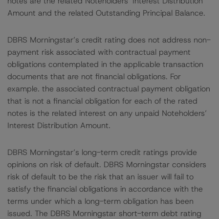
notes are the related Noteholders’ Interest Distribution
Amount and the related Outstanding Principal Balance.
DBRS Morningstar’s credit rating does not address non-
payment risk associated with contractual payment
obligations contemplated in the applicable transaction
documents that are not financial obligations. For
example. the associated contractual payment obligation
that is not a financial obligation for each of the rated
notes is the related interest on any unpaid Noteholders’
Interest Distribution Amount.
DBRS Morningstar’s long-term credit ratings provide
opinions on risk of default. DBRS Morningstar considers
risk of default to be the risk that an issuer will fail to
satisfy the financial obligations in accordance with the
terms under which a long-term obligation has been
issued. The DBRS Morningstar short-term debt rating