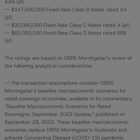
AAA (sf)
-- $147,000,000 Fixed Rate Class B Notes rated AA
(sf)
-- $30,080,000 Fixed Rate Class C Notes rated A (sf)
-- $62,000,000 Fixed Rate Class D Notes rated BBB
(sf)
The ratings are based on DBRS Morningstar’s review of
the following analytical considerations:
-- The transaction assumptions consider DBRS
Morningstar’s baseline macroeconomic scenarios for
rated sovereign economies, available in its commentary,
“Baseline Macroeconomic Scenarios for Rated
Sovereigns: September 2023 Update,” published on
September 28, 2023. These baseline macroeconomic
scenarios replace DBRS Morningstar’s moderate and
adverse Coronavirus Disease (COVID-19) pandemic