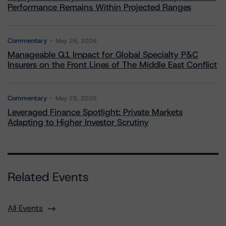
Performance Remains Within Projected Ranges
Commentary
May 26, 2026
Manageable Q1 Impact for Global Specialty P&C
Insurers on the Front Lines of The Middle East Conflict
Commentary
May 28, 2026
Leveraged Finance Spotlight: Private Markets
Adapting to Higher Investor Scrutiny
Related Events
All Events