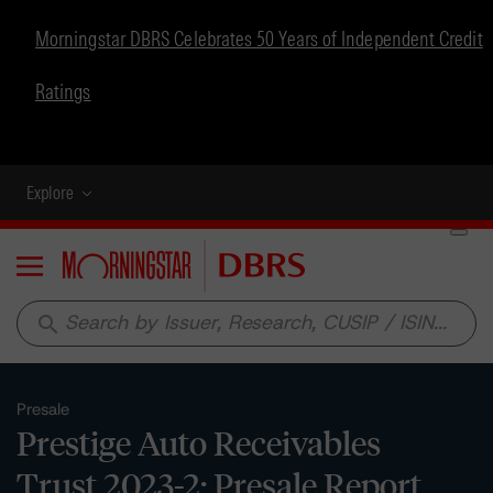
Morningstar DBRS Celebrates 50 Years of Independent Credit
Ratings
Explore
Menu
search
Presale
Prestige Auto Receivables
Trust 2023-2: Presale Report