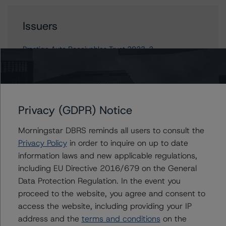
Issuers
Prestige Auto Receivables Trust 2023-2
Contacts
Privacy (GDPR) Notice
Linda Yeh
Morningstar DBRS reminds all users to consult the
Vice President - US ABS Ratings
Privacy Policy
in order to inquire on up to date
+(1) 212 806 3273
information laws and new applicable regulations,
linda.yeh@morningstar.com
including EU Directive 2016/679 on the General
Ines Beato
Data Protection Regulation. In the event you
Associate Managing Director - US ABS
proceed to the website, you agree and consent to
Ratings, Consumer Assets
access the website, including providing your IP
+(1) 212 806 3204
address and the
terms and conditions
on the
ines.beato@morningstar.com