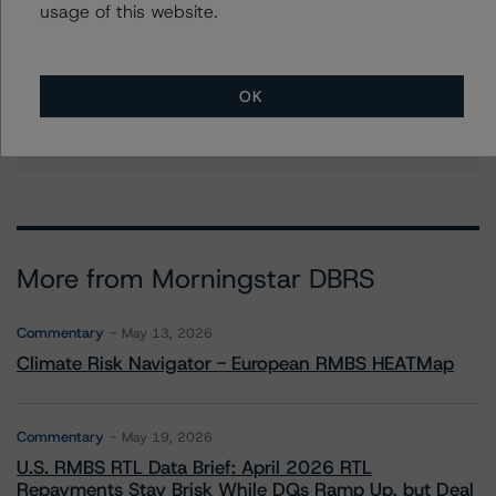
usage of this website.
Stephanie Whited
Senior Vice President - US Structured
Finance Ratings, Operational Risk
OK
+(1) 212 806 3948
stephanie.whited@morningstar.com
More from Morningstar DBRS
Commentary
May 13, 2026
Climate Risk Navigator - European RMBS HEATMap
Commentary
May 19, 2026
U.S. RMBS RTL Data Brief: April 2026 RTL
Repayments Stay Brisk While DQs Ramp Up, but Deal