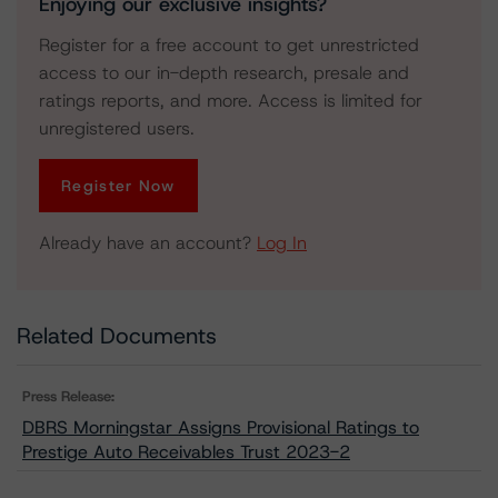
Enjoying our exclusive insights?
Register for a free account to get unrestricted
access to our in-depth research, presale and
ratings reports, and more. Access is limited for
unregistered users.
Register Now
Already have an account?
Log In
Related Documents
Press Release:
DBRS Morningstar Assigns Provisional Ratings to
Prestige Auto Receivables Trust 2023-2