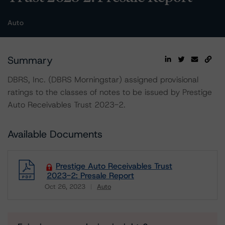
Auto
Summary
DBRS, Inc. (DBRS Morningstar) assigned provisional
ratings to the classes of notes to be issued by Prestige
Auto Receivables Trust 2023-2.
Available Documents
Prestige Auto Receivables Trust
2023-2: Presale Report
Oct 26, 2023
Auto
Download