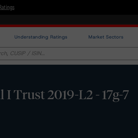
Ratings
Understanding Ratings
Market Sectors
 I Trust 2019-L2 - 17g-7