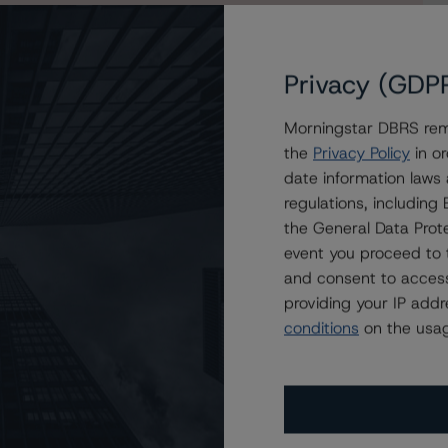
Privacy (GDP
Morningstar DBRS remi
sses of Morgan Stanley Capital I Trust 2019-L2,
the
Privacy Policy
in or
ble
date information laws
regulations, includin
the General Data Prote
event you proceed to 
and consent to access
providing your IP add
conditions
on the usag