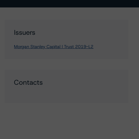
Issuers
Morgan Stanley Capital I Trust 2019-L2
Contacts