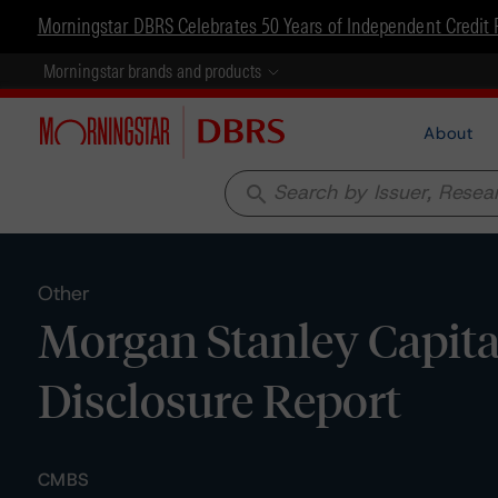
Morningstar DBRS Celebrates 50 Years of Independent Credit 
Morningstar brands and products
About
search
Other
Morgan Stanley Capital
Disclosure Report
CMBS