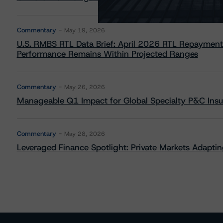
Commentary
May 19, 2026
U.S. RMBS RTL Data Brief: April 2026 RTL Repayment
Performance Remains Within Projected Ranges
Commentary
May 26, 2026
Manageable Q1 Impact for Global Specialty P&C Insure
Commentary
May 28, 2026
Leveraged Finance Spotlight: Private Markets Adapting