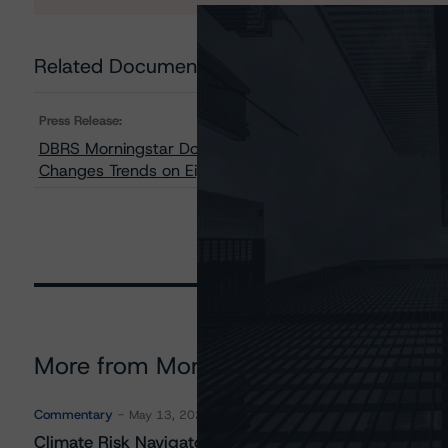
Related Documents
Press Release:
DBRS Morningstar Downgrades Credit Raings on Two Cla
Changes Trends on Eight Classes to Negative From Sta
More from Morningstar DBRS
Commentary
May 13, 2026
Climate Risk Navigator - European RMBS HEATMap