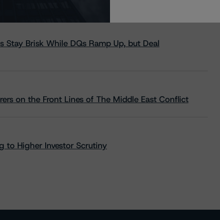
s Stay Brisk While DQs Ramp Up, but Deal
rs on the Front Lines of The Middle East Conflict
 to Higher Investor Scrutiny