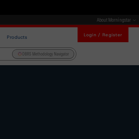
About Morningstar
Login / Register
Products
DBRS Methodology Navigator