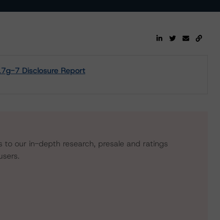
17g-7 Disclosure Report
s to our in-depth research, presale and ratings
users.