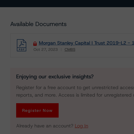
Available Documents
Morgan Stanley Capital I Trust 2019-L2 - 
Oct 27, 2023
CMBS
Download
Enjoying our exclusive insights?
Register for a free account to get unrestricted acces
reports, and more. Access is limited for unregistered 
Register Now
Already have an account?
Log In