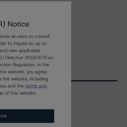
R) Notice
nds all users to consult
der to inquire on up to
 and new applicable
g EU Directive 2016/679 on
ction Regulation. In the
the website, you agree
 the website, including
ress and the
terms and
e of this website.
Related Events
OK
All Events