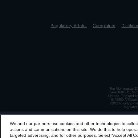
Regulatory Affairs
Complaints
Disclai
The Morningstar DB
Canada)(DRO, NRSRO
Limited (England a
(NRSRO Affiliate)
2001 to only provi
regulator
T
We and our partners use cookies and other technologies to collec
By accessing this website you agree to be bound by th
actions and communications on this site. We do this to help operat
incorporated into t
targeted advertising, and for other purposes. Select “Accept All C