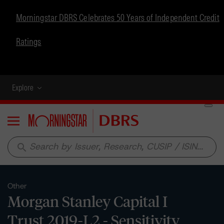
Morningstar DBRS Celebrates 50 Years of Independent Credit
Ratings
Explore
Menu
search
Other
Morgan Stanley Capital I
Trust 2019-L2 - Sensitivity