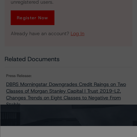
unregistered users.
Register Now
Already have an account?
Log In
Related Documents
Press Release:
DBRS Morningstar Downgrades Credit Raings on Two
Classes of Morgan Stanley Capital I Trust 2019-L2,
Changes Trends on Eight Classes to Negative From
Stable
Issuers