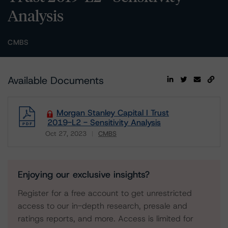
Analysis
CMBS
Available Documents
Morgan Stanley Capital I Trust
2019-L2 - Sensitivity Analysis
Oct 27, 2023
CMBS
Download
Enjoying our exclusive insights?
Register for a free account to get unrestricted
access to our in-depth research, presale and
ratings reports, and more. Access is limited for