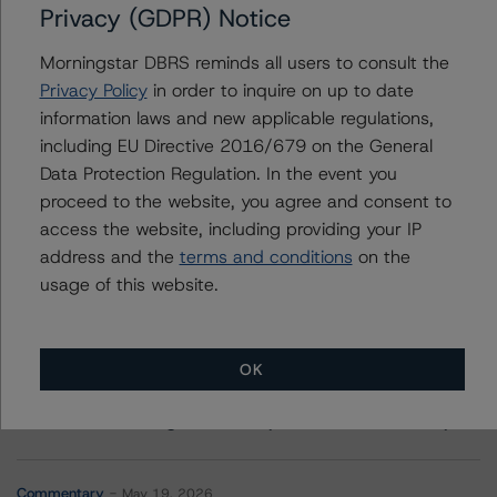
Privacy (GDPR) Notice
Morgan Stanley Capital I Trust 2019-L2
Morningstar DBRS reminds all users to consult the
Privacy Policy
in order to inquire on up to date
information laws and new applicable regulations,
including EU Directive 2016/679 on the General
Contacts
Data Protection Regulation. In the event you
proceed to the website, you agree and consent to
access the website, including providing your IP
address and the
terms and conditions
on the
usage of this website.
More from Morningstar DBRS
OK
Commentary
May 13, 2026
Climate Risk Navigator - European RMBS HEATMap
Commentary
May 19, 2026