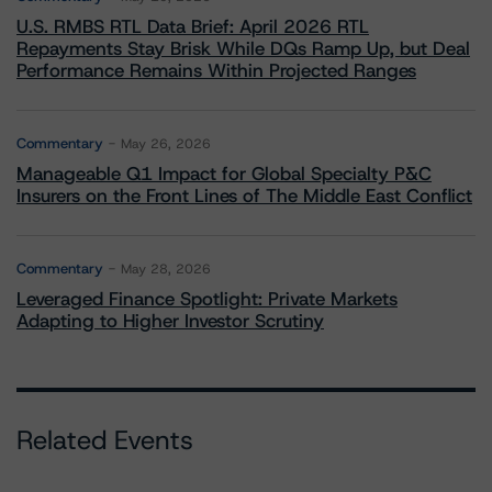
U.S. RMBS RTL Data Brief: April 2026 RTL
Repayments Stay Brisk While DQs Ramp Up, but Deal
Performance Remains Within Projected Ranges
Commentary
May 26, 2026
Manageable Q1 Impact for Global Specialty P&C
Insurers on the Front Lines of The Middle East Conflict
Commentary
May 28, 2026
Leveraged Finance Spotlight: Private Markets
Adapting to Higher Investor Scrutiny
Related Events