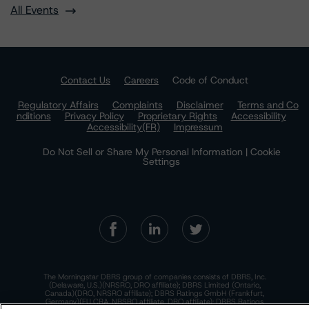
All Events
Contact Us
Careers
Code of Conduct
Regulatory Affairs
Complaints
Disclaimer
Terms and Co
nditions
Privacy Policy
Proprietary Rights
Accessibility
Accessibility(FR)
Impressum
Do Not Sell or Share My Personal Information | Cookie
Settings
The Morningstar DBRS group of companies consists of DBRS, Inc.
(Delaware, U.S.)(NRSRO, DRO affiliate); DBRS Limited (Ontario,
Canada)(DRO, NRSRO affiliate); DBRS Ratings GmbH (Frankfurt,
Germany)(EU CRA, NRSRO affiliate, DRO affiliate); DBRS Ratings