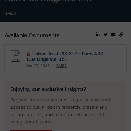
RMBS
Available Documents
Unison Trust 2023-2 - Form ABS
Due Diligence-15E
Oct 27, 2023
RMBS
Download
Enjoying our exclusive insights?
Register for a free account to get unrestricted
access to our in-depth research, presale and
ratings reports, and more. Access is limited for
unregistered users.