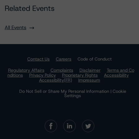
Related Events
All Events
Contact Us
Careers
Code of Conduct
Regulatory Affairs
Complaints
Disclaimer
Terms and Co
nditions
Privacy Policy
Proprietary Rights
Accessibility
Accessibility(FR)
Impressum
Do Not Sell or Share My Personal Information | Cookie
Settings