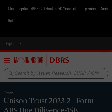
Morningstar DBRS Celebrates 50 Years of Independent Credit
Ratings
Explore
Menu
search
Other
Unison Trust 2023-2 - Form
ABS Due Diligence-15E