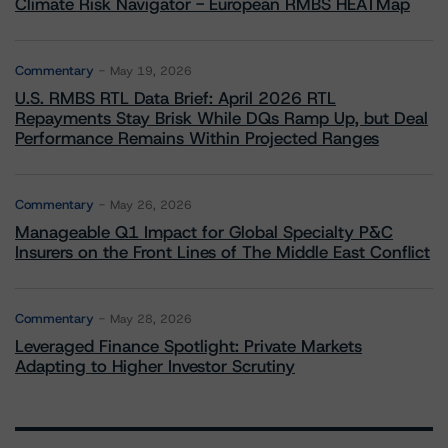
Climate Risk Navigator - European RMBS HEATMap
Commentary
May 19, 2026
U.S. RMBS RTL Data Brief: April 2026 RTL
Repayments Stay Brisk While DQs Ramp Up, but Deal
Performance Remains Within Projected Ranges
Commentary
May 26, 2026
Manageable Q1 Impact for Global Specialty P&C
Insurers on the Front Lines of The Middle East Conflict
Commentary
May 28, 2026
Leveraged Finance Spotlight: Private Markets
Adapting to Higher Investor Scrutiny