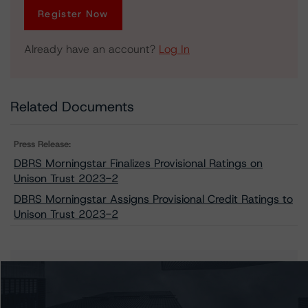
Register Now
Already have an account?
Log In
Related Documents
Press Release:
DBRS Morningstar Finalizes Provisional Ratings on
Unison Trust 2023-2
DBRS Morningstar Assigns Provisional Credit Ratings to
Unison Trust 2023-2
Issuers