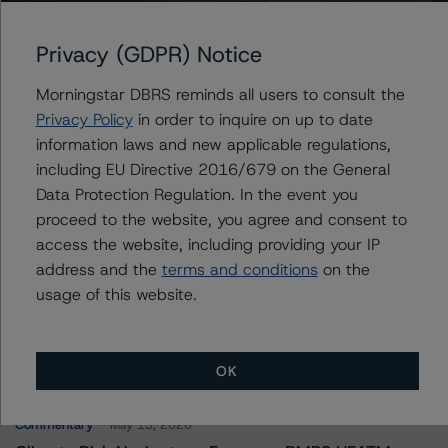
Unison Trust 2023-2
Privacy (GDPR) Notice
Morningstar DBRS reminds all users to consult the
Contacts
Privacy Policy
in order to inquire on up to date
information laws and new applicable regulations,
Derek Moran
including EU Directive 2016/679 on the General
Senior Vice President, Sector Lead - US
Data Protection Regulation. In the event you
RMBS Ratings
proceed to the website, you agree and consent to
+(1) 646 560 4561
derek.moran@morningstar.com
access the website, including providing your IP
address and the
terms and conditions
on the
usage of this website.
More from Morningstar DBRS
OK
Commentary
May 13, 2026