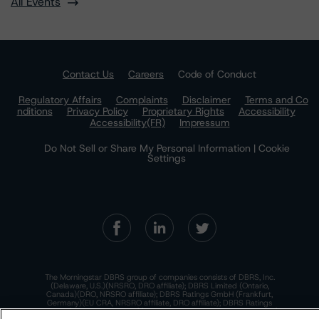
All Events
Contact Us
Careers
Code of Conduct
Regulatory Affairs
Complaints
Disclaimer
Terms and Co
nditions
Privacy Policy
Proprietary Rights
Accessibility
Accessibility(FR)
Impressum
Do Not Sell or Share My Personal Information | Cookie
Settings
The Morningstar DBRS group of companies consists of DBRS, Inc.
(Delaware, U.S.)(NRSRO, DRO affiliate); DBRS Limited (Ontario,
Canada)(DRO, NRSRO affiliate); DBRS Ratings GmbH (Frankfurt,
Germany)(EU CRA, NRSRO affiliate, DRO affiliate); DBRS Ratings
Limited (England and Wales)(UK CRA, NRSRO affiliate, DRO affiliate);