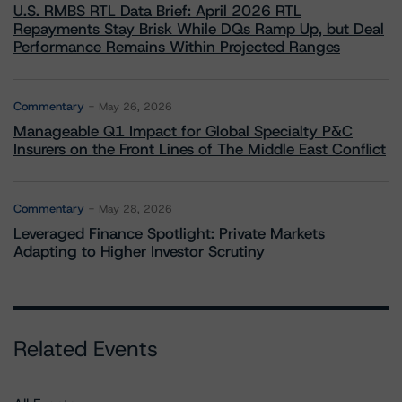
U.S. RMBS RTL Data Brief: April 2026 RTL
Repayments Stay Brisk While DQs Ramp Up, but Deal
Performance Remains Within Projected Ranges
Commentary
May 26, 2026
Manageable Q1 Impact for Global Specialty P&C
Insurers on the Front Lines of The Middle East Conflict
Commentary
May 28, 2026
Leveraged Finance Spotlight: Private Markets
Adapting to Higher Investor Scrutiny
Related Events