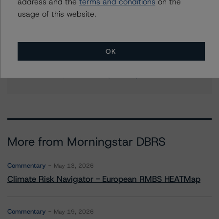
address and the
terms and conditions
on the
+(1) 212 806 3204
usage of this website.
ines.beato@morningstar.com
Stephanie Whited
Senior Vice President - US Structured
OK
Finance Ratings, Operational Risk
+(1) 212 806 3948
stephanie.whited@morningstar.com
More from Morningstar DBRS
Commentary
May 13, 2026
Climate Risk Navigator - European RMBS HEATMap
Commentary
May 19, 2026