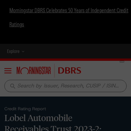
Morningstar DBRS Celebrates 50 Years of Independent Credit
Ratings
Explore
Menu
search
Credit Rating Report
Lobel Automobile
Receivables Trust 2023-2: