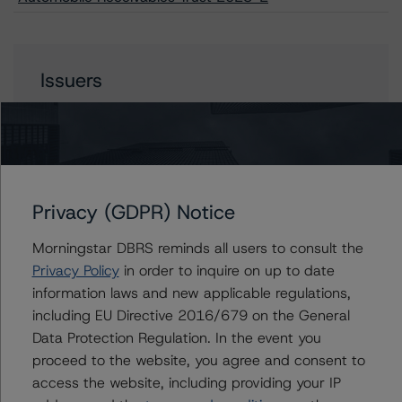
Issuers
Lobel Automobile Receivables Trust 2023-2
Privacy (GDPR) Notice
Contacts
Morningstar DBRS reminds all users to consult the
Linda Yeh
Privacy Policy
in order to inquire on up to date
Vice President - US ABS Ratings
information laws and new applicable regulations,
+(1) 212 806 3273
including EU Directive 2016/679 on the General
linda.yeh@morningstar.com
Data Protection Regulation. In the event you
Ines Beato
proceed to the website, you agree and consent to
Associate Managing Director - US ABS
access the website, including providing your IP
Ratings, Consumer Assets