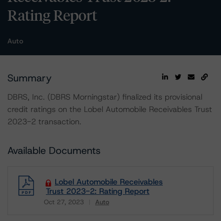
Rating Report
Auto
Summary
DBRS, Inc. (DBRS Morningstar) finalized its provisional
credit ratings on the Lobel Automobile Receivables Trust
2023-2 transaction.
Available Documents
Lobel Automobile Receivables
Trust 2023-2: Rating Report
Oct 27, 2023
Auto
Download