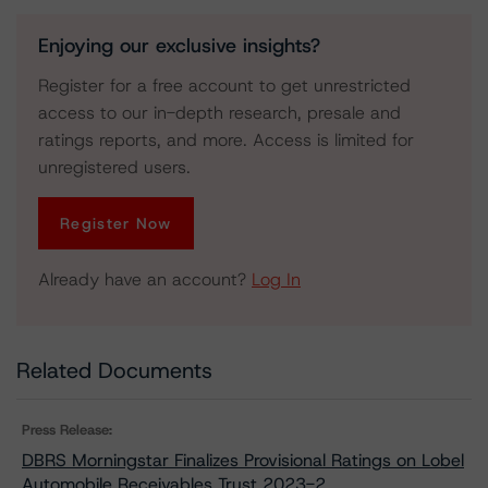
Enjoying our exclusive insights?
Register for a free account to get unrestricted
access to our in-depth research, presale and
ratings reports, and more. Access is limited for
unregistered users.
Register Now
Already have an account?
Log In
Related Documents
Press Release:
DBRS Morningstar Finalizes Provisional Ratings on Lobel
Automobile Receivables Trust 2023-2