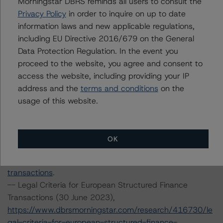
Morningstar DBRS reminds all users to consult the
methodology
.
Privacy Policy
in order to inquire on up to date
-- European RMBS Insight Methodology (27 March
information laws and new applicable regulations,
2023) and European RMBS Insight Model v6.0.0.0,
including EU Directive 2016/679 on the General
https://www.dbrsmorningstar.com/research/411634/eu
Data Protection Regulation. In the event you
ropean-rmbs-insight-methodology
.
proceed to the website, you agree and consent to
-- European RMBS Insight: UK Addendum (11 August
access the website, including providing your IP
2023),
address and the
terms and conditions
on the
https://www.dbrsmorningstar.com/research/419141/eu
usage of this website.
ropean-rmbs-insight-uk-addendum
.
-- Interest Rate Stresses for European Structured
Finance Transactions (15 September 2023),
OK
https://www.dbrsmorningstar.com/research/420602/int
erest-rate-stresses-for-european-structured-finance-
transactions
.
-- Legal Criteria for European Structured Finance
Transactions (30 June 2023),
https://www.dbrsmorningstar.com/research/416730/le
gal-criteria-for-european-structured-finance-