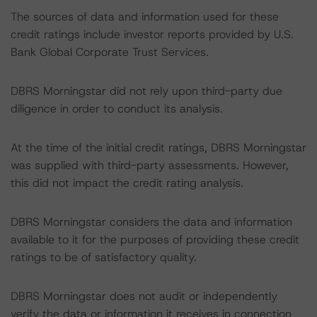
The sources of data and information used for these
credit ratings include investor reports provided by U.S.
Bank Global Corporate Trust Services.
DBRS Morningstar did not rely upon third-party due
diligence in order to conduct its analysis.
At the time of the initial credit ratings, DBRS Morningstar
was supplied with third-party assessments. However,
this did not impact the credit rating analysis.
DBRS Morningstar considers the data and information
available to it for the purposes of providing these credit
ratings to be of satisfactory quality.
DBRS Morningstar does not audit or independently
verify the data or information it receives in connection