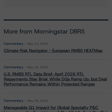
More from Morningstar DBRS
Commentary
May 13, 2026
Climate Risk Navigator - European RMBS HEATMap
Commentary
May 19, 2026
U.S. RMBS RTL Data Brief: April 2026 RTL
Repayments Stay Brisk While DQs Ramp Up, but Deal
Performance Remains Within Projected Ranges
Commentary
May 26, 2026
Manageable Q1 Impact for Global Specialty P&C