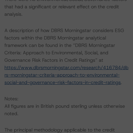
that had a significant or relevant effect on the credit
analysis.
A description of how DBRS Morningstar considers ESG
factors within the DBRS Morningstar analytical
framework can be found in the “DBRS Morningstar
Criteria: Approach to Environmental, Social, and
Governance Risk Factors in Credit Ratings” at
https://www.dbrsmorningstar.com/research/416784/db
rs-morningstar-criteria-approach-to-environmental-
social-and-governance-risk-factors-in-credit-ratings
.
Notes:
All figures are in British pound sterling unless otherwise
noted.
The principal methodology applicable to the credit