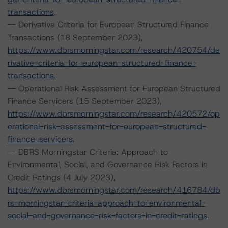
transactions
.
-- Derivative Criteria for European Structured Finance
Transactions (18 September 2023),
https://www.dbrsmorningstar.com/research/420754/de
rivative-criteria-for-european-structured-finance-
transactions
.
-- Operational Risk Assessment for European Structured
Finance Servicers (15 September 2023),
https://www.dbrsmorningstar.com/research/420572/op
erational-risk-assessment-for-european-structured-
finance-servicers
.
-- DBRS Morningstar Criteria: Approach to
Environmental, Social, and Governance Risk Factors in
Credit Ratings (4 July 2023),
https://www.dbrsmorningstar.com/research/416784/db
rs-morningstar-criteria-approach-to-environmental-
social-and-governance-risk-factors-in-credit-ratings
.