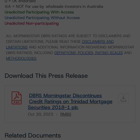
U = UK endorsed
⊝A = NOT For use by wholesale investors in Australia
Unsolicited Participating With Access
Unsolicited Participating Without Access
Unsolicited Non-participating
ALL MORNINGSTAR DBRS RATINGS ARE SUBJECT TO DISCLAIMERS AND
CERTAIN LIMITATIONS. PLEASE READ THESE
DISCLAIMERS AND
LIMITATIONS
AND ADDITIONAL INFORMATION REGARDING MORNINGSTAR
DBRS RATINGS, INCLUDING
DEFINITIONS, POLICIES, RATING SCALES
AND
METHODOLOGIES
.
Download This Press Release
DBRS Morningstar Discontinues
Credit Ratings on Trinidad Mortgage
Securities 2018-1 plc
Oct 30, 2023
RMBS
Download
Related Documents