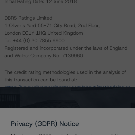
Initial Rating Date: 12 June 2018
DBRS Ratings Limited
1 Oliver’s Yard 55-71 City Road, 2nd Floor,
London EC1Y 1HQ United Kingdom
Tel. +44 (0) 20 7855 6600
Registered and incorporated under the laws of England
and Wales: Company No. 7139960
The credit rating methodologies used in the analysis of
this transaction can be found at:
https://www.dbrsmorningstar.com/about/methodologies
.
-- Master European Structured Finance Surveillance
Methodology (22 October 2023),
Privacy (GDPR) Notice
https://www.dbrsmorningstar.com/research/422281/m
aster-european-structured-finance-surveillance-