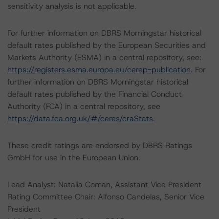
sensitivity analysis is not applicable.
For further information on DBRS Morningstar historical
default rates published by the European Securities and
Markets Authority (ESMA) in a central repository, see:
https://registers.esma.europa.eu/cerep-publication
. For
further information on DBRS Morningstar historical
default rates published by the Financial Conduct
Authority (FCA) in a central repository, see
https://data.fca.org.uk/#/ceres/craStats
.
These credit ratings are endorsed by DBRS Ratings
GmbH for use in the European Union.
Lead Analyst: Natalia Coman, Assistant Vice President
Rating Committee Chair: Alfonso Candelas, Senior Vice
President