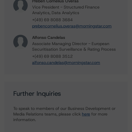
Preben Cornelius Overas
Vice President - Structured Finance
Analytics, Data Analytics
+(49) 69 8088 3684
prebencornelius.overas@morningstar.com
Alfonso Candelas
Associate Managing Director - European
Securitisation Surveillance & Rating Process
+(49) 69 8088 3512
alfonso.candelas@morningstar.com
Further Inquiries
To speak to members of our Business Development or
Media Relations teams, please click
here
for more
information.