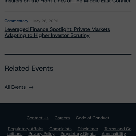
Insurers on the Front Lines of The Middle East Conflict
Commentary
May 28, 2026
Leveraged Finance Spotlight: Private Markets
Adapting to Higher Investor Scrutiny
Related Events
All Events
Contact Us
Careers
Code of Conduct
Regulatory Affairs
Complaints
Disclaimer
Terms and Co
nditions
Privacy Policy
Proprietary Rights
Accessibility