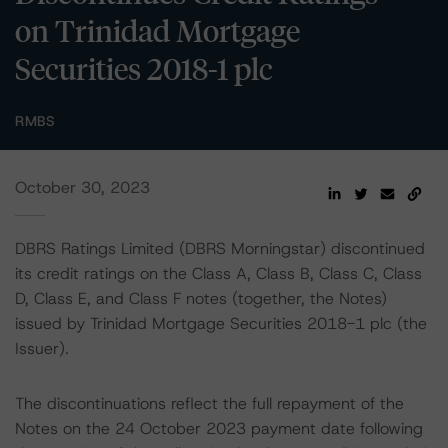
on Trinidad Mortgage
Securities 2018-1 plc
RMBS
October 30, 2023
DBRS Ratings Limited (DBRS Morningstar) discontinued
its credit ratings on the Class A, Class B, Class C, Class
D, Class E, and Class F notes (together, the Notes)
issued by Trinidad Mortgage Securities 2018-1 plc (the
Issuer).
The discontinuations reflect the full repayment of the
Notes on the 24 October 2023 payment date following