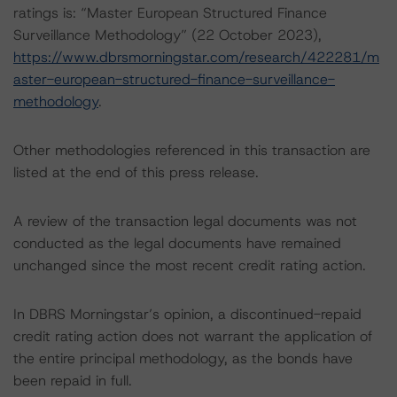
ratings is: “Master European Structured Finance
Surveillance Methodology” (22 October 2023),
https://www.dbrsmorningstar.com/research/422281/m
aster-european-structured-finance-surveillance-
methodology
.
Other methodologies referenced in this transaction are
listed at the end of this press release.
A review of the transaction legal documents was not
conducted as the legal documents have remained
unchanged since the most recent credit rating action.
In DBRS Morningstar’s opinion, a discontinued-repaid
credit rating action does not warrant the application of
the entire principal methodology, as the bonds have
been repaid in full.