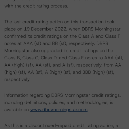
with the credit rating process.
The last credit rating action on this transaction took
place on 19 December 2022, when DBRS Morningstar
confirmed its credit ratings on the Class A and Class F
notes at AAA (sf) and BB (sf), respectively. DBRS
Morningstar also upgraded its credit ratings on the
Class B, Class C, Class D, and Class E notes to AAA (sf),
AA (high) (sf), AA (sf), and A (sf), respectively, from AA
(high) (sf), AA (sf), A (high) (sf), and BBB (high) (sf),
respectively.
Information regarding DBRS Morningstar credit ratings,
including definitions, policies, and methodologies, is
available on
www.dbrsmorningstar.com
.
As this is a discontinued-repaid credit rating action, a