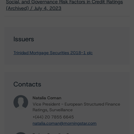
Social, and Governance Risk Factors in Credit Ratings
(Archived) / July 4, 2023
Issuers
Trinidad Mortgage Securities 2018-1 plc
Contacts
Natalia Coman
Vice President - European Structured Finance
Ratings, Surveillance
+(44) 20 7855 6645
natalia.coman@morningstar.com