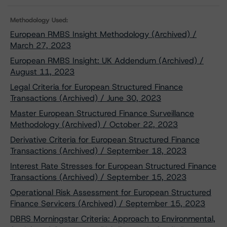
Methodology Used:
European RMBS Insight Methodology (Archived) /
March 27, 2023
European RMBS Insight: UK Addendum (Archived) /
August 11, 2023
Legal Criteria for European Structured Finance
Transactions (Archived) / June 30, 2023
Master European Structured Finance Surveillance
Methodology (Archived) / October 22, 2023
Derivative Criteria for European Structured Finance
Transactions (Archived) / September 18, 2023
Interest Rate Stresses for European Structured Finance
Transactions (Archived) / September 15, 2023
Operational Risk Assessment for European Structured
Finance Servicers (Archived) / September 15, 2023
DBRS Morningstar Criteria: Approach to Environmental,