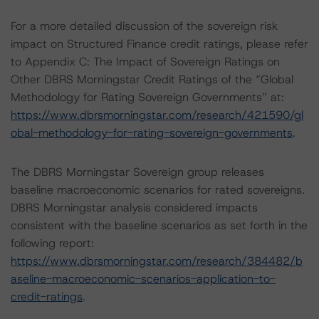
For a more detailed discussion of the sovereign risk
impact on Structured Finance credit ratings, please refer
to Appendix C: The Impact of Sovereign Ratings on
Other DBRS Morningstar Credit Ratings of the “Global
Methodology for Rating Sovereign Governments” at:
https://www.dbrsmorningstar.com/research/421590/gl
obal-methodology-for-rating-sovereign-governments
.
The DBRS Morningstar Sovereign group releases
baseline macroeconomic scenarios for rated sovereigns.
DBRS Morningstar analysis considered impacts
consistent with the baseline scenarios as set forth in the
following report:
https://www.dbrsmorningstar.com/research/384482/b
aseline-macroeconomic-scenarios-application-to-
credit-ratings
.