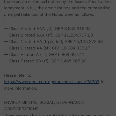
the exercise of the call option by the Issuer. Prior to their
repayment in full, the credit ratings and the outstanding
principal balances of the Notes were as follows:
-- Class A rated AAA (sf); GBP 8,648,916.32
-- Class B rated AAA (sf); GBP 19,234,707.28
-- Class C rated AA (high) (sf); GBP 15,105,272.93
-- Class D rated AA (sf); GBP 10,984,835.17
-- Class E rated A (sf); GBP 6,864,397.41
-- Class F rated BB (sf); GBP 2,465,065.39
Please refer to
https://www.dbrsmorningstar.com/issuers/23203
for
more information.
ENVIRONMENTAL, SOCIAL, GOVERNANCE
CONSIDERATIONS
There were no Environmental/Social/Governance factors