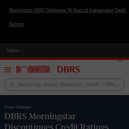
Morningstar DBRS Celebrates 50 Years of Independent Credit
Ratings
Explore
Menu
search
Press Release
DBRS Morningstar
Discontinues Credit Ratings