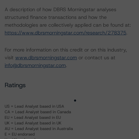
A description of how DBRS Morningstar analyses
structured finance transactions and how the
methodologies are collectively applied can be found at:
https://www.dbrsmorningstar.com/research/278375
.
For more information on this credit or on this industry,
visit
www.dbrsmorningstar.com
or contact us at
info@dbrsmorningstar.com
.
Ratings
US = Lead Analyst based in USA
CA = Lead Analyst based in Canada
EU = Lead Analyst based in EU
UK = Lead Analyst based in UK
AU = Lead Analyst based in Australia
E = EU endorsed