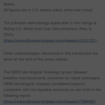
Notes:
All figures are in U.S. dollars unless otherwise noted.
The principal methodology applicable to the ratings is
Rating U.S. Retail Auto Loan Securitizations (May 9,
2023;
https://www.dbrsmorningstar.com/research/413731
).
Other methodologies referenced in this transaction are
listed at the end of this press release.
The DBRS Morningstar Sovereign group releases
baseline macroeconomic scenarios for rated sovereigns.
DBRS Morningstar analysis considered impacts
consistent with the baseline scenarios as set forth in the
following report:
https://www.dbrsmorningstar.com/research/384482
.