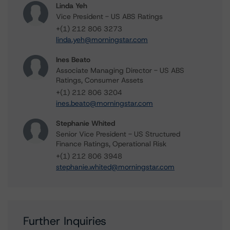
Linda Yeh
Vice President - US ABS Ratings
+(1) 212 806 3273
linda.yeh@morningstar.com
Ines Beato
Associate Managing Director - US ABS
Ratings, Consumer Assets
+(1) 212 806 3204
ines.beato@morningstar.com
Stephanie Whited
Senior Vice President - US Structured
Finance Ratings, Operational Risk
+(1) 212 806 3948
stephanie.whited@morningstar.com
Further Inquiries