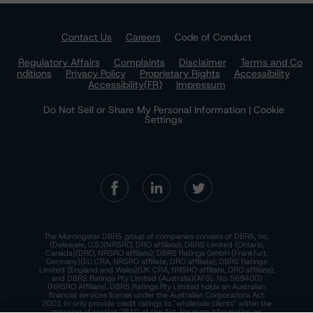
Contact Us
Careers
Code of Conduct
Regulatory Affairs
Complaints
Disclaimer
Terms and Co
nditions
Privacy Policy
Proprietary Rights
Accessibility
Accessibility(FR)
Impressum
Do Not Sell or Share My Personal Information | Cookie
Settings
The Morningstar DBRS group of companies consists of DBRS, Inc.
(Delaware, U.S.)(NRSRO, DRO affiliate); DBRS Limited (Ontario,
Canada)(DRO, NRSRO affiliate); DBRS Ratings GmbH (Frankfurt,
Germany)(EU CRA, NRSRO affiliate, DRO affiliate); DBRS Ratings
Limited (England and Wales)(UK CRA, NRSRO affiliate, DRO affiliate);
and DBRS Ratings Pty Limited (Australia)(AFSL No. 569400)
(NRSRO Affiliate). DBRS Ratings Pty Limited holds an Australian
financial services license under the Australian Corporations Act
2001 to only provide credit ratings to "wholesale clients" within the
meaning of section 761G of the Act. For more information on