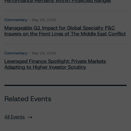
Performance Remains Within Projected Ranges
Commentary
May 26, 2026
Manageable Q1 Impact for Global Specialty P&C
Insurers on the Front Lines of The Middle East Conflict
Commentary
May 28, 2026
Leveraged Finance Spotlight: Private Markets
Adapting to Higher Investor Scrutiny
Related Events
All Events