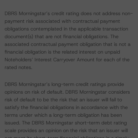
DBRS Morningstar’s credit rating does not address non-
payment risk associated with contractual payment
obligations contemplated in the applicable transaction
document(s) that are not financial obligations. The
associated contractual payment obligation that is not a
financial obligation is the related interest on unpaid
Noteholders’ Interest Carryover Amount for each of the
rated notes.
DBRS Morningstar’s long-term credit ratings provide
opinions on risk of default. DBRS Morningstar considers
risk of default to be the risk that an issuer will fail to
satisfy the financial obligations in accordance with the
terms under which a long-term obligation has been
issued. The DBRS Morningstar short-term debt rating
scale provides an opinion on the risk that an issuer will