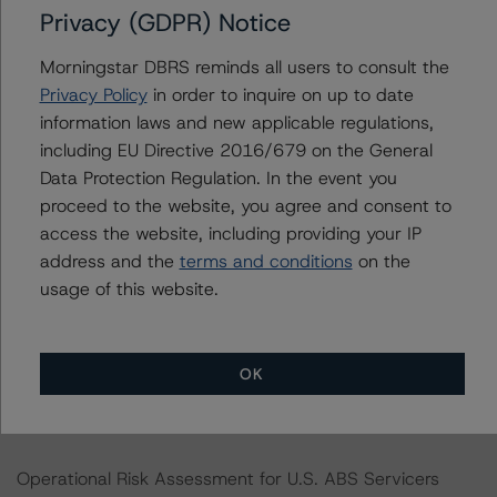
Privacy (GDPR) Notice
DBRS, Inc.
Morningstar DBRS reminds all users to consult the
140 Broadway, 43rd Floor
Privacy Policy
in order to inquire on up to date
New York, NY 10005 USA
information laws and new applicable regulations,
Tel. +1 212 806-3277
including EU Directive 2016/679 on the General
Data Protection Regulation. In the event you
The rating methodologies used in the analysis of this
proceed to the website, you agree and consent to
transaction can be found at:
access the website, including providing your IP
https://www.dbrsmorningstar.com/about/methodologies
address and the
terms and conditions
on the
.
usage of this website.
Rating U.S. Structured Finance Transactions (October
22, 2023)
OK
https://www.dbrsmorningstar.com/research/422273/ra
ting-us-structured-finance-transactions
Operational Risk Assessment for U.S. ABS Servicers