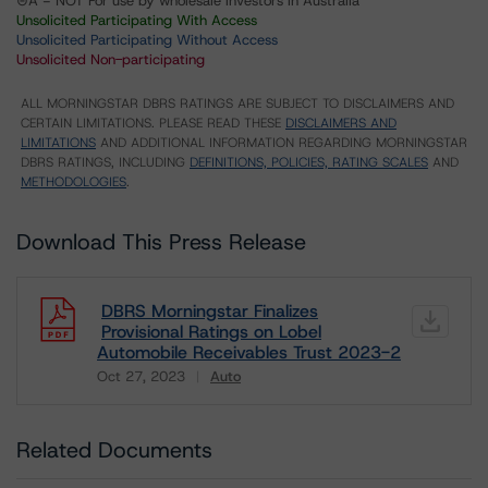
⊝A = NOT For use by wholesale investors in Australia
Unsolicited Participating With Access
Unsolicited Participating Without Access
Unsolicited Non-participating
ALL MORNINGSTAR DBRS RATINGS ARE SUBJECT TO DISCLAIMERS AND
CERTAIN LIMITATIONS. PLEASE READ THESE
DISCLAIMERS AND
LIMITATIONS
AND ADDITIONAL INFORMATION REGARDING MORNINGSTAR
DBRS RATINGS, INCLUDING
DEFINITIONS, POLICIES, RATING SCALES
AND
METHODOLOGIES
.
Download This Press Release
DBRS Morningstar Finalizes
Provisional Ratings on Lobel
Automobile Receivables Trust 2023-2
Oct 27, 2023
Auto
Download
Related Documents