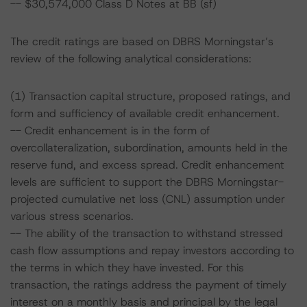
-- $30,574,000 Class D Notes at BB (sf)
The credit ratings are based on DBRS Morningstar’s
review of the following analytical considerations:
(1) Transaction capital structure, proposed ratings, and
form and sufficiency of available credit enhancement.
-- Credit enhancement is in the form of
overcollateralization, subordination, amounts held in the
reserve fund, and excess spread. Credit enhancement
levels are sufficient to support the DBRS Morningstar-
projected cumulative net loss (CNL) assumption under
various stress scenarios.
-- The ability of the transaction to withstand stressed
cash flow assumptions and repay investors according to
the terms in which they have invested. For this
transaction, the ratings address the payment of timely
interest on a monthly basis and principal by the legal