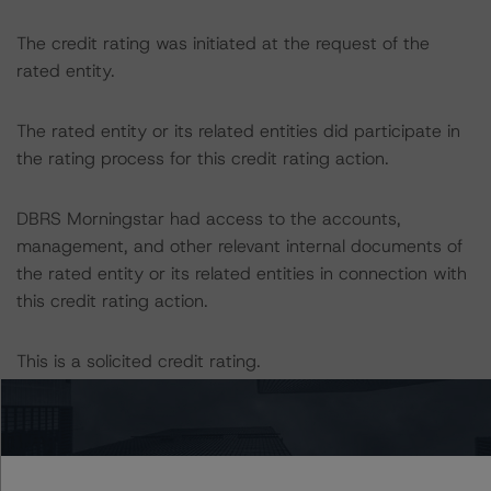
The credit rating was initiated at the request of the
rated entity.
The rated entity or its related entities did participate in
the rating process for this credit rating action.
DBRS Morningstar had access to the accounts,
management, and other relevant internal documents of
the rated entity or its related entities in connection with
this credit rating action.
This is a solicited credit rating.
Please see the related appendix for additional
information regarding the sensitivity of assumptions
used in the credit rating process.