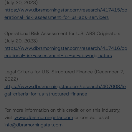
(July 20, 2023)
https://www.dbrsmorningstar.com/research/417415/op
erational-risk-assessment-for-us-abs-servicers
Operational Risk Assessment for U.S. ABS Originators
(July 20, 2023)
https://www.dbrsmorningstar.com/research/417416/op
erational-risk-assessment-for-us-abs-originators
Legal Criteria for U.S. Structured Finance (December 7,
2022)
https://www.dbrsmorningstar.com/research/407008/le
gal-criteria-for-us-structured-finance
For more information on this credit or on this industry,
visit
www.dbrsmorningstar.com
or contact us at
info@dbrsmorningstar.com
.