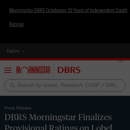
Morningstar DBRS Celebrates 50 Years of Independent Credit
Ratings
Explore
Menu
search
Press Release
DBRS Morningstar Finalizes
Provisional Ratings on Lobel