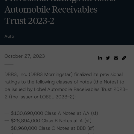
Automobile Receivables
Trust 2023-2
Auto
October 27, 2023
DBRS, Inc. (DBRS Morningstar) finalized its provisional
ratings to the following classes of notes (the Notes) to
be issued by Lobel Automobile Receivables Trust 2023-
2 (the Issuer or LOBEL 2023-2):
-- $130,690,000 Class A Notes at AA (sf)
-- $28,894,000 Class B Notes at A (sf)
-- $8,960,000 Class C Notes at BBB (sf)