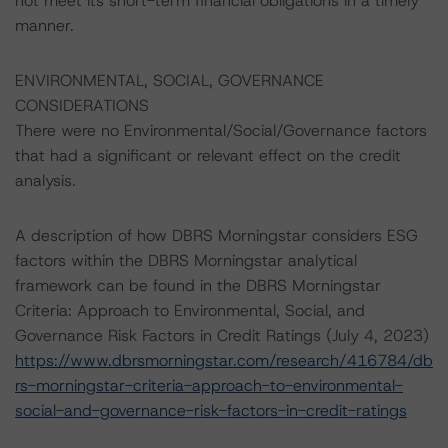
not meet its short-term financial obligations in a timely
manner.
ENVIRONMENTAL, SOCIAL, GOVERNANCE
CONSIDERATIONS
There were no Environmental/Social/Governance factors
that had a significant or relevant effect on the credit
analysis.
A description of how DBRS Morningstar considers ESG
factors within the DBRS Morningstar analytical
framework can be found in the DBRS Morningstar
Criteria: Approach to Environmental, Social, and
Governance Risk Factors in Credit Ratings (July 4, 2023)
https://www.dbrsmorningstar.com/research/416784/db
rs-morningstar-criteria-approach-to-environmental-
social-and-governance-risk-factors-in-credit-ratings