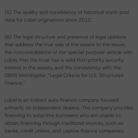
(5) The quality and consistency of historical static pool
data for Lobel originations since 2012.
(6) The legal structure and presence of legal opinions
that address the true sale of the assets to the Issuer,
the nonconsolidation of the special-purpose vehicle with
Lobel, that the trust has a valid first-priority security
interest in the assets, and the consistency with the
DBRS Morningstar “Legal Criteria for U.S. Structured
Finance.”
Lobel is an indirect auto finance company focused
primarily on independent dealers. The company provides
financing to subprime borrowers who are unable to
obtain financing through traditional sources, such as
banks, credit unions, and captive finance companies.