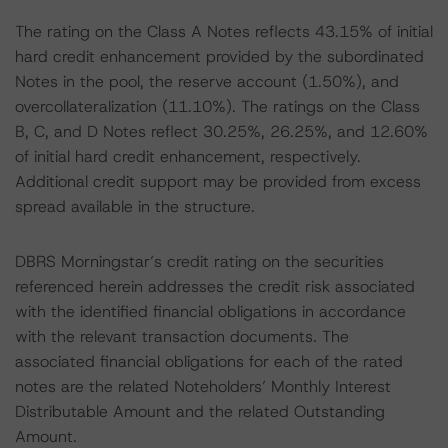
The rating on the Class A Notes reflects 43.15% of initial
hard credit enhancement provided by the subordinated
Notes in the pool, the reserve account (1.50%), and
overcollateralization (11.10%). The ratings on the Class
B, C, and D Notes reflect 30.25%, 26.25%, and 12.60%
of initial hard credit enhancement, respectively.
Additional credit support may be provided from excess
spread available in the structure.
DBRS Morningstar’s credit rating on the securities
referenced herein addresses the credit risk associated
with the identified financial obligations in accordance
with the relevant transaction documents. The
associated financial obligations for each of the rated
notes are the related Noteholders’ Monthly Interest
Distributable Amount and the related Outstanding
Amount.