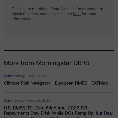
To speak to members of our Business Development or
Media Relations teams, please click
here
for more
information.
More from Morningstar DBRS
Commentary
May 13, 2026
Climate Risk Navigator - European RMBS HEATMap
Commentary
May 19, 2026
U.S. RMBS RTL Data Brief: April 2026 RTL
Repayments Stay Brisk While DQs Ramp Up, but Deal