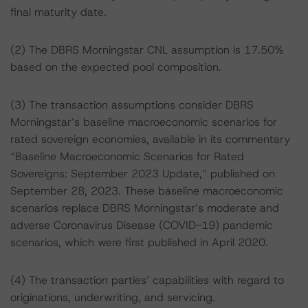
final maturity date.
(2) The DBRS Morningstar CNL assumption is 17.50%
based on the expected pool composition.
(3) The transaction assumptions consider DBRS
Morningstar’s baseline macroeconomic scenarios for
rated sovereign economies, available in its commentary
“Baseline Macroeconomic Scenarios for Rated
Sovereigns: September 2023 Update,” published on
September 28, 2023. These baseline macroeconomic
scenarios replace DBRS Morningstar’s moderate and
adverse Coronavirus Disease (COVID-19) pandemic
scenarios, which were first published in April 2020.
(4) The transaction parties’ capabilities with regard to
originations, underwriting, and servicing.