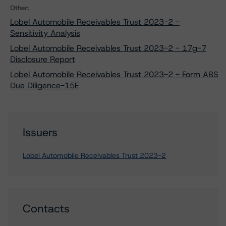
Other:
Lobel Automobile Receivables Trust 2023-2 -
Sensitivity Analysis
Lobel Automobile Receivables Trust 2023-2 - 17g-7
Disclosure Report
Lobel Automobile Receivables Trust 2023-2 - Form ABS
Due Diligence-15E
Issuers
Lobel Automobile Receivables Trust 2023-2
Contacts