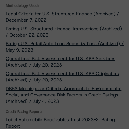
Methodology Used:
Legal Criteria for U.S. Structured Finance (Archived) /
December 7, 2022
Rating U.S. Structured Finance Transactions (Archived)
/ October 22, 2023
Rating U.S. Retail Auto Loan Securitizations (Archived) /
May 9, 2023
Operational Risk Assessment for U.S. ABS Servicers
(Archived) / July 20, 2023
Operational Risk Assessment for U.S. ABS Originators
(Archived) / July 20, 2023
DBRS Morningstar Criteria: Approach to Environmental,
Social, and Governance Risk Factors in Credit Ratings
(Archived) / July 4, 2023
Credit Rating Report:
Lobel Automobile Receivables Trust 2023-2: Rating
Report