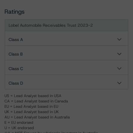
Ratings
Lobel Automobile Receivables Trust 2023-2
Class A
Class B
Class C
Class D
US = Lead Analyst based in USA
CA = Lead Analyst based in Canada
EU = Lead Analyst based in EU
UK = Lead Analyst based in UK
AU = Lead Analyst based in Australia
E = EU endorsed
U = UK endorsed