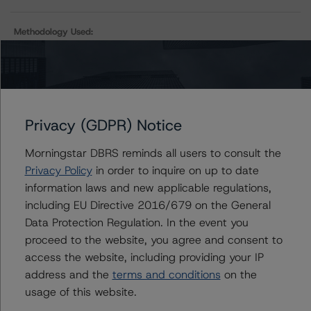
Methodology Used:
Rating U.S. Structured Settlements Asset-Backed
Securitizations (Archived) / October 30, 2023
Privacy (GDPR) Notice
Contacts
Morningstar DBRS reminds all users to consult the
Privacy Policy
in order to inquire on up to date
Sergey Moiseenko
Managing Director - US ABS Ratings,
information laws and new applicable regulations,
Commercial Assets
including EU Directive 2016/679 on the General
+(1) 212 806 3225
Data Protection Regulation. In the event you
sergey.moiseenko@morningstar.com
proceed to the website, you agree and consent to
access the website, including providing your IP
Christopher D'Onofrio
Managing Director - US ABS Ratings
address and the
terms and conditions
on the
+(1) 212 806 3284
usage of this website.
chris.donofrio@morningstar.com