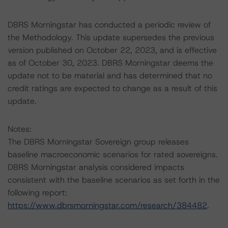
DBRS Morningstar has conducted a periodic review of
the Methodology. This update supersedes the previous
version published on October 22, 2023, and is effective
as of October 30, 2023. DBRS Morningstar deems the
update not to be material and has determined that no
credit ratings are expected to change as a result of this
update.
Notes:
The DBRS Morningstar Sovereign group releases
baseline macroeconomic scenarios for rated sovereigns.
DBRS Morningstar analysis considered impacts
consistent with the baseline scenarios as set forth in the
following report:
https://www.dbrsmorningstar.com/research/384482
.