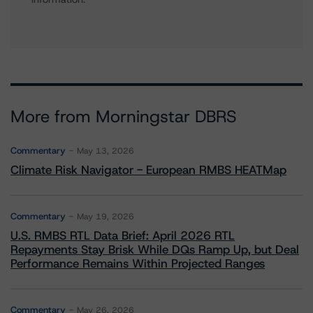
More from Morningstar DBRS
Commentary
May 13, 2026
Climate Risk Navigator - European RMBS HEATMap
Commentary
May 19, 2026
U.S. RMBS RTL Data Brief: April 2026 RTL
Repayments Stay Brisk While DQs Ramp Up, but Deal
Performance Remains Within Projected Ranges
Commentary
May 26, 2026