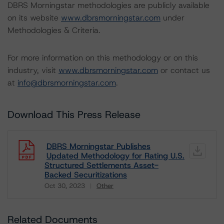
DBRS Morningstar methodologies are publicly available
on its website
www.dbrsmorningstar.com
under
Methodologies & Criteria.
For more information on this methodology or on this
industry, visit
www.dbrsmorningstar.com
or contact us
at
info@dbrsmorningstar.com
.
Download This Press Release
DBRS Morningstar Publishes
Updated Methodology for Rating U.S.
Structured Settlements Asset-
Backed Securitizations
Oct 30, 2023
Other
Download
Related Documents