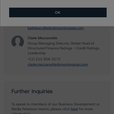
Kathleen Tillwitz
Managing Director - US Structured Finance
OK
Ratings, Operational Risk
+(1) 212 806 3265
kathleen.tillwitz@morningstar.com
Claire Mezzanotte
Group Managing Director, Global Head of
Structured Finance Ratings - Credit Ratings
Leadership
+(1) 212 806 3272
claire.mezzanotte@morningstar.com
Further Inquiries
To speak to members of our Business Development or
Media Relations teams, please click
here
for more
information.