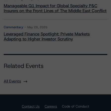
Manageable Q1 Impact for Global Specialty P&C
Insurers on the Front Lines of The Middle East Conflict
Commentary
May 28, 2026
Leveraged Finance Spotlight: Private Markets
Adapting to Higher Investor Scrutiny
Related Events
All Events
Contact Us
Careers
Code of Conduct