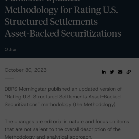
Methodology for Rating U.S.
Structured Settlements
Asset-Backed Securitizations
Other
October 30, 2023
DBRS Morningstar published an updated version of
“Rating U.S. Structured Settlements Asset-Backed
Securitizations” methodology (the Methodology).
The changes are editorial in nature and focus on items
that are not salient to the overall description of the
Methodology and analytical approach.