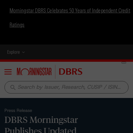
Morningstar DBRS Celebrates 50 Years of Independent Credit
Ratings
Explore
Menu
search
Press Release
DBRS Morningstar
Publishes Updated