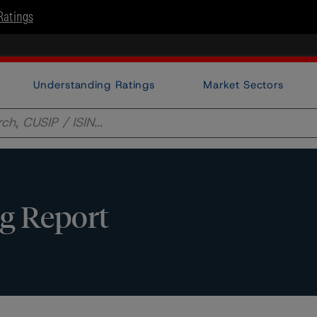
Ratings
Understanding Ratings
Market Sectors
g Report