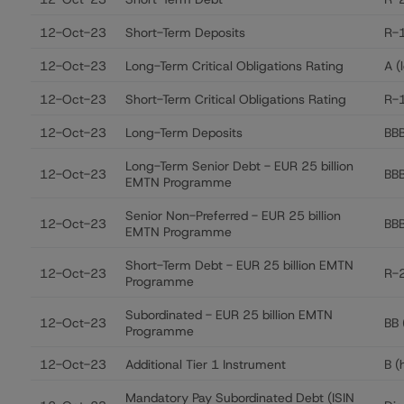
12-Oct-23
Short-Term Deposits
R-1
12-Oct-23
Long-Term Critical Obligations Rating
A (
12-Oct-23
Short-Term Critical Obligations Rating
R-1
12-Oct-23
Long-Term Deposits
BBB
Long-Term Senior Debt - EUR 25 billion
12-Oct-23
BB
EMTN Programme
Senior Non-Preferred - EUR 25 billion
12-Oct-23
BBB
EMTN Programme
Short-Term Debt - EUR 25 billion EMTN
12-Oct-23
R-2
Programme
Subordinated - EUR 25 billion EMTN
12-Oct-23
BB 
Programme
12-Oct-23
Additional Tier 1 Instrument
B (
Mandatory Pay Subordinated Debt (ISIN