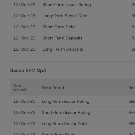
12-Oct-23
Short-Term Issuer Rating
R
12-Oct-23
Long-Term Senior Debt
B
12-Oct-23
Short-Term Debt
R
12-Oct-23
Short-Term Deposits
R
12-Oct-23
Long- Term Deposits
B
Banco BPM SpA
Date
Debt Rated
Rat
Issued
Ratings table showing debt ratings, trends, and action
12-Oct-23
Long-Term Issuer Rating
BB
12-Oct-23
Short-Term Issuer Rating
R-2
12-Oct-23
Long-Term Senior Debt
BB
12-Oct-23
Short-Term Debt
R-2