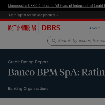
Morningstar DBRS Celebrates 50 Years of Independent Credit 
Morningstar brands and products
About
search
Credit Rating Report
Banco BPM SpA: Ratin
Banking Organizations