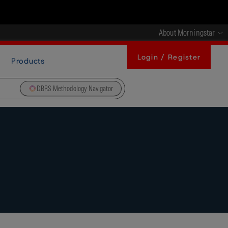
About Morningstar
Login / Register
Products
DBRS Methodology Navigator