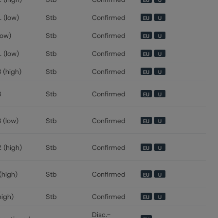
EU
U
 (low)
Stb
Confirmed
EU
U
low)
Stb
Confirmed
EU
U
 (low)
Stb
Confirmed
EU
U
 (high)
Stb
Confirmed
EU
U
B
Stb
Confirmed
EU
U
 (low)
Stb
Confirmed
EU
U
 (high)
Stb
Confirmed
EU
U
(high)
Stb
Confirmed
EU
U
high)
Stb
Confirmed
EU
U
Disc.-