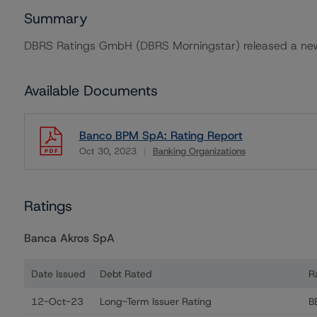
Summary
DBRS Ratings GmbH (DBRS Morningstar) released a new
Available Documents
Banco BPM SpA: Rating Report
Oct 30, 2023
Banking Organizations
Download
Ratings
Banca Akros SpA
Date Issued
Debt Rated
R
Ratings table showing debt ratings, trends, and action
12-Oct-23
Long-Term Issuer Rating
B