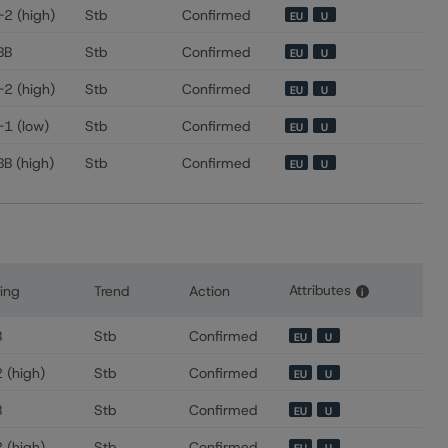
-2 (high)
Stb
Confirmed
EU
U
BB
Stb
Confirmed
EU
U
-2 (high)
Stb
Confirmed
EU
U
-1 (low)
Stb
Confirmed
EU
U
BB (high)
Stb
Confirmed
EU
U
Attributes
ing
Trend
Action
i
s for Banco BPM SpA
B
Stb
Confirmed
EU
U
 (high)
Stb
Confirmed
EU
U
B
Stb
Confirmed
EU
U
 (high)
Stb
Confirmed