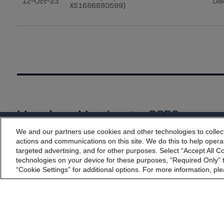
12-Oct-23
Dis
XS1686880599)
More from Morningstar DBRS
We and our partners use cookies and other technologies to collec
By accessing this website you agree to be bound by th
Commentary
May 13, 2026
actions and communications on this site. We do this to help operat
incorporated into t
targeted advertising, and for other purposes. Select “Accept All C
Climate Risk Navigator - European RMBS HEATMap
technologies on your device for these purposes, “Required Only” t
“Cookie Settings” for additional options. For more information, ple
Commentary
May 19, 2026
U.S. RMBS RTL Data Brief: April 2026 RTL Repayment
Performance Remains Within Projected Ranges