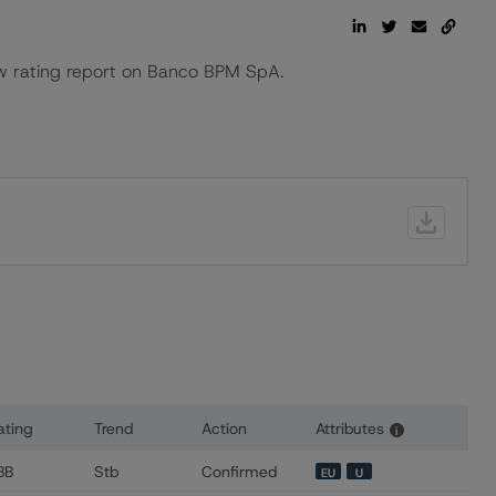
 rating report on Banco BPM SpA.
ating
Trend
Action
Attributes
i
s for Banca Akros SpA
BB
Stb
Confirmed
EU
U