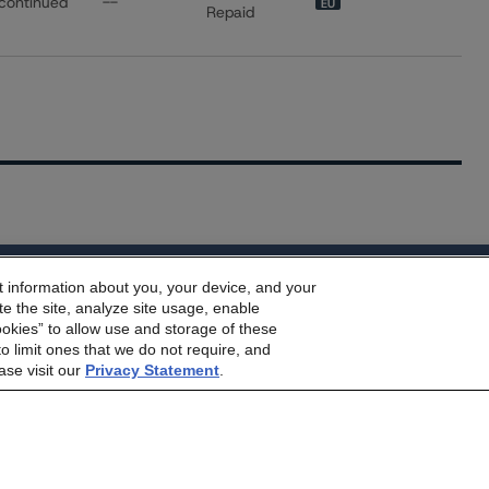
continued
--
EU
Repaid
dbrs.morningstar.com Privacy Statement
t information about you, your device, and your
e Morningstar DBRS
Terms and Conditions
and also the
Privacy
e the site, analyze site usage, enable
he
Terms and Conditions
or
Privacy Policy
posted to this websi
ookies” to allow use and storage of these
o limit ones that we do not require, and
ase visit our
Privacy Statement
.
s Stay Brisk While DQs Ramp Up, but Deal