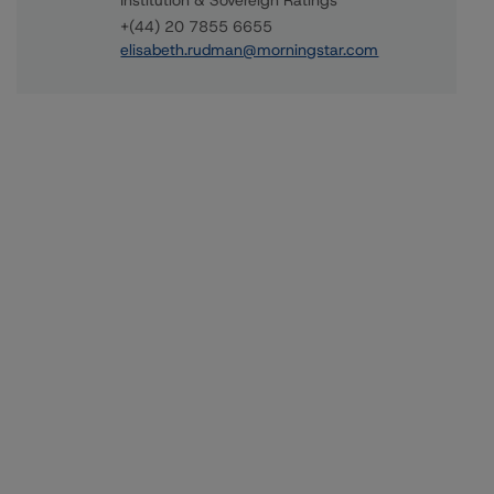
Institution & Sovereign Ratings
+(44) 20 7855 6655
elisabeth.rudman@morningstar.com