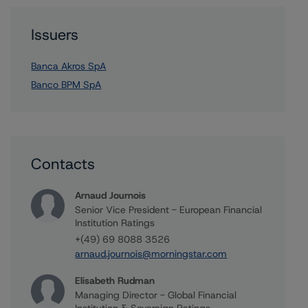
Issuers
Banca Akros SpA
Banco BPM SpA
Contacts
Arnaud Journois
Senior Vice President - European Financial
Institution Ratings
+(49) 69 8088 3526
arnaud.journois@morningstar.com
Elisabeth Rudman
Managing Director - Global Financial