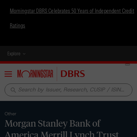
Morningstar DBRS Celebrates 50 Years of Independent Credit
Ratings
Explore
Menu
search
Other
Morgan Stanley Bank of
America Merrill Lynch Trust