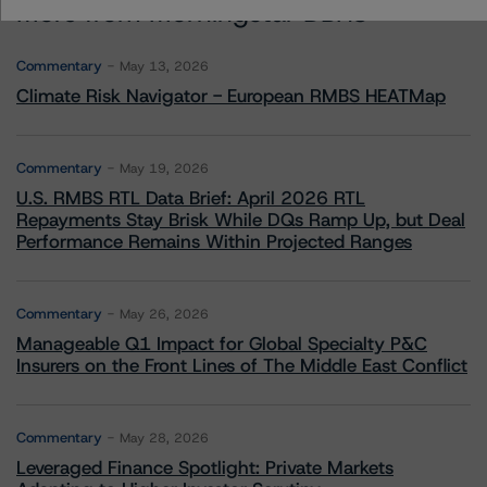
More from Morningstar DBRS
Commentary
May 13, 2026
Climate Risk Navigator - European RMBS HEATMap
Commentary
May 19, 2026
U.S. RMBS RTL Data Brief: April 2026 RTL
Repayments Stay Brisk While DQs Ramp Up, but Deal
Performance Remains Within Projected Ranges
Commentary
May 26, 2026
Manageable Q1 Impact for Global Specialty P&C
Insurers on the Front Lines of The Middle East Conflict
Commentary
May 28, 2026
Leveraged Finance Spotlight: Private Markets