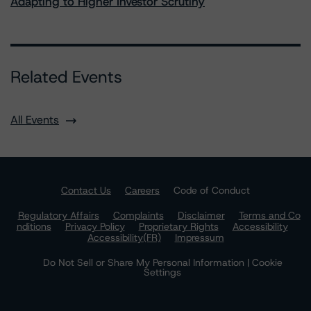
Adapting to Higher Investor Scrutiny
Related Events
All Events
Contact Us
Careers
Code of Conduct
Regulatory Affairs
Complaints
Disclaimer
Terms and Co
nditions
Privacy Policy
Proprietary Rights
Accessibility
Accessibility(FR)
Impressum
Do Not Sell or Share My Personal Information | Cookie
Settings