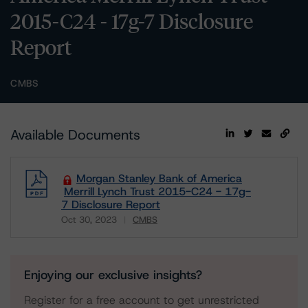
2015-C24 - 17g-7 Disclosure
Report
CMBS
Available Documents
Morgan Stanley Bank of America
Merrill Lynch Trust 2015-C24 - 17g-
7 Disclosure Report
Oct 30, 2023
CMBS
Download
Enjoying our exclusive insights?
Register for a free account to get unrestricted