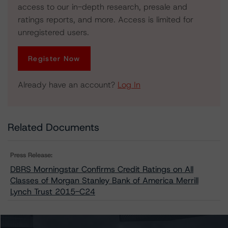
access to our in-depth research, presale and
ratings reports, and more. Access is limited for
unregistered users.
Register Now
Already have an account?
Log In
Related Documents
Press Release:
DBRS Morningstar Confirms Credit Ratings on All
Classes of Morgan Stanley Bank of America Merrill
Lynch Trust 2015-C24