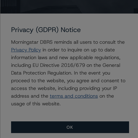
Issuers
Morgan Stanley Bank of America Merrill Lynch Trust
2015-C24
Privacy (GDPR) Notice
Morningstar DBRS reminds all users to consult the
Privacy Policy
in order to inquire on up to date
information laws and new applicable regulations,
Contacts
including EU Directive 2016/679 on the General
Data Protection Regulation. In the event you
Saumya Rani
Assistant Vice President - North American
proceed to the website, you agree and consent to
CMBS Ratings, Surveillance
access the website, including providing your IP
+(1) 416 597 7317
address and the
terms and conditions
on the
saumya.rani@morningstar.com
usage of this website.
OK