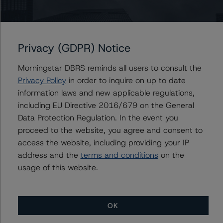
Issuers
Morgan Stanley Bank of America Merrill Lynch Trust
2015-C24
Privacy (GDPR) Notice
Morningstar DBRS reminds all users to consult the
Privacy Policy
in order to inquire on up to date
information laws and new applicable regulations,
Contacts
including EU Directive 2016/679 on the General
Data Protection Regulation. In the event you
Saumya Rani
Assistant Vice President - North American
proceed to the website, you agree and consent to
CMBS Ratings, Surveillance
access the website, including providing your IP
+(1) 416 597 7317
address and the
terms and conditions
on the
saumya.rani@morningstar.com
usage of this website.
OK