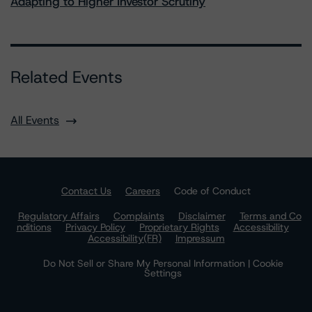
Adapting to Higher Investor Scrutiny
Related Events
All Events
Contact Us
Careers
Code of Conduct
Regulatory Affairs
Complaints
Disclaimer
Terms and Co
nditions
Privacy Policy
Proprietary Rights
Accessibility
Accessibility(FR)
Impressum
Do Not Sell or Share My Personal Information | Cookie
Settings