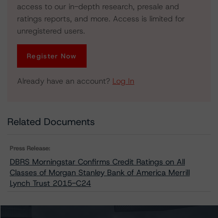
access to our in-depth research, presale and
ratings reports, and more. Access is limited for
unregistered users.
Register Now
Already have an account?
Log In
Related Documents
Press Release:
DBRS Morningstar Confirms Credit Ratings on All
Classes of Morgan Stanley Bank of America Merrill
Lynch Trust 2015-C24