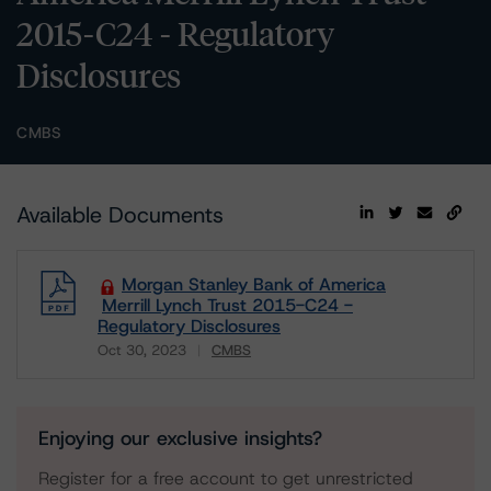
2015-C24 - Regulatory
Disclosures
CMBS
Available Documents
Morgan Stanley Bank of America
Merrill Lynch Trust 2015-C24 -
Regulatory Disclosures
Oct 30, 2023
CMBS
Download
Enjoying our exclusive insights?
Register for a free account to get unrestricted