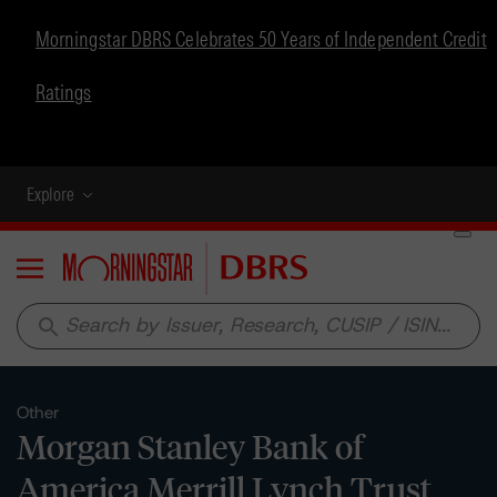
Morningstar DBRS Celebrates 50 Years of Independent Credit
Ratings
Explore
Menu
search
Other
Morgan Stanley Bank of
America Merrill Lynch Trust