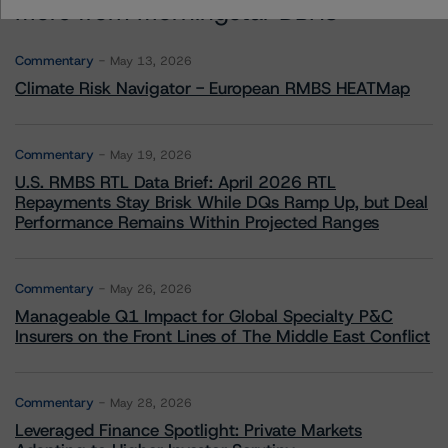
More from Morningstar DBRS
Commentary
May 13, 2026
Climate Risk Navigator - European RMBS HEATMap
Commentary
May 19, 2026
U.S. RMBS RTL Data Brief: April 2026 RTL
Repayments Stay Brisk While DQs Ramp Up, but Deal
Performance Remains Within Projected Ranges
Commentary
May 26, 2026
Manageable Q1 Impact for Global Specialty P&C
Insurers on the Front Lines of The Middle East Conflict
Commentary
May 28, 2026
Leveraged Finance Spotlight: Private Markets