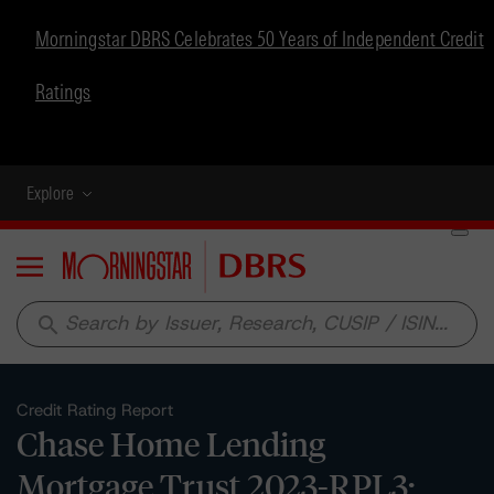
Morningstar DBRS Celebrates 50 Years of Independent Credit
Ratings
Explore
Menu
search
Credit Rating Report
Chase Home Lending
Mortgage Trust 2023-RPL3: