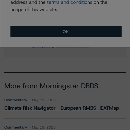
address and the
terms and conditions
on the
RMBS Ratings
usage of this website.
+(1) 212 806 3294
hanako.kawasaki@morningstar.com
Quincy Tang
OK
Managing Director - US RMBS Ratings
+(1) 212 806 3256
quincy.tang@morningstar.com
More from Morningstar DBRS
Commentary
May 13, 2026
Climate Risk Navigator - European RMBS HEATMap
Commentary
May 19, 2026