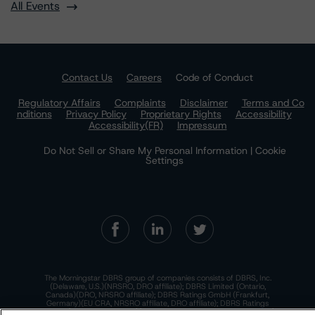
All Events
Contact Us
Careers
Code of Conduct
Regulatory Affairs
Complaints
Disclaimer
Terms and Co
nditions
Privacy Policy
Proprietary Rights
Accessibility
Accessibility(FR)
Impressum
Do Not Sell or Share My Personal Information | Cookie
Settings
The Morningstar DBRS group of companies consists of DBRS, Inc.
(Delaware, U.S.)(NRSRO, DRO affiliate); DBRS Limited (Ontario,
Canada)(DRO, NRSRO affiliate); DBRS Ratings GmbH (Frankfurt,
Germany)(EU CRA, NRSRO affiliate, DRO affiliate); DBRS Ratings
Limited (England and Wales)(UK CRA, NRSRO affiliate, DRO affiliate);