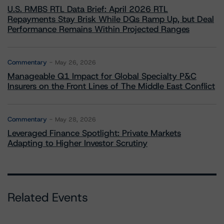
U.S. RMBS RTL Data Brief: April 2026 RTL
Repayments Stay Brisk While DQs Ramp Up, but Deal
Performance Remains Within Projected Ranges
Commentary
May 26, 2026
Manageable Q1 Impact for Global Specialty P&C
Insurers on the Front Lines of The Middle East Conflict
Commentary
May 28, 2026
Leveraged Finance Spotlight: Private Markets
Adapting to Higher Investor Scrutiny
Related Events