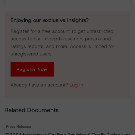
Download
Enjoying our exclusive insights?
Register for a free account to get unrestricted
access to our in-depth research, presale and
ratings reports, and more. Access is limited for
unregistered users.
Register Now
Already have an account?
Log In
Related Documents
Press Release:
DBRS Morningstar Finalizes Provisional Credit Ratings on