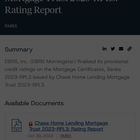
Rating Report
RMBS
Summary
DBRS, Inc. (DBRS Morningstar) finalized its provisional
credit ratings on the Mortgage Certificates, Series
2023-RPL3 issued by Chase Home Lending Mortgage
Trust 2023-RPL3.
Available Documents
Chase Home Lending Mortgage
Trust 2023-RPL3: Rating Report
Oct 30, 2023
RMBS