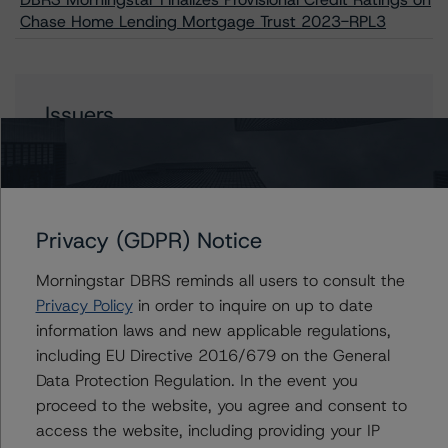
Chase Home Lending Mortgage Trust 2023-RPL3
Issuers
Chase Home Lending Mortgage Trust 2023-RPL3
Privacy (GDPR) Notice
Contacts
Morningstar DBRS reminds all users to consult the
Privacy Policy
in order to inquire on up to date
Justin Becker
information laws and new applicable regulations,
Senior Vice President - US RMBS Ratings
including EU Directive 2016/679 on the General
+(1) 212 806 3248
justin.becker@morningstar.com
Data Protection Regulation. In the event you
proceed to the website, you agree and consent to
Hanako Kawasaki
access the website, including providing your IP
Assistant Vice President, Credit Ratings - US