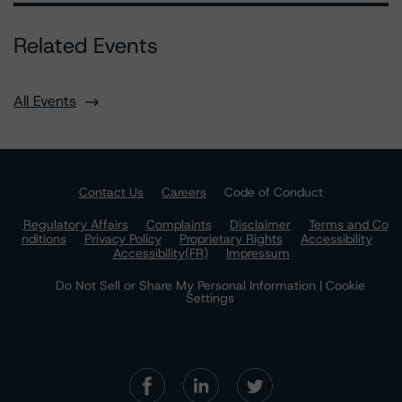
Related Events
All Events
Contact Us
Careers
Code of Conduct
Regulatory Affairs
Complaints
Disclaimer
Terms and Co
nditions
Privacy Policy
Proprietary Rights
Accessibility
Accessibility(FR)
Impressum
Do Not Sell or Share My Personal Information | Cookie
Settings