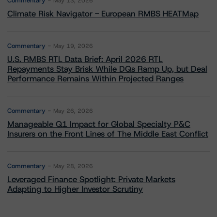
Commentary
May 13, 2026
Climate Risk Navigator - European RMBS HEATMap
Commentary
May 19, 2026
U.S. RMBS RTL Data Brief: April 2026 RTL
Repayments Stay Brisk While DQs Ramp Up, but Deal
Performance Remains Within Projected Ranges
Commentary
May 26, 2026
Manageable Q1 Impact for Global Specialty P&C
Insurers on the Front Lines of The Middle East Conflict
Commentary
May 28, 2026
Leveraged Finance Spotlight: Private Markets
Adapting to Higher Investor Scrutiny