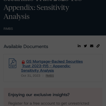
Appendix: Sensitivity
Analysis
RMBS
Available Documents
GS Mortgage-Backed Securities
Trust 2023-PJ5 - Appendix:
Sensitivity Analysis
Oct 31, 2023
RMBS
Download
Enjoying our exclusive insights?
Register for a free account to get unrestricted