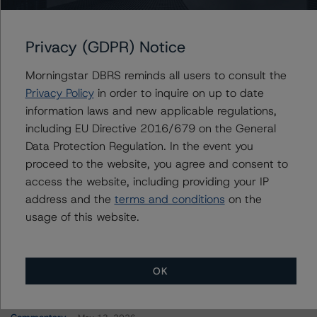
GS Mortgage-Backed Securities Trust 2023-PJ5
Privacy (GDPR) Notice
Morningstar DBRS reminds all users to consult the
Privacy Policy
in order to inquire on up to date
Contacts
information laws and new applicable regulations,
including EU Directive 2016/679 on the General
Natalie Triana
Data Protection Regulation. In the event you
Senior Vice President - US RMBS Ratings
proceed to the website, you agree and consent to
+(1) 212 806 3945
access the website, including providing your IP
natalie.triana@morningstar.com
address and the
terms and conditions
on the
usage of this website.
OK
More from Morningstar DBRS