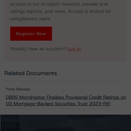
access to our in-depth research, presale and
ratings reports, and more. Access is limited for
unregistered users.
Register Now
Already have an account?
Log In
Related Documents
Press Release:
DBRS Morningstar Finalizes Provisional Credit Ratings on
GS Mortgage-Backed Securities Trust 2023-PJ5
Issuers