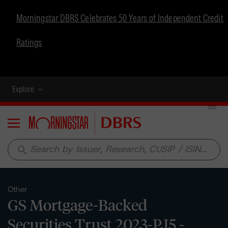
Morningstar DBRS Celebrates 50 Years of Independent Credit
Ratings
Explore
Menu
search
Other
GS Mortgage-Backed
Securities Trust 2023-PJ5 -