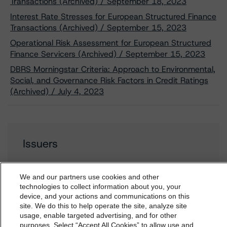
Transactions (Archived) / September 18, 2023
Interest Rate Stresses for European Structured Finance
Transactions (Archived) / September 15, 2023
Operational Risk Assessment for European Structured
Finance Servicers (Archived) / September 15, 2023
DBRS Morningstar Criteria: Approach to Environmental,
Social, and Governance Risk Factors in Credit Ratings
(Archived) / July 4, 2023
Issuers
Jubilee Place 5 B.V.
We and our partners use cookies and other
technologies to collect information about you, your
device, and your actions and communications on this
dbrs.morningstar.com Privacy Statement
site. We do this to help operate the site, analyze site
By accessing this website you agree to be bound by the
usage, enable targeted advertising, and for other
Contacts
purposes. Select “Accept All Cookies” to allow use and