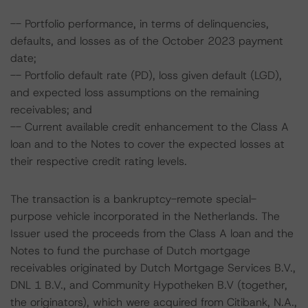
-- Portfolio performance, in terms of delinquencies,
defaults, and losses as of the October 2023 payment
date;
-- Portfolio default rate (PD), loss given default (LGD),
and expected loss assumptions on the remaining
receivables; and
-- Current available credit enhancement to the Class A
loan and to the Notes to cover the expected losses at
their respective credit rating levels.
The transaction is a bankruptcy-remote special-
purpose vehicle incorporated in the Netherlands. The
Issuer used the proceeds from the Class A loan and the
Notes to fund the purchase of Dutch mortgage
receivables originated by Dutch Mortgage Services B.V.,
DNL 1 B.V., and Community Hypotheken B.V (together,
the originators), which were acquired from Citibank, N.A.,