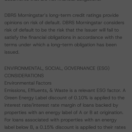
DBRS Morningstar’s long-term credit ratings provide
opinions on risk of default. DBRS Morningstar considers
risk of default to be the risk that the Issuer will fail to
satisfy the financial obligations in accordance with the
terms under which a long-term obligation has been
issued.
ENVIRONMENTAL, SOCIAL, GOVERNANCE (ESG)
CONSIDERATIONS
Environmental Factors
Emissions, Effluents, & Waste is a relevant ESG factor. A
Green Energy Label discount of 0.10% is applied to the
interest rate/interest rate margin of loans backed by
properties with an energy label of A or B at origination.
For loans associated with properties with an energy
label below B, a 0.15% discount is applied to their rates