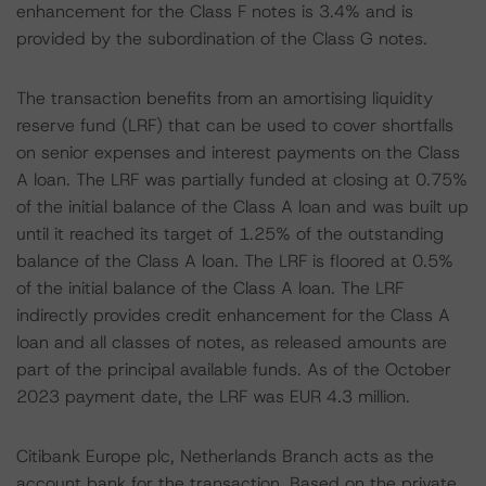
enhancement for the Class F notes is 3.4% and is
provided by the subordination of the Class G notes.
The transaction benefits from an amortising liquidity
reserve fund (LRF) that can be used to cover shortfalls
on senior expenses and interest payments on the Class
A loan. The LRF was partially funded at closing at 0.75%
of the initial balance of the Class A loan and was built up
until it reached its target of 1.25% of the outstanding
balance of the Class A loan. The LRF is floored at 0.5%
of the initial balance of the Class A loan. The LRF
indirectly provides credit enhancement for the Class A
loan and all classes of notes, as released amounts are
part of the principal available funds. As of the October
2023 payment date, the LRF was EUR 4.3 million.
Citibank Europe plc, Netherlands Branch acts as the
account bank for the transaction. Based on the private