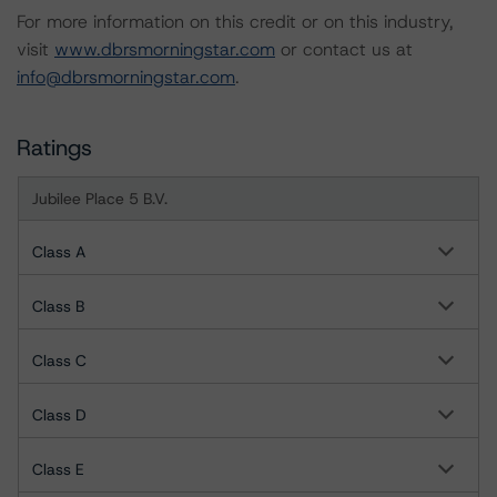
For more information on this credit or on this industry,
visit
www.dbrsmorningstar.com
or contact us at
info@dbrsmorningstar.com
.
Ratings
Jubilee Place 5 B.V.
Class A
Class B
Class C
Class D
Class E