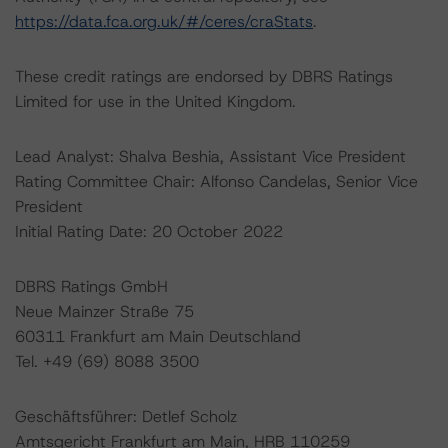
https://data.fca.org.uk/#/ceres/craStats
.
These credit ratings are endorsed by DBRS Ratings
Limited for use in the United Kingdom.
Lead Analyst: Shalva Beshia, Assistant Vice President
Rating Committee Chair: Alfonso Candelas, Senior Vice
President
Initial Rating Date: 20 October 2022
DBRS Ratings GmbH
Neue Mainzer Straße 75
60311 Frankfurt am Main Deutschland
Tel. +49 (69) 8088 3500
Geschäftsführer: Detlef Scholz
Amtsgericht Frankfurt am Main, HRB 110259