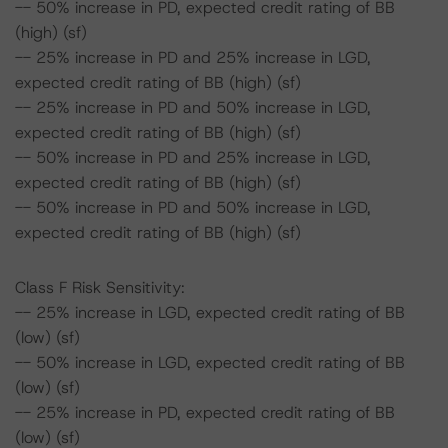
-- 50% increase in PD, expected credit rating of BB
(high) (sf)
-- 25% increase in PD and 25% increase in LGD,
expected credit rating of BB (high) (sf)
-- 25% increase in PD and 50% increase in LGD,
expected credit rating of BB (high) (sf)
-- 50% increase in PD and 25% increase in LGD,
expected credit rating of BB (high) (sf)
-- 50% increase in PD and 50% increase in LGD,
expected credit rating of BB (high) (sf)
Class F Risk Sensitivity:
-- 25% increase in LGD, expected credit rating of BB
(low) (sf)
-- 50% increase in LGD, expected credit rating of BB
(low) (sf)
-- 25% increase in PD, expected credit rating of BB
(low) (sf)