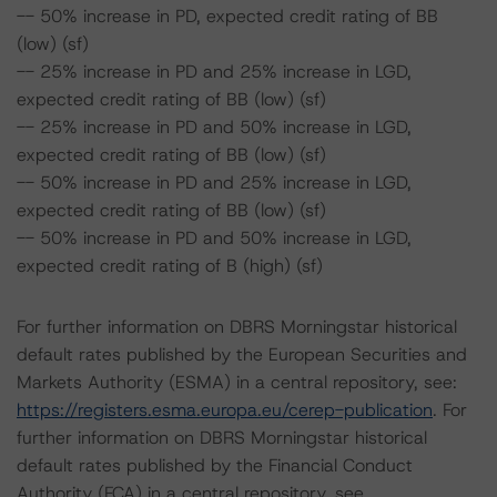
-- 50% increase in PD, expected credit rating of BB
(low) (sf)
-- 25% increase in PD and 25% increase in LGD,
expected credit rating of BB (low) (sf)
-- 25% increase in PD and 50% increase in LGD,
expected credit rating of BB (low) (sf)
-- 50% increase in PD and 25% increase in LGD,
expected credit rating of BB (low) (sf)
-- 50% increase in PD and 50% increase in LGD,
expected credit rating of B (high) (sf)
For further information on DBRS Morningstar historical
default rates published by the European Securities and
Markets Authority (ESMA) in a central repository, see:
https://registers.esma.europa.eu/cerep-publication
. For
further information on DBRS Morningstar historical
default rates published by the Financial Conduct
Authority (FCA) in a central repository, see