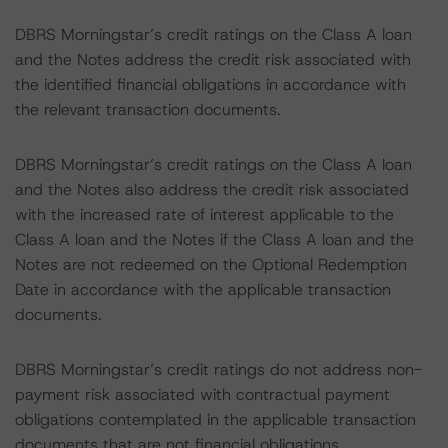
DBRS Morningstar’s credit ratings on the Class A loan
and the Notes address the credit risk associated with
the identified financial obligations in accordance with
the relevant transaction documents.
DBRS Morningstar’s credit ratings on the Class A loan
and the Notes also address the credit risk associated
with the increased rate of interest applicable to the
Class A loan and the Notes if the Class A loan and the
Notes are not redeemed on the Optional Redemption
Date in accordance with the applicable transaction
documents.
DBRS Morningstar’s credit ratings do not address non-
payment risk associated with contractual payment
obligations contemplated in the applicable transaction
documents that are not financial obligations.