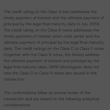
The credit rating on the Class A loan addresses the
timely payment of interest and the ultimate payment of
principal by the legal final maturity date in July 2059.
The credit rating on the Class B notes addresses the
timely payment of interest when most senior and the
ultimate payment of principal by the legal final maturity
date. The credit ratings on the Class C to Class F notes
(together with the Class B notes, the Notes) address
the ultimate payment of interest and principal by the
legal final maturity date. DBRS Morningstar does not
rate the Class G or Class R notes also issued in this
transaction.
The confirmations follow an annual review of the
transaction and are based on the following analytical
considerations: