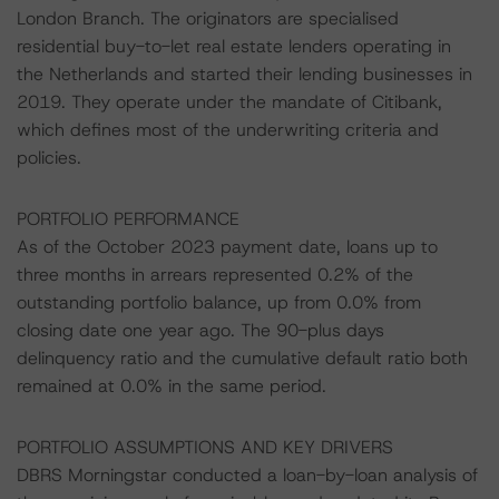
London Branch. The originators are specialised
residential buy-to-let real estate lenders operating in
the Netherlands and started their lending businesses in
2019. They operate under the mandate of Citibank,
which defines most of the underwriting criteria and
policies.
PORTFOLIO PERFORMANCE
As of the October 2023 payment date, loans up to
three months in arrears represented 0.2% of the
outstanding portfolio balance, up from 0.0% from
closing date one year ago. The 90-plus days
delinquency ratio and the cumulative default ratio both
remained at 0.0% in the same period.
PORTFOLIO ASSUMPTIONS AND KEY DRIVERS
DBRS Morningstar conducted a loan-by-loan analysis of