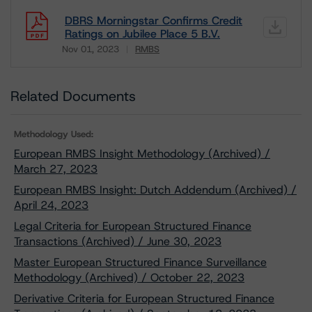
DBRS Morningstar Confirms Credit
Ratings on Jubilee Place 5 B.V.
Nov 01, 2023
RMBS
Download
Related Documents
Methodology Used:
European RMBS Insight Methodology (Archived) /
March 27, 2023
European RMBS Insight: Dutch Addendum (Archived) /
April 24, 2023
Legal Criteria for European Structured Finance
Transactions (Archived) / June 30, 2023
Master European Structured Finance Surveillance
Methodology (Archived) / October 22, 2023
Derivative Criteria for European Structured Finance