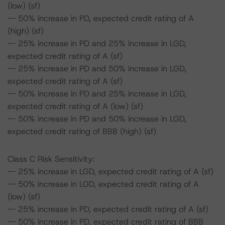
(low) (sf)
-- 50% increase in PD, expected credit rating of A
(high) (sf)
-- 25% increase in PD and 25% increase in LGD,
expected credit rating of A (sf)
-- 25% increase in PD and 50% increase in LGD,
expected credit rating of A (sf)
-- 50% increase in PD and 25% increase in LGD,
expected credit rating of A (low) (sf)
-- 50% increase in PD and 50% increase in LGD,
expected credit rating of BBB (high) (sf)
Class C Risk Sensitivity:
-- 25% increase in LGD, expected credit rating of A (sf)
-- 50% increase in LGD, expected credit rating of A
(low) (sf)
-- 25% increase in PD, expected credit rating of A (sf)
-- 50% increase in PD, expected credit rating of BBB