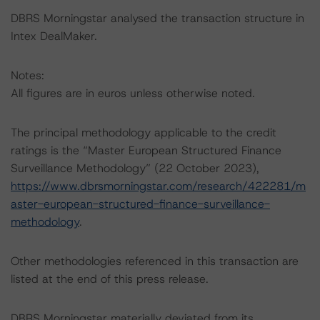
DBRS Morningstar analysed the transaction structure in
Intex DealMaker.
Notes:
All figures are in euros unless otherwise noted.
The principal methodology applicable to the credit
ratings is the “Master European Structured Finance
Surveillance Methodology” (22 October 2023),
https://www.dbrsmorningstar.com/research/422281/m
aster-european-structured-finance-surveillance-
methodology
.
Other methodologies referenced in this transaction are
listed at the end of this press release.
DBRS Morningstar materially deviated from its