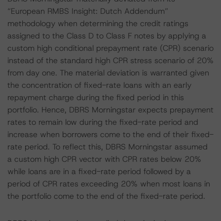
“European RMBS Insight: Dutch Addendum”
methodology when determining the credit ratings
assigned to the Class D to Class F notes by applying a
custom high conditional prepayment rate (CPR) scenario
instead of the standard high CPR stress scenario of 20%
from day one. The material deviation is warranted given
the concentration of fixed-rate loans with an early
repayment charge during the fixed period in this
portfolio. Hence, DBRS Morningstar expects prepayment
rates to remain low during the fixed-rate period and
increase when borrowers come to the end of their fixed-
rate period. To reflect this, DBRS Morningstar assumed
a custom high CPR vector with CPR rates below 20%
while loans are in a fixed-rate period followed by a
period of CPR rates exceeding 20% when most loans in
the portfolio come to the end of the fixed-rate period.