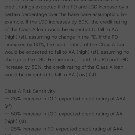
credit ratings expected if the PD and LGD increase by a
certain percentage over the base case assumption. For
example, if the LGD increases by 50%, the credit rating
of the Class A loan would be expected to fall to AA
(high) (sf), assuming no change in the PD. If the PD
increases by 50%, the credit rating of the Class A loan
would be expected to fall to AA (high) (sf), assuming no
change in the LGD. Furthermore, if both the PD and LGD
increase by 50%, the credit rating of the Class A loan
would be expected to fall to AA (low) (sf).
Class A Risk Sensitivity:
-- 25% increase in LGD, expected credit rating of AAA
(sf)
-- 50% increase in LGD, expected credit rating of AA
(high) (sf)
-- 25% increase in PD, expected credit rating of AAA