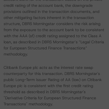
credit rating of the account bank, the downgrade
provisions outlined in the transaction documents, and
other mitigating factors inherent in the transaction
structure, DBRS Morningstar considers the risk arising
from the exposure to the account bank to be consistent
with the AAA (sf) credit rating assigned to the Class A
loan, as described in DBRS Morningstar’s “Legal Criteria
for European Structured Finance Transactions”
methodology.
Citibank Europe plc acts as the interest rate swap
counterparty for this transaction. DBRS Morningstar's
public Long-Term Issuer Rating of AA (low) on Citibank
Europe plc is consistent with the first credit rating
threshold as described in DBRS Morningstar's
"Derivative Criteria for European Structured Finance
Transactions" methodology.