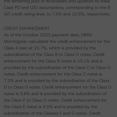
the remaining pool of receivables and updated its Base
Case PD and LGD assumptions, corresponding to the B
(sf) credit rating level, to 7.5% and 10.5%, respectively.
CREDIT ENHANCEMENT
As of the October 2023 payment date, DBRS
Morningstar calculated the credit enhancement for the
Class A loan at 15.7%, which is provided by the
subordination of the Class B to Class G notes. Credit
enhancement for the Class B notes is 10.1% and is
provided by the subordination of the Class C to Class G
notes. Credit enhancement for the Class C notes is
7.3% and is provided by the subordination of the Class
D to Class G notes. Credit enhancement for the Class D
notes is 5.6% and is provided by the subordination of
the Class E to Class G notes. Credit enhancement for
the Class E notes is 4.5% and is provided by the
subordination of the Classes F and G notes. Credit