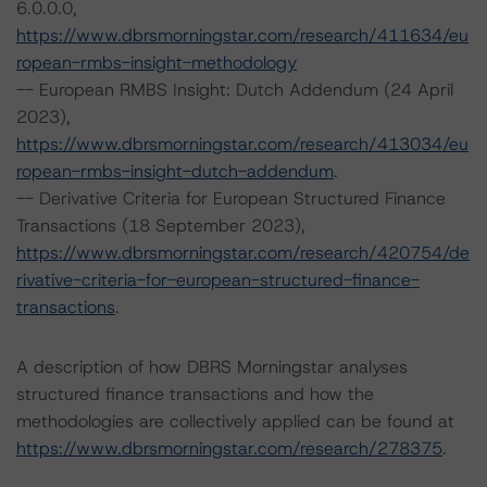
6.0.0.0,
https://www.dbrsmorningstar.com/research/411634/eu
ropean-rmbs-insight-methodology
-- European RMBS Insight: Dutch Addendum (24 April
2023),
https://www.dbrsmorningstar.com/research/413034/eu
ropean-rmbs-insight-dutch-addendum
.
-- Derivative Criteria for European Structured Finance
Transactions (18 September 2023),
https://www.dbrsmorningstar.com/research/420754/de
rivative-criteria-for-european-structured-finance-
transactions
.
A description of how DBRS Morningstar analyses
structured finance transactions and how the
methodologies are collectively applied can be found at
https://www.dbrsmorningstar.com/research/278375
.