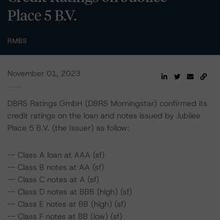
Place 5 B.V.
RMBS
November 01, 2023
DBRS Ratings GmbH (DBRS Morningstar) confirmed its
credit ratings on the loan and notes issued by Jubilee
Place 5 B.V. (the Issuer) as follow:
-- Class A loan at AAA (sf)
-- Class B notes at AA (sf)
-- Class C notes at A (sf)
-- Class D notes at BBB (high) (sf)
-- Class E notes at BB (high) (sf)
-- Class F notes at BB (low) (sf)