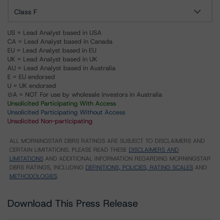
Class F
US = Lead Analyst based in USA
CA = Lead Analyst based in Canada
EU = Lead Analyst based in EU
UK = Lead Analyst based in UK
AU = Lead Analyst based in Australia
E = EU endorsed
U = UK endorsed
⊝A = NOT For use by wholesale investors in Australia
Unsolicited Participating With Access
Unsolicited Participating Without Access
Unsolicited Non-participating
ALL MORNINGSTAR DBRS RATINGS ARE SUBJECT TO DISCLAIMERS AND
CERTAIN LIMITATIONS. PLEASE READ THESE
DISCLAIMERS AND
LIMITATIONS
AND ADDITIONAL INFORMATION REGARDING MORNINGSTAR
DBRS RATINGS, INCLUDING
DEFINITIONS, POLICIES, RATING SCALES
AND
METHODOLOGIES
.
Download This Press Release