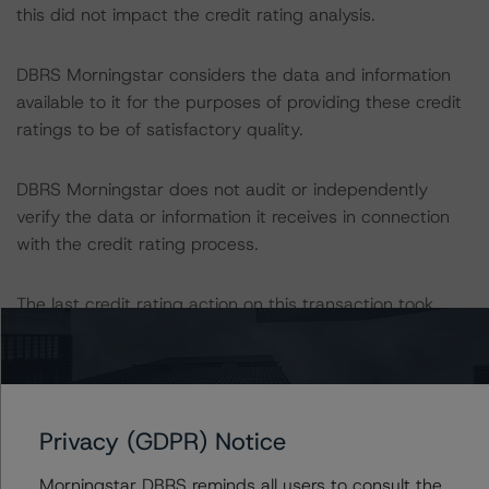
this did not impact the credit rating analysis.
DBRS Morningstar considers the data and information
available to it for the purposes of providing these credit
ratings to be of satisfactory quality.
DBRS Morningstar does not audit or independently
verify the data or information it receives in connection
with the credit rating process.
The last credit rating action on this transaction took
place on 1 November 2022, when DBRS Morningstar
finalised its provisional credit ratings on the notes.
The lead analyst responsibilities for this transaction have
Privacy (GDPR) Notice
been transferred to Shalva Beshia.
Morningstar DBRS reminds all users to consult the