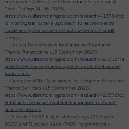
Environmental, Social, and Governance Risk Factors in
Credit Ratings (4 July 2023),
https://www.dbrsmorningstar.com/research/416784/db
rs-morningstar-criteria-approach-to-environmental-
social-and-governance-risk-factors-in-credit-credit
ratings
-- Interest Rate Stresses for European Structured
Finance Transactions (15 September 2023),
https://www.dbrsmorningstar.com/research/420602/int
erest-rate-stresses-for-european-structured-finance-
transactions
-- Operational Risk Assessment for European Structured
Finance Servicers (15 September 2023),
https://www.dbrsmorningstar.com/research/420572/op
erational-risk-assessment-for-european-structured-
finance-servicers
-- European RMBS Insight Methodology (27 March
2023) and European Asset RMBS Insight Model v