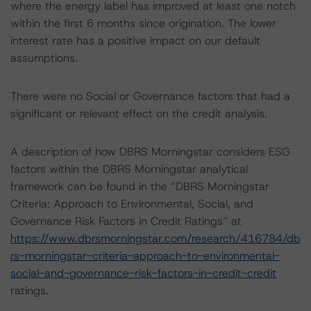
where the energy label has improved at least one notch
within the first 6 months since origination. The lower
interest rate has a positive impact on our default
assumptions.
There were no Social or Governance factors that had a
significant or relevant effect on the credit analysis.
A description of how DBRS Morningstar considers ESG
factors within the DBRS Morningstar analytical
framework can be found in the “DBRS Morningstar
Criteria: Approach to Environmental, Social, and
Governance Risk Factors in Credit Ratings” at
https://www.dbrsmorningstar.com/research/416784/db
rs-morningstar-criteria-approach-to-environmental-
social-and-governance-risk-factors-in-credit-credit
ratings.