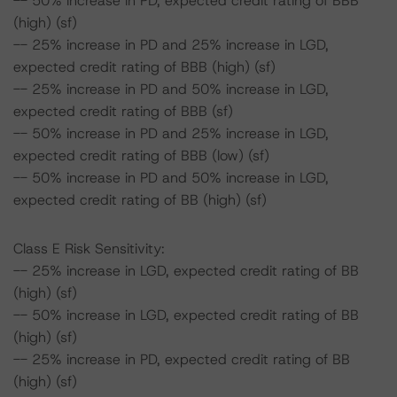
-- 50% increase in PD, expected credit rating of BBB
(high) (sf)
-- 25% increase in PD and 25% increase in LGD,
expected credit rating of BBB (high) (sf)
-- 25% increase in PD and 50% increase in LGD,
expected credit rating of BBB (sf)
-- 50% increase in PD and 25% increase in LGD,
expected credit rating of BBB (low) (sf)
-- 50% increase in PD and 50% increase in LGD,
expected credit rating of BB (high) (sf)
Class E Risk Sensitivity:
-- 25% increase in LGD, expected credit rating of BB
(high) (sf)
-- 50% increase in LGD, expected credit rating of BB
(high) (sf)
-- 25% increase in PD, expected credit rating of BB
(high) (sf)