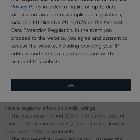
Information regarding DBRS Morningstar credit ratings,
Privacy Policy
in order to inquire on up to date
including definitions, policies and methodologies is
information laws and new applicable regulations,
available at
www.dbrsmorningstar.com
.
including EU Directive 2016/679 on the General
Data Protection Regulation. In the event you
Sensitivity Analysis: To assess the impact of changing
proceed to the website, you agree and consent to
the transaction parameters on the credit rating, DBRS
access the website, including providing your IP
Morningstar considered the following stress scenarios as
address and the
terms and conditions
on the
compared with the parameters used to determine the
usage of this website.
credit rating (the Base Case):
-- DBRS Morningstar expected a lifetime base case PD
and LGD for the pool based on a review of the current
OK
assets. Adverse changes to asset performance may
cause stresses to base case assumptions and therefore
have a negative effect on credit ratings.
-- The base case PD and LGD of the current pool of
loans for the Issuer at the B (sf) credit rating level are
7.5% and 10.5%, respectively.
-- The risk sensitivity overview below illustrates the