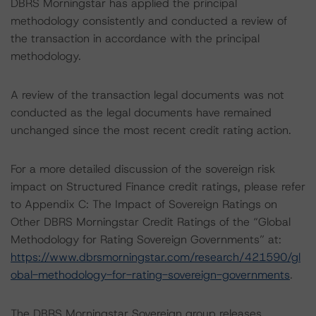
DBRS Morningstar has applied the principal
methodology consistently and conducted a review of
the transaction in accordance with the principal
methodology.
A review of the transaction legal documents was not
conducted as the legal documents have remained
unchanged since the most recent credit rating action.
For a more detailed discussion of the sovereign risk
impact on Structured Finance credit ratings, please refer
to Appendix C: The Impact of Sovereign Ratings on
Other DBRS Morningstar Credit Ratings of the “Global
Methodology for Rating Sovereign Governments” at:
https://www.dbrsmorningstar.com/research/421590/gl
obal-methodology-for-rating-sovereign-governments
.
The DBRS Morningstar Sovereign group releases