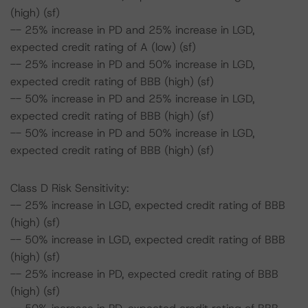
(high) (sf)
-- 25% increase in PD and 25% increase in LGD,
expected credit rating of A (low) (sf)
-- 25% increase in PD and 50% increase in LGD,
expected credit rating of BBB (high) (sf)
-- 50% increase in PD and 25% increase in LGD,
expected credit rating of BBB (high) (sf)
-- 50% increase in PD and 50% increase in LGD,
expected credit rating of BBB (high) (sf)
Class D Risk Sensitivity:
-- 25% increase in LGD, expected credit rating of BBB
(high) (sf)
-- 50% increase in LGD, expected credit rating of BBB
(high) (sf)
-- 25% increase in PD, expected credit rating of BBB
(high) (sf)