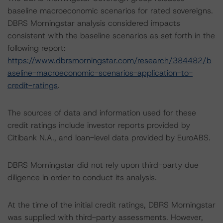
baseline macroeconomic scenarios for rated sovereigns.
DBRS Morningstar analysis considered impacts
consistent with the baseline scenarios as set forth in the
following report:
https://www.dbrsmorningstar.com/research/384482/b
aseline-macroeconomic-scenarios-application-to-
credit-ratings
.
The sources of data and information used for these
credit ratings include investor reports provided by
Citibank N.A., and loan-level data provided by EuroABS.
DBRS Morningstar did not rely upon third-party due
diligence in order to conduct its analysis.
At the time of the initial credit ratings, DBRS Morningstar
was supplied with third-party assessments. However,