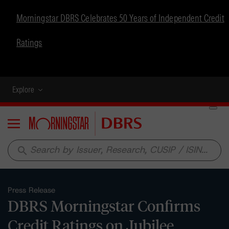
Morningstar DBRS Celebrates 50 Years of Independent Credit
Ratings
Explore
Menu
search
Press Release
DBRS Morningstar Confirms
Credit Ratings on Jubilee