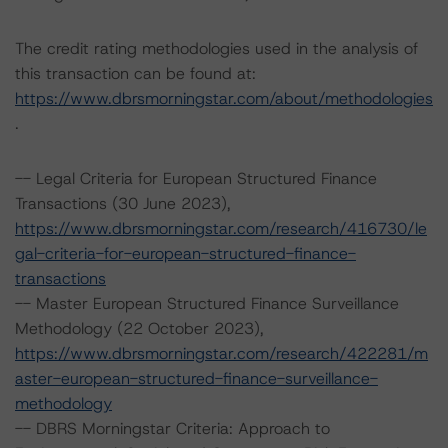
The credit rating methodologies used in the analysis of
this transaction can be found at:
https://www.dbrsmorningstar.com/about/methodologies
.
-- Legal Criteria for European Structured Finance
Transactions (30 June 2023),
https://www.dbrsmorningstar.com/research/416730/le
gal-criteria-for-european-structured-finance-
transactions
-- Master European Structured Finance Surveillance
Methodology (22 October 2023),
https://www.dbrsmorningstar.com/research/422281/m
aster-european-structured-finance-surveillance-
methodology
-- DBRS Morningstar Criteria: Approach to