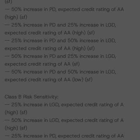
(sf)
-- 50% increase in PD, expected credit rating of AA
(high) (sf)
-- 25% increase in PD and 25% increase in LGD,
expected credit rating of AA (high) (sf)
-- 25% increase in PD and 50% increase in LGD,
expected credit rating of AA (high) (sf)
-- 50% increase in PD and 25% increase in LGD,
expected credit rating of AA (sf)
-- 50% increase in PD and 50% increase in LGD,
expected credit rating of AA (low) (sf)
Class B Risk Sensitivity:
-- 25% increase in LGD, expected credit rating of A
(high) (sf)
-- 50% increase in LGD, expected credit rating of A
(high) (sf)
-- 25% increase in PD, expected credit rating of AA