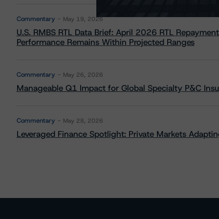
Commentary
May 19, 2026
U.S. RMBS RTL Data Brief: April 2026 RTL Repayment
Performance Remains Within Projected Ranges
Commentary
May 26, 2026
Manageable Q1 Impact for Global Specialty P&C Insure
Commentary
May 28, 2026
Leveraged Finance Spotlight: Private Markets Adapting