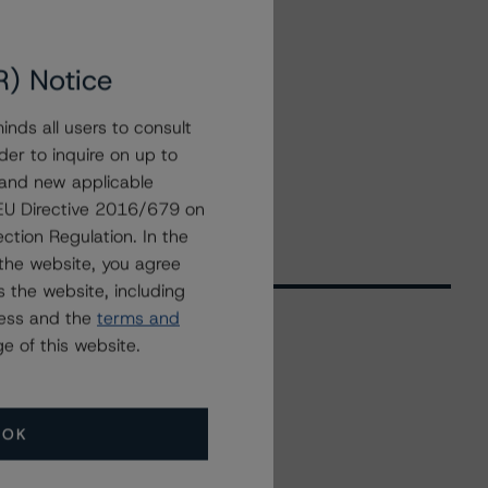
R) Notice
nds all users to consult
der to inquire on up to
 and new applicable
g EU Directive 2016/679 on
ction Regulation. In the
the website, you agree
 the website, including
ress and the
terms and
e of this website.
Related Events
OK
All Events