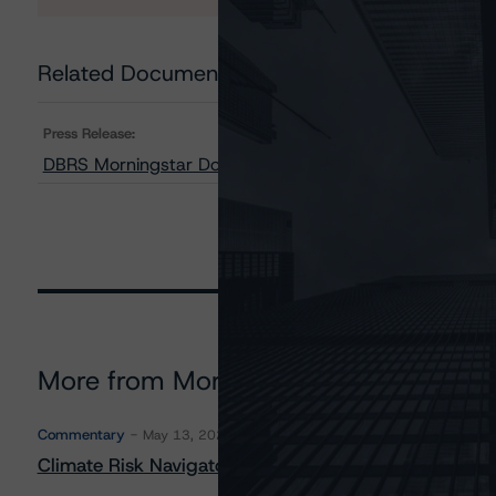
Related Documents
Press Release:
DBRS Morningstar Downgrades Credit Rating on BWAY
More from Morningstar DBRS
Commentary
May 13, 2026
Climate Risk Navigator - European RMBS HEATMap