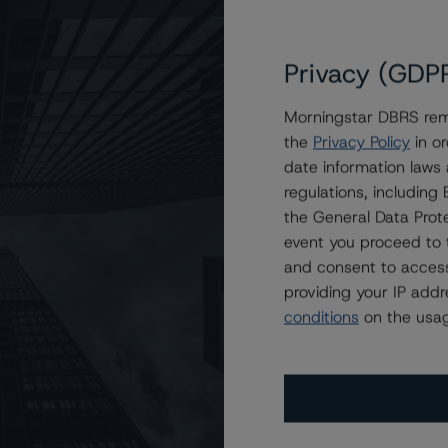
Privacy (GDP
Morningstar DBRS remi
the
Privacy Policy
in or
 2015-1740 Mortgage Trust
date information laws
regulations, includin
the General Data Prote
event you proceed to 
and consent to access
providing your IP add
conditions
on the usag