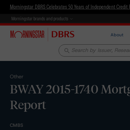
Morningstar DBRS Celebrates 50 Years of Independent Credit 
Morningstar brands and products
About
search
Other
BWAY 2015-1740 Mortga
Report
CMBS