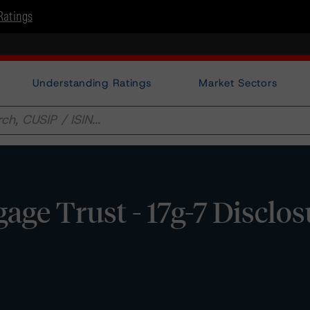
Ratings
Understanding Ratings
Market Sectors
ge Trust - 17g-7 Disclos