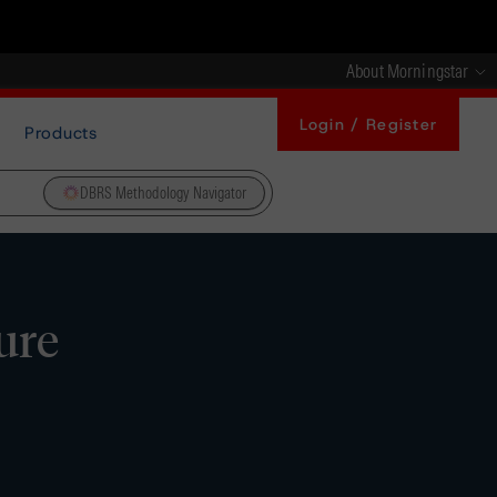
About Morningstar
Login / Register
Products
DBRS Methodology Navigator
ure