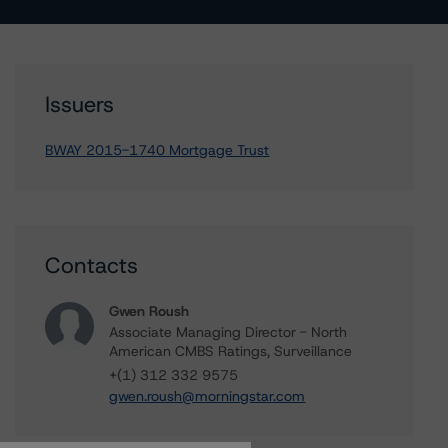
Issuers
BWAY 2015-1740 Mortgage Trust
Contacts
Gwen Roush
Associate Managing Director - North
American CMBS Ratings, Surveillance
+(1) 312 332 9575
gwen.roush@morningstar.com