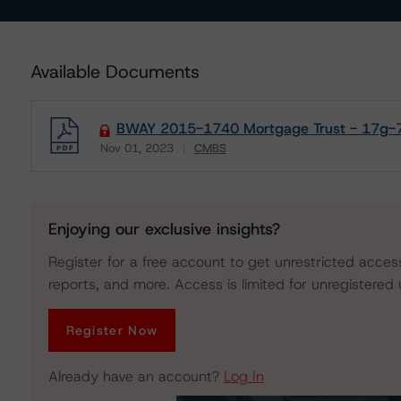
Available Documents
BWAY 2015-1740 Mortgage Trust - 17g-7 
Nov 01, 2023
CMBS
Download
Enjoying our exclusive insights?
Register for a free account to get unrestricted acces
reports, and more. Access is limited for unregistered 
Register Now
Already have an account?
Log In