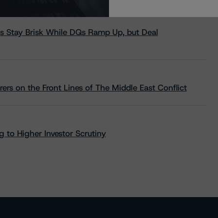
s Stay Brisk While DQs Ramp Up, but Deal
rs on the Front Lines of The Middle East Conflict
 to Higher Investor Scrutiny