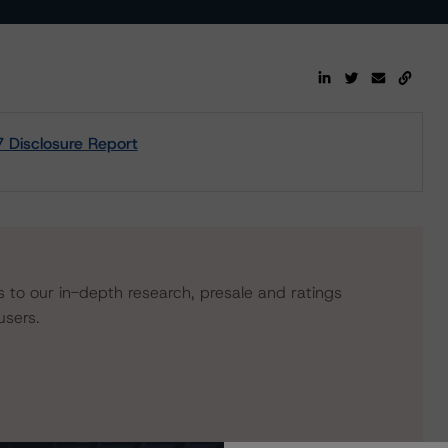
Disclosure Report
s to our in-depth research, presale and ratings
users.