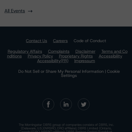
All Events
Contact Us
Careers
Code of Conduct
Regulatory Affairs
Complaints
Disclaimer
Terms and Co
nditions
Privacy Policy
Proprietary Rights
Accessibility
Accessibility(FR)
Impressum
Do Not Sell or Share My Personal Information | Cookie
Settings
The Morningstar DBRS group of companies consists of DBRS, Inc.
(Delaware, U.S.)(NRSRO, DRO affiliate); DBRS Limited (Ontario,
Canada)(DRO, NRSRO affiliate); DBRS Ratings GmbH (Frankfurt,