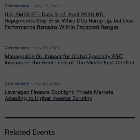
Commentary
May 19, 2026
U.S. RMBS RTL Data Brief: April 2026 RTL
Repayments Stay Brisk While DQs Ramp Up, but Deal
Performance Remains Within Projected Ranges
Commentary
May 26, 2026
Manageable Q1 Impact for Global Specialty P&C
Insurers on the Front Lines of The Middle East Conflict
Commentary
May 28, 2026
Leveraged Finance Spotlight: Private Markets
Adapting to Higher Investor Scrutiny
Related Events