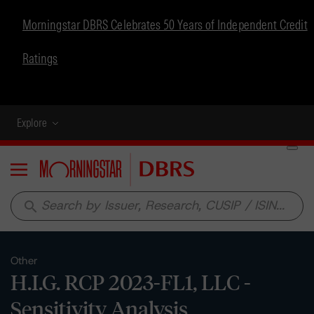
Morningstar DBRS Celebrates 50 Years of Independent Credit
Ratings
Explore
Menu
search
Other
H.I.G. RCP 2023-FL1, LLC -
Sensitivity Analysis