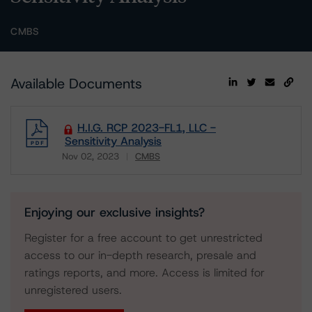
CMBS
Available Documents
H.I.G. RCP 2023-FL1, LLC -
Sensitivity Analysis
Nov 02, 2023
CMBS
Download
Enjoying our exclusive insights?
Register for a free account to get unrestricted
access to our in-depth research, presale and
ratings reports, and more. Access is limited for
unregistered users.