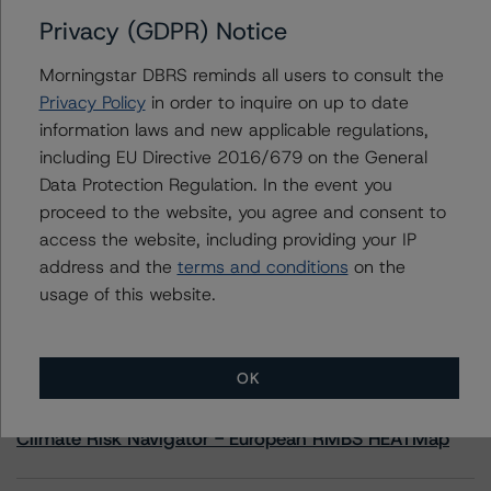
Privacy (GDPR) Notice
Contacts
Morningstar DBRS reminds all users to consult the
Privacy Policy
in order to inquire on up to date
Nora Healy
information laws and new applicable regulations,
Vice President - North American CMBS
including EU Directive 2016/679 on the General
Ratings
+(1) 312 332 9440
Data Protection Regulation. In the event you
nora.healy@morningstar.com
proceed to the website, you agree and consent to
access the website, including providing your IP
address and the
terms and conditions
on the
usage of this website.
More from Morningstar DBRS
OK
Commentary
May 13, 2026
Climate Risk Navigator - European RMBS HEATMap