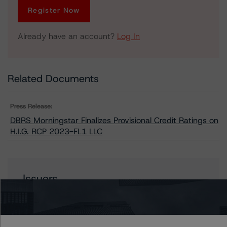
Register Now
Already have an account?
Log In
Related Documents
Press Release:
DBRS Morningstar Finalizes Provisional Credit Ratings on
H.I.G. RCP 2023-FL1 LLC
Issuers
H.I.G. RCP 2023-FL1, LLC