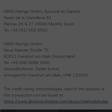
DBRS Ratings GmbH, Sucursal en España
Paseo de la Castellana 81
Plantas 26 & 27 28046 Madrid, Spain
Tel. +34 (91) 903 6500
DBRS Ratings GmbH
Neue Mainzer Straße 75
60311 Frankfurt am Main Deutschland
Tel. +49 (69) 8088 3500
Geschäftsführer: Detlef Scholz
Amtsgericht Frankfurt am Main, HRB 110259
The credit rating methodologies used in the analysis of
this transaction can be found at:
https://www.dbrsmorningstar.com/about/methodologies
.