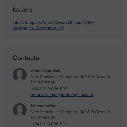
Issuers
Intesa Sanpaolo S.p.A. Covered Bonds (OBG -
Mortgages - Programme 2)
Contacts
Antonio Laudani
Vice President - European RMBS & Covered
Bond Ratings
+(34) 919 036 523
antonio.laudani@morningstar.com
Marcos Meier
Vice President - European RMBS & Covered
Bond Ratings
+(34) 919 036 521