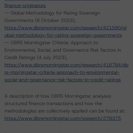
finance-originators
-- Global Methodology for Rating Sovereign
Governments (6 October 2023),
https://www.dbrsmorningstar.com/research/421590/gl
obal-methodology-for-rating-sovereign-governments
-- DBRS Morningstar Criteria: Approach to
Environmental, Social, and Governance Risk Factors in
Credit Ratings (4 July 2023),
https://www.dbrsmorningstar.com/research/416784/db
rs-morningstar-criteria-approach-to-environmental-
social-and-governance-risk-factors-in-credit-ratings
A description of how DBRS Morningstar analyses
structured finance transactions and how the
methodologies are collectively applied can be found at:
https://www.dbrsmorningstar.com/research/278375
.