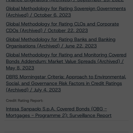
Global Methodology for Rating Sovereign Governments
(Archived) / October 6, 2023
Global Methodology for Rating CLOs and Corporate
CDOs (Archived) / October 22, 2023
Global Methodology for Rating Banks and Banking
Organisations (Archived) / June 22, 2023
Global Methodology for Rating and Monitoring Covered
Bonds Addendum: Market Value Spreads (Archived) /
May 8, 2023
DBRS Morningstar Criteria: Approach to Environmental,
Social, and Governance Risk Factors in Credit Ratings
(Archived) / July 4, 2023
Credit Rating Report:
Intesa Sanpaolo S.p.A. Covered Bonds (OBG -
Mortgages - Programme 2): Surveillance Report