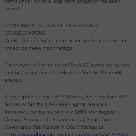
terms under which a long-term obligation has been
issued.
ENVIRONMENTAL, SOCIAL, GOVERNANCE
CONSIDERATIONS
Credit rating actions on the Issuer are likely to have an
impact on these credit ratings.
There were no Environmental/Social/Governance factors
that had a significant or relevant effect on the credit
analysis.
A description of how DBRS Morningstar considers ESG
factors within the DBRS Morningstar analytical
framework can be found in the DBRS Morningstar
Criteria: Approach to Environmental, Social, and
Governance Risk Factors in Credit Ratings at
https://www.dbrsmorningstar.com/research/416784/db