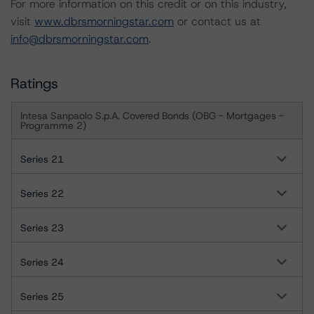
For more information on this credit or on this industry,
visit
www.dbrsmorningstar.com
or contact us at
info@dbrsmorningstar.com
.
Ratings
Intesa Sanpaolo S.p.A. Covered Bonds (OBG - Mortgages -
Programme 2)
Series 21
Series 22
Series 23
Series 24
Series 25