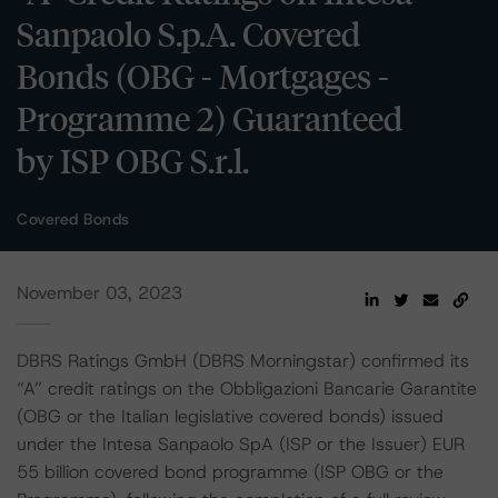
Sanpaolo S.p.A. Covered
Bonds (OBG - Mortgages -
Programme 2) Guaranteed
by ISP OBG S.r.l.
Covered Bonds
November 03, 2023
DBRS Ratings GmbH (DBRS Morningstar) confirmed its
“A” credit ratings on the Obbligazioni Bancarie Garantite
(OBG or the Italian legislative covered bonds) issued
under the Intesa Sanpaolo SpA (ISP or the Issuer) EUR
55 billion covered bond programme (ISP OBG or the