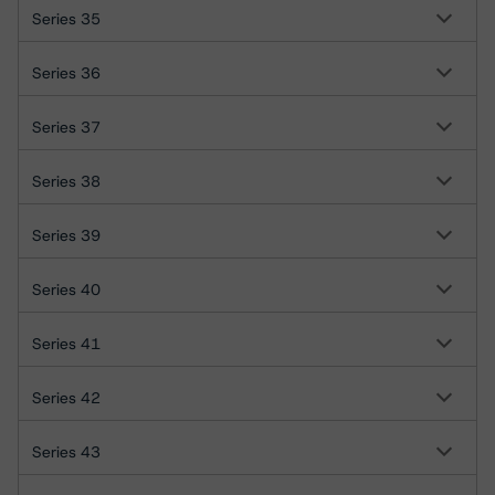
Series 35
Series 36
Series 37
Series 38
Series 39
Series 40
Series 41
Series 42
Series 43