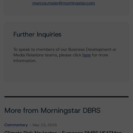
marcos.meier@morningstar.com
Further Inquiries
To speak to members of our Business Development or
Media Relations teams, please click
here
for more
information.
More from Morningstar DBRS
Commentary
May 13, 2026