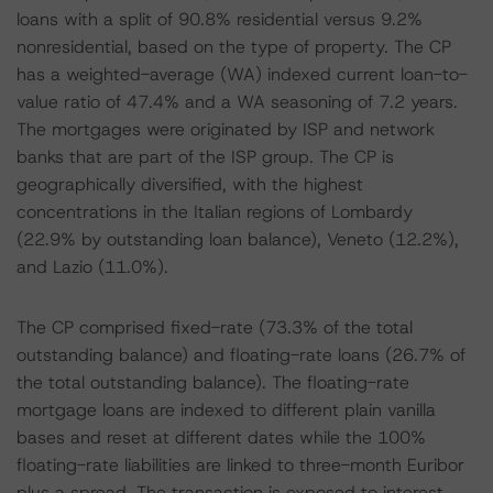
loans with a split of 90.8% residential versus 9.2%
nonresidential, based on the type of property. The CP
has a weighted-average (WA) indexed current loan-to-
value ratio of 47.4% and a WA seasoning of 7.2 years.
The mortgages were originated by ISP and network
banks that are part of the ISP group. The CP is
geographically diversified, with the highest
concentrations in the Italian regions of Lombardy
(22.9% by outstanding loan balance), Veneto (12.2%),
and Lazio (11.0%).
The CP comprised fixed-rate (73.3% of the total
outstanding balance) and floating-rate loans (26.7% of
the total outstanding balance). The floating-rate
mortgage loans are indexed to different plain vanilla
bases and reset at different dates while the 100%
floating-rate liabilities are linked to three-month Euribor
plus a spread. The transaction is exposed to interest