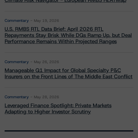
Climate Risk Navigator - European RMBS HEATMap
Commentary
May 19, 2026
U.S. RMBS RTL Data Brief: April 2026 RTL
Repayments Stay Brisk While DQs Ramp Up, but Deal
Performance Remains Within Projected Ranges
Commentary
May 26, 2026
Manageable Q1 Impact for Global Specialty P&C
Insurers on the Front Lines of The Middle East Conflict
Commentary
May 28, 2026
Leveraged Finance Spotlight: Private Markets
Adapting to Higher Investor Scrutiny