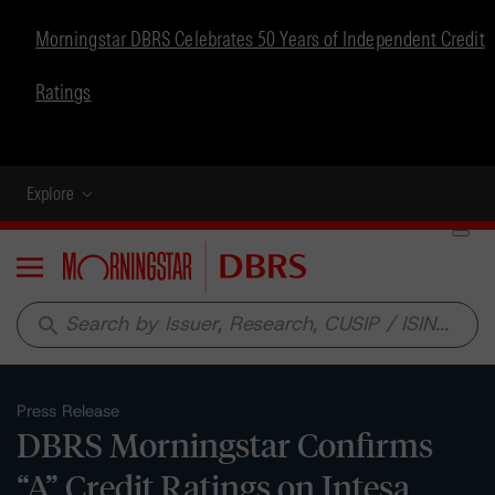
Morningstar DBRS Celebrates 50 Years of Independent Credit
Ratings
Explore
Menu
search
Press Release
DBRS Morningstar Confirms
“A” Credit Ratings on Intesa