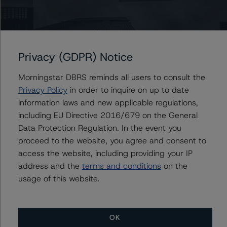
-- Global Methodology for Rating and Monitoring
Covered Bonds (8 May 2023),
https://www.dbrsmorningstar.com/research/413651/gl
Privacy (GDPR) Notice
obal-methodology-for-rating-and-monitoring-covered-
bonds
Morningstar DBRS reminds all users to consult the
-- Global Methodology for Rating and Monitoring
Privacy Policy
in order to inquire on up to date
Covered Bonds Addendum: Market Value Spreads (8
information laws and new applicable regulations,
May 2023),
including EU Directive 2016/679 on the General
https://www.dbrsmorningstar.com/research/413652/gl
Data Protection Regulation. In the event you
obal-methodology-for-rating-and-monitoring-covered-
proceed to the website, you agree and consent to
bonds-addendum-market-value-spreads
access the website, including providing your IP
-- European RMBS Insight Methodology (27 March
address and the
terms and conditions
on the
2023) and European RMBS Insight model version
usage of this website.
6.0.0.0,
https://www.dbrsmorningstar.com/research/411634/eu
ropean-rmbs-insight-methodology
OK
-- European RMBS Insight: Italian Addendum (2