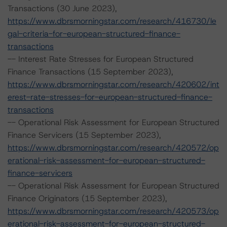
Transactions (30 June 2023),
https://www.dbrsmorningstar.com/research/416730/le
gal-criteria-for-european-structured-finance-
transactions
-- Interest Rate Stresses for European Structured
Finance Transactions (15 September 2023),
https://www.dbrsmorningstar.com/research/420602/int
erest-rate-stresses-for-european-structured-finance-
transactions
-- Operational Risk Assessment for European Structured
Finance Servicers (15 September 2023),
https://www.dbrsmorningstar.com/research/420572/op
erational-risk-assessment-for-european-structured-
finance-servicers
-- Operational Risk Assessment for European Structured
Finance Originators (15 September 2023),
https://www.dbrsmorningstar.com/research/420573/op
erational-risk-assessment-for-european-structured-