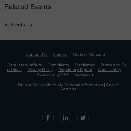
Related Events
All Events
Contact Us
Careers
Code of Conduct
Regulatory Affairs
Complaints
Disclaimer
Terms and Co
nditions
Privacy Policy
Proprietary Rights
Accessibility
Accessibility(FR)
Impressum
Do Not Sell or Share My Personal Information | Cookie
Settings