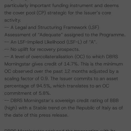
particularly important funding instrument and deems
the cover pool (CP) strategic for the Issuer’s core
activity.
-- A Legal and Structuring Framework (LSF)
Assessment of “Adequate” assigned to the Programme.
-- An LSF-Implied Likelihood (LSF-L) of “A”.
-- No uplift for recovery prospects.
-- A level of overcollateralisation (OC) to which DBRS
Morningstar gives credit of 14.7%. This is the minimum
OC observed over the past 12 months adjusted by a
scaling factor of 0.9. The Issuer commits to an asset
percentage of 94.5%, which translates to an OC
commitment of 5.8%.
-- DBRS Morningstar’s sovereign credit rating of BBB
(high) with a Stable trend on the Republic of Italy as of
the date of this press release.