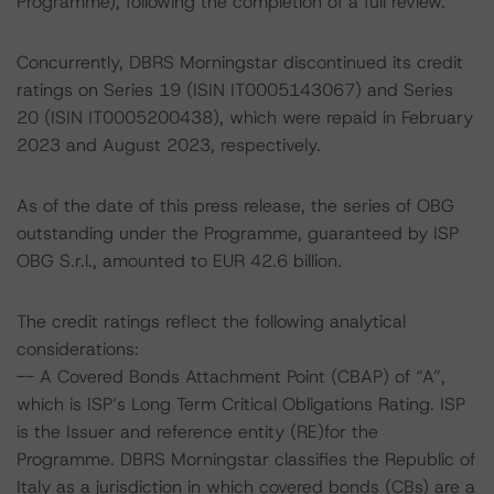
Programme), following the completion of a full review.
Concurrently, DBRS Morningstar discontinued its credit
ratings on Series 19 (ISIN IT0005143067) and Series
20 (ISIN IT0005200438), which were repaid in February
2023 and August 2023, respectively.
As of the date of this press release, the series of OBG
outstanding under the Programme, guaranteed by ISP
OBG S.r.l., amounted to EUR 42.6 billion.
The credit ratings reflect the following analytical
considerations:
-- A Covered Bonds Attachment Point (CBAP) of “A”,
which is ISP’s Long Term Critical Obligations Rating. ISP
is the Issuer and reference entity (RE)for the
Programme. DBRS Morningstar classifies the Republic of
Italy as a jurisdiction in which covered bonds (CBs) are a