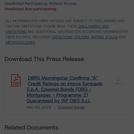
Unsolicited Participating Without Access
Unsolicited Non-participating
ALL MORNINGSTAR DBRS RATINGS ARE SUBJECT TO DISCLAIMERS AND
CERTAIN LIMITATIONS. PLEASE READ THESE
DISCLAIMERS AND
LIMITATIONS
AND ADDITIONAL INFORMATION REGARDING MORNINGSTAR
DBRS RATINGS, INCLUDING
DEFINITIONS, POLICIES, RATING SCALES
AND
METHODOLOGIES
.
Download This Press Release
DBRS Morningstar Confirms “A”
Credit Ratings on Intesa Sanpaolo
S.p.A. Covered Bonds (OBG -
Mortgages - Programme 2)
Guaranteed by ISP OBG S.r.l.
Nov 03, 2023
Covered Bonds
Download
Related Documents