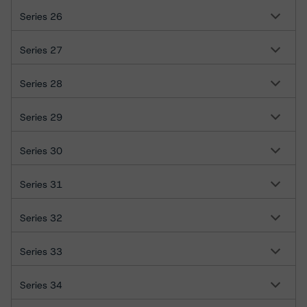
Series 26
Series 27
Series 28
Series 29
Series 30
Series 31
Series 32
Series 33
Series 34