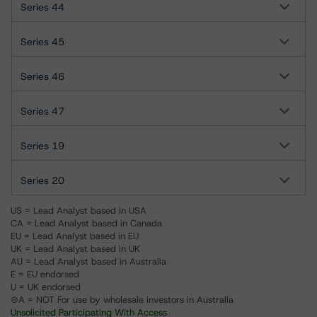
Series 44
Series 45
Series 46
Series 47
Series 19
Series 20
US = Lead Analyst based in USA
CA = Lead Analyst based in Canada
EU = Lead Analyst based in EU
UK = Lead Analyst based in UK
AU = Lead Analyst based in Australia
E = EU endorsed
U = UK endorsed
⊝A = NOT For use by wholesale investors in Australia
Unsolicited Participating With Access