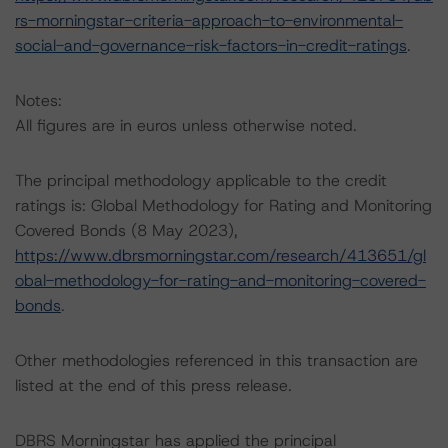
rs-morningstar-criteria-approach-to-environmental-
social-and-governance-risk-factors-in-credit-ratings
.
Notes:
All figures are in euros unless otherwise noted.
The principal methodology applicable to the credit
ratings is: Global Methodology for Rating and Monitoring
Covered Bonds (8 May 2023),
https://www.dbrsmorningstar.com/research/413651/gl
obal-methodology-for-rating-and-monitoring-covered-
bonds
.
Other methodologies referenced in this transaction are
listed at the end of this press release.
DBRS Morningstar has applied the principal