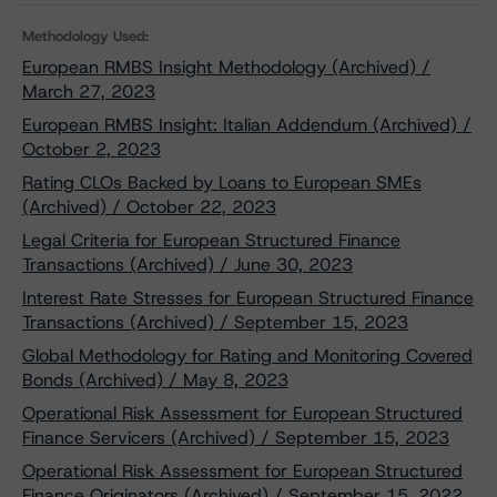
Methodology Used:
European RMBS Insight Methodology (Archived) /
March 27, 2023
European RMBS Insight: Italian Addendum (Archived) /
October 2, 2023
Rating CLOs Backed by Loans to European SMEs
(Archived) / October 22, 2023
Legal Criteria for European Structured Finance
Transactions (Archived) / June 30, 2023
Interest Rate Stresses for European Structured Finance
Transactions (Archived) / September 15, 2023
Global Methodology for Rating and Monitoring Covered
Bonds (Archived) / May 8, 2023
Operational Risk Assessment for European Structured
Finance Servicers (Archived) / September 15, 2023
Operational Risk Assessment for European Structured
Finance Originators (Archived) / September 15, 2022