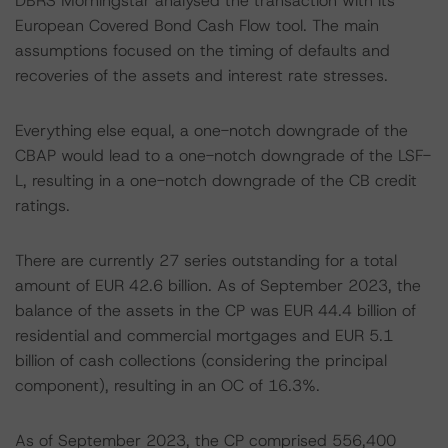
DBRS Morningstar analysed the transaction with its
European Covered Bond Cash Flow tool. The main
assumptions focused on the timing of defaults and
recoveries of the assets and interest rate stresses.
Everything else equal, a one-notch downgrade of the
CBAP would lead to a one-notch downgrade of the LSF-
L, resulting in a one-notch downgrade of the CB credit
ratings.
There are currently 27 series outstanding for a total
amount of EUR 42.6 billion. As of September 2023, the
balance of the assets in the CP was EUR 44.4 billion of
residential and commercial mortgages and EUR 5.1
billion of cash collections (considering the principal
component), resulting in an OC of 16.3%.
As of September 2023, the CP comprised 556,400