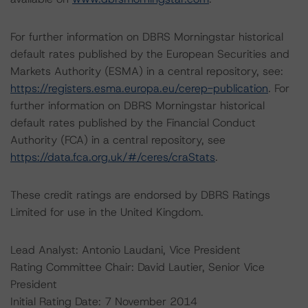
For further information on DBRS Morningstar historical
default rates published by the European Securities and
Markets Authority (ESMA) in a central repository, see:
https://registers.esma.europa.eu/cerep-publication
. For
further information on DBRS Morningstar historical
default rates published by the Financial Conduct
Authority (FCA) in a central repository, see
https://data.fca.org.uk/#/ceres/craStats
.
These credit ratings are endorsed by DBRS Ratings
Limited for use in the United Kingdom.
Lead Analyst: Antonio Laudani, Vice President
Rating Committee Chair: David Lautier, Senior Vice
President
Initial Rating Date: 7 November 2014