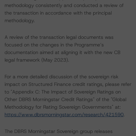
methodology consistently and conducted a review of
the transaction in accordance with the principal
methodology.
A review of the transaction legal documents was
focused on the changes in the Programme’s
documentation aimed at aligning it with the new CB
legal framework (May 2023).
For a more detailed discussion of the sovereign risk
impact on Structured Finance credit ratings, please refer
to "Appendix C: The Impact of Sovereign Ratings on
Other DBRS Morningstar Credit Ratings" of the "Global
Methodology for Rating Sovereign Governments" at:
https://www.dbrsmorningstar.com/research/421590
.
The DBRS Morningstar Sovereign group releases