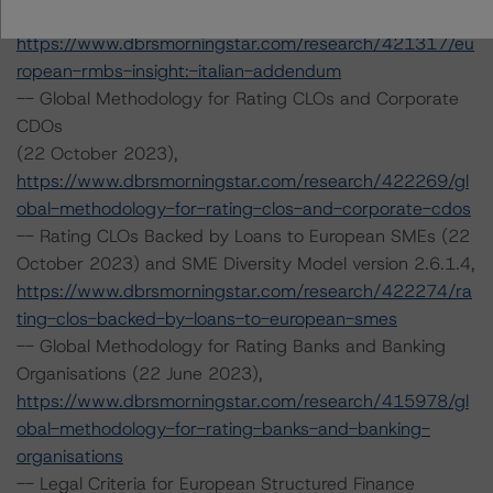
October 2023),
https://www.dbrsmorningstar.com/research/421317/eu
ropean-rmbs-insight:-italian-addendum
-- Global Methodology for Rating CLOs and Corporate
CDOs
(22 October 2023),
https://www.dbrsmorningstar.com/research/422269/gl
obal-methodology-for-rating-clos-and-corporate-cdos
-- Rating CLOs Backed by Loans to European SMEs (22
October 2023) and SME Diversity Model version 2.6.1.4,
https://www.dbrsmorningstar.com/research/422274/ra
ting-clos-backed-by-loans-to-european-smes
-- Global Methodology for Rating Banks and Banking
Organisations (22 June 2023),
https://www.dbrsmorningstar.com/research/415978/gl
obal-methodology-for-rating-banks-and-banking-
organisations
-- Legal Criteria for European Structured Finance