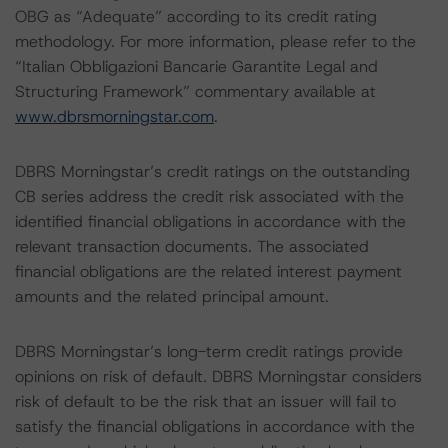
OBG as “Adequate” according to its credit rating
methodology. For more information, please refer to the
“Italian Obbligazioni Bancarie Garantite Legal and
Structuring Framework” commentary available at
www.dbrsmorningstar.com
.
DBRS Morningstar’s credit ratings on the outstanding
CB series address the credit risk associated with the
identified financial obligations in accordance with the
relevant transaction documents. The associated
financial obligations are the related interest payment
amounts and the related principal amount.
DBRS Morningstar’s long-term credit ratings provide
opinions on risk of default. DBRS Morningstar considers
risk of default to be the risk that an issuer will fail to
satisfy the financial obligations in accordance with the