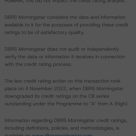
However, this did not impact the credit rating analysis.
DBRS Morningstar considers the data and information
available to it for the purposes of providing these credit
ratings to be of satisfactory quality.
DBRS Morningstar does not audit or independently
verify the data or information it receives in connection
with the credit rating process.
The last credit rating action on this transaction took
place on 4 November 2022, when DBRS Morningstar
downgraded its credit ratings on the CB series
outstanding under the Programme to “A” from A (high).
Information regarding DBRS Morningstar credit ratings,
including definitions, policies, and methodologies, is
available on
www.dbrsmorningstar.com
.