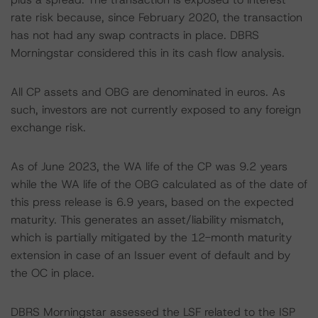
rate risk because, since February 2020, the transaction
has not had any swap contracts in place. DBRS
Morningstar considered this in its cash flow analysis.
All CP assets and OBG are denominated in euros. As
such, investors are not currently exposed to any foreign
exchange risk.
As of June 2023, the WA life of the CP was 9.2 years
while the WA life of the OBG calculated as of the date of
this press release is 6.9 years, based on the expected
maturity. This generates an asset/liability mismatch,
which is partially mitigated by the 12-month maturity
extension in case of an Issuer event of default and by
the OC in place.
DBRS Morningstar assessed the LSF related to the ISP