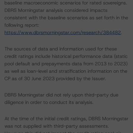
baseline macroeconomic scenarios for rated sovereigns.
DBRS Morningstar analysis considered impacts
consistent with the baseline scenarios as set forth in the
following report:
https://www.dbrsmorningstar.com/research/384482
.
The sources of data and information used for these
credit ratings include historical performance data (static
pool default and prepayments data from 2013 to 2023)
as well as loan-level and stratification information on the
CP as of 30 June 2023 provided by the Issuer.
DBRS Morningstar did not rely upon third-party due
diligence in order to conduct its analysis.
At the time of the initial credit ratings, DBRS Morningstar
was not supplied with third-party assessments.