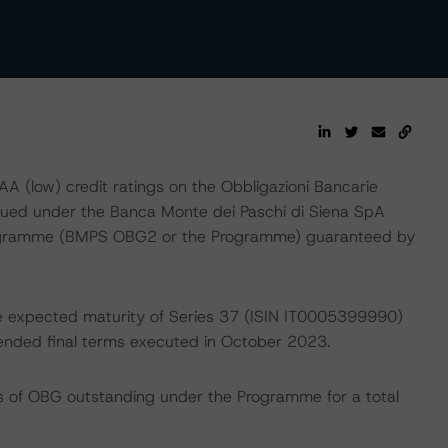
 (low) credit ratings on the Obbligazioni Bancarie
issued under the Banca Monte dei Paschi di Siena SpA
programme (BMPS OBG2 or the Programme) guaranteed by
the expected maturity of Series 37 (ISIN IT0005399990)
nded final terms executed in October 2023.
ies of OBG outstanding under the Programme for a total