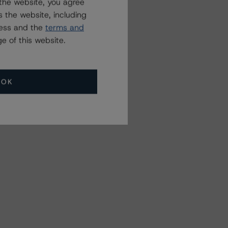
the website, you agree
 the website, including
ress and the
terms and
e of this website.
OK