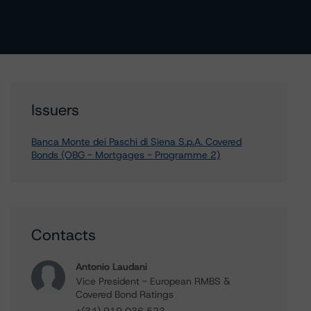
Issuers
Banca Monte dei Paschi di Siena S.p.A. Covered
Bonds (OBG - Mortgages - Programme 2)
Contacts
Antonio Laudani
Vice President - European RMBS &
Covered Bond Ratings