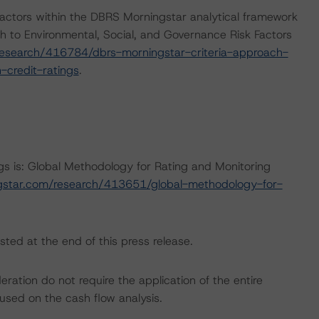
actors within the DBRS Morningstar analytical framework
h to Environmental, Social, and Governance Risk Factors
esearch/416784/dbrs-morningstar-criteria-approach-
-credit-ratings
.
ngs is: Global Methodology for Rating and Monitoring
gstar.com/research/413651/global-methodology-for-
sted at the end of this press release.
ation do not require the application of the entire
used on the cash flow analysis.