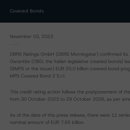
Covered Bonds
November 03, 2023
DBRS Ratings GmbH (DBRS Morningstar) confirmed its AA
Garantite (OBG; the Italian legislative covered bonds) 
(BMPS or the Issuer) EUR 20.0 billion covered bond 
MPS Covered Bond 2 S.r.l.
This credit rating action follows the postponement of 
from 30 October 2023 to 29 October 2026, as per ame
As of the date of this press release, there were 11 ser
nominal amount of EUR 7.65 billion.