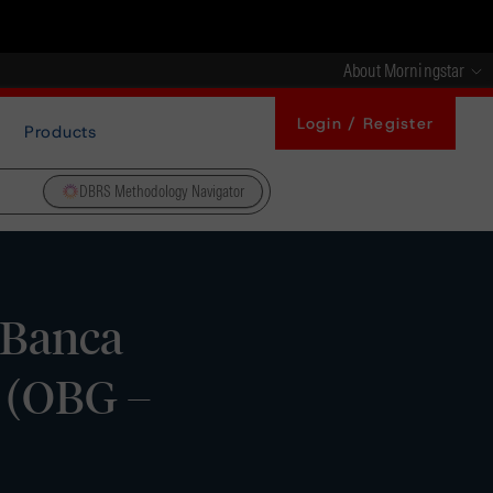
About Morningstar
Login / Register
Products
DBRS Methodology Navigator
 Banca
s (OBG –