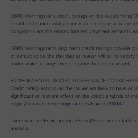
DBRS Morningstar’s credit ratings on the outstanding CB
identified financial obligations in accordance with the 
obligations are the related interest payment amounts an
DBRS Morningstar’s long-term credit ratings provide opi
of default to be the risk that an issuer will fail to satis
under which a long-term obligation has been issued.
ENVIRONMENTAL, SOCIAL, GOVERNANCE CONSIDERAT
Credit rating actions on the Issuer are likely to have an 
significant or relevant effect on the credit analysis of t
https://www.dbrsmorningstar.com/issuers/18987
.
There were no Environmental/Social/Governance factors th
analysis.