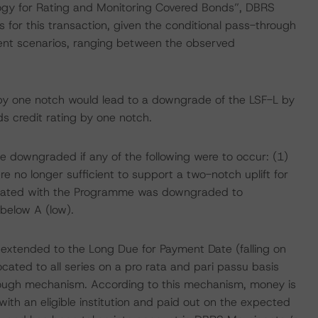
gy for Rating and Monitoring Covered Bonds”, DBRS
s for this transaction, given the conditional pass-through
nt scenarios, ranging between the observed
by one notch would lead to a downgrade of the LSF-L by
s credit rating by one notch.
e downgraded if any of the following were to occur: (1)
re no longer sufficient to support a two-notch uplift for
ciated with the Programme was downgraded to
elow A (low).
re extended to the Long Due for Payment Date (falling on
ated to all series on a pro rata and pari passu basis
rough mechanism. According to this mechanism, money is
th an eligible institution and paid out on the expected