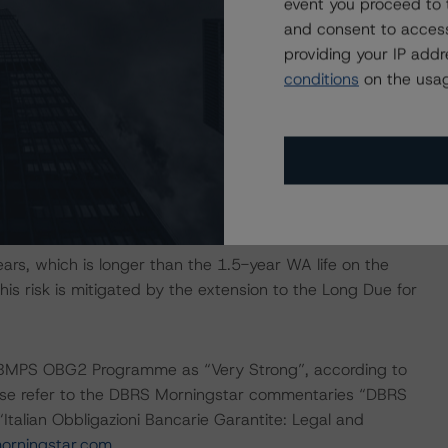
event you proceed to 
and consent to access
providing your IP add
g rate (41.5%), fixed rate (54.3%), and optional (4.2%),
conditions
on the usag
upon. As there are no hedging agreements in place, OBG
as been taken into account in DBRS Morningstar’s cash
s such, investors are not currently exposed to any foreign
rs, which is longer than the 1.5-year WA life on the
s risk is mitigated by the extension to the Long Due for
e BMPS OBG2 Programme as “Very Strong”, according to
lease refer to the DBRS Morningstar commentaries “DBRS
talian Obbligazioni Bancarie Garantite: Legal and
rningstar.com
.