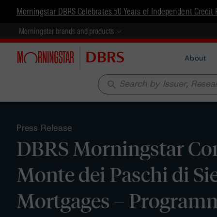
Morningstar DBRS Celebrates 50 Years of Independent Credit 
Morningstar brands and products
About
search
Press Release
DBRS Morningstar Con
Monte dei Paschi di S
Mortgages – Programme