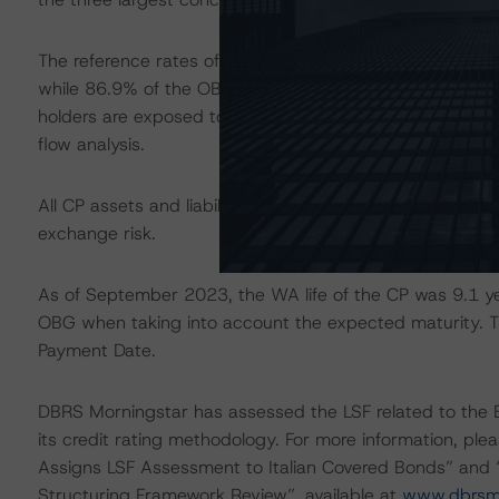
The reference rates of the underlying loans were floatin
while 86.9% of the OBG outstanding pays a floating co
holders are exposed to interest rate mismatch, which h
flow analysis.
All CP assets and liabilities are denominated in euros. A
exchange risk.
As of September 2023, the WA life of the CP was 9.1 yea
OBG when taking into account the expected maturity. Thi
Payment Date.
DBRS Morningstar has assessed the LSF related to th
its credit rating methodology. For more information, p
Assigns LSF Assessment to Italian Covered Bonds” and “I
Structuring Framework Review”, available at
www.dbrsmo