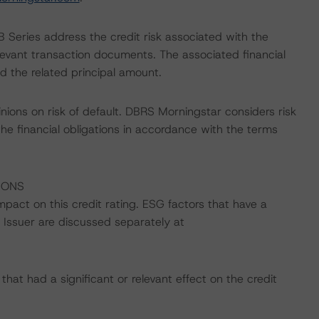
 Series address the credit risk associated with the
relevant transaction documents. The associated financial
d the related principal amount.
nions on risk of default. DBRS Morningstar considers risk
fy the financial obligations in accordance with the terms
IONS
impact on this credit rating. ESG factors that have a
he Issuer are discussed separately at
at had a significant or relevant effect on the credit