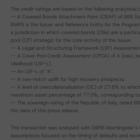
The credit ratings are based on the following analytical 
-- A Covered Bonds Attachment Point (CBAP) of BBB (low
BMPS is the Issuer and Reference Entity for the Program
a jurisdiction in which covered bonds (CBs) are a parti
pool (CP) strategic for the core activity of the Issuer.
-- A Legal and Structuring Framework (LSF) Assessment
-- A Cover Pool Credit Assessment (CPCA) of A (low), be
Likelihood (LSF-L).
-- An LSF-L of “A”.
-- A two-notch uplift for high recovery prospects.
-- A level of overcollateralisation (OC) of 27.6% to wh
maximum asset percentage of 77.0%, corresponding to 
-- The sovereign rating of the Republic of Italy, rated 
the date of this press release.
The transaction was analysed with DBRS Morningstar’s
assumptions focused on the timing of defaults and recove