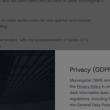
ry and has been taken into account in DBRS Morningstar’s
 to cover senior costs for one quarter and interest
ling.
amended, with the postponement of Series 37’s
.
ges as of September 2023 and EUR 1.8 billion of principal
th of covered bonds outstanding under BMPS OBG2, which
Privacy (GDP
Morningstar DBRS remi
gages secured on residential properties (82.9% by
the
Privacy Policy
in or
rties (17.1%). The CP comprises 102,435 mortgages with
date information laws
 49.6%, based on unindexed property values. The pool is
regulations, includin
cally, the pool is also well diversified across Italy, with
the General Data Prote
cany (24.1%), Lombardy (15.2%), and Lazio (12.5%).