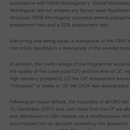
accordance with DBRS Morningstar’s “Global Methodolo
Morningstar did not analyse any forced asset liquidation
structure. DBRS Morningstar assumed several prepayme
prepayment rate and a 20% prepayment rate.
Everything else being equal, a downgrade of the CBAP 
one notch, resulting in a downgrade of the covered bond
In addition, the credit ratings of the Programme would b
the quality of the cover pool (CP) and the level of OC we
high recovery prospects, (2) the LSF Assessment asso
“Adequate” or below or (3) the CPCA was downgraded b
Following an Issuer default, the maturities of all OBG a
31 December 2057) and cash flows from the CP are alloc
and distributed to OBG holders via a modified pass-th
accumulated into an account opened by the guarantor wi