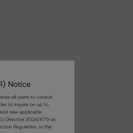
R) Notice
nds all users to consult
der to inquire on up to
 and new applicable
g EU Directive 2016/679 on
ction Regulation. In the