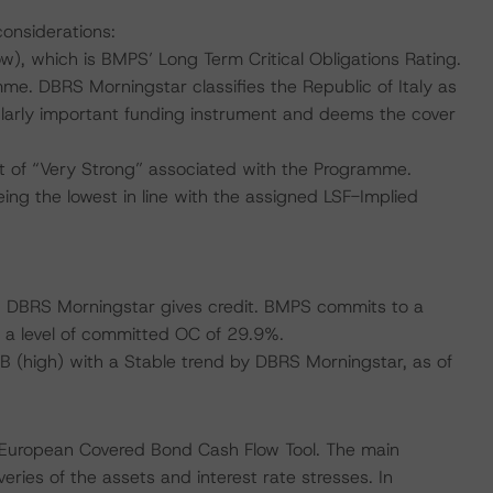
considerations:
), which is BMPS’ Long Term Critical Obligations Rating.
me. DBRS Morningstar classifies the Republic of Italy as
cularly important funding instrument and deems the cover
 of “Very Strong” associated with the Programme.
ing the lowest in line with the assigned LSF-Implied
ich DBRS Morningstar gives credit. BMPS commits to a
a level of committed OC of 29.9%.
BBB (high) with a Stable trend by DBRS Morningstar, as of
 European Covered Bond Cash Flow Tool. The main
ries of the assets and interest rate stresses. In