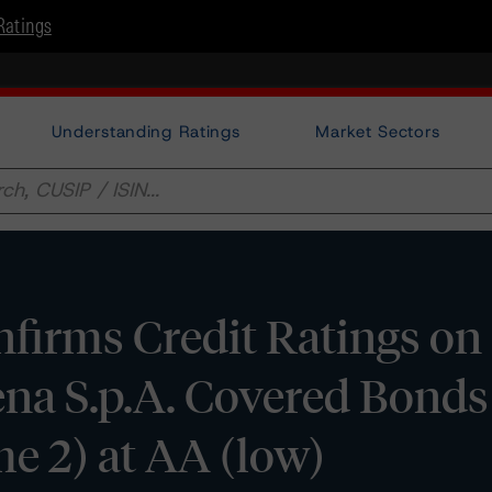
Ratings
Understanding Ratings
Market Sectors
firms Credit Ratings on
iena S.p.A. Covered Bond
 2) at AA (low)