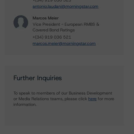
+(34) 919 036 523
antonio.laudani@morningstar.com
Marcos Meier
Vice President - European RMBS &
Covered Bond Ratings
+(34) 919 036 521
marcos.meier@morningstar.com
Further Inquiries
To speak to members of our Business Development
or Media Relations teams, please click
here
for more
information.