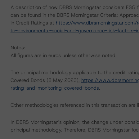
A description of how DBRS Morningstar considers ESG f
can be found in the DBRS Morningstar Criteria: Approac
in Credit Ratings at
https://www.dbrsmorningstar.com/r
to-environmental-social-and-governance-risk-factors-in
Notes:
All figures are in euros unless otherwise noted.
The principal methodology applicable to the credit rati
Covered Bonds (8 May 2023),
https://www.dbrsmornin
rating-and-monitoring-covered-bonds
.
Other methodologies referenced in this transaction are li
In DBRS Morningstar’s opinion, the change under consider
principal methodology. Therefore, DBRS Morningstar foc