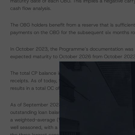
maturity date of each OBG. This implies a negative car
cash flow analysis.
The OBG holders benefit from a reserve that is sufficient
payments on the OBG for the subsequent six months rol
In October 2023, the Programme’s documentation was 
expected maturity to October 2026 from October 2023
The total CP balance included EUR 9.3 billion of mortga
receipts. As of today, there were EUR 7.65 billion wor
results in a total OC of 46.0%.
As of September 2023, the mortgage CP comprised mort
outstanding loan balance) as well as commercial prope
a weighted-average (WA) current loan-to-value ratio of
well seasoned, with a WA seasoning of 8.0 years. Geographi
the three largest concentrations in the regions of Tus