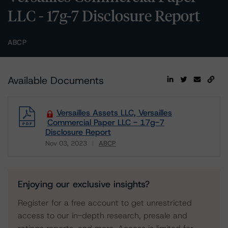
LLC - 17g-7 Disclosure Report
ABCP
Available Documents
Versailles Assets LLC, Versailles
Commercial Paper LLC - 17g-7
Disclosure Report
Nov 03, 2023
ABCP
Download
Enjoying our exclusive insights?
Register for a free account to get unrestricted
access to our in-depth research, presale and