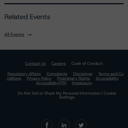
Related Events
All Events
Contact Us
Careers
Code of Conduct
Regulatory Affairs
Complaints
Disclaimer
Terms and Co
nditions
Privacy Policy
Proprietary Rights
Accessibility
Accessibility(FR)
Impressum
Do Not Sell or Share My Personal Information | Cookie
Settings