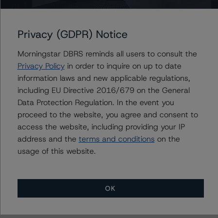
Versailles Assets LLC
Versailles Commercial Paper LLC
Privacy (GDPR) Notice
Morningstar DBRS reminds all users to consult the
Privacy Policy
in order to inquire on up to date
Contacts
information laws and new applicable regulations,
including EU Directive 2016/679 on the General
Mark Zelmanovich
Senior Vice President - US ABS Ratings,
Data Protection Regulation. In the event you
Surveillance
proceed to the website, you agree and consent to
+(1) 212 806 3254
access the website, including providing your IP
mark.zelmanovich@morningstar.com
address and the
terms and conditions
on the
usage of this website.
OK
More from Morningstar DBRS