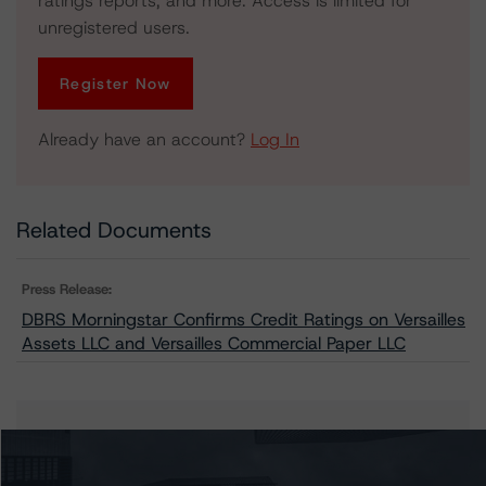
ratings reports, and more. Access is limited for
unregistered users.
Register Now
Already have an account?
Log In
Related Documents
Press Release:
DBRS Morningstar Confirms Credit Ratings on Versailles
Assets LLC and Versailles Commercial Paper LLC
Issuers