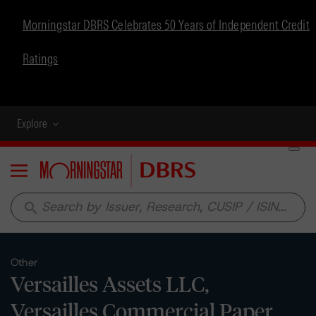
Morningstar DBRS Celebrates 50 Years of Independent Credit
Ratings
Explore
Menu
search
Other
Versailles Assets LLC,
Versailles Commercial Paper