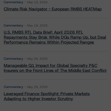
Commentary
May 13, 2026
Climate Risk Navigator - European RMBS HEATMap
Commentary
May 19, 2026
U.S. RMBS RTL Data Brief: April 2026 RTL
Repayments Stay Brisk While DQs Ramp Up, but Deal
Performance Remains Within Projected Ranges
Commentary
May 26, 2026
Manageable Q1 Impact for Global Specialty P&C
Insurers on the Front Lines of The Middle East Conflict
Commentary
May 28, 2026
Leveraged Finance Spotlight: Private Markets
Adapting to Higher Investor Scrutiny