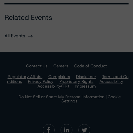
Related Events
All Events
Contact Us
Careers
Code of Conduct
Regulatory Affairs
Complaints
Disclaimer
Terms and Co
nditions
Privacy Policy
Proprietary Rights
Accessibility
Accessibility(FR)
Impressum
Do Not Sell or Share My Personal Information | Cookie
Settings