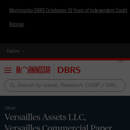
Morningstar DBRS Celebrates 50 Years of Independent Credit
Ratings
Explore
Menu
search
Other
Versailles Assets LLC,
Versailles Commercial Paper