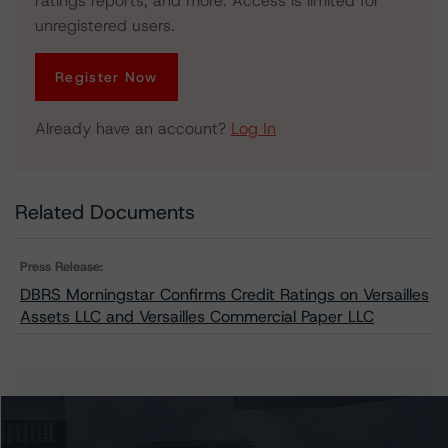
ratings reports, and more. Access is limited for
unregistered users.
Register Now
Already have an account?
Log In
Related Documents
Press Release:
DBRS Morningstar Confirms Credit Ratings on Versailles
Assets LLC and Versailles Commercial Paper LLC
Issuers