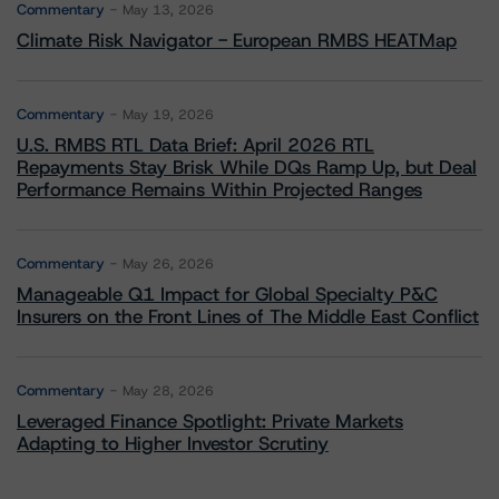
Commentary
May 13, 2026
Climate Risk Navigator - European RMBS HEATMap
Commentary
May 19, 2026
U.S. RMBS RTL Data Brief: April 2026 RTL
Repayments Stay Brisk While DQs Ramp Up, but Deal
Performance Remains Within Projected Ranges
Commentary
May 26, 2026
Manageable Q1 Impact for Global Specialty P&C
Insurers on the Front Lines of The Middle East Conflict
Commentary
May 28, 2026
Leveraged Finance Spotlight: Private Markets
Adapting to Higher Investor Scrutiny