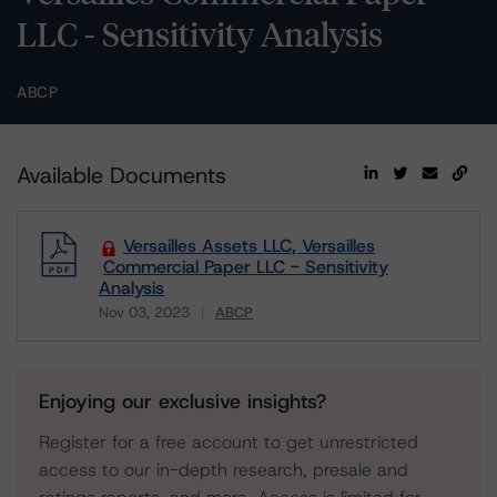
LLC - Sensitivity Analysis
ABCP
Available Documents
Versailles Assets LLC, Versailles
Commercial Paper LLC - Sensitivity
Analysis
Nov 03, 2023
ABCP
Download
Enjoying our exclusive insights?
Register for a free account to get unrestricted
access to our in-depth research, presale and