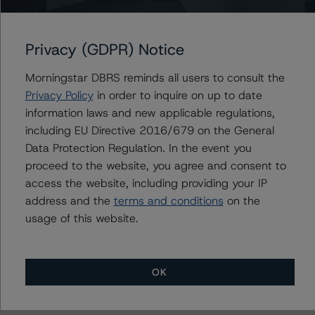
Versailles Assets LLC
Versailles Commercial Paper LLC
Privacy (GDPR) Notice
Morningstar DBRS reminds all users to consult the
Privacy Policy
in order to inquire on up to date
Contacts
information laws and new applicable regulations,
including EU Directive 2016/679 on the General
Mark Zelmanovich
Senior Vice President - US ABS Ratings,
Data Protection Regulation. In the event you
Surveillance
proceed to the website, you agree and consent to
+(1) 212 806 3254
access the website, including providing your IP
mark.zelmanovich@morningstar.com
address and the
terms and conditions
on the
usage of this website.
OK
More from Morningstar DBRS