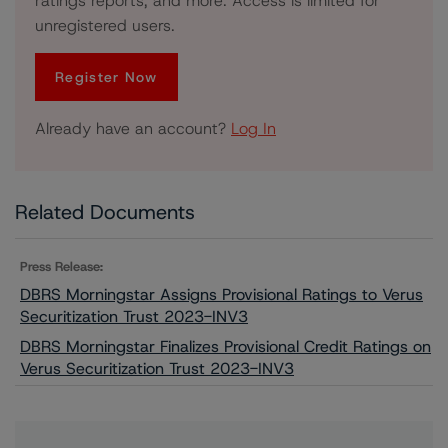
ratings reports, and more. Access is limited for
unregistered users.
Register Now
Already have an account?
Log In
Related Documents
Press Release:
DBRS Morningstar Assigns Provisional Ratings to Verus
Securitization Trust 2023-INV3
DBRS Morningstar Finalizes Provisional Credit Ratings on
Verus Securitization Trust 2023-INV3