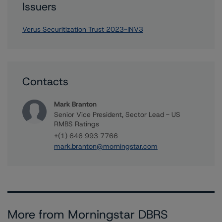
Issuers
Verus Securitization Trust 2023-INV3
Contacts
Mark Branton
Senior Vice President, Sector Lead - US
RMBS Ratings
+(1) 646 993 7766
mark.branton@morningstar.com
More from Morningstar DBRS