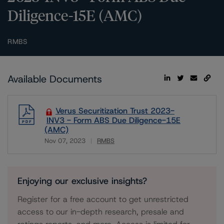
Diligence-15E (AMC)
RMBS
Available Documents
Verus Securitization Trust 2023-
INV3 - Form ABS Due Diligence-15E
(AMC)
Nov 07, 2023
RMBS
Download
Enjoying our exclusive insights?
Register for a free account to get unrestricted
access to our in-depth research, presale and