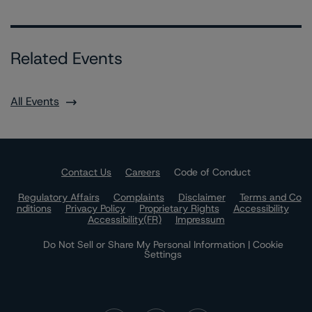
Related Events
All Events
Contact Us
Careers
Code of Conduct
Regulatory Affairs
Complaints
Disclaimer
Terms and Co
nditions
Privacy Policy
Proprietary Rights
Accessibility
Accessibility(FR)
Impressum
Do Not Sell or Share My Personal Information | Cookie
Settings