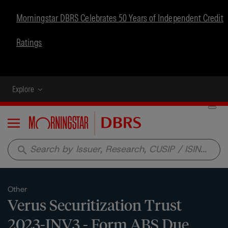
Morningstar DBRS Celebrates 50 Years of Independent Credit
Ratings
Explore
Menu
search
Other
Verus Securitization Trust
2023-INV3 - Form ABS Due