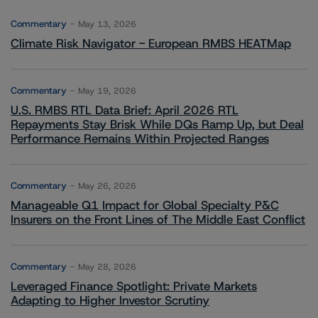
Commentary
May 13, 2026
Climate Risk Navigator - European RMBS HEATMap
Commentary
May 19, 2026
U.S. RMBS RTL Data Brief: April 2026 RTL
Repayments Stay Brisk While DQs Ramp Up, but Deal
Performance Remains Within Projected Ranges
Commentary
May 26, 2026
Manageable Q1 Impact for Global Specialty P&C
Insurers on the Front Lines of The Middle East Conflict
Commentary
May 28, 2026
Leveraged Finance Spotlight: Private Markets
Adapting to Higher Investor Scrutiny