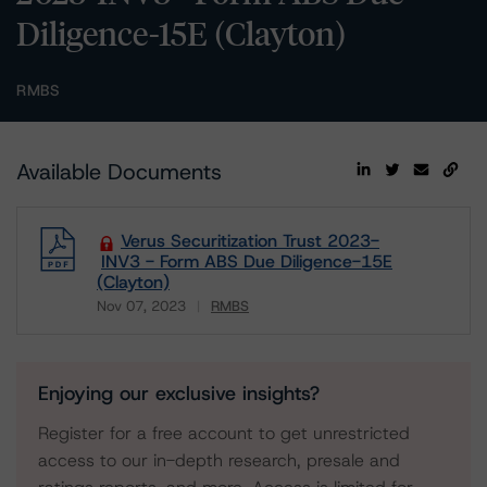
Diligence-15E (Clayton)
RMBS
Available Documents
Verus Securitization Trust 2023-
INV3 - Form ABS Due Diligence-15E
(Clayton)
Nov 07, 2023
RMBS
Download
Enjoying our exclusive insights?
Register for a free account to get unrestricted
access to our in-depth research, presale and