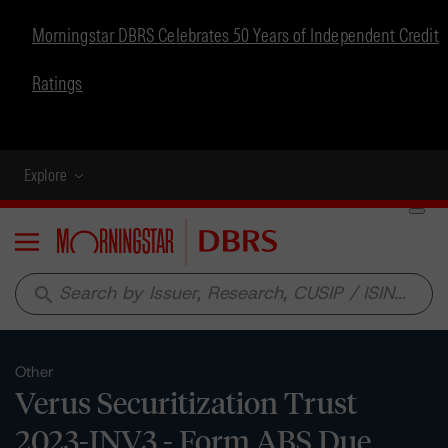
Morningstar DBRS Celebrates 50 Years of Independent Credit
Ratings
Explore
Menu
search
Other
Verus Securitization Trust
2023-INV3 - Form ABS Due