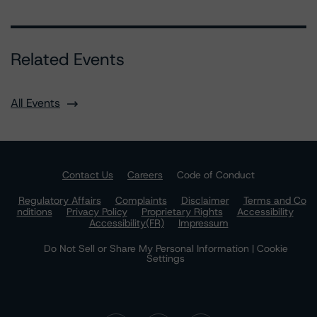
Related Events
All Events
Contact Us
Careers
Code of Conduct
Regulatory Affairs
Complaints
Disclaimer
Terms and Co
nditions
Privacy Policy
Proprietary Rights
Accessibility
Accessibility(FR)
Impressum
Do Not Sell or Share My Personal Information | Cookie
Settings