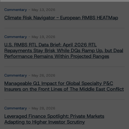
Commentary
May 13, 2026
Climate Risk Navigator - European RMBS HEATMap
Commentary
May 19, 2026
U.S. RMBS RTL Data Brief: April 2026 RTL
Repayments Stay Brisk While DQs Ramp Up, but Deal
Performance Remains Within Projected Ranges
Commentary
May 26, 2026
Manageable Q1 Impact for Global Specialty P&C
Insurers on the Front Lines of The Middle East Conflict
Commentary
May 28, 2026
Leveraged Finance Spotlight: Private Markets
Adapting to Higher Investor Scrutiny