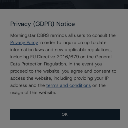
Issuers
Verus Securitization Trust 2023-INV3
Privacy (GDPR) Notice
Morningstar DBRS reminds all users to consult the
Privacy Policy
in order to inquire on up to date
Contacts
information laws and new applicable regulations,
including EU Directive 2016/679 on the General
Mark Branton
Data Protection Regulation. In the event you
Senior Vice President, Sector Lead - US
proceed to the website, you agree and consent to
RMBS Ratings
access the website, including providing your IP
+(1) 646 993 7766
mark.branton@morningstar.com
address and the
terms and conditions
on the
usage of this website.
OK
More from Morningstar DBRS