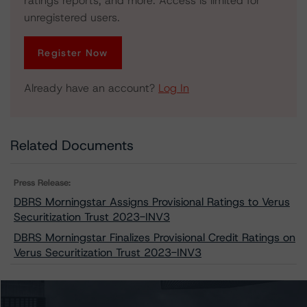
ratings reports, and more. Access is limited for
unregistered users.
Register Now
Already have an account?
Log In
Related Documents
Press Release:
DBRS Morningstar Assigns Provisional Ratings to Verus
Securitization Trust 2023-INV3
DBRS Morningstar Finalizes Provisional Credit Ratings on
Verus Securitization Trust 2023-INV3