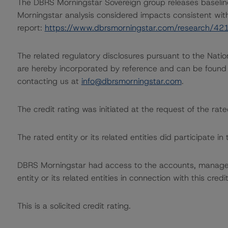
The DBRS Morningstar Sovereign group releases baselin
Morningstar analysis considered impacts consistent with 
report:
https://www.dbrsmorningstar.com/research/42
The related regulatory disclosures pursuant to the Nat
are hereby incorporated by reference and can be found 
contacting us at
info@dbrsmorningstar.com
.
The credit rating was initiated at the request of the rate
The rated entity or its related entities did participate in 
DBRS Morningstar had access to the accounts, managem
entity or its related entities in connection with this credi
This is a solicited credit rating.