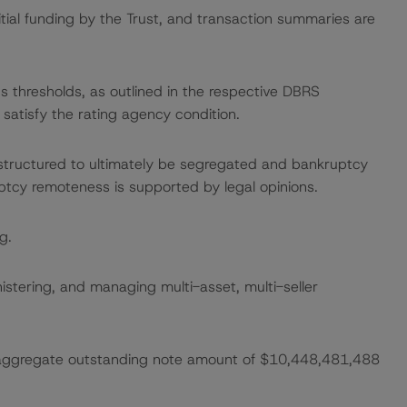
itial funding by the Trust, and transaction summaries are
gs thresholds, as outlined in the respective DBRS
satisfy the rating agency condition.
 structured to ultimately be segregated and bankruptcy
ptcy remoteness is supported by legal opinions.
g.
nistering, and managing multi-asset, multi-seller
n aggregate outstanding note amount of $10,448,481,488