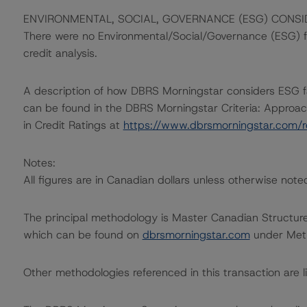
ENVIRONMENTAL, SOCIAL, GOVERNANCE (ESG) CONSI
There were no Environmental/Social/Governance (ESG) fac
credit analysis.
A description of how DBRS Morningstar considers ESG f
can be found in the DBRS Morningstar Criteria: Approac
in Credit Ratings at
https://www.dbrsmorningstar.com/
Notes:
All figures are in Canadian dollars unless otherwise note
The principal methodology is Master Canadian Structur
which can be found on
dbrsmorningstar.com
under Meth
Other methodologies referenced in this transaction are li