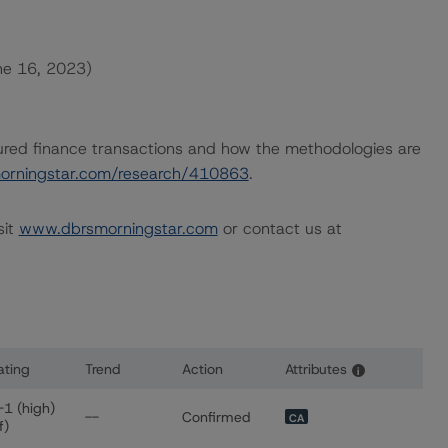
une 16, 2023)
ured finance transactions and how the methodologies are
orningstar.com/research/410863
.
sit
www.dbrsmorningstar.com
or contact us at
ating
Trend
Action
Attributes
i
 for STABLE Trust
-1 (high)
--
Confirmed
CA
f)