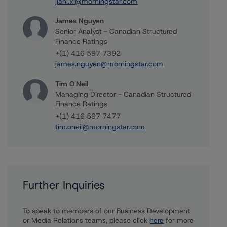
jiani.xi@morningstar.com
James Nguyen
Senior Analyst - Canadian Structured
Finance Ratings
+(1) 416 597 7392
james.nguyen@morningstar.com
Tim O'Neil
Managing Director - Canadian Structured
Finance Ratings
+(1) 416 597 7477
tim.oneil@morningstar.com
Further Inquiries
To speak to members of our Business Development
or Media Relations teams, please click
here
for more