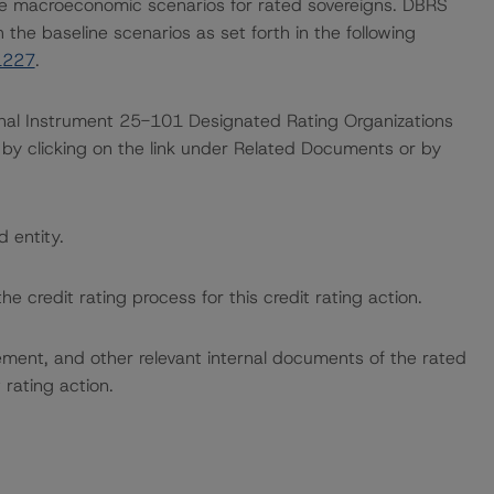
e macroeconomic scenarios for rated sovereigns. DBRS
the baseline scenarios as set forth in the following
1227
.
ional Instrument 25-101 Designated Rating Organizations
by clicking on the link under Related Documents or by
d entity.
the credit rating process for this credit rating action.
ent, and other relevant internal documents of the rated
t rating action.