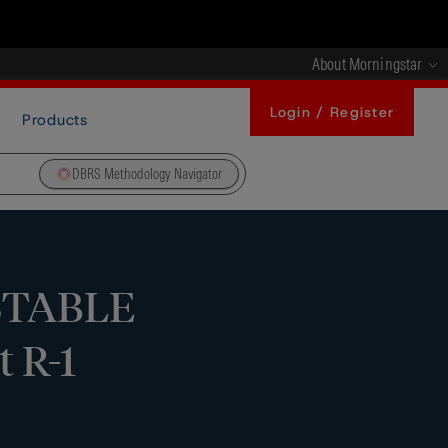
About Morningstar
Login / Register
Products
DBRS Methodology Navigator
 STABLE
t R-1