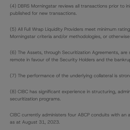
(4) DBRS Morningstar reviews all transactions prior to in
published for new transactions.
(5) All Full Wrap Liquidity Providers meet minimum ratin
Morningstar criteria and/or methodologies, or otherwise 
(6) The Assets, through Securitization Agreements, are
remote in favour of the Security Holders and the bankru
(7) The performance of the underlying collateral is stron
(8) CIBC has significant experience in structuring, admi
securitization programs.
CIBC currently administers four ABCP conduits with a
as at August 31, 2023.