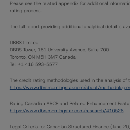
Please see the related appendix for additional informati
rating process.
The full report providing additional analytical detail is av
DBRS Limited
DBRS Tower, 181 University Avenue, Suite 700
Toronto, ON M5H 3M7 Canada
Tel. +1 416 593-5577
The credit rating methodologies used in the analysis of 
https://www.dbrsmorningstar.com/about/methodologie
Rating Canadian ABCP and Related Enhancement Featu
https://www.dbrsmorningstar.com/research/410528
Legal Criteria for Canadian Structured Finance (June 20