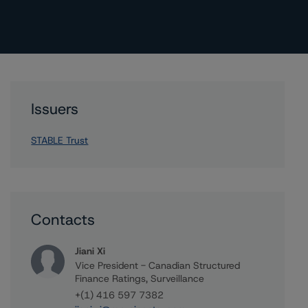
Issuers
STABLE Trust
Contacts
Jiani Xi
Vice President - Canadian Structured
Finance Ratings, Surveillance
+(1) 416 597 7382