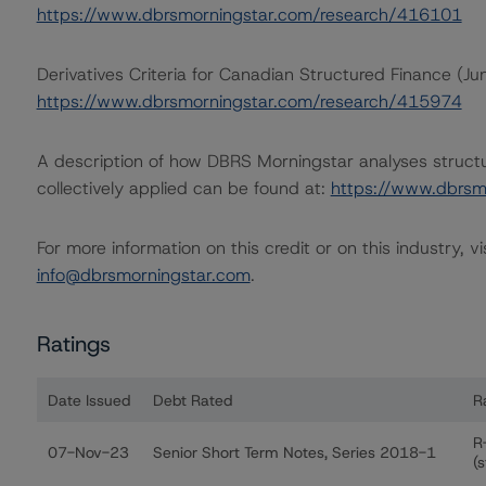
https://www.dbrsmorningstar.com/research/416101
Derivatives Criteria for Canadian Structured Finance (J
https://www.dbrsmorningstar.com/research/415974
A description of how DBRS Morningstar analyses struct
collectively applied can be found at:
https://www.dbrsm
For more information on this credit or on this industry, vi
info@dbrsmorningstar.com
.
Ratings
Date Issued
Debt Rated
R
Ratings table showing debt ratings, trends, and actions
R
07-Nov-23
Senior Short Term Notes, Series 2018-1
(s