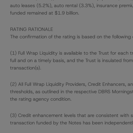
auto leases (5.2%), auto rental (3.3%), insurance premi
funded remained at $1.9 billion.
RATING RATIONALE
The confirmation of the rating is based on the following 
(1) Full Wrap Liquidity is available to the Trust for each tr
full and on a timely basis, and the Trust is insulated fro
transaction(s).
(2) All Full Wrap Liquidity Providers, Credit Enhancers
thresholds, as outlined in the respective DBRS Morningst
the rating agency condition.
(3) Credit enhancement levels that are consistent with 
transaction funded by the Notes has been independentl