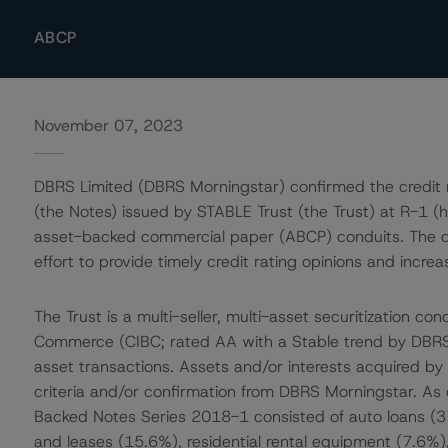
ABCP
November 07, 2023
DBRS Limited (DBRS Morningstar) confirmed the credit 
(the Notes) issued by STABLE Trust (the Trust) at R-1 (hig
asset-backed commercial paper (ABCP) conduits. The co
effort to provide timely credit rating opinions and incre
The Trust is a multi-seller, multi-asset securitization c
Commerce (CIBC; rated AA with a Stable trend by DBRS M
asset transactions. Assets and/or interests acquired by th
criteria and/or confirmation from DBRS Morningstar. As
Backed Notes Series 2018-1 consisted of auto loans (3
and leases (15.6%), residential rental equipment (7.6%)