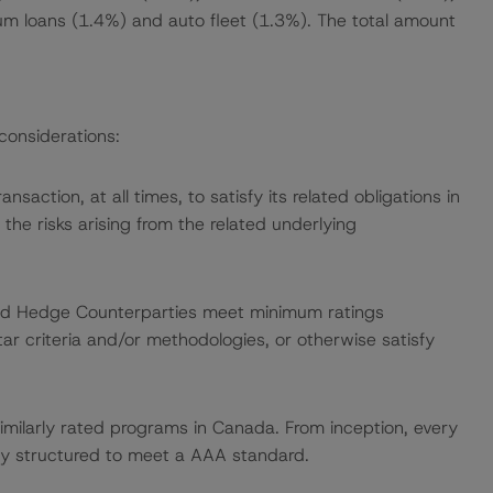
um loans (1.4%) and auto fleet (1.3%). The total amount
considerations:
ansaction, at all times, to satisfy its related obligations in
m the risks arising from the related underlying
, and Hedge Counterparties meet minimum ratings
ar criteria and/or methodologies, or otherwise satisfy
similarly rated programs in Canada. From inception, every
y structured to meet a AAA standard.