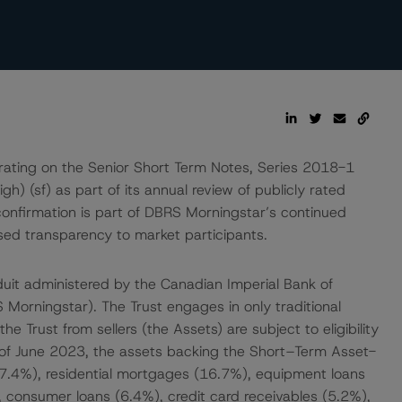
rating on the Senior Short Term Notes, Series 2018-1
h) (sf) as part of its annual review of publicly rated
nfirmation is part of DBRS Morningstar’s continued
ased transparency to market participants.
onduit administered by the Canadian Imperial Bank of
orningstar). The Trust engages in only traditional
e Trust from sellers (the Assets) are subject to eligibility
 of June 2023, the assets backing the Short–Term Asset-
7.4%), residential mortgages (16.7%), equipment loans
, consumer loans (6.4%), credit card receivables (5.2%),