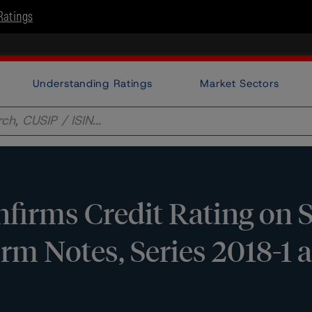
Ratings
Understanding Ratings
Market Sectors
firms Credit Rating on
rm Notes, Series 2018-1 a