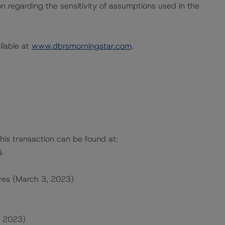
on regarding the sensitivity of assumptions used in the
ailable at
www.dbrsmorningstar.com
.
this transaction can be found at:
s
.
res (March 3, 2023)
, 2023)