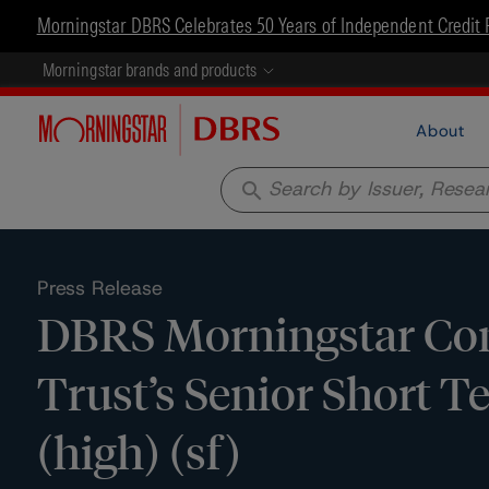
Morningstar DBRS Celebrates 50 Years of Independent Credit 
Morningstar brands and products
About
search
Press Release
DBRS Morningstar Con
Trust’s Senior Short Te
(high) (sf)