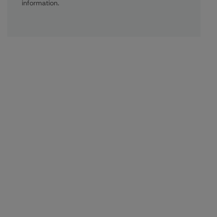
information.