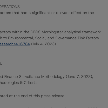
DERATIONS
tors that had a significant or relevant effect on the
actors within the DBRS Morningstar analytical framework
h to Environmental, Social, and Governance Risk Factors
research/416784
(July 4, 2023).
d.
ed Finance Surveillance Methodology (June 7, 2023),
odologies & Criteria.
sted at the end of this press release.