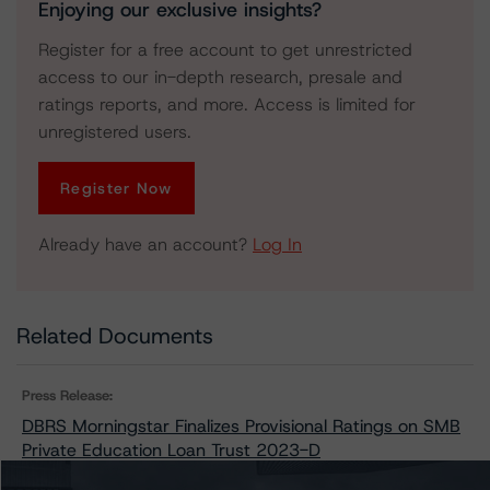
Enjoying our exclusive insights?
Register for a free account to get unrestricted
access to our in-depth research, presale and
ratings reports, and more. Access is limited for
unregistered users.
Register Now
Already have an account?
Log In
Related Documents
Press Release:
DBRS Morningstar Finalizes Provisional Ratings on SMB
Private Education Loan Trust 2023-D