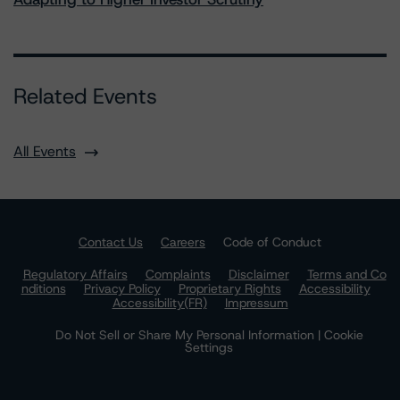
Related Events
All Events
Contact Us
Careers
Code of Conduct
Regulatory Affairs
Complaints
Disclaimer
Terms and Co
nditions
Privacy Policy
Proprietary Rights
Accessibility
Accessibility(FR)
Impressum
Do Not Sell or Share My Personal Information | Cookie
Settings