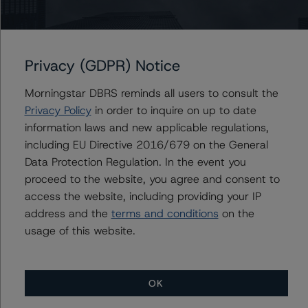
Issuers
Privacy (GDPR) Notice
SMB Private Education Loan Trust 2023-D
Morningstar DBRS reminds all users to consult the
Privacy Policy
in order to inquire on up to date
information laws and new applicable regulations,
Contacts
including EU Directive 2016/679 on the General
Data Protection Regulation. In the event you
Bryan Li
proceed to the website, you agree and consent to
Vice President - US ABS Ratings
access the website, including providing your IP
+(1) 646 993 7737
address and the
terms and conditions
on the
bryan.li@morningstar.com
usage of this website.
OK