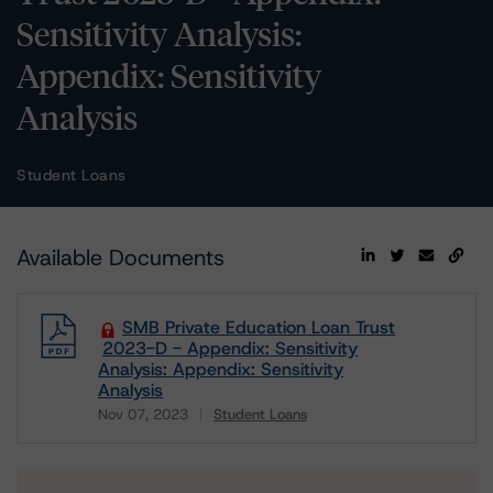
Sensitivity Analysis:
Appendix: Sensitivity
Analysis
Student Loans
Available Documents
SMB Private Education Loan Trust
2023-D - Appendix: Sensitivity
Analysis: Appendix: Sensitivity
Analysis
Nov 07, 2023
Student Loans
Download