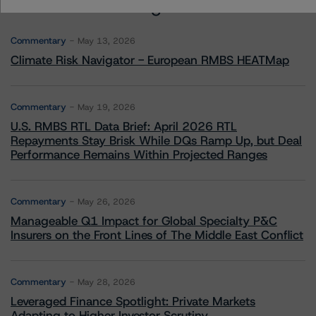
More from Morningstar DBRS
Commentary
May 13, 2026
Climate Risk Navigator - European RMBS HEATMap
Commentary
May 19, 2026
U.S. RMBS RTL Data Brief: April 2026 RTL
Repayments Stay Brisk While DQs Ramp Up, but Deal
Performance Remains Within Projected Ranges
Commentary
May 26, 2026
Manageable Q1 Impact for Global Specialty P&C
Insurers on the Front Lines of The Middle East Conflict
Commentary
May 28, 2026
Leveraged Finance Spotlight: Private Markets
Adapting to Higher Investor Scrutiny