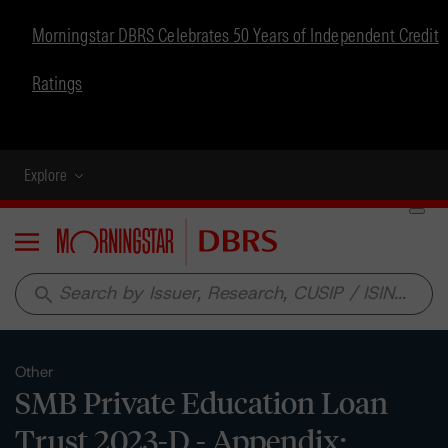
Morningstar DBRS Celebrates 50 Years of Independent Credit
Ratings
Explore
Menu
search
Other
SMB Private Education Loan
Trust 2023-D - Appendix: