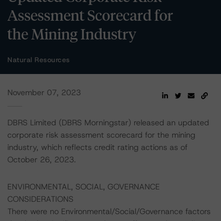
Assessment Scorecard for
the Mining Industry
Natural Resources
November 07, 2023
DBRS Limited (DBRS Morningstar) released an updated
corporate risk assessment scorecard for the mining
industry, which reflects credit rating actions as of
October 26, 2023.
ENVIRONMENTAL, SOCIAL, GOVERNANCE
CONSIDERATIONS
There were no Environmental/Social/Governance factors