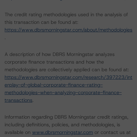
The credit rating methodologies used in the analysis of
this transaction can be found at:
https://www.dbrsmorningstar.com/about/methodologies
.
A description of how DBRS Morningstar analyzes
corporate finance transactions and how the
methodologies are collectively applied can be found at:
https://www.dbrsmorningstar.com/research/397223/int
erplay-of-global-corporate-finance-rating-
methodologies-when-analyzing-corporate-finance-
transactions
.
Information regarding DBRS Morningstar credit ratings,
including definitions, policies, and methodologies, is
available on
www.dbrsmorningstar.com
or contact us at