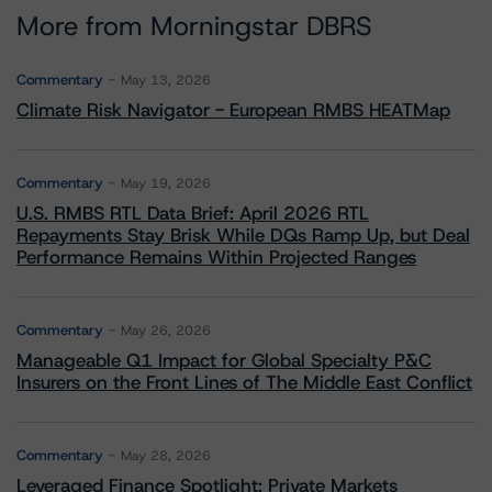
More from Morningstar DBRS
Commentary
May 13, 2026
Climate Risk Navigator - European RMBS HEATMap
Commentary
May 19, 2026
U.S. RMBS RTL Data Brief: April 2026 RTL
Repayments Stay Brisk While DQs Ramp Up, but Deal
Performance Remains Within Projected Ranges
Commentary
May 26, 2026
Manageable Q1 Impact for Global Specialty P&C
Insurers on the Front Lines of The Middle East Conflict
Commentary
May 28, 2026
Leveraged Finance Spotlight: Private Markets