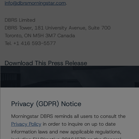
info@dbrsmorningstar.com
.
DBRS Limited
DBRS Tower, 181 University Avenue, Suite 700
Toronto, ON M5H 3M7 Canada
Tel. +1 416 593-5577
Download This Press Release
DBRS Morningstar Releases Updated
Corporate Risk Assessment
Scorecard for the Mining Industry
Nov 07, 2023
Natural Resources
Privacy (GDPR) Notice
Download
Morningstar DBRS reminds all users to consult the
Related Documents
Privacy Policy
in order to inquire on up to date
information laws and new applicable regulations,