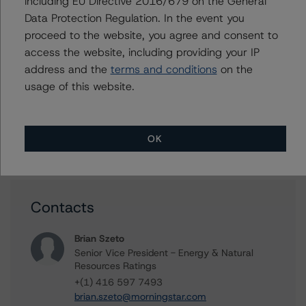
including EU Directive 2016/679 on the General
Methodology Used:
Data Protection Regulation. In the event you
Global Methodology for Rating Companies in the Mining
Industry (Archived) / August 16, 2023
proceed to the website, you agree and consent to
access the website, including providing your IP
DBRS Morningstar Criteria: Approach to Environmental,
address and the
terms and conditions
on the
Social, and Governance Risk Factors in Credit Ratings
(Archived) / July 4, 2023
usage of this website.
Other:
Corporate Risk Assessment Scorecard for the Mining
OK
Industry
Contacts
Brian Szeto
Senior Vice President - Energy & Natural
Resources Ratings
+(1) 416 597 7493
brian.szeto@morningstar.com