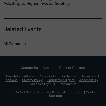
Adapting to Higher Investor Scrutiny
Related Events
All Events
Contact Us
Careers
Code of Conduct
Regulatory Affairs
Complaints
Disclaimer
Terms and Co
nditions
Privacy Policy
Proprietary Rights
Accessibility
Accessibility(FR)
Impressum
Do Not Sell or Share My Personal Information | Cookie
Settings