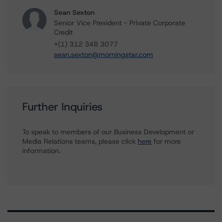
Sean Sexton
Senior Vice President - Private Corporate
Credit
+(1) 312 348 3077
sean.sexton@morningstar.com
Further Inquiries
To speak to members of our Business Development or
Media Relations teams, please click
here
for more
information.