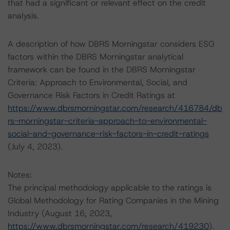
that had a significant or relevant effect on the credit
analysis.
A description of how DBRS Morningstar considers ESG
factors within the DBRS Morningstar analytical
framework can be found in the DBRS Morningstar
Criteria: Approach to Environmental, Social, and
Governance Risk Factors in Credit Ratings at
https://www.dbrsmorningstar.com/research/416784/db
rs-morningstar-criteria-approach-to-environmental-
social-and-governance-risk-factors-in-credit-ratings
(July 4, 2023).
Notes:
The principal methodology applicable to the ratings is
Global Methodology for Rating Companies in the Mining
Industry (August 16, 2023,
https://www.dbrsmorningstar.com/research/419230
).