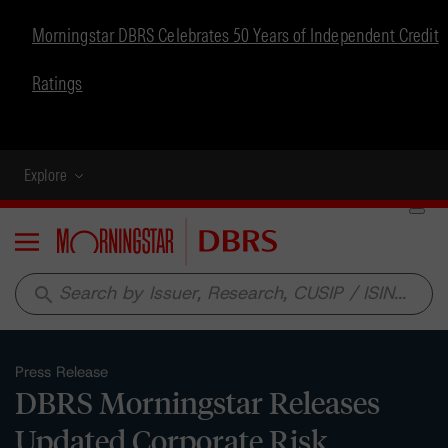
Morningstar DBRS Celebrates 50 Years of Independent Credit
Ratings
Explore
Menu
search
Press Release
DBRS Morningstar Releases
Updated Corporate Risk