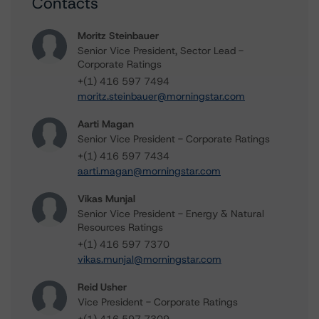
Contacts
Moritz Steinbauer
Senior Vice President, Sector Lead -
Corporate Ratings
+(1) 416 597 7494
moritz.steinbauer@morningstar.com
Aarti Magan
Senior Vice President - Corporate Ratings
+(1) 416 597 7434
aarti.magan@morningstar.com
Vikas Munjal
Senior Vice President - Energy & Natural
Resources Ratings
+(1) 416 597 7370
vikas.munjal@morningstar.com
Reid Usher
Vice President - Corporate Ratings