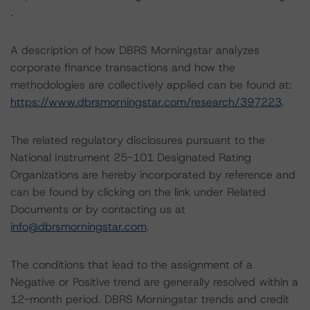
.
A description of how DBRS Morningstar analyzes
corporate finance transactions and how the
methodologies are collectively applied can be found at:
https://www.dbrsmorningstar.com/research/397223
.
The related regulatory disclosures pursuant to the
National Instrument 25-101 Designated Rating
Organizations are hereby incorporated by reference and
can be found by clicking on the link under Related
Documents or by contacting us at
info@dbrsmorningstar.com
.
The conditions that lead to the assignment of a
Negative or Positive trend are generally resolved within a
12-month period. DBRS Morningstar trends and credit