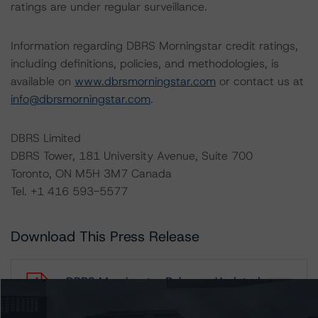
ratings are under regular surveillance.
Information regarding DBRS Morningstar credit ratings,
including definitions, policies, and methodologies, is
available on
www.dbrsmorningstar.com
or contact us at
info@dbrsmorningstar.com
.
DBRS Limited
DBRS Tower, 181 University Avenue, Suite 700
Toronto, ON M5H 3M7 Canada
Tel. +1 416 593-5577
Download This Press Release
DBRS Morningstar Releases Updated
Corporate Risk Assessment
Scorecard for the Merchandising