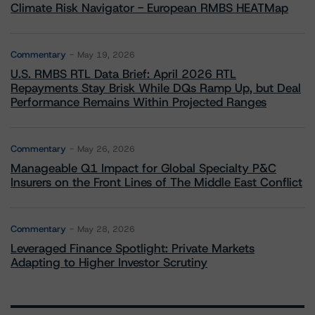
Climate Risk Navigator - European RMBS HEATMap
Commentary
May 19, 2026
U.S. RMBS RTL Data Brief: April 2026 RTL
Repayments Stay Brisk While DQs Ramp Up, but Deal
Performance Remains Within Projected Ranges
Commentary
May 26, 2026
Manageable Q1 Impact for Global Specialty P&C
Insurers on the Front Lines of The Middle East Conflict
Commentary
May 28, 2026
Leveraged Finance Spotlight: Private Markets
Adapting to Higher Investor Scrutiny