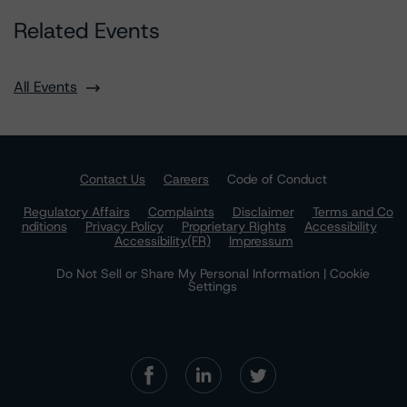
Related Events
All Events
Contact Us
Careers
Code of Conduct
Regulatory Affairs
Complaints
Disclaimer
Terms and Co
nditions
Privacy Policy
Proprietary Rights
Accessibility
Accessibility(FR)
Impressum
Do Not Sell or Share My Personal Information | Cookie
Settings