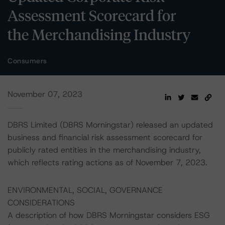
Assessment Scorecard for
the Merchandising Industry
Consumers
November 07, 2023
DBRS Limited (DBRS Morningstar) released an updated
business and financial risk assessment scorecard for
publicly rated entities in the merchandising industry,
which reflects rating actions as of November 7, 2023.
ENVIRONMENTAL, SOCIAL, GOVERNANCE
CONSIDERATIONS
A description of how DBRS Morningstar considers ESG