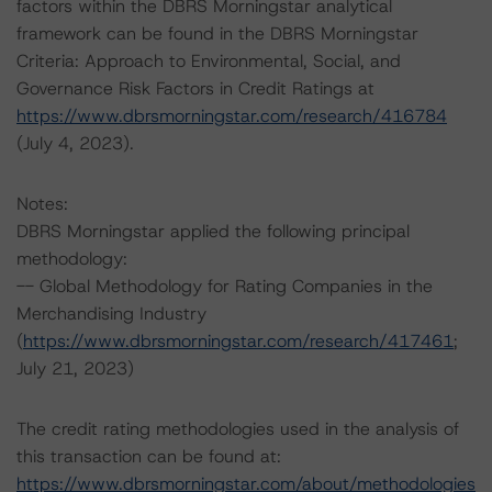
factors within the DBRS Morningstar analytical
framework can be found in the DBRS Morningstar
Criteria: Approach to Environmental, Social, and
Governance Risk Factors in Credit Ratings at
https://www.dbrsmorningstar.com/research/416784
(July 4, 2023).
Notes:
DBRS Morningstar applied the following principal
methodology:
-- Global Methodology for Rating Companies in the
Merchandising Industry
(
https://www.dbrsmorningstar.com/research/417461
;
July 21, 2023)
The credit rating methodologies used in the analysis of
this transaction can be found at:
https://www.dbrsmorningstar.com/about/methodologies