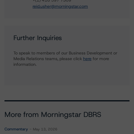
+(1) 416 597 7309
reid.usher@morningstar.com
Further Inquiries
To speak to members of our Business Development or
Media Relations teams, please click
here
for more
information.
More from Morningstar DBRS
Commentary
May 13, 2026