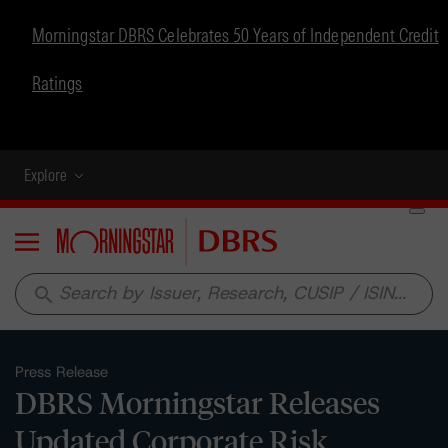
Morningstar DBRS Celebrates 50 Years of Independent Credit
Ratings
Explore
Menu
search
Press Release
DBRS Morningstar Releases
Updated Corporate Risk