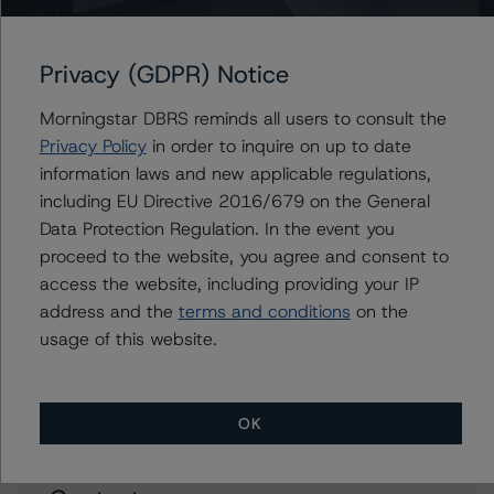
Industry
Nov 07, 2023
Consumers
Download
Privacy (GDPR) Notice
Related Documents
Morningstar DBRS reminds all users to consult the
Privacy Policy
in order to inquire on up to date
Methodology Used:
information laws and new applicable regulations,
Global Methodology for Rating Companies in the
including EU Directive 2016/679 on the General
Merchandising Industry (Archived) / July 21, 2023
Data Protection Regulation. In the event you
DBRS Morningstar Criteria: Approach to Environmental,
proceed to the website, you agree and consent to
Social, and Governance Risk Factors in Credit Ratings
access the website, including providing your IP
(Archived) / July 4, 2023
address and the
terms and conditions
on the
usage of this website.
Other:
Corporate Risk Assessment Scorecard for
Merchandisers
OK