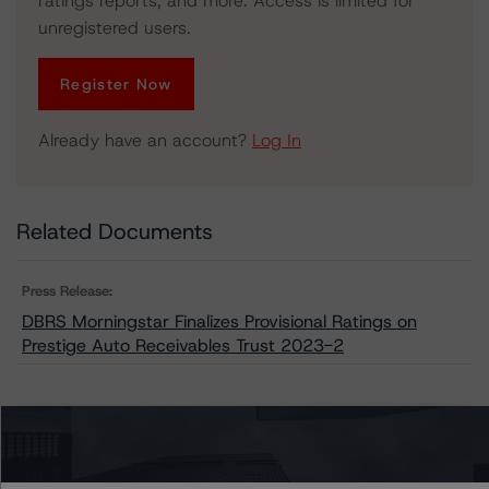
ratings reports, and more. Access is limited for
unregistered users.
Register Now
Already have an account?
Log In
Related Documents
Press Release:
DBRS Morningstar Finalizes Provisional Ratings on
Prestige Auto Receivables Trust 2023-2
Issuers