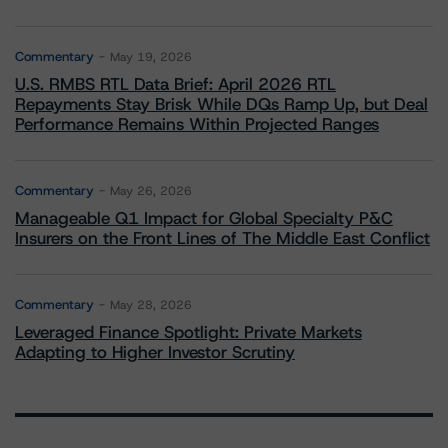
Commentary
May 19, 2026
U.S. RMBS RTL Data Brief: April 2026 RTL
Repayments Stay Brisk While DQs Ramp Up, but Deal
Performance Remains Within Projected Ranges
Commentary
May 26, 2026
Manageable Q1 Impact for Global Specialty P&C
Insurers on the Front Lines of The Middle East Conflict
Commentary
May 28, 2026
Leveraged Finance Spotlight: Private Markets
Adapting to Higher Investor Scrutiny