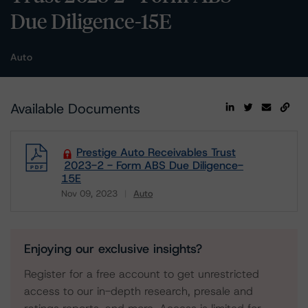
Due Diligence-15E
Auto
Available Documents
Prestige Auto Receivables Trust
2023-2 - Form ABS Due Diligence-
15E
Nov 09, 2023
Auto
Download
Enjoying our exclusive insights?
Register for a free account to get unrestricted
access to our in-depth research, presale and