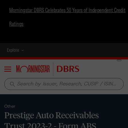
Morningstar DBRS Celebrates 50 Years of Independent Credit
Ratings
Explore
Menu
search
Other
Prestige Auto Receivables
Trust 2023-2 - Form ABS