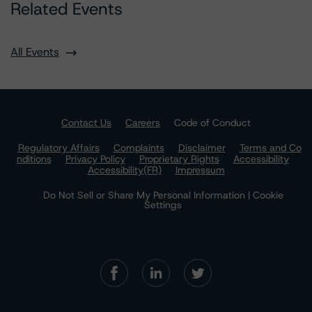
Related Events
All Events
Contact Us
Careers
Code of Conduct
Regulatory Affairs
Complaints
Disclaimer
Terms and Co
nditions
Privacy Policy
Proprietary Rights
Accessibility
Accessibility(FR)
Impressum
Do Not Sell or Share My Personal Information | Cookie
Settings