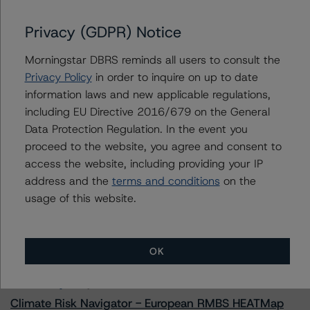
Prestige Auto Receivables Trust 2023-2
Privacy (GDPR) Notice
Morningstar DBRS reminds all users to consult the
Contacts
Privacy Policy
in order to inquire on up to date
information laws and new applicable regulations,
Linda Yeh
including EU Directive 2016/679 on the General
Vice President - US ABS Ratings
Data Protection Regulation. In the event you
+(1) 212 806 3273
proceed to the website, you agree and consent to
linda.yeh@morningstar.com
access the website, including providing your IP
address and the
terms and conditions
on the
usage of this website.
More from Morningstar DBRS
OK
Commentary
May 13, 2026
Climate Risk Navigator - European RMBS HEATMap