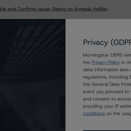
le and Confirms Issuer Rating on Armada Hoffler,
to Dream Summit Industrial LP’s Series E Senior
 for Calculating Financial Ratios Criteria
Privacy (GDP
e and Confirms Artis Real Estate Investment Trust’s
Morningstar DBRS remi
the
Privacy Policy
in or
am Industrial Real Estate Investment Trust’s Re-Opening
date information laws
regulations, includin
ble Trends to IRG Industrial, LLC’s Senior Notes, Series
the General Data Prote
event you proceed to 
and consent to access
providing your IP add
conditions
on the usag