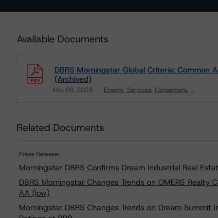
Available Documents
DBRS Morningstar Global Criteria: Common Adj
(Archived)
Nov 09, 2023
Energy
Services
Consumers
...
Download
Related Documents
Press Release:
Morningstar DBRS Confirms Dream Industrial Real Estat
DBRS Morningstar Changes Trends on OMERS Realty Cor
AA (low)
Morningstar DBRS Changes Trends on Dream Summit Indus