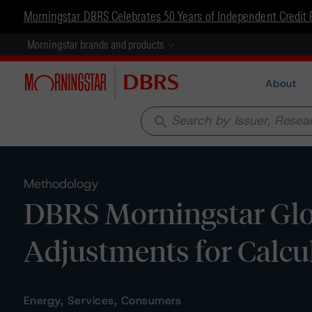
Morningstar DBRS Celebrates 50 Years of Independent Credit 
Morningstar brands and products
About
search
Methodology
DBRS Morningstar Glo
Adjustments for Calcul
Energy, Services, Consumers