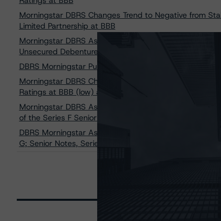
Ratings at BBB
Morningstar DBRS Changes Trend to Negative from Stab
Limited Partnership at BBB
Morningstar DBRS Assigns Credit Rating of BBB, Stable 
Unsecured Debentures
DBRS Morningstar Publishes Updated Common Adjustments
Morningstar DBRS Changes Trend to Negative from Stabl
Ratings at BBB (low) and Pfd-3 (low)
Morningstar DBRS Assigns Rating of BBB, Stable to Dre
of the Series F Senior Unsecured Debentures
DBRS Morningstar Assigns Ratings of BBB (low) With Sta
G; Senior Notes, Series H; and Senior Notes, Series I