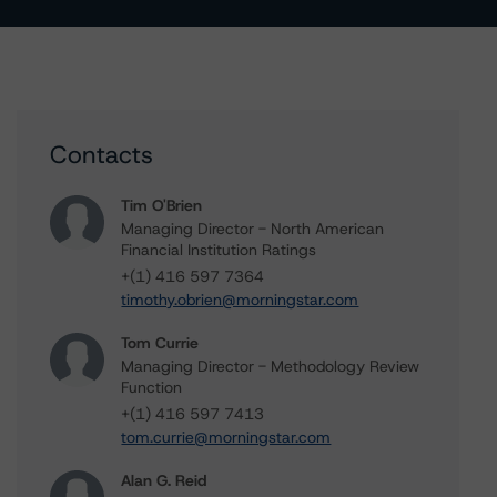
Contacts
Tim O'Brien
Managing Director - North American
Financial Institution Ratings
+(1) 416 597 7364
timothy.obrien@morningstar.com
Tom Currie
Managing Director - Methodology Review
Function
+(1) 416 597 7413
tom.currie@morningstar.com
Alan G. Reid