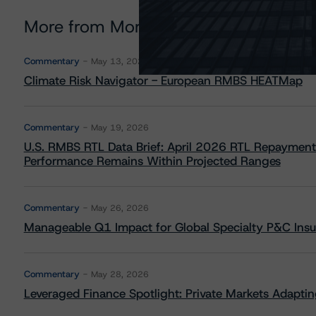
More from Morningstar DBRS
Commentary
May 13, 2026
Climate Risk Navigator - European RMBS HEATMap
Commentary
May 19, 2026
U.S. RMBS RTL Data Brief: April 2026 RTL Repayment
Performance Remains Within Projected Ranges
Commentary
May 26, 2026
Manageable Q1 Impact for Global Specialty P&C Insure
Commentary
May 28, 2026
Leveraged Finance Spotlight: Private Markets Adapting