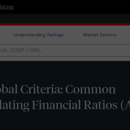
Ratings
Understanding Ratings
Market Sectors
bal Criteria: Common
ating Financial Ratios (