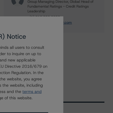
Group Managing Director, Global Head of
Fundamental Ratings - Credit Ratings
Leadership
+(1) 212 806 3232
alan.reid@morningstar.com
R) Notice
nds all users to consult
der to inquire on up to
 and new applicable
g EU Directive 2016/679 on
ction Regulation. In the
the website, you agree
 the website, including
ress and the
terms and
e of this website.