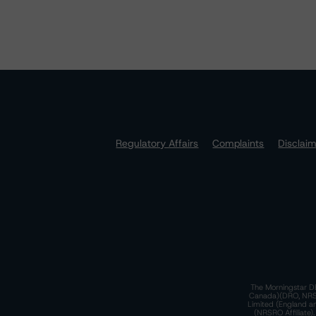
Regulatory Affairs
Complaints
Disclai
The Morningstar DB
Canada)(DRO, NRSRO
Limited (England a
(NRSRO Affiliate)