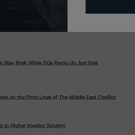
s Stay Brisk While DQs Ramp Up, but Deal
rs on the Front Lines of The Middle East Conflict
 to Higher Investor Scrutiny