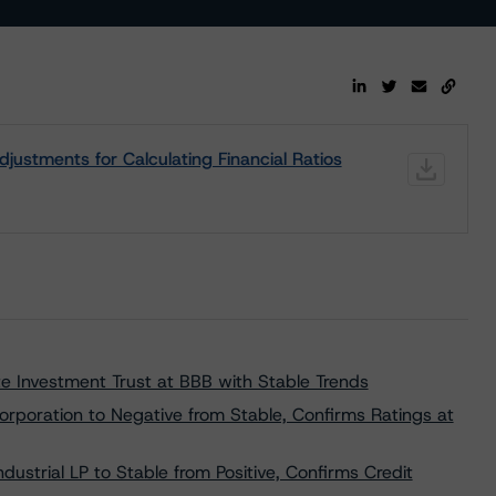
ustments for Calculating Financial Ratios
e Investment Trust at BBB with Stable Trends
poration to Negative from Stable, Confirms Ratings at
trial LP to Stable from Positive, Confirms Credit