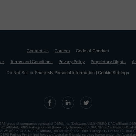
Contact Us
Careers
Code of Conduct
mer
Terms and Conditions
Privacy Policy
Proprietary Rights
Ac
Do Not Sell or Share My Personal Information | Cookie Settings
RS group of companies consists of DBRS, Inc. (Delaware, U.S.)(NRSRO, DRO affiliate); DBR
 affiliate); DBRS Ratings GmbH (Frankfurt, Germany)(EU CRA, NRSRO affiliate, DRO affil
nd Wales)(UK CRA, NRSRO affiliate, DRO affiliate); and DBRS Ratings Pty Limited (Australi
. DBRS Ratings Pty Limited holds an Australian financial services license under the Australia