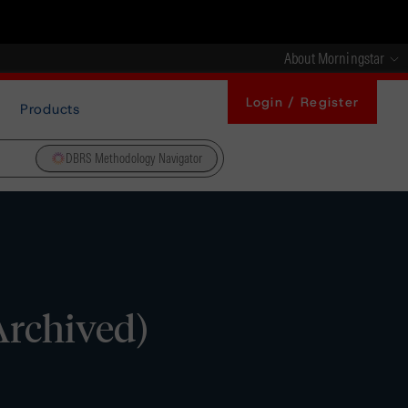
About Morningstar
Login / Register
Products
DBRS Methodology Navigator
Archived)