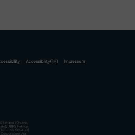
cessibility
Accessibility(FR)
Impressum
S Limited (Ontario,
iate); DBRS Ratings
a)(AFSL No. 569400)
n Corporations Act