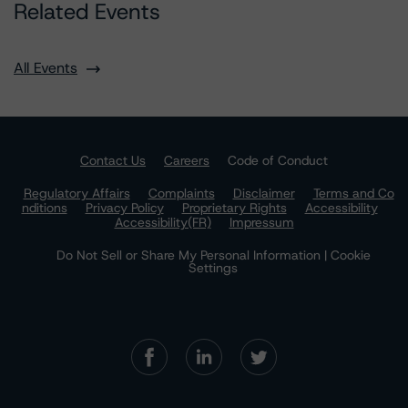
Related Events
All Events
Contact Us
Careers
Code of Conduct
Regulatory Affairs
Complaints
Disclaimer
Terms and Co
nditions
Privacy Policy
Proprietary Rights
Accessibility
Accessibility(FR)
Impressum
Do Not Sell or Share My Personal Information | Cookie
Settings