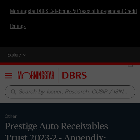
Morningstar DBRS Celebrates 50 Years of Independent Credit
Ratings
Explore
Menu
search
Other
Prestige Auto Receivables
Trust 2023-2 - Appendix: