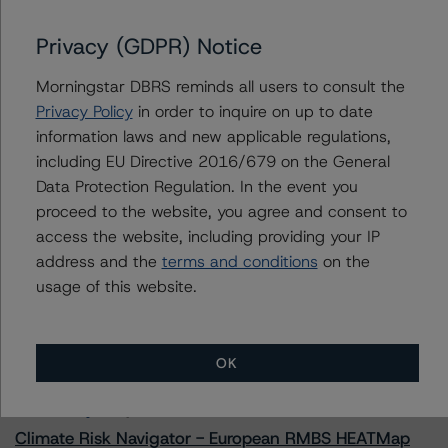
Prestige Auto Receivables Trust 2023-2
Privacy (GDPR) Notice
Morningstar DBRS reminds all users to consult the
Contacts
Privacy Policy
in order to inquire on up to date
information laws and new applicable regulations,
Linda Yeh
including EU Directive 2016/679 on the General
Vice President - US ABS Ratings
Data Protection Regulation. In the event you
+(1) 212 806 3273
proceed to the website, you agree and consent to
linda.yeh@morningstar.com
access the website, including providing your IP
address and the
terms and conditions
on the
usage of this website.
More from Morningstar DBRS
OK
Commentary
May 13, 2026
Climate Risk Navigator - European RMBS HEATMap