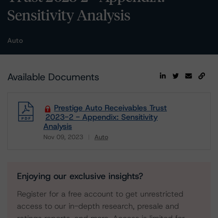
Sensitivity Analysis
Auto
Available Documents
Prestige Auto Receivables Trust
2023-2 - Appendix: Sensitivity
Analysis
Nov 09, 2023
Auto
Download
Enjoying our exclusive insights?
Register for a free account to get unrestricted
access to our in-depth research, presale and