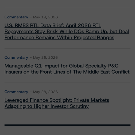
Commentary
May 19, 2026
U.S. RMBS RTL Data Brief: April 2026 RTL
Repayments Stay Brisk While DQs Ramp Up, but Deal
Performance Remains Within Projected Ranges
Commentary
May 26, 2026
Manageable Q1 Impact for Global Specialty P&C
Insurers on the Front Lines of The Middle East Conflict
Commentary
May 28, 2026
Leveraged Finance Spotlight: Private Markets
Adapting to Higher Investor Scrutiny