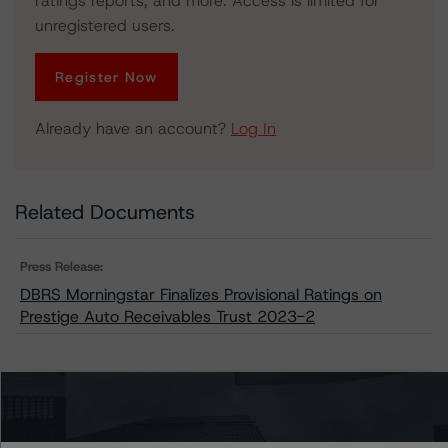
ratings reports, and more. Access is limited for
unregistered users.
Register Now
Already have an account?
Log In
Related Documents
Press Release:
DBRS Morningstar Finalizes Provisional Ratings on
Prestige Auto Receivables Trust 2023-2
Issuers